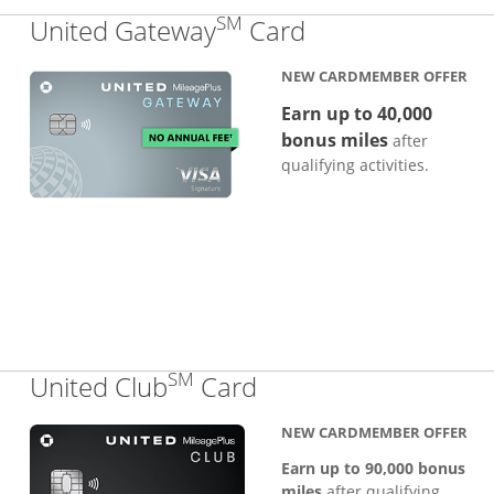
SM
Links to produc
United Gateway
Card
NEW CARDMEMBER OFFER
Earn up to 40,000
bonus miles
after
qualifying activities.
SM
Links to product pa
United Club
Card
NEW CARDMEMBER OFFER
Earn up to 90,000 bonus
miles
after qualifying