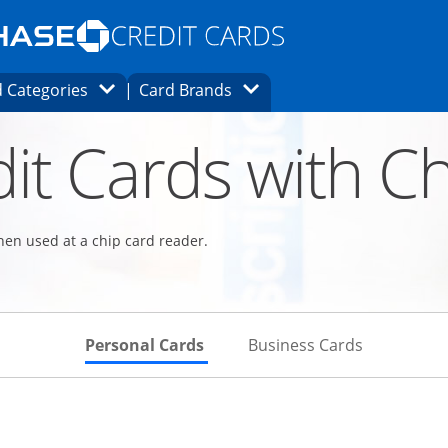
Opens Marketplace homepage in the same
window.
s page in the same window.
ard finder page in the same window.
Opens Category Dropdown
Opens Brands Dropdown
 Categories
Card Brands
ons in the same window
it Cards with Ch
hen used at a chip card reader.
Skips to Personal Cards Sectio
Skips to Bu
Personal Cards
Business Cards
Links to product page