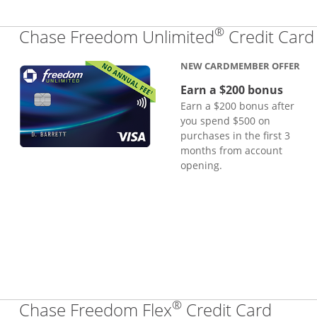
®
Chase Freedom Unlimited
Credit Card
NEW CARDMEMBER OFFER
Earn a $200 bonus
Earn a $200 bonus after
you spend $500 on
purchases in the first 3
months from account
opening.
®
Links
Chase Freedom Flex
Credit Card