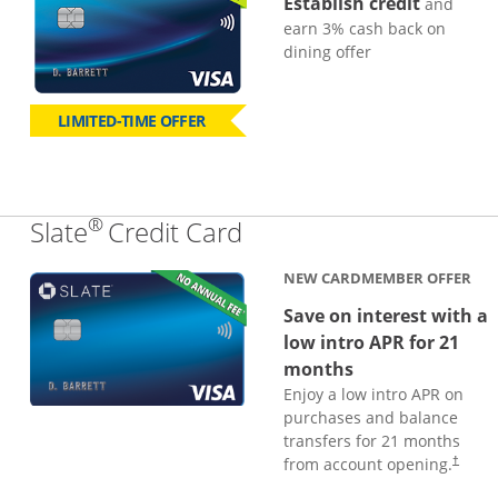
Establish credit
and
earn 3% cash back on
dining offer
LIMITED-TIME OFFER
®
Links to product page
Slate
Credit Card
NEW CARDMEMBER OFFER
Save on interest with a
low intro APR for 21
months
Enjoy a low intro APR on
purchases and balance
transfers for 21 months
from account opening.
†