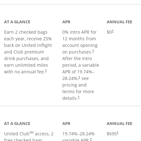
t page
AT A GLANCE
APR
ANNUAL FEE
Earn 2 checked bags
0% intro APR for
$0
†
each year, receive 25%
12 months from
back on United inflight
account opening
and Club premium
on purchases.
†
drink purchases, and
After the
intro
earn unlimited miles
period, a variable
with no annual fee.
APR of
19.74
%–
†
28.24
%,
see
†
pricing and
terms for more
details.
†
ge
AT A GLANCE
APR
ANNUAL FEE
SM
United Club
access, 2
19.74
%–
28.24
%
$695
†
free checked bags,
variable APR.
†