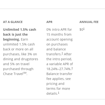
Links to product page
AT A GLANCE
APR
ANNUAL FEE
Unlimited 1.5% cash
0% intro APR for
$0
†
back is just the
15 months from
beginning.
Earn
account opening
unlimited 1.5% cash
on purchases
back or more on all
and balance
purchases, like 3% on
transfers.
After
†
dining and drugstores
the intro period,
and 5% on travel
a variable APR of
purchased through
18.24
%–
27.74
%.
†
SM
Chase Travel
.
Balance transfer
fee applies, see
pricing and
terms for more
details.
†
 to product page