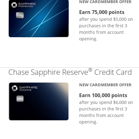
NEW CARDMEMBER OFFER
Earn 75,000 points
after you spend $5,000 on
purchases in the first 3
months from account
opening.
®
Li
Chase Sapphire Reserve
Credit Card
NEW CARDMEMBER OFFER
Earn 100,000 points
after you spend $6,000 on
purchases in the first 3
months from account
opening.