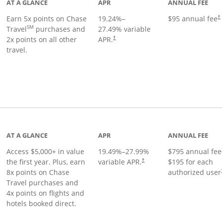
AT A GLANCE
APR
ANNUAL FEE
Earn 5x points on Chase
19.24
%–
$95 annual fee
†
SM
Travel
purchases and
27.49
% variable
2x points on all other
APR.
†
travel.
nks to product page
AT A GLANCE
APR
ANNUAL FEE
Access $5,000+ in value
19.49
%–
27.99
%
$795 annual fee
the first year. Plus, earn
variable APR.
$195 for each
†
8x points on Chase
authorized user
Travel purchases and
4x points on flights and
hotels booked direct.