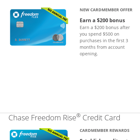
NEW CARDMEMBER OFFER
Earn a $200 bonus
Earn a $200 bonus after
you spend $500 on
purchases in the first 3
months from account
opening.
®
Links
Chase Freedom Rise
Credit Card
CARDMEMBER REWARDS