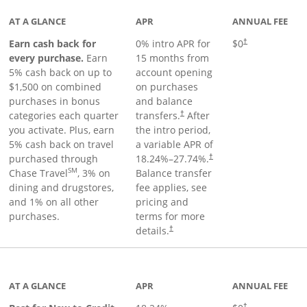
AT A GLANCE
APR
ANNUAL FEE
Earn cash back for
0% intro APR for
$0
†
every purchase.
Earn
15 months from
5% cash back on up to
account opening
$1,500 on combined
on purchases
purchases in bonus
and balance
categories each quarter
transfers.
After
†
you activate. Plus, earn
the intro period,
5% cash back on travel
a variable APR of
purchased through
18.24
%–
27.74
%.
†
SM
Chase Travel
, 3% on
Balance transfer
dining and drugstores,
fee applies, see
and 1% on all other
pricing and
purchases.
terms for more
details.
†
 to product page
AT A GLANCE
APR
ANNUAL FEE
†