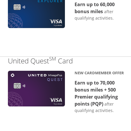
Earn up to 60,000
bonus miles
after
qualifying activities.
SM
Links to product p
United Quest
Card
NEW CARDMEMBER OFFER
Earn up to 70,000
bonus miles + 500
Premier qualifying
points (PQP)
after
qualifying activities.