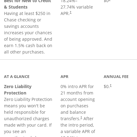
Best for New to Credit
18.24
%–
$0
& Students
27.74
% variable
Having at least $250 in
APR.
†
Chase checking or
savings accounts
increases your chances
of being approved. And
earn 1.5% cash back on
all other purchases.
AT A GLANCE
APR
ANNUAL FEE
Zero Liability
0% intro APR for
$0.
†
Protection
21 months from
Zero Liability Protection
account opening
means you won't be
on purchases
held responsible for
and balance
unauthorized charges
transfers.
After
†
made with your card. If
the intro period,
you see an
a variable APR of