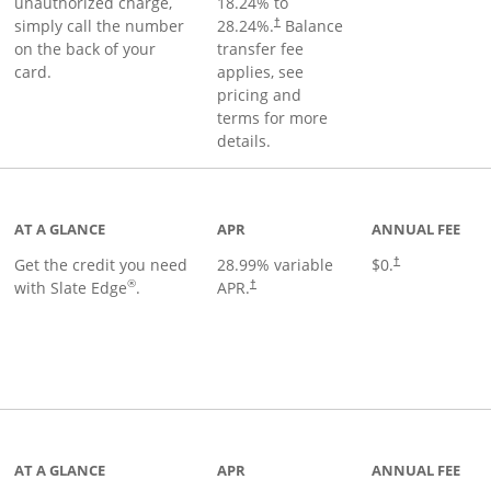
unauthorized charge,
18.24
% to
simply call the number
28.24
%.
Balance
†
on the back of your
transfer fee
card.
applies, see
pricing and
terms for more
details.
t page
AT A GLANCE
APR
ANNUAL FEE
Get the credit you need
28.99
% variable
$0.
†
®
with Slate Edge
.
APR.
†
t page
AT A GLANCE
APR
ANNUAL FEE