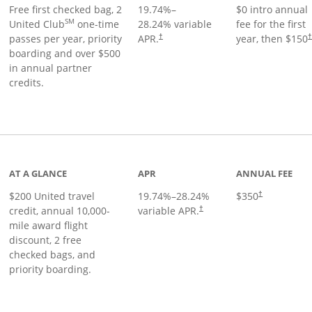
Free first checked bag, 2
19.74
%–
$0 intro annual
SM
United Club
one-time
28.24
% variable
fee for the first
passes per year, priority
APR.
year, then $150
†
boarding and over $500
in annual partner
credits.
age
AT A GLANCE
APR
ANNUAL FEE
$200 United travel
19.74
%–
28.24
%
$350
†
credit, annual 10,000-
variable APR.
†
mile award flight
discount, 2 free
checked bags, and
priority boarding.