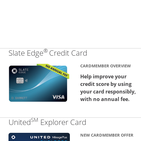
®
Links to produc
Slate Edge
Credit Card
CARDMEMBER OVERVIEW
Help improve your
credit score by using
your card responsibly,
with no annual fee.
SM
Links to produc
United
Explorer Card
NEW CARDMEMBER OFFER