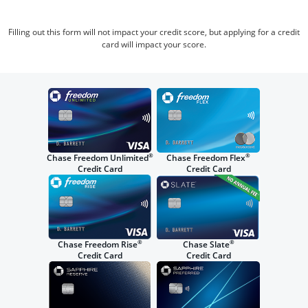
Filling out this form will not impact your credit score, but applying for a credit
card will impact your score.
®
®
Chase Freedom Unlimited
Chase Freedom Flex
Credit Card
Credit Card
®
®
Chase Freedom Rise
Chase Slate
Credit Card
Credit Card