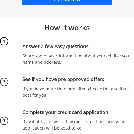
How it works
Step 1
Answer a few easy questions
Share some basic information about yourself like your
name and address.
Step 2
See if you have pre-approved offers
If you have more than one offer, choose the one that's
best for you.
Step 3
Complete your credit card application
If available, answer a few more questions and your
application will be good to go.