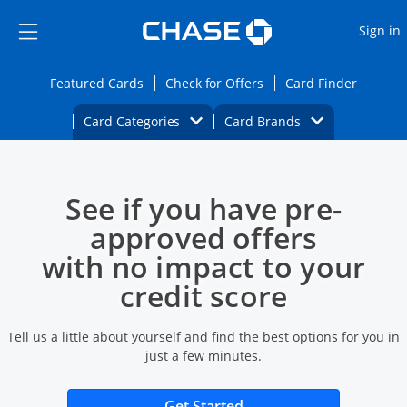
Opens Marketplace
Skip to main content
Skip Side Menu
Side menu ends
O
Sign in
Side menu ends
Opens Featured cards page in the same wi
Opens Check for Offers
Opens c
Featured Cards
Check for Offers
Card Finder
Opens Category Dropdown
Opens Brands D
Card Categories
Card Brands
Opens new credit card offers and promoti
Main content begins
See if you have pre-
approved offers
with no impact to your
credit score
Tell us a little about yourself and find the best options for you in
just a few minutes.
Opens new credit card 
Get Started