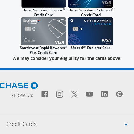
®
®
Chase Sapphire Reserve
Chase Sapphire Preferred
Credit Card
Credit Card
®
SM
Southwest Rapid Rewards
United
Explorer Card
Plus Credit Card
We may consider your eligibility for the cards above.
Opens Chase.com in a new window
Facebook icon links to Fac
Opens Overlay
Instagram icon links t
Opens Overlay
Twitter icon links
Opens Overlay
YouTube icon
Opens Over
LinkedIn
Opens 
Pin
Ope
Follow us:
Up
Credit Cards