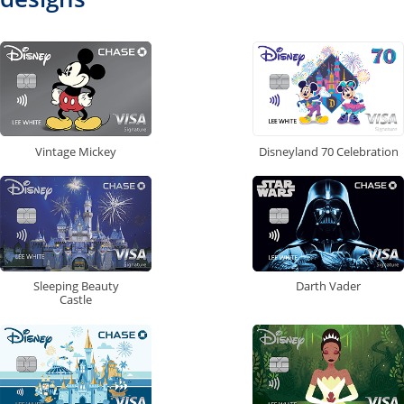
Vintage Mickey
Disneyland 70 Celebration
Sleeping Beauty
Darth Vader
Castle