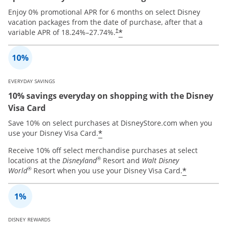
Enjoy 0% promotional APR for 6 months on select Disney
vacation packages from the date of purchase, after that a
*
variable APR of
18.24
%–
27.74
%.
†
EVERYDAY SAVINGS
10% savings everyday on shopping with the Disney
Visa Card
Save 10% on select purchases at DisneyStore.com when you
*
use your Disney Visa Card.
Receive 10% off select merchandise purchases at select
®
locations at the
Disneyland
Resort and
Walt Disney
®
*
World
Resort when you use your Disney Visa Card.
DISNEY REWARDS