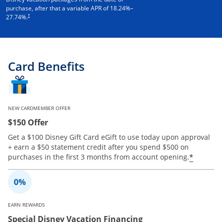
purchase, after that a variable APR of
18.24
%–
†
27.74
%.
Card Benefits
NEW CARDMEMBER OFFER
$150 Offer
Get a $100 Disney Gift Card eGift to use today upon approval
+ earn a $50 statement credit after you spend $500 on
Opens 
*
purchases in the first 3 months from account opening.
EARN REWARDS
Special Disney Vacation Financing