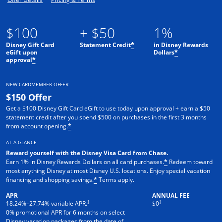
$100
+ $50
1%
Disney Gift Card
Statement Credit
in Disney Rewards
*
eGift upon
Dollars
*
approval
*
NEW CARDMEMBER OFFER
$150 Offer
Get a $100 Disney Gift Card eGift to use today upon approval + earn a $50
statement credit after you spend $500 on purchases in the first 3 months
from account opening.
*
AT A GLANCE
Reward yourself with the Disney Visa Card from Chase.
Earn 1% in Disney Rewards Dollars on all card purchases.
Redeem toward
*
most anything Disney at most Disney U.S. locations. Enjoy special vacation
financing and shopping savings.
Terms apply.
*
APR
ANNUAL FEE
†
†
18.24
%–
27.74
% variable APR.
$0
0% promotional APR for 6 months on select
Disney vacation packages from the date of