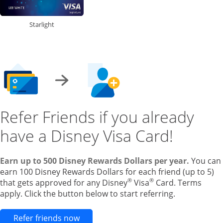
Starlight
Refer Friends if you already
have a Disney Visa Card!
Earn up to 500 Disney Rewards Dollars per year.
You can
earn 100 Disney Rewards Dollars for each friend (up to 5)
®
®
that gets approved for any Disney
Visa
Card. Terms
apply. Click the button below to start referring.
Opens new credit card offers and pr
Refer friends now