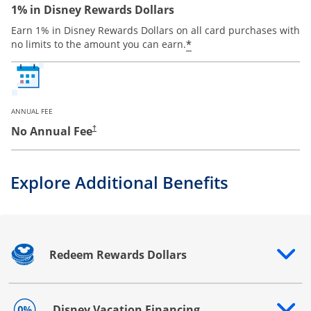
1% in Disney Rewards Dollars
Earn 1% in Disney Rewards Dollars on all card purchases with
*
no limits to the amount you can earn.
ANNUAL FEE
No Annual Fee
†
Explore Additional Benefits
Redeem Rewards Dollars
Opens drawer that reveals additional content
Disney Vacation Financing