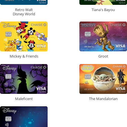
Retro Walt
Tiana's Bayou
Disney World
Mickey & Friends
Groot
Maleficent
The Mandalorian