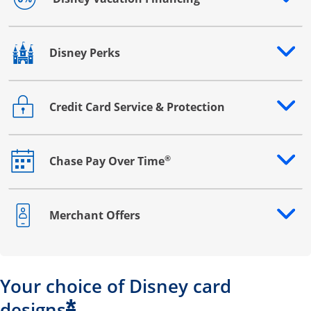
Opens drawer that reveals additional content
Disney Perks
Opens drawer that reveals additional content
Credit Card Service & Protection
Opens drawer that reveals additional content
®
Chase Pay Over Time
Opens drawer that reveals additional content
Merchant Offers
Opens drawer that reveals additional content
Your choice of Disney card
*
designs