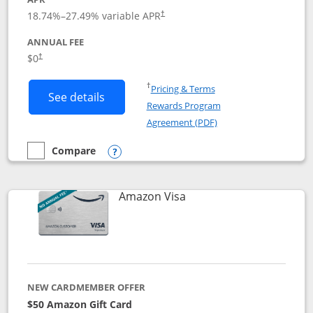
18.74
%–
27.49
% variable APR
†
ANNUAL FEE
Opens pricing and terms in new window
$0
†
Opens in a new window
†
Pricing & Terms
Button links to Prime Visa card produc
See details
Rewards Program
Opens in a new windo
Agreement (PDF)
Compare
empty checkbox
Compare the Prime Visa
Opens compare popup dialog
Links to product page
Amazon Visa
NEW CARDMEMBER OFFER
$50 Amazon Gift Card