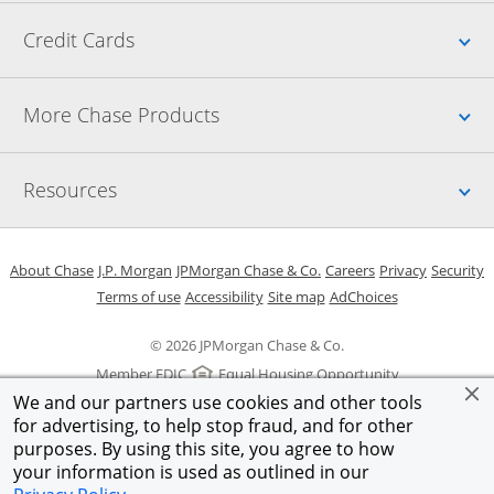
Up
Credit Cards
Up
More Chase Products
Up
Resources
Opens in a new window
Opens in a new window
Opens in a new window
Opens in a new w
Opens in 
O
About Chase
J.P. Morgan
JPMorgan Chase & Co.
Careers
Privacy
Security
Opens in a new window
Opens in a new window
Opens in the same windo
Opens Overlay
Terms of use
Accessibility
Site map
AdChoices
© 2026 JPMorgan Chase & Co.
Member FDIC
Equal Housing Opportunity
We and our partners use cookies and other tools
for advertising, to help stop fraud, and for other
purposes. By using this site, you agree to how
your information is used as outlined in our