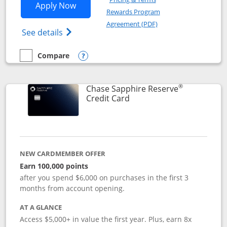
Opens Chase Sapphire Preferred applic
Apply Now
Rewards Program
Opens in a new windo
Agreement (PDF)
Opens Chase Sapphire Preferred(Register
See details
Compare
empty checkbox
Compare the Chase Sapphire Preferred
Opens compare popup dialog
®
Chase Sapphire Reserve
Links to product page
Credit Card
NEW CARDMEMBER OFFER
Earn 100,000 points
after you spend $6,000 on purchases in the first 3
months from account opening.
AT A GLANCE
Access $5,000+ in value the first year. Plus, earn 8x