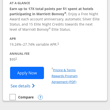
AT A GLANCE
Earn up to 17X total points per $1 spent at hotels
®
participating in Marriott Bonvoy
.
Enjoy a Free Night
Award each account anniversary, automatic Silver Elite
Status, and 15 Elite Night Credits towards the next
®
level of Marriott Bonvoy
Elite Status.
APR
19.24
%–
27.74
% variable APR.
†
ANNUAL FEE
$95
†
Opens in a new window
†
Pricing & Terms
Opens Marriott Bonvoy Boundless appl
Apply Now
Rewards Program
Opens in a new windo
Agreement (PDF)
Opens Marriott Bonvoy Boundless(Registe
See details
Compare
empty checkbox
Compare the Marriott Bonvoy Boundless
Opens compare popup dialog