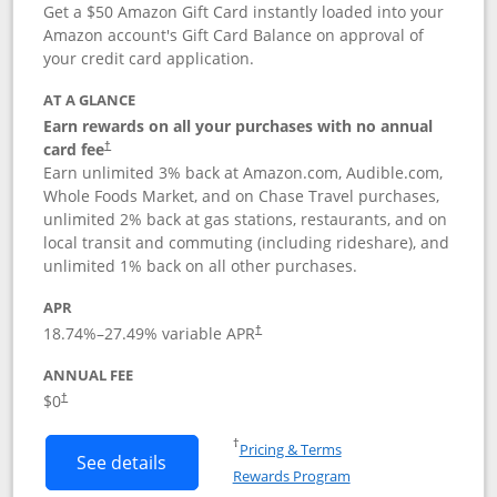
Get a $50 Amazon Gift Card instantly loaded into your
Amazon account's Gift Card Balance on approval of
your credit card application.
AT A GLANCE
Earn rewards on all your purchases with no annual
Opens pricing and terms in new window
card fee
†
Earn unlimited 3% back at Amazon.com, Audible.com,
Whole Foods Market, and on Chase Travel purchases,
unlimited 2% back at gas stations, restaurants, and on
local transit and commuting (including rideshare), and
unlimited 1% back on all other purchases.
APR
18.74
%–
27.49
% variable APR
†
ANNUAL FEE
$0
†
Opens in a new window
†
Pricing & Terms
Button links to Amazon Visa product p
See details
Rewards Program