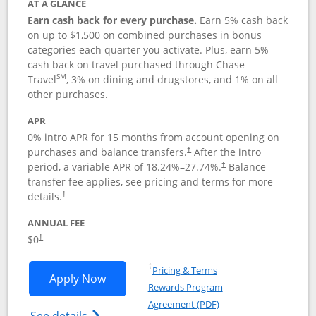
AT A GLANCE
Earn cash back for every purchase.
Earn 5% cash back
on up to $1,500 on combined purchases in bonus
categories each quarter you activate. Plus, earn 5%
cash back on travel purchased through Chase
SM
Travel
, 3% on dining and drugstores, and 1% on all
other purchases.
APR
0% intro APR for 15 months from account opening on
purchases and balance transfers.
After the intro
†
period, a variable APR of
18.24
%–
27.74
%.
Balance
†
transfer fee applies, see pricing and terms for more
details.
†
ANNUAL FEE
$0
†
Opens in a new window
†
Pricing & Terms
Opens Chase Freedom Flex application
Apply Now
Rewards Program
Opens in a new windo
Agreement (PDF)
Opens Chase Freedom Flex (registered tra