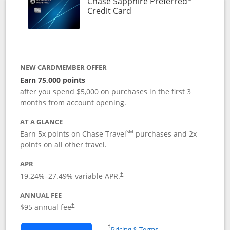
Chase Sapphire Preferred
Links to product page
Credit Card
NEW CARDMEMBER OFFER
Earn 75,000 points
after you spend $5,000 on purchases in the first 3
months from account opening.
AT A GLANCE
SM
Earn 5x points on Chase Travel
purchases and 2x
points on all other travel.
APR
19.24
%–
27.49
% variable APR.
†
ANNUAL FEE
Opens pricing and terms in new window
$95 annual fee
†
Opens in a new window
†
Pricing & Terms