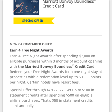
Marriott Bonvoy Boundless
Links to product page
Credit Card
SPECIAL OFFER
NEW CARDMEMBER OFFER
Earn 4 Free Night Awards
Earn 4 Free Night Awards after spending $3,000 on
eligible purchases within 3 months of account opening
®
with
the Marriott Bonvoy Boundless
Credit Card
.
Redeem your Free Night Awards for a one-night stay at
properties with a redemption level up to 50,000 points
per night. Certain hotels have resort fees.
Special Offer through 6/30/2027: Get up to $100 in
statement credits after spending $500 on eligible
airline purchases. That's $50 in statement credits
semi-annually.