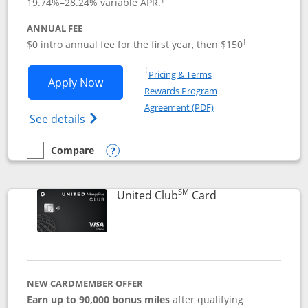
19.74
%–
28.24
% variable APR.
ANNUAL FEE
$0 intro annual fee for the first year, then $150
†
Opens in a new window
†
Pricing & Terms
Opens United Explorer Card applicatio
Apply Now
Rewards Program
Opens in a new windo
Agreement (PDF)
Opens The New United (Service Mark) Exp
See details
Compare
empty checkbox
Compare the United Explorer Card
Opens compare popup dialog
SM
Links to product 
United Club
Card
NEW CARDMEMBER OFFER
Earn up to 90,000 bonus miles
after qualifying