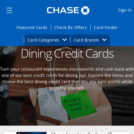
Opens Marketplace
Skip to main content
Skip Side Menu
Side menu ends
O
Sign in
Side menu ends
Opens Featured cards page in the same wi
Opens Check for Offers
Opens c
Featured Cards
Check for Offers
Card Finder
Opens Category Dropdown
Opens Brands D
Card Categories
Card Brands
Dining Credit Cards
Opens new credit card offers and promoti
Main content begins
Turn your restaurant experiences into rewards and cash back with
one of our best credit cards for dining out. Explore the menu and
choose the best dining credit card that lets you earn points while
enjoying yourself.
®