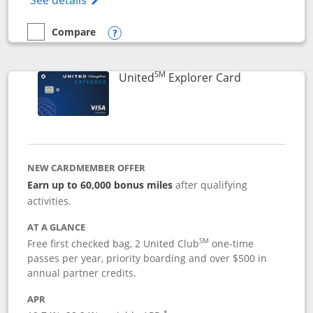
See details
Compare
empty checkbox
Compare the Chase Freedom Flex
Opens compare popup dialog
SM
Links to prod
United
Explorer Card
NEW CARDMEMBER OFFER
Earn up to 60,000 bonus miles
after qualifying
activities.
AT A GLANCE
SM
Free first checked bag, 2 United Club
one-time
passes per year, priority boarding and over $500 in
annual partner credits.
APR
†