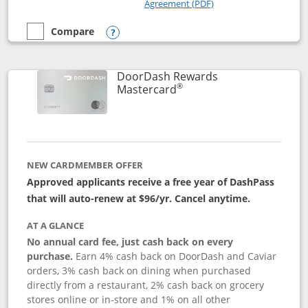
Opens in a new windo
Agreement (PDF)
Compare
empty checkbox
Compare the Amazon Visa
Opens compare popup dialog
DoorDash Rewards
®
Links to product page
Mastercard
NEW CARDMEMBER OFFER
Approved applicants receive a free year of DashPass
that will auto-renew at $96/yr. Cancel anytime.
AT A GLANCE
No annual card fee, just cash back on every
purchase.
Earn 4% cash back on DoorDash and Caviar
orders, 3% cash back on dining when purchased
directly from a restaurant, 2% cash back on grocery
stores online or in-store and 1% on all other