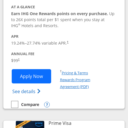
AT A GLANCE
Earn IHG One Rewards points on every purchase.
Up
to 26X points total per $1 spent when you stay at
®
IHG
Hotels and Resorts.
APR
Opens pricing and terms in new window
19.24
%–
27.74
% variable APR.
†
ANNUAL FEE
Opens pricing and terms in new window
$99
†
Opens in a new window
†
Pricing & Terms
Opens IHG One Rewards Premier applic
Apply Now
Rewards Program
Opens in a new windo
Agreement (PDF)
Opens IHG One Rewards Premier credit ca
See details
Compare
empty checkbox
Compare the IHG One Rewards Premier
Opens compare popup dialog
Links to product page
Prime Visa