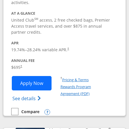
activities.
AT A GLANCE
SM
United Club
access, 2 free checked bags, Premier
Access travel services, and over $875 in annual
partner credits.
APR
19.74
%–
28.24
% variable APR.
†
ANNUAL FEE
$695
†
Opens in a new window
†
Pricing & Terms
Opens United Club application in new 
Apply Now
Rewards Program
Opens in a new windo
Agreement (PDF)
Opens The New United Club(Service Mark)
See details
Compare
empty checkbox
Compare the United Club
Opens compare popup dialog
®