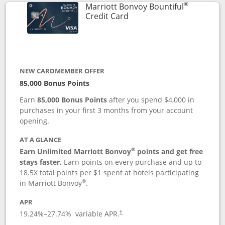
®
Marriott Bonvoy Bountiful
Links to product page
Credit Card
NEW CARDMEMBER OFFER
85,000 Bonus Points
Earn
85,000 Bonus Points
after you spend $4,000 in
purchases in your first 3 months from your account
opening.
AT A GLANCE
®
Earn Unlimited Marriott Bonvoy
points and get free
stays faster.
Earn points on every purchase and up to
18.5X total points per $1 spent at hotels participating
®
in Marriott Bonvoy
.
APR
19.24
%–
27.74
% variable APR.
†