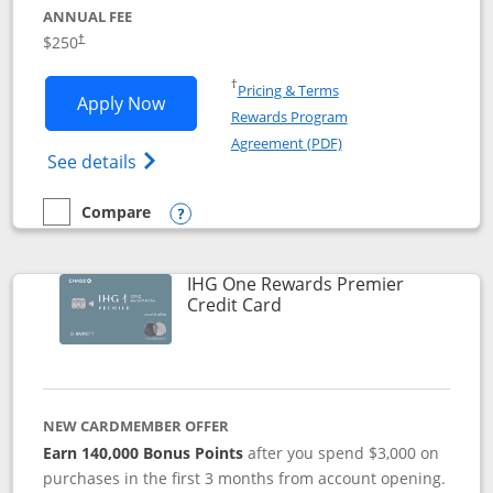
ANNUAL FEE
$250
†
Opens in a new window
†
Pricing & Terms
Opens Marriott Bonvoy Bountiful appli
Apply Now
Rewards Program
Opens in a new windo
Agreement (PDF)
Opens Marriott Bonvoy Bountiful (Registe
See details
Compare
empty checkbox
Compare the Marriott Bonvoy Bountiful
Opens compare popup dialog
IHG One Rewards Premier
Links to product page
Credit Card
NEW CARDMEMBER OFFER
Earn 140,000 Bonus Points
after you spend $3,000 on
purchases in the first 3 months from account opening.