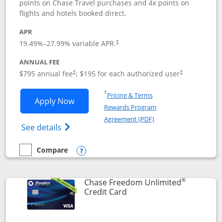
points on Chase Travel purchases and 4x points on
flights and hotels booked direct.
APR
19.49
%–
27.99
% variable APR.
†
ANNUAL FEE
Opens pricing and terms in new window
Opens pricing a
$795 annual fee
; $195 for each authorized user
†
†
Opens in a new window
†
Pricing & Terms
Opens Chase Sapphire Reserve applica
Apply Now
Rewards Program
Opens in a new windo
Agreement (PDF)
Opens Chase Sapphire Reserve (Registere
See details
Compare
empty checkbox
Compare the Chase Sapphire Reserve
Opens compare popup dialog
®
Chase Freedom Unlimited
Links to product page
Credit Card