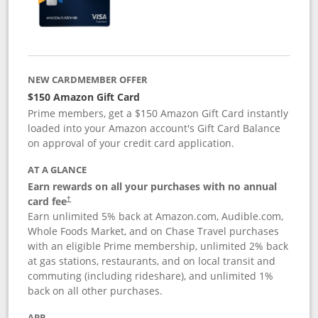
NEW CARDMEMBER OFFER
$150 Amazon Gift Card
Prime members, get a $150 Amazon Gift Card instantly
loaded into your Amazon account's Gift Card Balance
on approval of your credit card application.
AT A GLANCE
Earn rewards on all your purchases with no annual
card fee
†
Earn unlimited 5% back at Amazon.com, Audible.com,
Whole Foods Market, and on Chase Travel purchases
with an eligible Prime membership, unlimited 2% back
at gas stations, restaurants, and on local transit and
commuting (including rideshare), and unlimited 1%
back on all other purchases.
APR