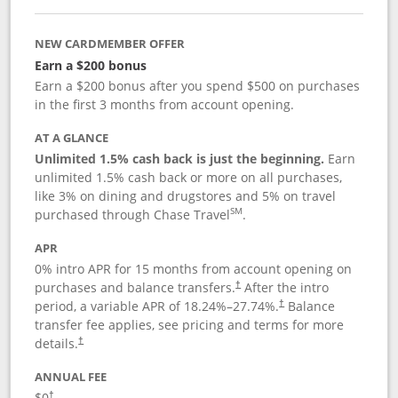
NEW CARDMEMBER OFFER
Earn a $200 bonus
Earn a $200 bonus after you spend $500 on purchases
in the first 3 months from account opening.
AT A GLANCE
Unlimited 1.5% cash back is just the beginning.
Earn
unlimited 1.5% cash back or more on all purchases,
like 3% on dining and drugstores and 5% on travel
SM
purchased through Chase Travel
.
APR
0% intro APR for 15 months from account opening on
purchases and balance transfers.
After the intro
†
period, a variable APR of
18.24
%–
27.74
%.
Balance
†
transfer fee applies, see pricing and terms for more
details.
†
ANNUAL FEE
$0
†