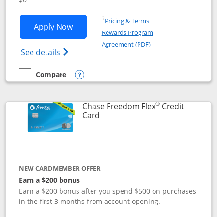
Opens in a new window
†
Pricing & Terms
Opens Chase Freedom Unlimited applic
Apply Now
Rewards Program
Opens in a new windo
Agreement (PDF)
Opens Chase Freedom Unlimited (register
See details
Compare
empty checkbox
Compare the Chase Freedom Unlimited
Opens compare popup dialog
®
Chase Freedom Flex
Credit
Links to product page
Card
NEW CARDMEMBER OFFER
Earn a $200 bonus
Earn a $200 bonus after you spend $500 on purchases
in the first 3 months from account opening.