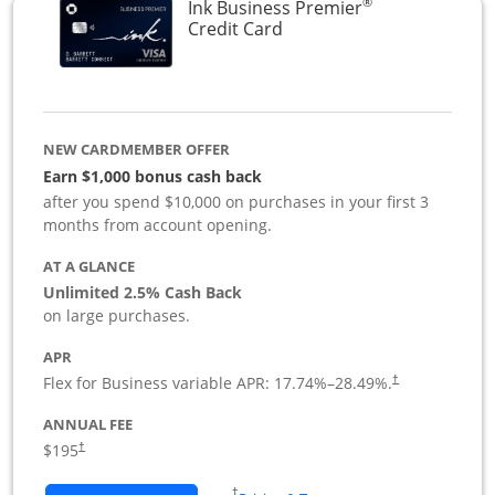
®
Ink Business Premier
Links to product page
Credit Card
NEW CARDMEMBER OFFER
Earn $1,000 bonus cash back
after you spend $10,000 on purchases in your first 3
months from account opening.
AT A GLANCE
Unlimited 2.5% Cash Back
on large purchases.
APR
Flex for Business variable APR:
17.74
%–
28.49
%.
†
ANNUAL FEE
$195
†
Opens in a new window
†