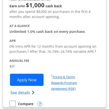
$1,000
Strike through
Earn
cash back
$750
after you spend $8,000 on purchases in the first 4
months after account opening.
AT A GLANCE
Unlimited 1.5% cash back on every purchase.
APR
0% intro APR for 12 months from account opening on
Opens pricing and terms in new window
Opens pric
purchases.
After that,
16.74
%–
24.74
% variable APR.
†
†
ANNUAL FEE
Opens pricing and terms in new window
$0
†
Opens in a new window
†
Pricing & Terms
Opens Ink Business Unlimited applicat
Apply Now
Rewards Program
Opens in a new windo
Agreement (PDF)
Opens Ink Business Unlimited (registered
See details
Opens compare popup dialog
Compare
empty checkbox
Compare the Ink Business Unlimited