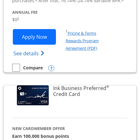
purchases.
After that,
16.74
%–
24.74
% variable APR.
ANNUAL FEE
$0
†
Opens in a new window
†
Pricing & Terms
Opens Ink Business Cash application i
Apply Now
Rewards Program
Opens in a new windo
Agreement (PDF)
Opens Ink Business Cash (Registered) cre
See details
Opens compare popup dialog
Compare
empty checkbox
Compare the Ink Business Cash
®
Ink Business Preferred
Links to product page
Credit Card
NEW CARDMEMBER OFFER
Earn 100,000 bonus points