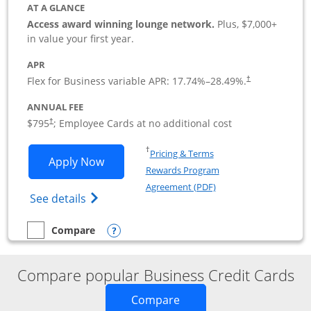
AT A GLANCE
Access award winning lounge network.
Plus, $7,000+
in value your first year.
APR
Flex for Business variable APR:
17.74
%–
28.49
%.
†
ANNUAL FEE
Opens pricing and terms in new window
$795
; Employee Cards at no additional cost
†
Opens in a new window
†
Pricing & Terms
Opens Sapphire Reserve For Business(S
Apply Now
Rewards Program
Opens in a new windo
Agreement (PDF)
Opens The New Sapphire Reserve for Busin
See details
Opens compare popup dialog
Compare
empty checkbox
Compare the Sapphire Reserve For Business(SM)
Compare popular Business Credit Cards
Opens new credit card o
Compare