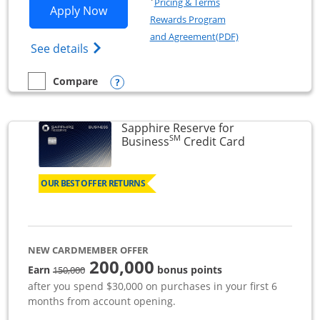
Pricing & Terms
Opens Ink Business Premier applicatio
Apply Now
Rewards Program
Opens in a new wi
and Agreement(PDF)
Opens Ink Business Premier (Registered T
See details
Opens compare popup dialog
Compare
empty checkbox
Compare the Ink Business Premier
Sapphire Reserve for
SM
Links to prod
Business
Credit Card
OUR BEST OFFER RETURNS
NEW CARDMEMBER OFFER
200,000
strike through
Earn
bonus points
150,000
after you spend $30,000 on purchases in your first 6
months from account opening.