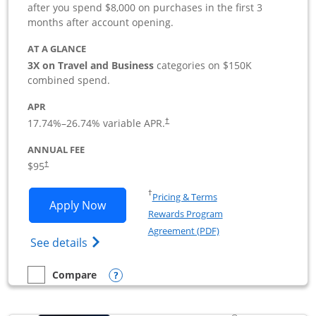
after you spend $8,000 on purchases in the first 3
months after account opening.
AT A GLANCE
3X on Travel and Business
categories on $150K
combined spend.
APR
17.74
%–
26.74
% variable APR.
†
ANNUAL FEE
$95
†
Opens in a new window
†
Pricing & Terms
Opens Ink Business Preferred applicat
Apply Now
Rewards Program
Opens in a new windo
Agreement (PDF)
Opens Ink Business Preferred (Registered
See details
Opens compare popup dialog
Compare
empty checkbox
Compare the Ink Business Preferred