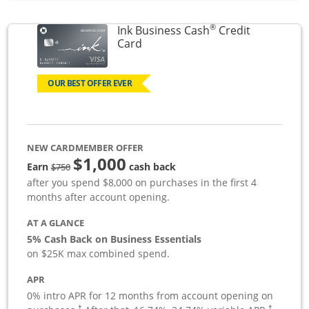
®
Ink Business Cash
Credit
Links to product page
Card
OUR BEST OFFER EVER
NEW CARDMEMBER OFFER
$1,000
strike through
Earn
cash back
$750
after you spend $8,000 on purchases in the first 4
months after account opening.
AT A GLANCE
5% Cash Back on Business Essentials
on $25K max combined spend.
APR
0% intro APR for 12 months from account opening on
†
†