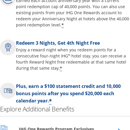
Earned each account anniversary year with a current
point redemption cap of 40,000 points. You can also use
existing points from your IHG One Rewards account to
redeem your Anniversary Night at hotels above the 40,000
Opens offer details overl
*
point redemption level.
Redeem 3 Nights, Get 4th Night Free
Enjoy a reward night when you redeem points for a
®
consecutive four-night IHG
hotel stay, you can receive a
fourth Reward Night free redeemable at that same hotel
Opens offer details overla
*
during that same stay.
Plus, earn a $100 statement credit and 10,000
bonus points after you spend $20,000 each
Opens offer details over
*
calendar year.
Explore Additional Benefits
Opens overlay
IHG One Rewards Program Exclusives