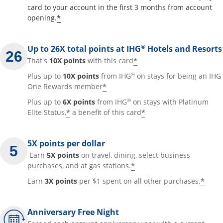
card to your account in the first 3 months from account
Opens offer details overlay
*
opening.
®
Up to 26X total points at IHG
Hotels and Resorts
Opens offer details
*
That's
10X points
with this card
®
Plus up to
10X points
from IHG
on stays for being an IHG
Opens offer details overla
*
One Rewards member
®
Plus up to
6X points
from IHG
on stays with Platinum
Opens offer details overlay
Opens offer detai
*
*
Elite Status,
a benefit of this card
5X points per dollar
Earn
5X points
on travel, dining, select business
Opens offer details 
*
purchases, and at gas stations.
Open
*
Earn
3X points
per $1 spent on all other purchases.
Anniversary Free Night