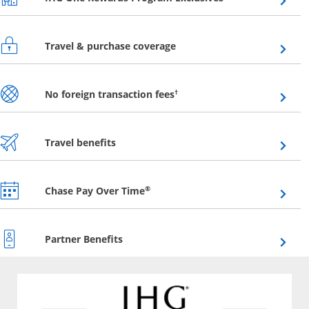
Opens overlay
Travel & purchase coverage
Opens overlay
†
No foreign transaction fees
Opens overlay
Travel benefits
Opens overlay
®
Chase Pay Over Time
Opens overlay
Partner Benefits