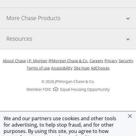
Up
More Chase Products
Up
Resources
Opens in a new window
Opens in a new window
Opens in a new window
Opens in a new w
Opens in 
O
About Chase
J.P. Morgan
JPMorgan Chase & Co.
Careers
Privacy
Security
Opens in a new window
Opens in a new window
Opens in the same windo
Opens Overlay
Terms of use
Accessibility
Site map
AdChoices
© 2026 JPMorgan Chase & Co.
Member FDIC
Equal Housing Opportunity
We and our partners use cookies and other tools
for advertising, to help stop fraud, and for other
purposes. By using this site, you agree to how