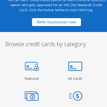
owner who gets approved for an IHG One Rewards Credit
Card. Click the button below to start referring.
Opens new credit
Refer businesses now
Browse credit cards by category
Start of carousel
Browse credit cards by category Slide 1 of 3
e window
gory Page in the same window
Opens Category Page in the same window
Opens Categor
Featured
All Cards