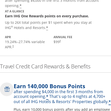
after spending $4,000 in the first 3 months from account
Opens offer details overlay
*
opening.
AT A GLANCE
Earn IHG One Rewards points on every purchase.
Up to 26X total points per $1 spent when you stay at
Opens offer details overlay
®
*
IHG
Hotels and Resorts.
APR
ANNUAL FEE
19.24
%–
27.74
% variable
$99
†
APR.
†
Travel Credit Card Rewards & Benefits
Earn 140,000 Bonus Points
after spending $4,000 in the first 3 months from
Opens offer details over
*
account opening.
That's up to 4 nights at 4,700+
*
out of all IHG Hotels & Resorts' Properties globally.
Plus, earn 10,000 bonus points after you add an employee