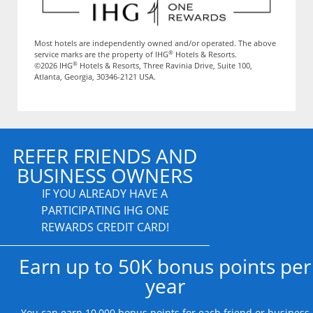
Most hotels are independently owned and/or operated. The above
®
service marks are the property of IHG
Hotels & Resorts.
®
©2026 IHG
Hotels & Resorts, Three Ravinia Drive, Suite 100,
Atlanta, Georgia, 30346-2121 USA.
REFER FRIENDS AND
BUSINESS OWNERS
IF YOU ALREADY HAVE A
PARTICIPATING IHG ONE
REWARDS CREDIT CARD!
Earn up to 50K bonus points per
year
You can earn 10,000 bonus points for each friend or business