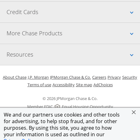
Up
Credit Cards
Up
More Chase Products
Up
Resources
Opens in a new window
Opens in a new window
Opens in a new window
Opens in a new w
Opens in 
O
About Chase
J.P. Morgan
JPMorgan Chase & Co.
Careers
Privacy
Security
Opens in a new window
Opens in a new window
Opens in the same windo
Opens Overlay
Terms of use
Accessibility
Site map
AdChoices
© 2026 JPMorgan Chase & Co.
Member FDIC
Equal Housing Opportunity
We and our partners use cookies and other tools
for advertising, to help stop fraud, and for other
purposes. By using this site, you agree to how
your information is used as outlined in our