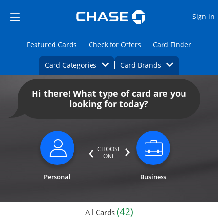
Opens Marketplace
Skip to main content
Skip Side Menu
Side menu ends
O
Sign in
Side menu ends
Opens Featured cards page in the same wi
Opens Check for Offers
Opens c
Featured Cards
Check for Offers
Card Finder
Opens Category Dropdown
Opens Brands D
Card Categories
Card Brands
Opens new credit card offers and promoti
Main content begins
Hi there! What type of card are you
looking for today?
CHOOSE
ONE
Personal
Business
(42)
All Cards