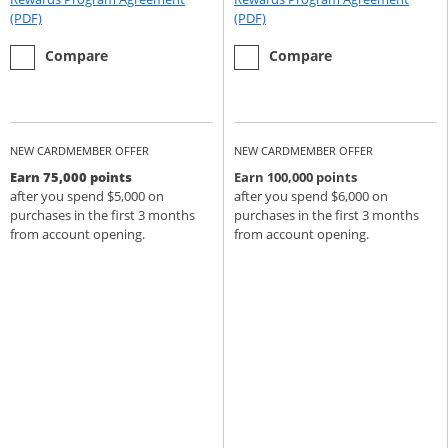
Opens Rewards Program Agreement (PDF) in a new window
Opens Rewards Program Agree
(PDF)
(PDF)
empty checkbox
the Chase Sapphire Preferred
empty checkbox
the Chase Sapphire Reserve
Compare
Compare
NEW CARDMEMBER OFFER
NEW CARDMEMBER OFFER
Earn 75,000 points
Earn 100,000 points
after you spend $5,000 on
after you spend $6,000 on
purchases in the first 3 months
purchases in the first 3 months
from account opening.
from account opening.