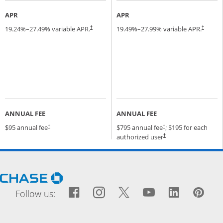
APR
APR
19.24
%–
27.49
% variable APR.
19.49
%–
27.99
% variable APR.
†
†
ANNUAL FEE
ANNUAL FEE
Opens pricing and terms in new window
Opens pricing and terms
$95 annual fee
$795 annual fee
; $195 for each
†
†
Opens pricing and terms
authorized user
†
Opens Chase.com in a new window
Facebook icon links to Fac
Opens Overlay
Instagram icon links t
Opens Overlay
Twitter icon links
Opens Overlay
YouTube icon
Opens Over
LinkedIn
Opens 
Pin
Ope
Follow us: