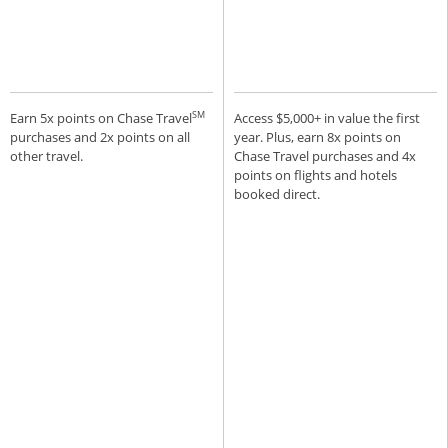
SM
Earn 5x points on Chase Travel
Access $5,000+ in value the first
purchases and 2x points on all
year. Plus, earn 8x points on
other travel.
Chase Travel purchases and 4x
points on flights and hotels
booked direct.