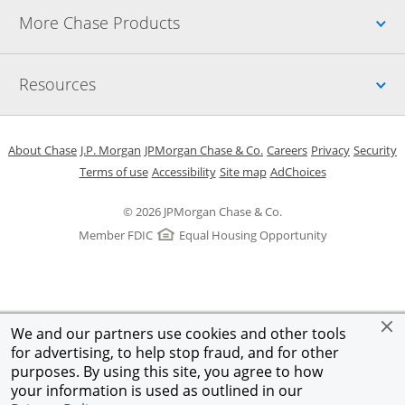
Up
More Chase Products
Up
Resources
Opens in a new window
Opens in a new window
Opens in a new window
Opens in a new w
Opens in 
O
About Chase
J.P. Morgan
JPMorgan Chase & Co.
Careers
Privacy
Security
Opens in a new window
Opens in a new window
Opens in the same windo
Opens Overlay
Terms of use
Accessibility
Site map
AdChoices
© 2026 JPMorgan Chase & Co.
Member FDIC
Equal Housing Opportunity
We and our partners use cookies and other tools
for advertising, to help stop fraud, and for other
purposes. By using this site, you agree to how
your information is used as outlined in our