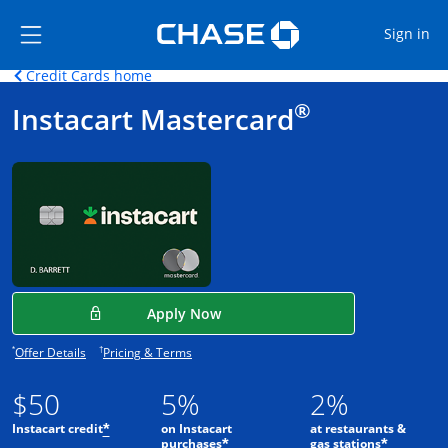
Opens Marketplace
Skip to main content
Skip Side Menu
Side menu ends
Op
Sign in
Opens home page in the same window.
Credit Cards home
Side menu ends
Opens new credit card offers and promot
Main Content begins
®
Instacart Mastercard
Opens in a new window
Apply Now
Opens offer details overlay.
Opens pricing and terms in new window.
*
†
Offer Details
Pricing & Terms
$50
5%
2%
Instacart credit
on Instacart
at restaurants &
*
purchases
gas stations
*
*