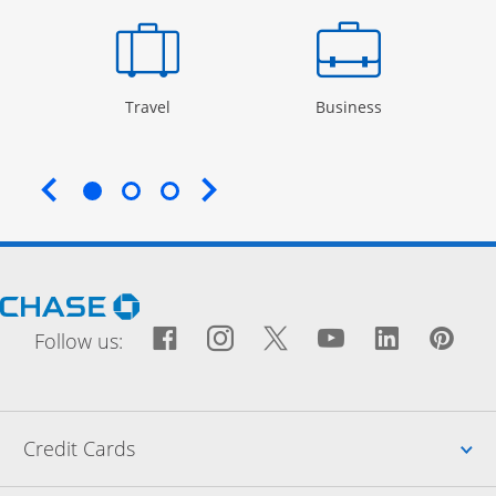
Opens Category Page in the same window
Opens Categor
Travel
Business
End of carousel
Opens Chase.com in a new window
Facebook icon links to Fac
Opens Overlay
Instagram icon links t
Opens Overlay
Twitter icon links
Opens Overlay
YouTube icon
Opens Over
LinkedIn
Opens 
Pin
Ope
Follow us:
Up
Credit Cards