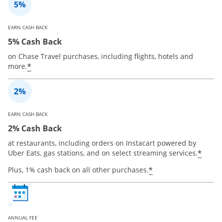
EARN CASH BACK
5% Cash Back
on Chase Travel purchases, including flights, hotels and
*
more.
EARN CASH BACK
2% Cash Back
at restaurants, including orders on Instacart powered by
*
Uber Eats, gas stations, and on select streaming services.
*
Plus, 1% cash back on all other purchases.
ANNUAL FEE