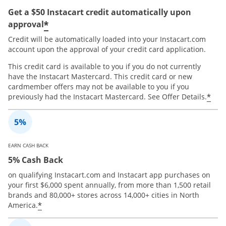
Get a $50 Instacart credit automatically upon
*
approval
Credit will be automatically loaded into your Instacart.com
account upon the approval of your credit card application.
This credit card is available to you if you do not currently
have the Instacart Mastercard. This credit card or new
cardmember offers may not be available to you if you
*
previously had the Instacart Mastercard. See Offer Details.
EARN CASH BACK
5% Cash Back
on qualifying Instacart.com and Instacart app purchases on
your first $6,000 spent annually, from more than 1,500 retail
brands and 80,000+ stores across 14,000+ cities in North
*
America.