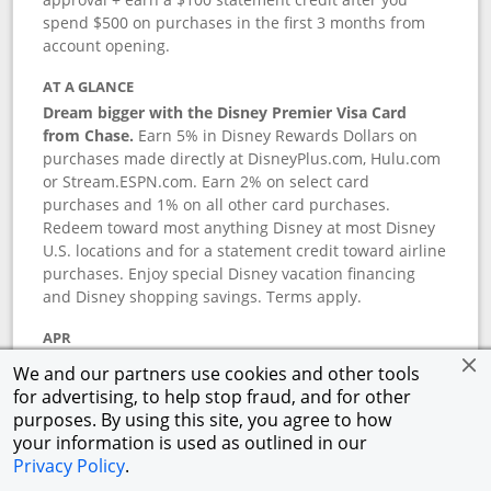
spend $500 on purchases in the first 3 months from
account opening.
AT A GLANCE
Dream bigger with the Disney Premier Visa Card
from Chase.
Earn 5% in Disney Rewards Dollars on
purchases made directly at DisneyPlus.com, Hulu.com
or Stream.ESPN.com. Earn 2% on select card
purchases and 1% on all other card purchases.
Redeem toward most anything Disney at most Disney
U.S. locations and for a statement credit toward airline
purchases. Enjoy special Disney vacation financing
and Disney shopping savings. Terms apply.
APR
18.24
%–
27.74
% variable APR.
†
We and our partners use cookies and other tools
0% promotional APR for 6 months on select Disney
for advertising, to help stop fraud, and for other
vacation packages from the date of purchase, after
purposes. By using this site, you agree to how
that a variable APR of
18.24
%–
27.74
%.
†
your information is used as outlined in our
Privacy Policy
.
ANNUAL FEE