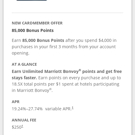
NEW CARDMEMBER OFFER
85,000 Bonus Points
Earn
85,000 Bonus Points
after you spend $4,000 in
purchases in your first 3 months from your account
opening.
AT A GLANCE
®
Earn Unlimited Marriott Bonvoy
points and get free
stays faster.
Earn points on every purchase and up to
18.5X total points per $1 spent at hotels participating
®
in Marriott Bonvoy
.
APR
19.24
%–
27.74
% variable APR.
†
ANNUAL FEE
$250
†