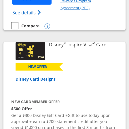
Rewards Program
Opens in a new windo
Agreement (PDF)
Opens World of Hyatt Credit Card product
See details
Compare
empty checkbox
Compare the World of Hyatt
Opens compare popup dialog
®
®
Links to p
Disney
Inspire Visa
Card
NEW OFFER
Disney Card Designs
NEW CARDMEMBER OFFER
$500 Offer
Get a $300 Disney Gift Card eGift to use today upon
approval + earn a $200 statement credit after you
spend $1,000 on purchases in the first 3 months from