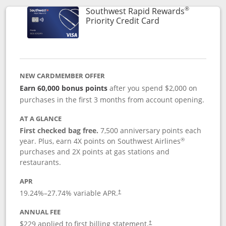
®
Southwest Rapid Rewards
Links to product 
Priority Credit Card
NEW CARDMEMBER OFFER
Earn 60,000 bonus points
after you spend $2,000 on
purchases in the first 3 months from account opening.
AT A GLANCE
First checked bag free.
7,500 anniversary points each
®
year. Plus, earn 4X points on Southwest Airlines
purchases and 2X points at gas stations and
restaurants.
APR
19.24
%–
27.74
% variable APR.
†
ANNUAL FEE
$229 applied to first billing statement.
†