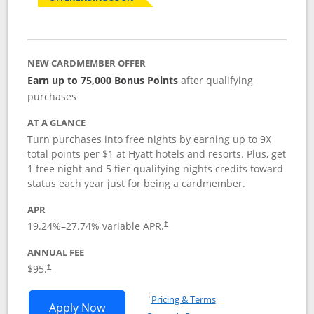
NEW CARDMEMBER OFFER
Earn up to 75,000 Bonus Points
after qualifying
purchases
AT A GLANCE
Turn purchases into free nights by earning up to 9X
total points per $1 at Hyatt hotels and resorts. Plus, get
1 free night and 5 tier qualifying nights credits toward
status each year just for being a cardmember.
APR
Opens pricing and terms in new window
19.24
%–
27.74
% variable APR.
†
ANNUAL FEE
Opens pricing and terms in new window
$95.
†
Opens in a new window
†
Pricing & Terms
Opens World of Hyatt application in n
Apply Now