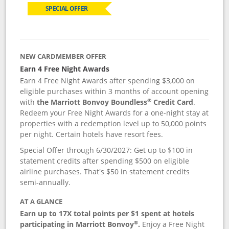
SPECIAL OFFER
NEW CARDMEMBER OFFER
Earn 4 Free Night Awards
Earn 4 Free Night Awards after spending $3,000 on
eligible purchases within 3 months of account opening
®
with
the Marriott Bonvoy Boundless
Credit Card
.
Redeem your Free Night Awards for a one-night stay at
properties with a redemption level up to 50,000 points
per night. Certain hotels have resort fees.
Special Offer through 6/30/2027: Get up to $100 in
statement credits after spending $500 on eligible
airline purchases. That's $50 in statement credits
semi-annually.
AT A GLANCE
Earn up to 17X total points per $1 spent at hotels
®
participating in Marriott Bonvoy
.
Enjoy a Free Night