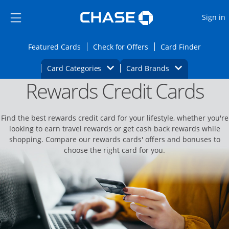
Opens Marketplace
Skip to main content
Skip Side Menu
Side menu ends
O
Sign in
Side menu ends
Opens Featured cards page in the same wi
Opens Check for Offers
Opens c
Featured Cards
Check for Offers
Card Finder
Opens Category Dropdown
Opens Brands D
Card Categories
Card Brands
Rewards Credit Cards
Opens new credit card offers and promoti
Main content begins
Find the best rewards credit card for your lifestyle, whether you're
looking to earn travel rewards or get cash back rewards while
shopping. Compare our rewards cards' offers and bonuses to
choose the right card for you.