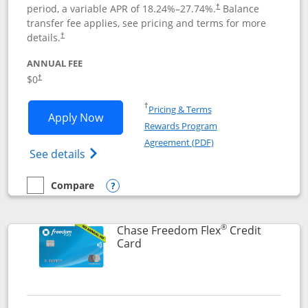
period, a variable APR of
18.24
%–
27.74
%.
Balance
†
transfer fee applies, see pricing and terms for more
details.
†
ANNUAL FEE
$0
†
Opens in a new window
†
Pricing & Terms
Opens Chase Freedom Unlimited applic
Apply Now
Rewards Program
Opens in a new windo
Agreement (PDF)
Opens Chase Freedom Unlimited (register
See details
Compare
empty checkbox
Compare the Chase Freedom Unlimited
Opens compare popup dialog
®
Chase Freedom Flex
Credit
Links to product page
Card