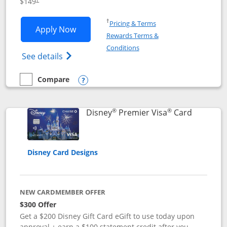
$149
Opens in a new window
†
Pricing & Terms
Opens Disney Inspire Visa application 
Apply Now
Rewards Terms &
Opens in a new window
Conditions
Opens Disney (Registered Trademark) Insp
See details
Compare
empty checkbox
Compare the Disney Inspire Visa
Opens compare popup dialog
®
®
Links to 
Disney
Premier Visa
Card
Disney Card Designs
NEW CARDMEMBER OFFER
$300 Offer
Get a $200 Disney Gift Card eGift to use today upon
approval + earn a $100 statement credit after you