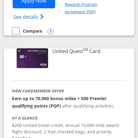
Opens United Explorer Card applicatio
Apply Now
Rewards Program
Opens in a new windo
Agreement (PDF)
Opens The New United (Service Mark) Exp
See details
Compare
empty checkbox
Compare the United Explorer Card
Opens compare popup dialog
SM
Links to produc
United Quest
Card
NEW CARDMEMBER OFFER
Earn up to 70,000 bonus miles + 500 Premier
qualifying points (PQP)
after qualifying activities.
AT A GLANCE
$200 United travel credit, annual 10,000-mile award
flight discount, 2 free checked bags, and priority