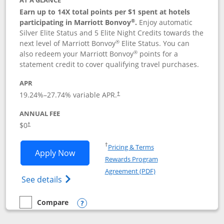
AT A GLANCE
Earn up to 14X total points per $1 spent at hotels
®
participating in Marriott Bonvoy
.
Enjoy automatic
Silver Elite Status and 5 Elite Night Credits towards the
®
next level of Marriott Bonvoy
Elite Status. You can
®
also redeem your Marriott Bonvoy
points for a
statement credit to cover qualifying travel purchases.
APR
19.24
%–
27.74
% variable APR.
†
ANNUAL FEE
Opens pricing and terms in new window
$0
†
Opens in a new window
†
Pricing & Terms
Opens Marriott Bonvoy Bold applicatio
Apply Now
Rewards Program
Opens in a new windo
Agreement (PDF)
Opens Marriott Bonvoy Bold(Registered T
See details
Compare
empty checkbox
Compare the Marriott Bonvoy Bold
Opens compare popup dialog