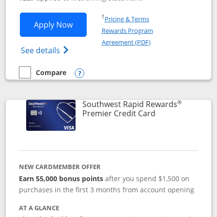
Opens in a new window
†
Pricing & Terms
Opens Southwest Rapid Rewards® Priori
Apply Now
Rewards Program
Opens in a new windo
Agreement (PDF)
Opens Southwest Rapid Rewards (Registere
See details
Compare
empty checkbox
Compare the Southwest Rapid Rewards® Priority
Opens compare popup dialog
®
Southwest Rapid Rewards
Links to product
Premier Credit Card
NEW CARDMEMBER OFFER
Earn 55,000 bonus points
after you spend $1,500 on
purchases in the first 3 months from account opening
AT A GLANCE