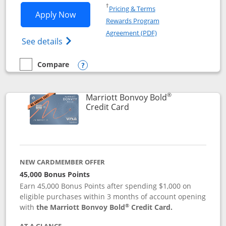
Opens in a new window
†
Pricing & Terms
Opens Marriott Bonvoy Bountiful appli
Apply Now
Rewards Program
Opens in a new windo
Agreement (PDF)
Opens Marriott Bonvoy Bountiful (Registe
See details
Compare
empty checkbox
Compare the Marriott Bonvoy Bountiful
Opens compare popup dialog
®
Marriott Bonvoy Bold
Links to product page
Credit Card
NEW CARDMEMBER OFFER
45,000 Bonus Points
Earn 45,000 Bonus Points after spending $1,000 on
eligible purchases within 3 months of account opening
®
with
the Marriott Bonvoy Bold
Credit Card.