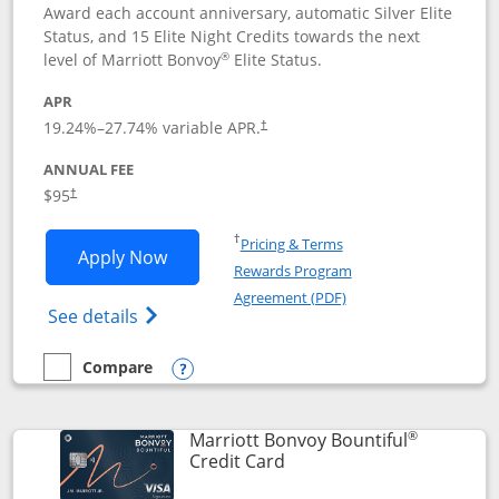
Award each account anniversary, automatic Silver Elite
Status, and 15 Elite Night Credits towards the next
®
level of Marriott Bonvoy
Elite Status.
APR
19.24
%–
27.74
% variable APR.
†
ANNUAL FEE
$95
†
Opens in a new window
†
Pricing & Terms
Opens Marriott Bonvoy Boundless appl
Apply Now
Rewards Program
Opens in a new windo
Agreement (PDF)
Opens Marriott Bonvoy Boundless(Registe
See details
Compare
empty checkbox
Compare the Marriott Bonvoy Boundless
Opens compare popup dialog
®
Marriott Bonvoy Bountiful
Links to product page
Credit Card