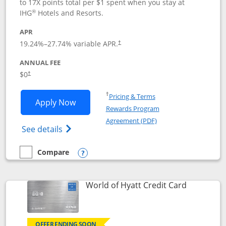
to 17X points total per $1 spent when you stay at
®
IHG
Hotels and Resorts.
APR
Opens pricing and terms in new window
19.24
%–
27.74
% variable APR.
†
ANNUAL FEE
Opens pricing and terms in new window
$0
†
Opens in a new window
†
Pricing & Terms
Opens IHG One Rewards Traveler appli
Apply Now
Rewards Program
Opens in a new windo
Agreement (PDF)
Opens IHG One Rewards Traveler Credit C
See details
Compare
empty checkbox
Compare the IHG One Rewards Traveler
Opens compare popup dialog
Links to p
World of Hyatt Credit Card
OFFER ENDING SOON