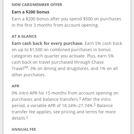
NEW CARDMEMBER OFFER
Earn a $200 bonus
Earn a $200 bonus after you spend $500 on purchases
in the first 3 months from account opening.
AT A GLANCE
Earn cash back for every purchase.
Earn 5% cash back
on up to $1,500 on combined purchases in bonus
categories each quarter you activate. Plus, earn 5%
cash back on travel purchased through Chase
SM
Travel
, 3% on dining and drugstores, and 1% on all
other purchases.
APR
0% intro APR for 15 months from account opening on
purchases and balance transfers.
After the intro
†
period, a variable APR of
18.24
%–
27.74
%.
Balance
†
transfer fee applies, see pricing and terms for more
details.
†
ANNUAL FEE