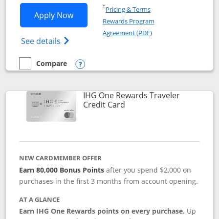
Opens in a new window
†
Pricing & Terms
Opens IHG One Rewards Premier applic
Apply Now
Rewards Program
Opens in a new windo
Agreement (PDF)
Opens IHG One Rewards Premier credit ca
See details
Compare
empty checkbox
Compare the IHG One Rewards Premier
Opens compare popup dialog
IHG One Rewards Traveler
Links to product page
Credit Card
NEW CARDMEMBER OFFER
Earn 80,000 Bonus Points
after you spend $2,000 on
purchases in the first 3 months from account opening.
AT A GLANCE
Earn IHG One Rewards points on every purchase.
Up