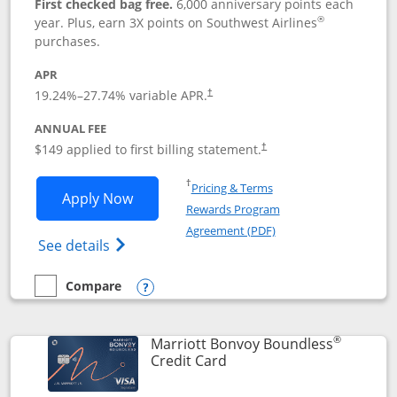
First checked bag free.
6,000 anniversary points each
®
year. Plus, earn 3X points on Southwest Airlines
purchases.
APR
19.24
%–
27.74
% variable APR.
†
ANNUAL FEE
$149 applied to first billing statement.
†
Opens in a new window
†
Pricing & Terms
Opens Southwest Rapid Rewards® Premi
Apply Now
Rewards Program
Opens in a new windo
Agreement (PDF)
Opens Southwest Rapid Rewards(Registere
See details
Compare
empty checkbox
Compare the Southwest Rapid Rewards® Premier
Opens compare popup dialog
®
Marriott Bonvoy Boundless
Links to product page
Credit Card