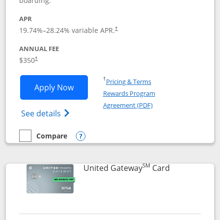
boarding.
APR
19.74
%–
28.24
% variable APR.
†
ANNUAL FEE
$350
†
Opens in a new window
†
Pricing & Terms
Opens United Quest application in new
Apply Now
Rewards Program
Opens in a new windo
Agreement (PDF)
Opens The New United Quest(Service Mark
See details
Compare
empty checkbox
Compare the United Quest
Opens compare popup dialog
SM
Links to prod
United Gateway
Card