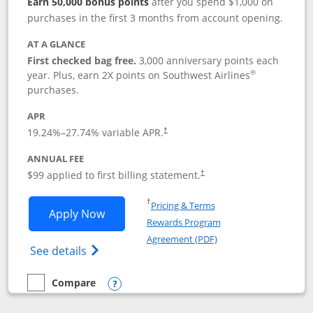
Earn 50,000 bonus points
after you spend $1,000 on
purchases in the first 3 months from account opening.
AT A GLANCE
First checked bag free.
3,000 anniversary points each
®
year. Plus, earn 2X points on Southwest Airlines
purchases.
APR
Opens pricing and terms in new window
19.24
%–
27.74
% variable APR.
†
ANNUAL FEE
Opens pricing and terms in ne
$99 applied to first billing statement.
†
Opens in a new window
†
Pricing & Terms
Opens Southwest Rapid Rewards® Plus 
Apply Now
Rewards Program
Opens in a new windo
Agreement (PDF)
Opens Southwest Rapid Rewards(Registere
See details
Compare
empty checkbox
Compare the Southwest Rapid Rewards® Plus
Opens compare popup dialog