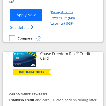
$0
†
Opens in a new window
†
Pricing & Terms
Opens Chase Freedom Flex application
Apply Now
Rewards Program
Opens in a new windo
Agreement (PDF)
Opens Chase Freedom Flex (registered tra
See details
Compare
empty checkbox
Compare the Chase Freedom Flex
Opens compare popup dialog
®
Chase Freedom Rise
Credit
Links to product page
Card
LIMITED-TIME OFFER
CARDMEMBER REWARDS
Establish credit
and earn 3% cash back on dining offer