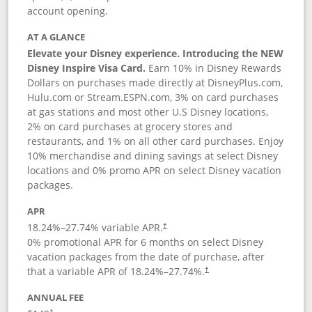
account opening.
AT A GLANCE
Elevate your Disney experience. Introducing the NEW
Disney Inspire Visa Card.
Earn 10% in Disney Rewards
Dollars on purchases made directly at DisneyPlus.com,
Hulu.com or Stream.ESPN.com, 3% on card purchases
at gas stations and most other U.S Disney locations,
2% on card purchases at grocery stores and
restaurants, and 1% on all other card purchases. Enjoy
10% merchandise and dining savings at select Disney
locations and 0% promo APR on select Disney vacation
packages.
APR
18.24
%–
27.74
% variable APR.
†
0% promotional APR for 6 months on select Disney
vacation packages from the date of purchase, after
that a variable APR of
18.24
%–
27.74
%.
†
ANNUAL FEE
†