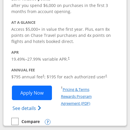
after you spend $6,000 on purchases in the first 3
months from account opening.
AT A GLANCE
Access $5,000+ in value the first year. Plus, earn 8x
points on Chase Travel purchases and 4x points on
flights and hotels booked direct.
APR
19.49
%–
27.99
% variable APR.
†
ANNUAL FEE
Opens pricing and terms in new window
Opens pricing a
$795 annual fee
; $195 for each authorized user
†
†
Opens in a new window
†
Pricing & Terms
Opens Chase Sapphire Reserve applica
Apply Now
Rewards Program
Opens in a new windo
Agreement (PDF)
Opens Chase Sapphire Reserve (Registere
See details
Compare
empty checkbox
Compare the Chase Sapphire Reserve
Opens compare popup dialog