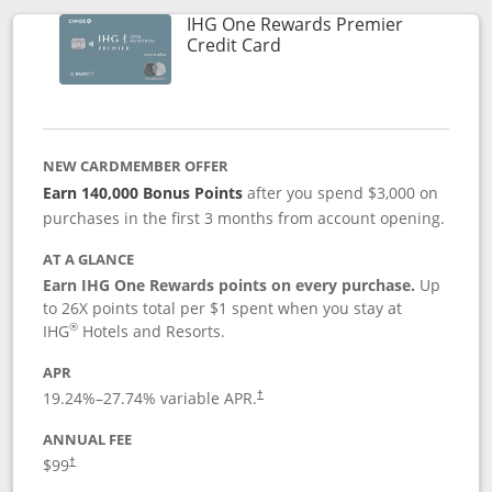
IHG One Rewards Premier
Links to product page
Credit Card
NEW CARDMEMBER OFFER
Earn 140,000 Bonus Points
after you spend $3,000 on
purchases in the first 3 months from account opening.
AT A GLANCE
Earn IHG One Rewards points on every purchase.
Up
to 26X points total per $1 spent when you stay at
®
IHG
Hotels and Resorts.
APR
Opens pricing and terms in new window
19.24
%–
27.74
% variable APR.
†
ANNUAL FEE
Opens pricing and terms in new window
$99
†