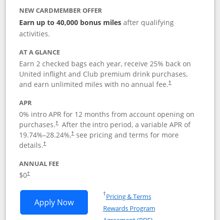
NEW CARDMEMBER OFFER
Earn up to 40,000 bonus miles
after qualifying
activities.
AT A GLANCE
Earn 2 checked bags each year, receive 25% back on
United inflight and Club premium drink purchases,
and earn unlimited miles with no annual fee.
†
APR
0% intro APR for 12 months from account opening on
purchases.
After the
intro period, a variable APR of
†
19.74
%–
28.24
%,
see pricing and terms for more
†
details.
†
ANNUAL FEE
$0
†
Opens in a new window
†
Pricing & Terms
Opens United Gateway application in 
Apply Now
Rewards Program
Opens in a new windo
Agreement (PDF)