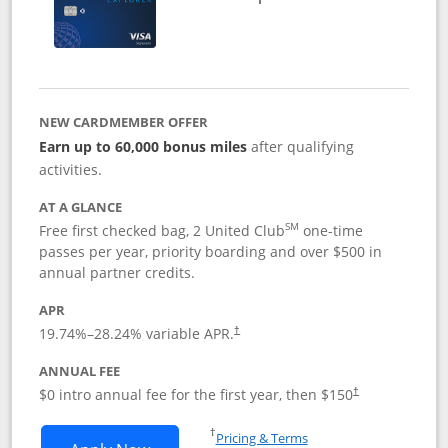
NEW CARDMEMBER OFFER
Earn up to 60,000 bonus miles
after qualifying
activities.
AT A GLANCE
SM
Free first checked bag, 2 United Club
one-time
passes per year, priority boarding and over $500 in
annual partner credits.
APR
19.74
%–
28.24
% variable APR.
†
ANNUAL FEE
$0 intro annual fee for the first year, then $150
†
Opens in a new window
†
Pricing & Terms