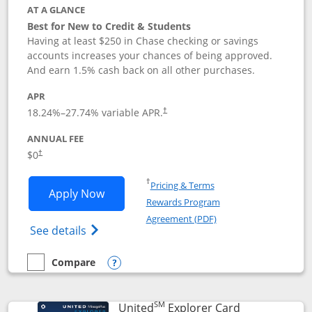
AT A GLANCE
Best for New to Credit & Students
Having at least $250 in Chase checking or savings
accounts increases your chances of being approved.
And earn 1.5% cash back on all other purchases.
APR
18.24
%–
27.74
% variable APR.
†
ANNUAL FEE
$0
†
Opens in a new window
†
Pricing & Terms
Opens Chase Freedom Rise application
Apply Now
Rewards Program
Opens in a new windo
Agreement (PDF)
Opens Chase Freedom Rise (registered tra
See details
Compare
empty checkbox
Compare the Chase Freedom Rise
Opens compare popup dialog
SM
Links to prod
United
Explorer Card