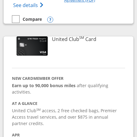
Opens The New United Gateway Credit Car
See details
Compare
empty checkbox
Compare the United Gateway
Opens compare popup dialog
SM
Links to product 
United Club
Card
NEW CARDMEMBER OFFER
Earn up to 90,000 bonus miles
after qualifying
activities.
AT A GLANCE
SM
United Club
access, 2 free checked bags, Premier
Access travel services, and over $875 in annual
partner credits.
APR