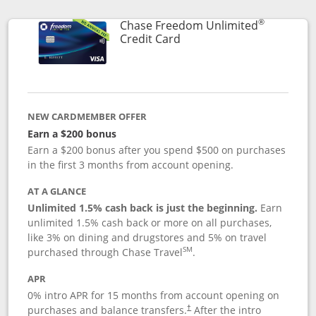
®
Chase Freedom Unlimited
Links to product page
Credit Card
NEW CARDMEMBER OFFER
Earn a $200 bonus
Earn a $200 bonus after you spend $500 on purchases
in the first 3 months from account opening.
AT A GLANCE
Unlimited 1.5% cash back is just the beginning.
Earn
unlimited 1.5% cash back or more on all purchases,
like 3% on dining and drugstores and 5% on travel
SM
purchased through Chase Travel
.
APR
0% intro APR for 15 months from account opening on
purchases and balance transfers.
After the intro
†