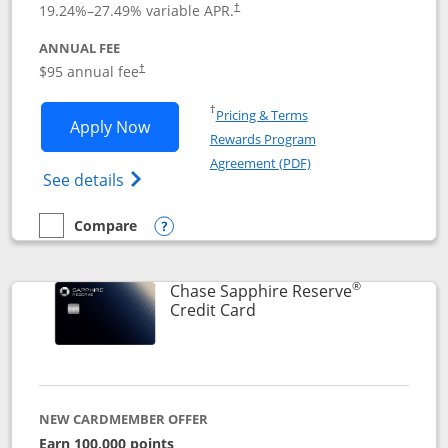
19.24
%–
27.49
% variable APR.
†
ANNUAL FEE
Opens pricing and terms in new window
$95 annual fee
†
Opens in a new window
†
Pricing & Terms
Opens Chase Sapphire Preferred applic
Apply Now
Rewards Program
Opens in a new windo
Agreement (PDF)
Opens Chase Sapphire Preferred(Register
See details
Compare
empty checkbox
Compare the Chase Sapphire Preferred
Opens compare popup dialog
®
Chase Sapphire Reserve
Links to product page
Credit Card
NEW CARDMEMBER OFFER
Earn 100,000 points