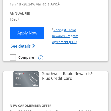
19.74
%–
28.24
% variable APR.
†
ANNUAL FEE
$695
†
Opens in a new window
†
Pricing & Terms
Opens United Club application in new 
Apply Now
Rewards Program
Opens in a new windo
Agreement (PDF)
Opens The New United Club(Service Mark)
See details
Compare
empty checkbox
Compare the United Club
Opens compare popup dialog
®
Southwest Rapid Rewards
Links to product pag
Plus Credit Card
NEW CARDMEMBER OFFER