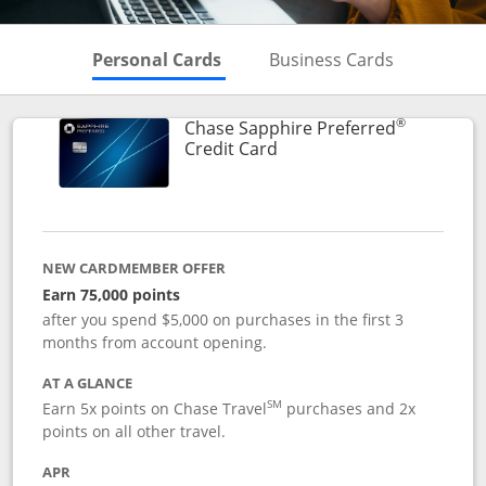
Skips to Personal Cards Sectio
Skips to Bu
Personal Cards
Business Cards
®
Chase Sapphire Preferred
Links to product page
Credit Card
NEW CARDMEMBER OFFER
Earn 75,000 points
after you spend $5,000 on purchases in the first 3
months from account opening.
AT A GLANCE
SM
Earn 5x points on Chase Travel
purchases and 2x
points on all other travel.
APR