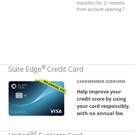
transfers for 21 months
from account opening.
†
®
Links to produc
Slate Edge
Credit Card
CARDMEMBER OVERVIEW
Help improve your
credit score by using
your card responsibly,
with no annual fee.
SM
Links to produc