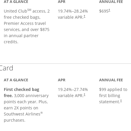
AT A GLANCE
APR
ANNUAL FEE
SM
United Club
access, 2
19.74
%–
28.24
%
$695
†
free checked bags,
variable APR.
†
Premier Access travel
services, and over $875
in annual partner
credits.
Links to product page
 Card
AT A GLANCE
APR
ANNUAL FEE
First checked bag
19.24
%–
27.74
%
$99 applied to
Opens pricing and terms in ne
free.
3,000 anniversary
variable APR.
first billing
†
Opens 
points each year. Plus,
statement.
†
earn 2X points on
®
Southwest Airlines
purchases.