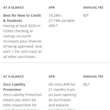
AT A GLANCE
APR
ANNUAL FEE
Best for New to Credit
18.24
%–
$0
†
& Students
27.74
% variable
Having at least $250 in
APR.
†
Chase checking or
savings accounts
increases your chances
of being approved. And
earn 1.5% cash back on
all other purchases.
AT A GLANCE
APR
ANNUAL FEE
Zero Liability
0% intro APR for
$0.
†
Protection
21 months from
Zero Liability Protection
account opening
means you won't be
on purchases
held responsible for
and balance
†