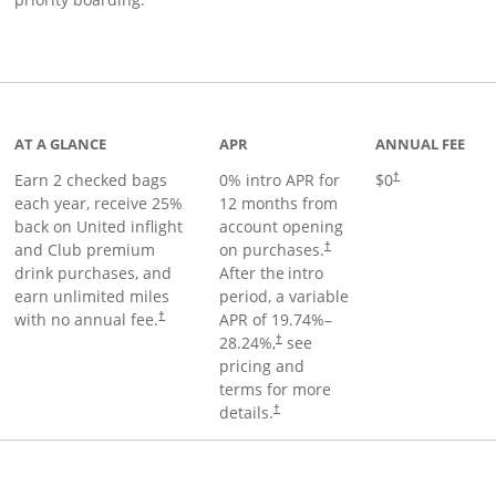
t page
AT A GLANCE
APR
ANNUAL FEE
Earn 2 checked bags
0% intro APR for
$0
†
each year, receive 25%
12 months from
back on United inflight
account opening
and Club premium
on purchases.
†
drink purchases, and
After the
intro
earn unlimited miles
period, a variable
with no annual fee.
APR of
19.74
%–
†
28.24
%,
see
†
pricing and
terms for more
details.
†
ge