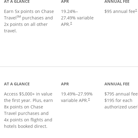
AT A GLANCE
APR
ANNUAL FEE
Earn 5x points on Chase
19.24
%–
$95 annual fee
†
SM
Travel
purchases and
27.49
% variable
2x points on all other
APR.
†
travel.
nks to product page
AT A GLANCE
APR
ANNUAL FEE
Access $5,000+ in value
19.49
%–
27.99
%
$795 annual fee
the first year. Plus, earn
variable APR.
$195 for each
†
8x points on Chase
authorized user
Travel purchases and
4x points on flights and
hotels booked direct.