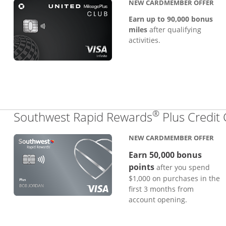
NEW CARDMEMBER OFFER
Earn up to 90,000 bonus
miles
after qualifying
activities.
®
Southwest Rapid Rewards
Plus Credit
NEW CARDMEMBER OFFER
Earn 50,000 bonus
points
after you spend
$1,000 on purchases in the
first 3 months from
account opening.