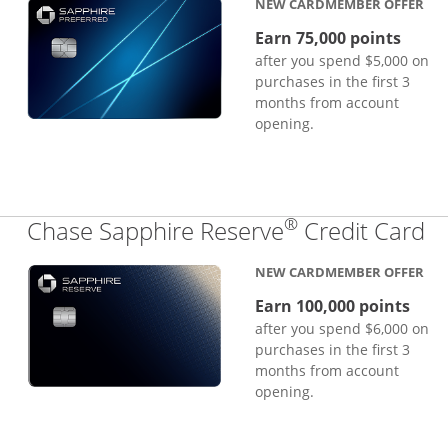
NEW CARDMEMBER OFFER
Earn 75,000 points
after you spend $5,000 on
purchases in the first 3
months from account
opening.
®
Li
Chase Sapphire Reserve
Credit Card
NEW CARDMEMBER OFFER
Earn 100,000 points
after you spend $6,000 on
purchases in the first 3
months from account
opening.