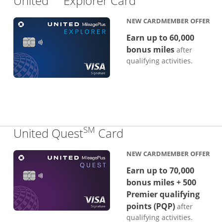
United
Explorer Card
NEW CARDMEMBER OFFER
Earn up to 60,000
bonus miles
after
qualifying activities.
SM
Links to product p
United Quest
Card
NEW CARDMEMBER OFFER
Earn up to 70,000
bonus miles + 500
Premier qualifying
points (PQP)
after
qualifying activities.