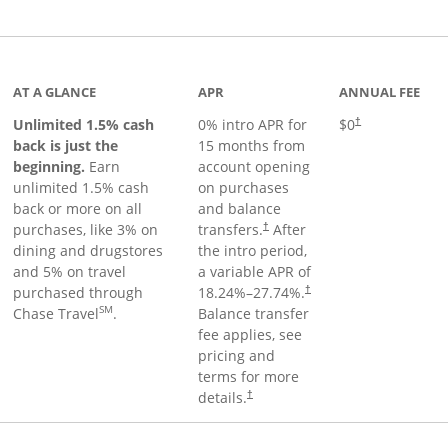
Links to product page
AT A GLANCE
APR
ANNUAL FEE
Unlimited 1.5% cash
0% intro APR for
$0
†
back is just the
15 months from
beginning.
Earn
account opening
unlimited 1.5% cash
on purchases
back or more on all
and balance
purchases, like 3% on
transfers.
After
†
dining and drugstores
the intro period,
and 5% on travel
a variable APR of
purchased through
18.24
%–
27.74
%.
†
SM
Chase Travel
.
Balance transfer
fee applies, see
pricing and
terms for more
details.
†
 to product page