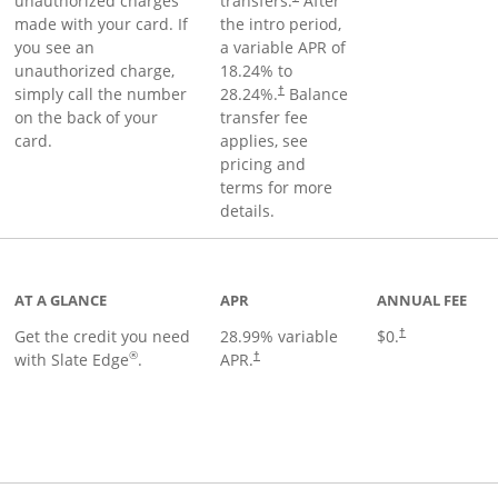
unauthorized charges
transfers.
After
made with your card. If
the intro period,
you see an
a variable APR of
unauthorized charge,
18.24
% to
simply call the number
28.24
%.
Balance
†
on the back of your
transfer fee
card.
applies, see
pricing and
terms for more
details.
t page
AT A GLANCE
APR
ANNUAL FEE
Get the credit you need
28.99
% variable
$0.
†
®
with Slate Edge
.
APR.
†
t page