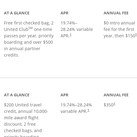
AT A GLANCE
APR
ANNUAL FEE
Free first checked bag, 2
19.74
%–
$0 intro annual
SM
United Club
one-time
28.24
% variable
fee for the first
passes per year, priority
APR.
year, then $150
†
boarding and over $500
in annual partner
credits.
age
AT A GLANCE
APR
ANNUAL FEE
$200 United travel
19.74
%–
28.24
%
$350
†
credit, annual 10,000-
variable APR.
†
mile award flight
discount, 2 free
checked bags, and
priority boarding.