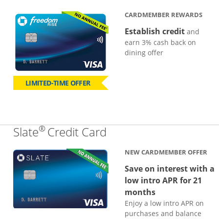
CARDMEMBER REWARDS
Establish credit
and
earn 3% cash back on
dining offer
LIMITED-TIME OFFER
®
Links to product page
Slate
Credit Card
NEW CARDMEMBER OFFER
Save on interest with a
low intro APR for 21
months
Enjoy a low intro APR on
purchases and balance