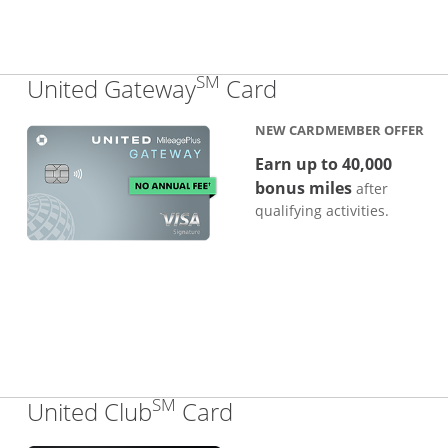
SM
Links to produc
United Gateway
Card
NEW CARDMEMBER OFFER
Earn up to 40,000
bonus miles
after
qualifying activities.
SM
Links to product pa
United Club
Card