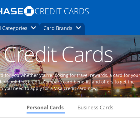
Opens Marketplace homepage in the same
window.
s page in the same window.
ard finder page in the same window.
Opens Category Dropdown
Opens Brands Dropdown
 Categories
Card Brands
ons in the same window
 Credit Cards
d for you whether you're looking for travel rewards, a card for you
dent building credit. Compare card benefits and offers to get the
n you need to apply for a Visa credit card now.
Skips to Personal Cards Sectio
Skips to Bu
Personal Cards
Business Cards
Links to product page