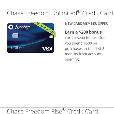
®
Chase Freedom Unlimited
Credit Card
NEW CARDMEMBER OFFER
Earn a $200 bonus
Earn a $200 bonus after
you spend $500 on
purchases in the first 3
months from account
opening.
®
Links
Chase Freedom Rise
Credit Card