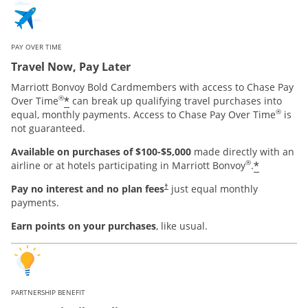
PAY OVER TIME
Travel Now, Pay Later
Marriott Bonvoy Bold Cardmembers with access to Chase Pay
®
*
Over Time
can break up qualifying travel purchases into
®
equal, monthly payments. Access to Chase Pay Over Time
is
not guaranteed.
Available on purchases of $100-$5,000
made directly with an
®
*
airline or at hotels participating in Marriott Bonvoy
.
Pay no interest and no plan fees
just equal monthly
†
payments.
Earn points on your purchases
, like usual.
PARTNERSHIP BENEFIT