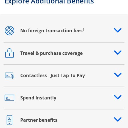
Explore Additional Benefits
†
No foreign transaction fees
Opens drawer that reveals additional content
Travel & purchase coverage
Opens drawer that reveals additional content
Contactless - Just Tap To Pay
Opens drawer that reveals additional content
Spend Instantly
Opens drawer that reveals additional content
Partner benefits
Opens drawer that reveals additional content