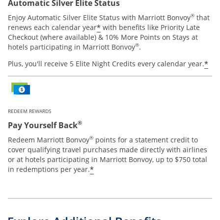
Automatic Silver Elite Status
®
Enjoy Automatic Silver Elite Status with Marriott Bonvoy
that
*
renews each calendar year
with benefits like Priority Late
Checkout (where available) & 10% More Points on Stays at
®
hotels participating in Marriott Bonvoy
.
*
Plus, you'll receive 5 Elite Night Credits every calendar year.
REDEEM REWARDS
®
Pay Yourself Back
®
Redeem Marriott Bonvoy
points for a statement credit to
cover qualifying travel purchases made directly with airlines
or at hotels participating in Marriott Bonvoy, up to $750 total
*
in redemptions per year.