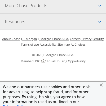
Up
More Chase Products
Up
Resources
Opens in a new window
Opens in a new window
Opens in a new window
Opens in a new w
Opens in 
O
About Chase
J.P. Morgan
JPMorgan Chase & Co.
Careers
Privacy
Security
Opens in a new window
Opens in a new window
Opens in the same windo
Opens Overlay
Terms of use
Accessibility
Site map
AdChoices
© 2026 JPMorgan Chase & Co.
Member FDIC
Equal Housing Opportunity
We and our partners use cookies and other tools
for advertising, to help stop fraud, and for other
purposes. By using this site, you agree to how
your information is used as outlined in our