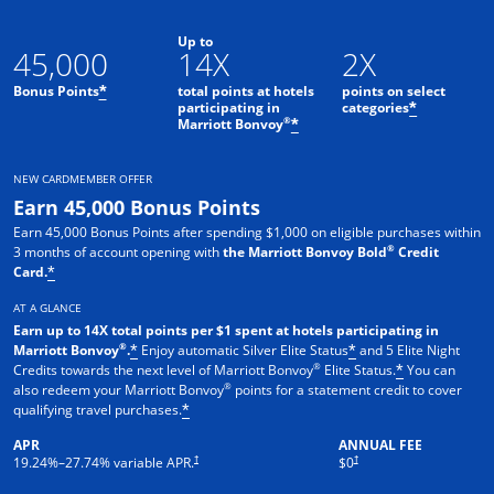
Up to
45,000
14X
2X
Bonus Points
total points at hotels
points on select
*
participating in
categories
*
®
Marriott Bonvoy
*
NEW CARDMEMBER OFFER
Earn 45,000 Bonus Points
Earn 45,000 Bonus Points after spending $1,000 on eligible purchases within
®
3 months of account opening with
the Marriott Bonvoy Bold
Credit
Card.
*
AT A GLANCE
Earn up to 14X total points per $1 spent at hotels participating in
®
Marriott Bonvoy
.
Enjoy automatic Silver Elite Status
and 5 Elite Night
*
*
®
Credits towards the next level of Marriott Bonvoy
Elite Status.
You can
*
®
also redeem your Marriott Bonvoy
points for a statement credit to cover
qualifying travel purchases.
*
APR
ANNUAL FEE
Opens pricing and terms in new window
Opens pricing and terms in new 
†
†
19.24
%–
27.74
% variable APR.
$0