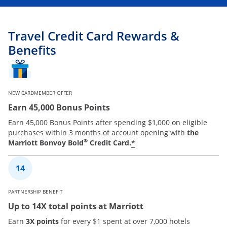
Travel Credit Card Rewards &
Benefits
NEW CARDMEMBER OFFER
Earn 45,000 Bonus Points
Earn 45,000 Bonus Points after spending $1,000 on eligible
purchases within 3 months of account opening with
the
®
*
Marriott Bonvoy Bold
Credit Card.
PARTNERSHIP BENEFIT
Up to 14X total points at Marriott
Earn
3X points
for every $1 spent at over 7,000 hotels