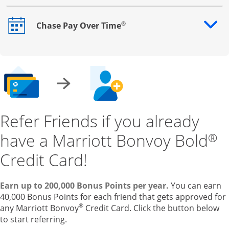
®
Chase Pay Over Time
Opens drawer that reveals additional content
Refer Friends if you already
have a Marriott Bonvoy Bold
®
Credit Card!
Earn up to 200,000 Bonus Points per year.
You can earn
40,000 Bonus Points for each friend that gets approved for
®
any Marriott Bonvoy
Credit Card. Click the button below
to start referring.