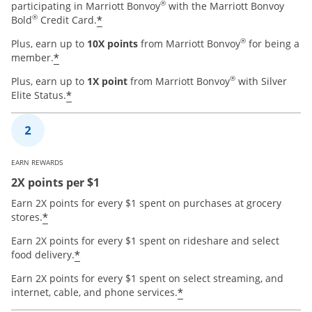
®
participating in Marriott Bonvoy
with the Marriott Bonvoy
®
*
Bold
Credit Card.
®
Plus, earn up to
10X points
from Marriott Bonvoy
for being a
*
member.
®
Plus, earn up to
1X point
from Marriott Bonvoy
with Silver
*
Elite Status.
EARN REWARDS
2X points per $1
Earn 2X points for every $1 spent on purchases at grocery
*
stores.
Earn 2X points for every $1 spent on rideshare and select
*
food delivery.
Earn 2X points for every $1 spent on select streaming, and
*
internet, cable, and phone services.