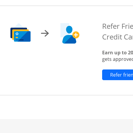
Refer Fri
Credit Ca
Earn up to 2
gets approved
Refer fri