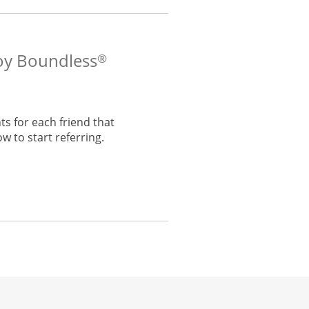
voy Boundless
®
s for each friend that
w to start referring.
he same window