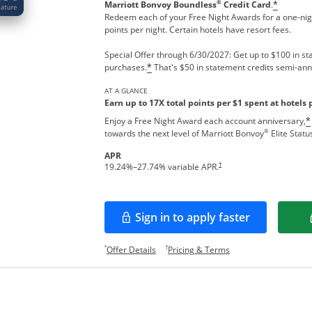
®
Marriott Bonvoy Boundless
Credit Card
.
*
Redeem each of your Free Night Awards for a one-nigh
points per night. Certain hotels have resort fees.
Special Offer through 6/30/2027: Get up to $100 in sta
purchases.
That's $50 in statement credits semi-ann
*
AT A GLANCE
Earn up to 17X total points per $1 spent at hotels 
Enjoy a Free Night Award each account anniversary,
*
®
towards the next level of Marriott Bonvoy
Elite Statu
APR
†
19.24
%–
27.74
% variable APR.
Sign in to apply faster
Opens in a new window
Opens offer details overlay.
Opens pricing and te
*
†
Offer Details
Pricing & Terms