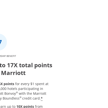
SHIP BENEFIT
to 17X total points
 Marriott
6X points
for every $1 spent at
,000 hotels participating in
®
ott Bonvoy
with the Marriott
®
*
y Boundless
credit card.
earn up to
10X points
from