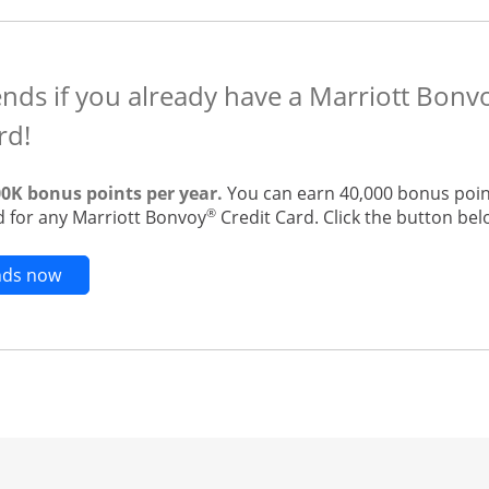
ends if you already have a Marriott Bon
rd!
00K bonus points per year.
You can earn 40,000 bonus point
®
 for any Marriott Bonvoy
Credit Card. Click the button belo
Opens new credit card offers and promotions in t
ends now