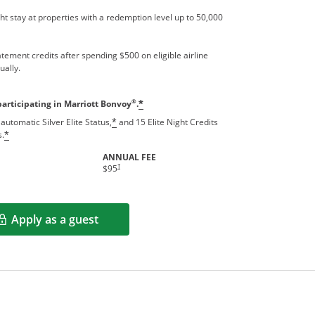
t stay at properties with a redemption level up to 50,000
tement credits after spending $500 on eligible airline
ually.
®
participating in Marriott Bonvoy
.
*
automatic Silver Elite Status,
and 15 Elite Night Credits
*
s.
*
ANNUAL FEE
†
$95
Apply as a guest
Opens in a new window
rms in new window.