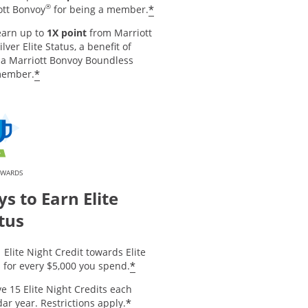
®
*
ott Bonvoy
for being a member.
earn up to
1X point
from Marriott
ilver Elite Status, a benefit of
 a Marriott Bonvoy Boundless
*
member.
EWARDS
s to Earn Elite
tus
 Elite Night Credit towards Elite
*
 for every $5,000 you spend.
e 15 Elite Night Credits each
*
ar year. Restrictions apply.