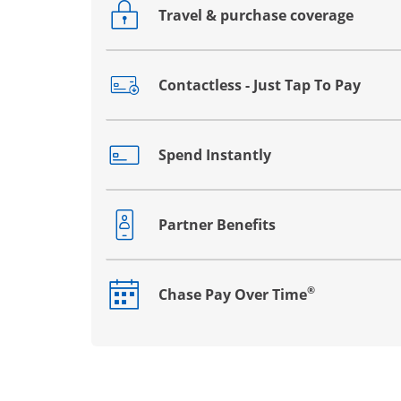
Travel & purchase coverage
Opens drawer that reveals additional co
Contactless - Just Tap To Pay
Opens drawer that reveals additional co
Spend Instantly
Opens drawer that reveals additional co
Partner Benefits
Opens drawer that reveals additional co
®
Chase Pay Over Time
Opens drawer that reveals additional co