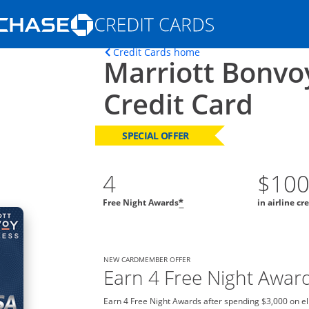
Opens Marketplace homepage in the s
Opens home page in t
Credit Cards home
Marriott Bonvo
ons in the same window
Credit Card
SPECIAL OFFER
4
$10
Free Night Awards
in airline cr
*
NEW CARDMEMBER OFFER
Earn 4 Free Night Awar
Earn 4 Free Night Awards after spending $3,000 on el