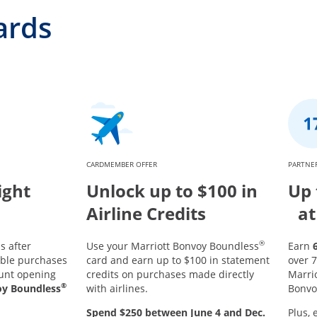
ards
CARDMEMBER OFFER
PARTNER
ight
Unlock up to $100 in
Up 
Airline Credits
at
®
s after
Use your Marriott Bonvoy Boundless
Earn
ible purchases
card and earn up to $100 in statement
over 7
ount opening
credits on purchases made directly
Marri
®
oy Boundless
with airlines.
Bonvo
Spend $250 between June 4 and Dec.
Plus, 