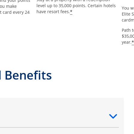
and your points
level up to 35,000 points. Certain hotels
 you make
You wi
*
have resort fees.
t card every 24
Elite 
card
Path 
$35,0
*
year.
 Benefits
ntent