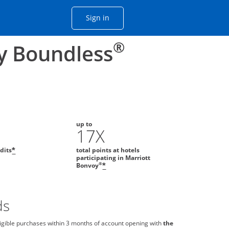
Opens Chase account sign in with
Sign in
ame window
he same window.
®
y Boundless
up to
0
17X
edits
total points at hotels
*
participating in Marriott
®
Bonvoy
*
ds
igible purchases within 3 months of account opening with
the