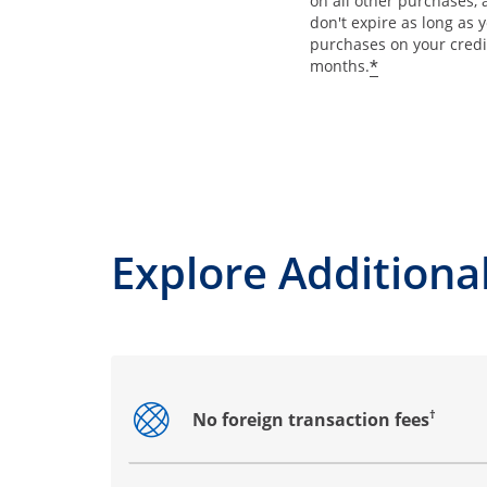
on all other purchases, 
don't expire as long as
purchases on your credi
*
months.
Explore Additional
†
No foreign transaction fees
Opens drawer that reveals additional co