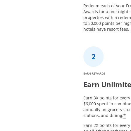
Redeem each of your Fr
Awards for a one-night s
properties with a redem
to 50,000 points per nig
hotels have resort fees.
EARN REWARDS
Earn Unlimite
Earn 3X points for every 
$6,000 spent in combin
annually on grocery stor
*
stations, and dining.
Earn 2X points for ever