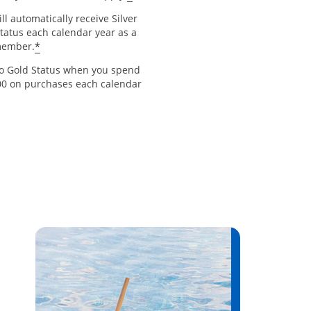
ll automatically receive Silver
Status each calendar year as a
*
member.
to Gold Status when you spend
00 on purchases each calendar