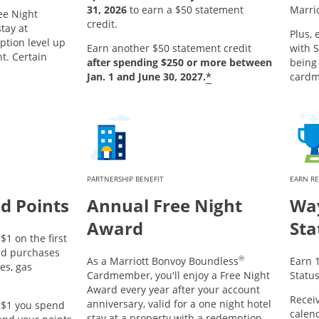
31, 2026
to earn a $50 statement
Marri
ee Night
credit.
tay at
Plus, 
ption level up
Earn another $50 statement credit
with S
ht. Certain
after spending $250 or more between
being
*
Jan. 1 and June 30, 2027.
card
PARTNERSHIP BENEFIT
EARN R
d Points
Annual Free Night
Way
Award
Sta
$1 on the first
ed purchases
®
As a Marriott Bonvoy Boundless
Earn 1
es, gas
Cardmember, you'll enjoy a Free Night
Status
Award every year after your account
Receiv
anniversary, valid for a one night hotel
y $1 you spend
calend
stay at a property with a redemption