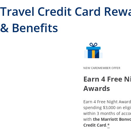
Travel Credit Card Rew
& Benefits
NEW CARDMEMBER OFFER
Earn 4 Free N
Awards
Earn 4 Free Night Award
spending $3,000 on elig
within 3 months of acc
with
the Marriott Bonv
*
Credit Card
.