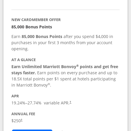
NEW CARDMEMBER OFFER
85,000 Bonus Points
Earn
85,000 Bonus Points
after you spend $4,000 in
purchases in your first 3 months from your account
opening.
AT A GLANCE
®
Earn Unlimited Marriott Bonvoy
points and get free
stays faster.
Earn points on every purchase and up to
18.5X total points per $1 spent at hotels participating
®
in Marriott Bonvoy
.
APR
19.24
%–
27.74
% variable APR.
†
ANNUAL FEE
$250
†