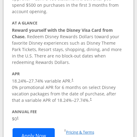
spend $500 on purchases in the first 3 months from
account opening.
AT A GLANCE
Reward yourself with the Disney Visa Card from
Chase.
Redeem Disney Rewards Dollars toward your
favorite Disney experiences such as Disney Theme
Park Tickets, Resort stays, shopping, dining, and more
in the U.S. There are no block-out dates when
redeeming Rewards Dollars.
APR
18.24
%–
27.74
% variable APR.
†
0% promotional APR for 6 months on select Disney
vacation packages from the date of purchase, after
that a variable APR of
18.24
%–
27.74
%.
†
ANNUAL FEE
$0
†
Opens in a new window
†
Pricing & Terms
Opens Disney Visa application in new 
Apply Now