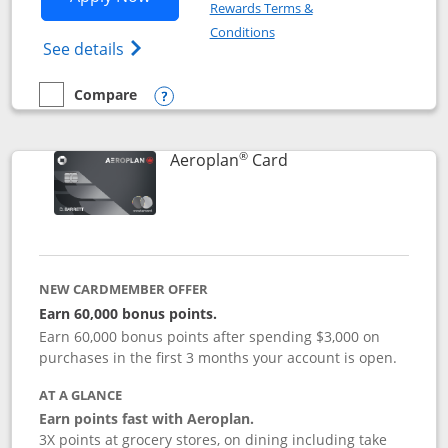
Rewards Terms &
Opens in a new window
Conditions
Opens Disney (Registered Trademark) Vis
See details
Compare
empty checkbox
Compare the Disney Visa
Opens compare popup dialog
®
Links to product pag
Aeroplan
Card
NEW CARDMEMBER OFFER
Earn 60,000 bonus points.
Earn 60,000 bonus points after spending $3,000 on
purchases in the first 3 months your account is open.
AT A GLANCE
Earn points fast with Aeroplan.
3X points at grocery stores, on dining including take