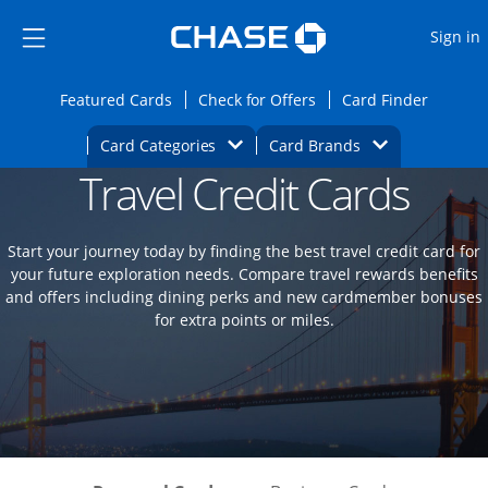
Opens Marketplace
Skip to main content
Skip Side Menu
Side menu ends
O
Sign in
Side menu ends
Opens Featured cards page in the same wi
Opens Check for Offers
Opens c
Featured Cards
Check for Offers
Card Finder
Opens Category Dropdown
Opens Brands D
Card Categories
Card Brands
Travel Credit Cards
Opens new credit card offers and promoti
Main content begins
Start your journey today by finding the best travel credit card for
your future exploration needs. Compare travel rewards benefits
and offers including dining perks and new cardmember bonuses
for extra points or miles.