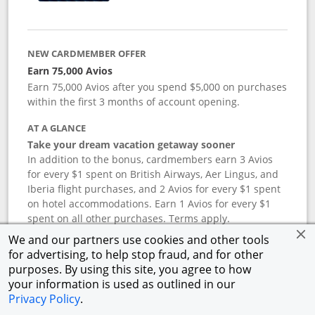
NEW CARDMEMBER OFFER
Earn 75,000 Avios
Earn 75,000 Avios after you spend $5,000 on purchases
within the first 3 months of account opening.
AT A GLANCE
Take your dream vacation getaway sooner
In addition to the bonus, cardmembers earn 3 Avios
for every $1 spent on British Airways, Aer Lingus, and
Iberia flight purchases, and 2 Avios for every $1 spent
on hotel accommodations. Earn 1 Avios for every $1
spent on all other purchases. Terms apply.
We and our partners use cookies and other tools
for advertising, to help stop fraud, and for other
APR
purposes. By using this site, you agree to how
your information is used as outlined in our
19.24
%–
27.74
% variable APR.
†
Privacy Policy
.
ANNUAL FEE