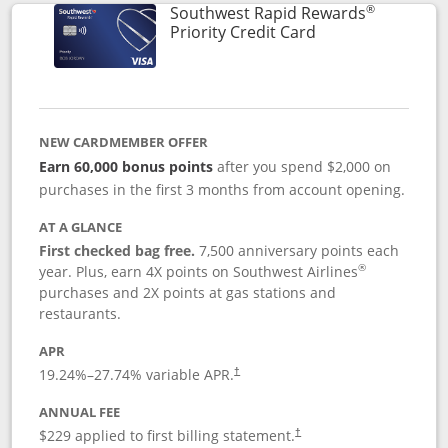
®
Southwest Rapid Rewards
Links to product 
Priority Credit Card
NEW CARDMEMBER OFFER
Earn 60,000 bonus points
after you spend $2,000 on
purchases in the first 3 months from account opening.
AT A GLANCE
First checked bag free.
7,500 anniversary points each
®
year. Plus, earn 4X points on Southwest Airlines
purchases and 2X points at gas stations and
restaurants.
APR
19.24
%–
27.74
% variable APR.
†
ANNUAL FEE
$229 applied to first billing statement.
†