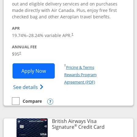
out and eligible delivery services and on purchases
made directly with Air Canada. Plus, enjoy free first
checked bag and other Aeroplan travel benefits.
APR
Opens pricing and terms in new window
19.74
%–
28.24
% variable APR.
†
ANNUAL FEE
$95
†
Opens in a new window
†
Pricing & Terms
Opens Aeroplan® Card application in 
Apply Now
Rewards Program
Opens in a new windo
Agreement (PDF)
Opens Aeroplan(Registered Trademark) Ca
See details
Compare
empty checkbox
Compare the Aeroplan® Card
Opens compare popup dialog
British Airways Visa
®
Links to prod
Signature
Credit Card