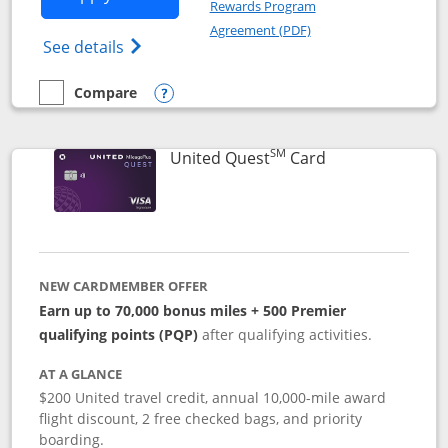
Rewards Program
Opens in a new windo
Agreement (PDF)
Opens The New United (Service Mark) Exp
See details
Compare
empty checkbox
Compare the United Explorer Card
Opens compare popup dialog
SM
Links to produc
United Quest
Card
NEW CARDMEMBER OFFER
Earn up to 70,000 bonus miles + 500 Premier
qualifying points (PQP)
after qualifying activities.
AT A GLANCE
$200 United travel credit, annual 10,000-mile award
flight discount, 2 free checked bags, and priority
boarding.