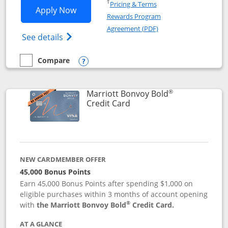
Opens in a new window
†
Pricing & Terms
Opens Marriott Bonvoy Bountiful appli
Apply Now
Rewards Program
Opens in a new windo
Agreement (PDF)
Opens Marriott Bonvoy Bountiful (Registe
See details
Compare
empty checkbox
Compare the Marriott Bonvoy Bountiful
Opens compare popup dialog
®
Marriott Bonvoy Bold
Links to product page
Credit Card
NEW CARDMEMBER OFFER
45,000 Bonus Points
Earn 45,000 Bonus Points after spending $1,000 on
eligible purchases within 3 months of account opening
®
with
the Marriott Bonvoy Bold
Credit Card.
AT A GLANCE