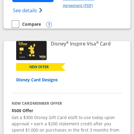
Opens in a new windo
Agreement (PDF)
Opens World of Hyatt Credit Card product
See details
Compare
empty checkbox
Compare the World of Hyatt
Opens compare popup dialog
®
®
Links to p
Disney
Inspire Visa
Card
NEW OFFER
Disney Card Designs
NEW CARDMEMBER OFFER
$500 Offer
Get a $300 Disney Gift Card eGift to use today upon
approval + earn a $200 statement credit after you
spend $1,000 on purchases in the first 3 months from