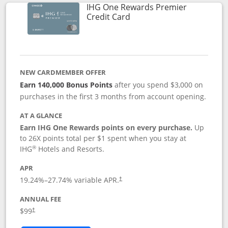
IHG One Rewards Premier
Links to product page
Credit Card
NEW CARDMEMBER OFFER
Earn 140,000 Bonus Points
after you spend $3,000 on
purchases in the first 3 months from account opening.
AT A GLANCE
Earn IHG One Rewards points on every purchase.
Up
to 26X points total per $1 spent when you stay at
®
IHG
Hotels and Resorts.
APR
Opens pricing and terms in new window
19.24
%–
27.74
% variable APR.
†
ANNUAL FEE
Opens pricing and terms in new window
$99
†