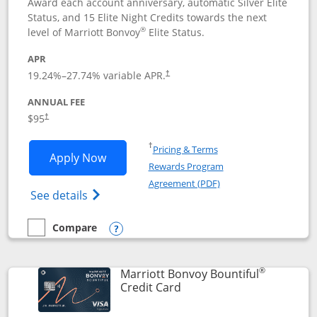
Award each account anniversary, automatic Silver Elite
Status, and 15 Elite Night Credits towards the next
®
level of Marriott Bonvoy
Elite Status.
APR
19.24
%–
27.74
% variable APR.
†
ANNUAL FEE
$95
†
Opens in a new window
†
Pricing & Terms
Opens Marriott Bonvoy Boundless appl
Apply Now
Rewards Program
Opens in a new windo
Agreement (PDF)
Opens Marriott Bonvoy Boundless(Registe
See details
Compare
empty checkbox
Compare the Marriott Bonvoy Boundless
Opens compare popup dialog
®
Marriott Bonvoy Bountiful
Links to product page
Credit Card