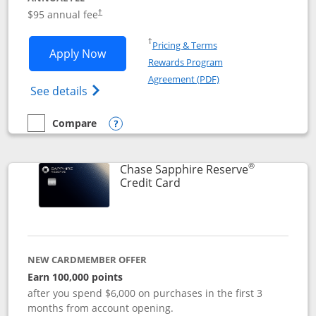
Opens pricing and terms in new window
$95 annual fee
†
Opens in a new window
†
Pricing & Terms
Opens Chase Sapphire Preferred applic
Apply Now
Rewards Program
Opens in a new windo
Agreement (PDF)
Opens Chase Sapphire Preferred(Register
See details
Compare
empty checkbox
Compare the Chase Sapphire Preferred
Opens compare popup dialog
®
Chase Sapphire Reserve
Links to product page
Credit Card
NEW CARDMEMBER OFFER
Earn 100,000 points
after you spend $6,000 on purchases in the first 3
months from account opening.