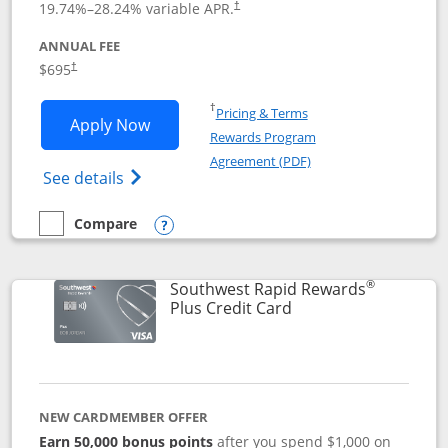
19.74
%–
28.24
% variable APR.
†
ANNUAL FEE
$695
†
Opens in a new window
†
Pricing & Terms
Opens United Club application in new 
Apply Now
Rewards Program
Opens in a new windo
Agreement (PDF)
Opens The New United Club(Service Mark)
See details
Compare
empty checkbox
Compare the United Club
Opens compare popup dialog
®
Southwest Rapid Rewards
Links to product pag
Plus Credit Card
NEW CARDMEMBER OFFER
Earn 50,000 bonus points
after you spend $1,000 on