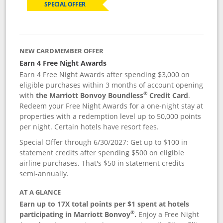
SPECIAL OFFER
NEW CARDMEMBER OFFER
Earn 4 Free Night Awards
Earn 4 Free Night Awards after spending $3,000 on
eligible purchases within 3 months of account opening
®
with
the Marriott Bonvoy Boundless
Credit Card
.
Redeem your Free Night Awards for a one-night stay at
properties with a redemption level up to 50,000 points
per night. Certain hotels have resort fees.
Special Offer through 6/30/2027: Get up to $100 in
statement credits after spending $500 on eligible
airline purchases. That's $50 in statement credits
semi-annually.
AT A GLANCE
Earn up to 17X total points per $1 spent at hotels
®
participating in Marriott Bonvoy
.
Enjoy a Free Night