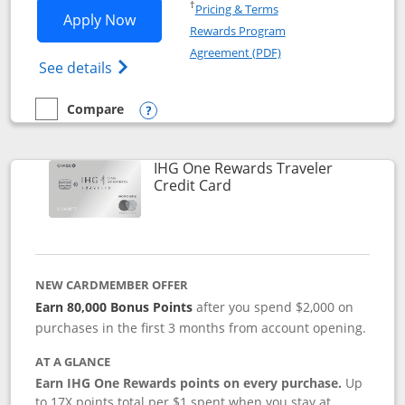
Opens in a new window
†
Pricing & Terms
Opens IHG One Rewards Premier applic
Apply Now
Rewards Program
Opens in a new windo
Agreement (PDF)
Opens IHG One Rewards Premier credit ca
See details
Compare
empty checkbox
Compare the IHG One Rewards Premier
Opens compare popup dialog
IHG One Rewards Traveler
Links to product page
Credit Card
NEW CARDMEMBER OFFER
Earn 80,000 Bonus Points
after you spend $2,000 on
purchases in the first 3 months from account opening.
AT A GLANCE
Earn IHG One Rewards points on every purchase.
Up
to 17X points total per $1 spent when you stay at