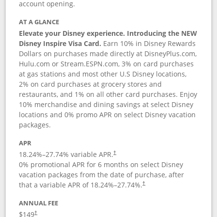
account opening.
AT A GLANCE
Elevate your Disney experience. Introducing the NEW
Disney Inspire Visa Card.
Earn 10% in Disney Rewards
Dollars on purchases made directly at DisneyPlus.com,
Hulu.com or Stream.ESPN.com, 3% on card purchases
at gas stations and most other U.S Disney locations,
2% on card purchases at grocery stores and
restaurants, and 1% on all other card purchases. Enjoy
10% merchandise and dining savings at select Disney
locations and 0% promo APR on select Disney vacation
packages.
APR
18.24
%–
27.74
% variable APR.
†
0% promotional APR for 6 months on select Disney
vacation packages from the date of purchase, after
that a variable APR of
18.24
%–
27.74
%.
†
ANNUAL FEE
$149
†