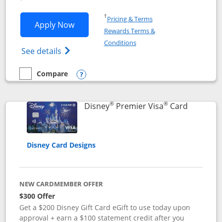
Opens in a new window
†
Pricing & Terms
Opens Disney Inspire Visa application 
Apply Now
Rewards Terms &
Opens in a new window
Conditions
Opens Disney (Registered Trademark) Insp
See details
Compare
empty checkbox
Compare the Disney Inspire Visa
Opens compare popup dialog
®
®
Links to 
Disney
Premier Visa
Card
Disney Card Designs
NEW CARDMEMBER OFFER
$300 Offer
Get a $200 Disney Gift Card eGift to use today upon
approval + earn a $100 statement credit after you