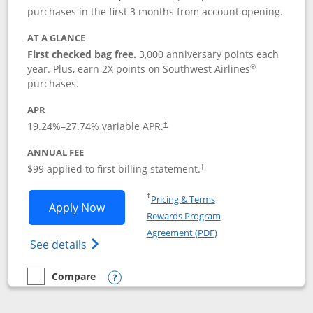
purchases in the first 3 months from account opening.
AT A GLANCE
First checked bag free.
3,000 anniversary points each
®
year. Plus, earn 2X points on Southwest Airlines
purchases.
APR
Opens pricing and terms in new window
19.24
%–
27.74
% variable APR.
†
ANNUAL FEE
Opens pricing and terms in ne
$99 applied to first billing statement.
†
Opens in a new window
†
Pricing & Terms
Opens Southwest Rapid Rewards® Plus 
Apply Now
Rewards Program
Opens in a new windo
Agreement (PDF)
Opens Southwest Rapid Rewards(Registere
See details
Compare
empty checkbox
Compare the Southwest Rapid Rewards® Plus
Opens compare popup dialog