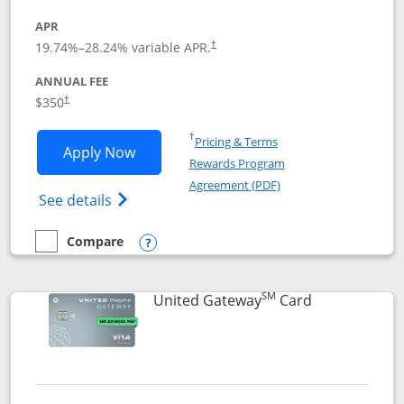
APR
19.74
%–
28.24
% variable APR.
†
ANNUAL FEE
$350
†
Opens in a new window
†
Pricing & Terms
Opens United Quest application in new
Apply Now
Rewards Program
Opens in a new windo
Agreement (PDF)
Opens The New United Quest(Service Mark
See details
Compare
empty checkbox
Compare the United Quest
Opens compare popup dialog
SM
Links to prod
United Gateway
Card