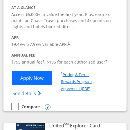
AT A GLANCE
Access $5,000+ in value the first year. Plus, earn 8x
points on Chase Travel purchases and 4x points on
flights and hotels booked direct.
APR
19.49
%–
27.99
% variable APR.
†
ANNUAL FEE
Opens pricing and terms in new window
Opens pricing a
$795 annual fee
; $195 for each authorized user
†
†
Opens in a new window
†
Pricing & Terms
Opens Chase Sapphire Reserve applica
Apply Now
Rewards Program
Opens in a new windo
Agreement (PDF)
Opens Chase Sapphire Reserve (Registere
See details
Compare
empty checkbox
Compare the Chase Sapphire Reserve
Opens compare popup dialog
SM
Links to prod
United
Explorer Card