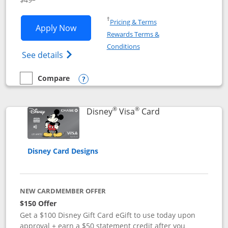
Opens in a new window
†
Pricing & Terms
Opens Disney Premier Visa application
Apply Now
Rewards Terms &
Opens in a new window
Conditions
Opens Disney (Registered Trademark) Pre
See details
Compare
empty checkbox
Compare the Disney Premier Visa
Opens compare popup dialog
®
®
Links to product 
Disney
Visa
Card
Disney Card Designs
NEW CARDMEMBER OFFER
$150 Offer
Get a $100 Disney Gift Card eGift to use today upon
approval + earn a $50 statement credit after you