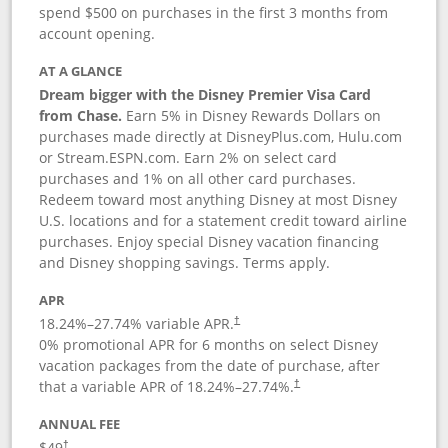
spend $500 on purchases in the first 3 months from
account opening.
AT A GLANCE
Dream bigger with the Disney Premier Visa Card
from Chase.
Earn 5% in Disney Rewards Dollars on
purchases made directly at DisneyPlus.com, Hulu.com
or Stream.ESPN.com. Earn 2% on select card
purchases and 1% on all other card purchases.
Redeem toward most anything Disney at most Disney
U.S. locations and for a statement credit toward airline
purchases. Enjoy special Disney vacation financing
and Disney shopping savings. Terms apply.
APR
18.24
%–
27.74
% variable APR.
†
0% promotional APR for 6 months on select Disney
vacation packages from the date of purchase, after
that a variable APR of
18.24
%–
27.74
%.
†
ANNUAL FEE
$49
†