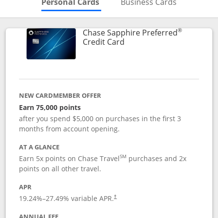
Skips to Personal Cards Sectio
Skips to Bu
Personal Cards
Business Cards
®
Chase Sapphire Preferred
Links to product page
Credit Card
NEW CARDMEMBER OFFER
Earn 75,000 points
after you spend $5,000 on purchases in the first 3
months from account opening.
AT A GLANCE
SM
Earn 5x points on Chase Travel
purchases and 2x
points on all other travel.
APR
19.24
%–
27.49
% variable APR.
†
ANNUAL FEE