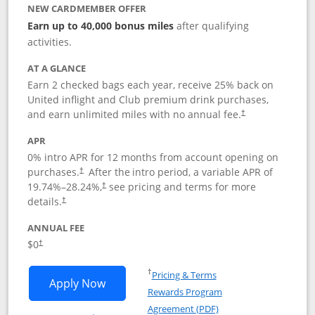
NEW CARDMEMBER OFFER
Earn up to 40,000 bonus miles
after qualifying
activities.
AT A GLANCE
Earn 2 checked bags each year, receive 25% back on
United inflight and Club premium drink purchases,
and earn unlimited miles with no annual fee.
†
APR
0% intro APR for 12 months from account opening on
purchases.
After the
intro period, a variable APR of
†
19.74
%–
28.24
%,
see pricing and terms for more
†
details.
†
ANNUAL FEE
$0
†
Opens in a new window
†
Pricing & Terms
Opens United Gateway application in 
Apply Now
Rewards Program
Opens in a new windo
Agreement (PDF)