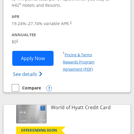
®
IHG
Hotels and Resorts.
APR
Opens pricing and terms in new window
19.24
%–
27.74
% variable APR.
†
ANNUAL FEE
Opens pricing and terms in new window
$0
†
Opens in a new window
†
Pricing & Terms
Opens IHG One Rewards Traveler appli
Apply Now
Rewards Program
Opens in a new windo
Agreement (PDF)
Opens IHG One Rewards Traveler Credit C
See details
Compare
empty checkbox
Compare the IHG One Rewards Traveler
Opens compare popup dialog
Links to p
World of Hyatt Credit Card
OFFER ENDING SOON