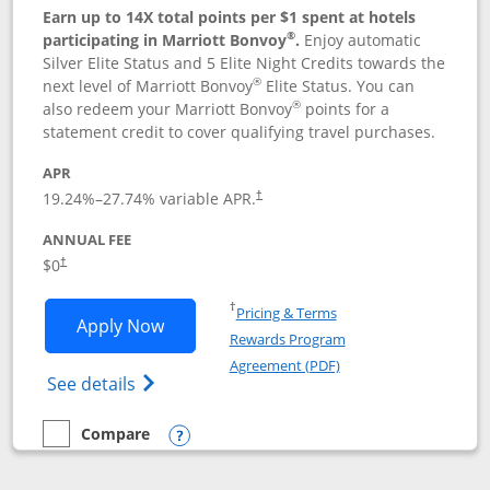
Earn up to 14X total points per $1 spent at hotels
®
participating in Marriott Bonvoy
.
Enjoy automatic
Silver Elite Status and 5 Elite Night Credits towards the
®
next level of Marriott Bonvoy
Elite Status. You can
®
also redeem your Marriott Bonvoy
points for a
statement credit to cover qualifying travel purchases.
APR
19.24
%–
27.74
% variable APR.
†
ANNUAL FEE
Opens pricing and terms in new window
$0
†
Opens in a new window
†
Pricing & Terms
Opens Marriott Bonvoy Bold applicatio
Apply Now
Rewards Program
Opens in a new windo
Agreement (PDF)
Opens Marriott Bonvoy Bold(Registered T
See details
Compare
empty checkbox
Compare the Marriott Bonvoy Bold
Opens compare popup dialog