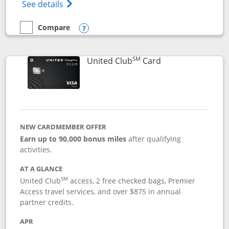
Opens The New United Gateway Credit Car
See details
Compare
empty checkbox
Compare the United Gateway
Opens compare popup dialog
SM
Links to product 
United Club
Card
NEW CARDMEMBER OFFER
Earn up to 90,000 bonus miles
after qualifying
activities.
AT A GLANCE
SM
United Club
access, 2 free checked bags, Premier
Access travel services, and over $875 in annual
partner credits.
APR