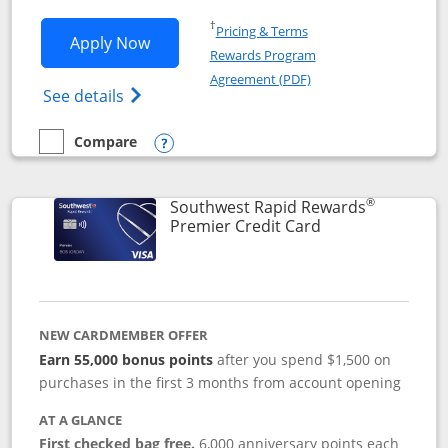
Opens in a new window
†
Pricing & Terms
Opens Southwest Rapid Rewards® Priori
Apply Now
Rewards Program
Opens in a new windo
Agreement (PDF)
Opens Southwest Rapid Rewards (Registere
See details
Compare
empty checkbox
Compare the Southwest Rapid Rewards® Priority
Opens compare popup dialog
®
Southwest Rapid Rewards
Links to product
Premier Credit Card
NEW CARDMEMBER OFFER
Earn 55,000 bonus points
after you spend $1,500 on
purchases in the first 3 months from account opening
AT A GLANCE
First checked bag free.
6,000 anniversary points each