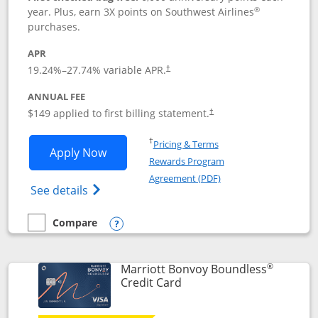
®
year. Plus, earn 3X points on Southwest Airlines
purchases.
APR
19.24
%–
27.74
% variable APR.
†
ANNUAL FEE
$149 applied to first billing statement.
†
Opens in a new window
†
Pricing & Terms
Opens Southwest Rapid Rewards® Premi
Apply Now
Rewards Program
Opens in a new windo
Agreement (PDF)
Opens Southwest Rapid Rewards(Registere
See details
Compare
empty checkbox
Compare the Southwest Rapid Rewards® Premier
Opens compare popup dialog
®
Marriott Bonvoy Boundless
Links to product page
Credit Card