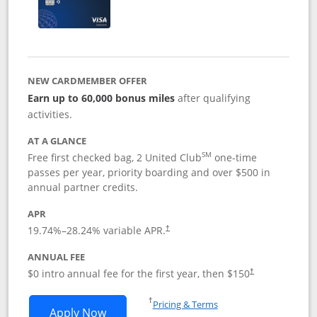
NEW CARDMEMBER OFFER
Earn up to 60,000 bonus miles
after qualifying
activities.
AT A GLANCE
SM
Free first checked bag, 2 United Club
one-time
passes per year, priority boarding and over $500 in
annual partner credits.
APR
19.74
%–
28.24
% variable APR.
†
ANNUAL FEE
$0 intro annual fee for the first year, then $150
†
Opens in a new window
†
Pricing & Terms
Opens United Explorer Card applicatio
Apply Now