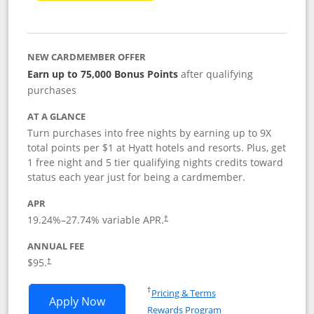
NEW CARDMEMBER OFFER
Earn up to 75,000 Bonus Points
after qualifying
purchases
AT A GLANCE
Turn purchases into free nights by earning up to 9X
total points per $1 at Hyatt hotels and resorts. Plus, get
1 free night and 5 tier qualifying nights credits toward
status each year just for being a cardmember.
APR
Opens pricing and terms in new window
19.24
%–
27.74
% variable APR.
†
ANNUAL FEE
Opens pricing and terms in new window
$95.
†
Opens in a new window
†
Pricing & Terms
Opens World of Hyatt application in n
Apply Now
Rewards Program