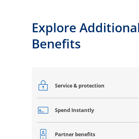
Explore Additiona
Benefits
Service & protection
Opens drawer that reveals additional co
Spend Instantly
Opens drawer that reveals additional co
Partner benefits
Opens drawer that reveals additional co