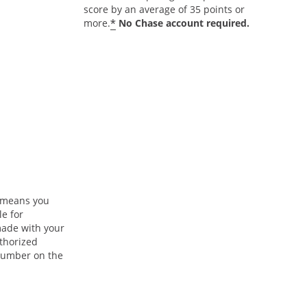
score by an average of 35 points or
*
more.
No Chase account required.
n means you
le for
ade with your
uthorized
 number on the