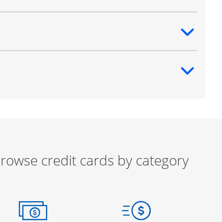
ntent
ntent
rowse credit cards by category