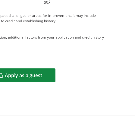
†
$0.
me past challenges or areas for improvement. It may include
 to credit and establishing history.
ion, additional factors from your application and credit history
Apply as a guest
Opens in a new window
rms in new window.