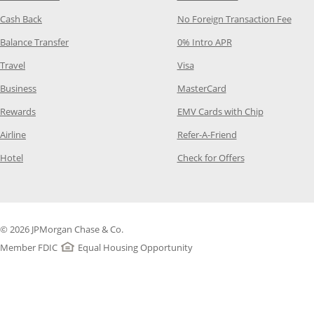
Opens Category Page in the same window
Opens
Cash Back
No Foreign Transaction Fee
Opens Category Page in the same window
Opens Category Pag
Balance Transfer
0% Intro APR
Opens Category Page in the same window
Opens Category Page in the
Travel
Visa
Opens Category Page in the same window
Opens Category Page
Business
MasterCard
Opens Category Page in the same window
Opens Categ
Rewards
EMV Cards with Chip
Opens Category Page in the same window
Opens Category P
Airline
Refer-A-Friend
Opens Category Page in the same window
Opens Category 
Hotel
Check for Offers
© 2026 JPMorgan Chase & Co.
Member FDIC
Equal Housing Opportunity