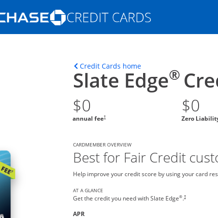
Opens Marketplace homepage in the s
ons in the same window
Opens home page in t
Credit Cards home
®
Slate Edge
Cre
$0
$0
†
annual fee
Zero Liabili
CARDMEMBER OVERVIEW
Best for Fair Credit cus
Help improve your credit score by using your card res
AT A GLANCE
®
†
Get the credit you need with Slate Edge
.
APR