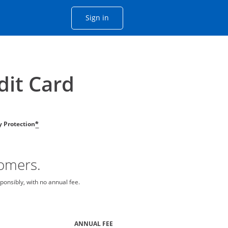
Opens Chase account sign in with
Sign in
ame window
he same window.
dit Card
ty Protection
*
tomers.
ponsibly, with no annual fee.
ANNUAL FEE