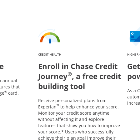
CREDIT HEALTH
HIGHER 
e
Enroll in Chase Credit
Get
®
Journey
, a free credit
po
n annual
building tool
tures that
As a 
®
ge
card.
automa
Receive personalized plans from
incre
™
Experian
to help enhance your score.
Monitor your credit score anytime
without affecting it and explore
features that show you how to improve
*
your score.
Users who successfully
achieve their plan goal improve their