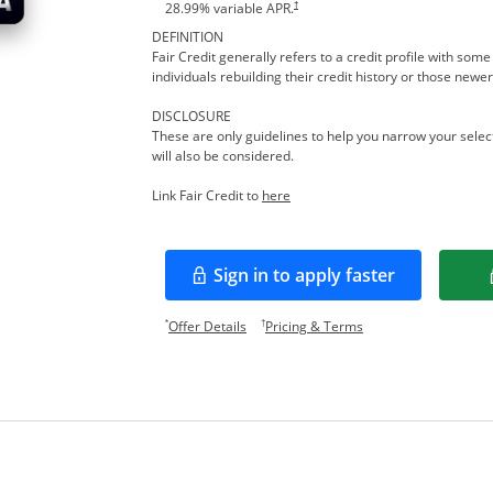
†
28.99
% variable APR.
DEFINITION
Fair Credit generally refers to a credit profile with so
individuals rebuilding their credit history or those newer
DISCLOSURE
These are only guidelines to help you narrow your select
will also be considered.
Opens in a new window
Link Fair Credit to
here
Sign in to apply faster
Opens in a new window
Opens offer details overlay.
Opens pricing and te
*
†
Offer Details
Pricing & Terms