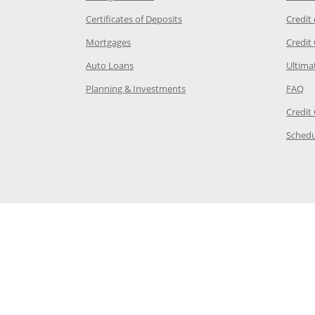
 Category Page in the same window
Opens Chase.com CDs in a new
Certificates of Deposits
Credit
e in the same window
Opens Chase.com mortgage in a new wind
Mortgages
Credit
 same window
Opens Chase.com auto loans in a new win
Auto Loans
Ultima
 in the same window
Opens Chase.com investing in
Op
Planning & Investments
FAQ
ory Page in the same window
Credit
age in the same window
Schedu
Page in the same window