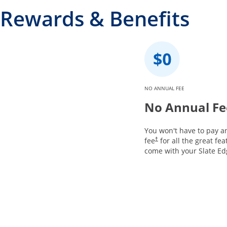
Rewards & Benefits
NO ANNUAL FEE
No Annual Fe
You won't have to pay a
fee
for all the great fea
†
come with your Slate Ed