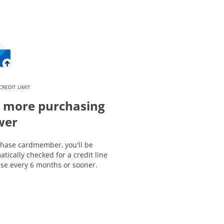
CREDIT LIMIT
 more purchasing
wer
Chase cardmember, you'll be
tically checked for a credit line
ase every 6 months or sooner.