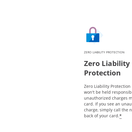
ZERO LIABILITY PROTECTION
Zero Liability
Protection
Zero Liability Protectio
won't be held responsib
unauthorized charges m
card. If you see an una
charge, simply call the
*
back of your card.