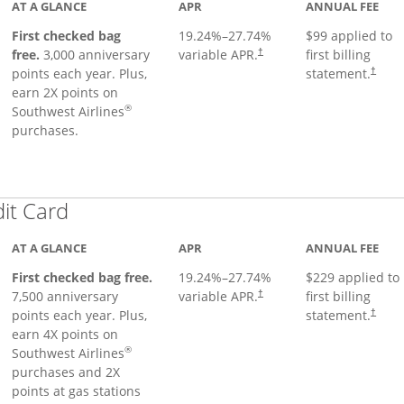
AT A GLANCE
APR
ANNUAL FEE
First checked bag
19.24
%–
27.74
%
$99 applied to
Opens pricing and terms in ne
free.
3,000 anniversary
variable APR.
first billing
†
Opens 
points each year. Plus,
statement.
†
earn 2X points on
®
Southwest Airlines
purchases.
Links to product page
dit Card
AT A GLANCE
APR
ANNUAL FEE
First checked bag free.
19.24
%–
27.74
%
$229 applied to
7,500 anniversary
variable APR.
first billing
†
points each year. Plus,
statement.
†
earn 4X points on
®
Southwest Airlines
purchases and 2X
points at gas stations