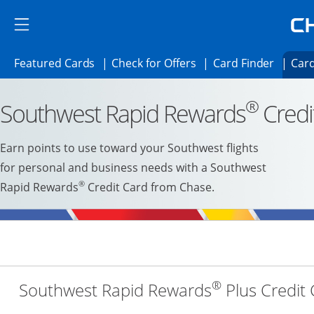
Skip to main content
Skip Side Menu
Side menu ends
Side menu ends
Opens Featured cards page in the same 
Opens Check for Offer
Opens c
Featured Cards
Check for Offers
Card Finder
Card
Opens new credit card offers and promoti
Main content begins
®
Southwest Rapid Rewards
Credi
Earn points to use toward your Southwest flights
for personal and business needs with a Southwest
®
Rapid Rewards
Credit Card from Chase.
®
Southwest Rapid Rewards
Plus Credit