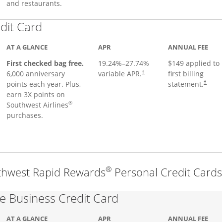
and restaurants.
Links to product page
dit Card
AT A GLANCE
APR
ANNUAL FEE
First checked bag free.
19.24
%–
27.74
%
$149 applied to
6,000 anniversary
variable APR.
first billing
†
points each year. Plus,
statement.
†
earn 3X points on
®
Southwest Airlines
purchases.
®
thwest Rapid Rewards
Personal Credit Cards
Links to product pa
 Business Credit Card
AT A GLANCE
APR
ANNUAL FEE