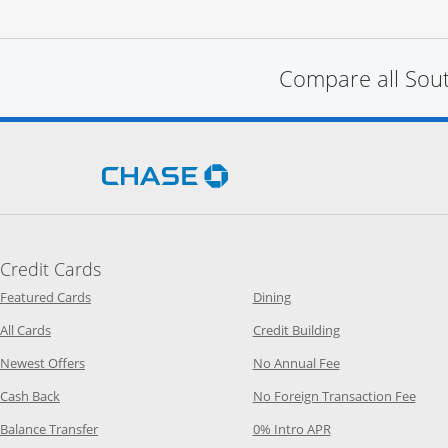
Compare all Sou
Opens Chase.com in a new 
Credit Cards
Opens Category Page in the same window
Opens Category Page in t
Featured Cards
Dining
Opens Category Page in the same window
Opens Category P
All Cards
Credit Building
Opens Category Page in the same window
Opens Category P
Newest Offers
No Annual Fee
Opens Category Page in the same window
Opens
Cash Back
No Foreign Transaction Fee
Opens Category Page in the same window
Opens Category Pag
Balance Transfer
0% Intro APR