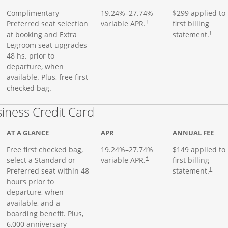
Complimentary
19.24
%–
27.74
%
$299 applied to
Preferred seat selection
variable APR.
first billing
†
at booking and Extra
statement.
†
Legroom seat upgrades
48 hs. prior to
departure, when
available. Plus, free first
checked bag.
Links to product page
iness Credit Card
AT A GLANCE
APR
ANNUAL FEE
Free first checked bag,
19.24
%–
27.74
%
$149 applied to
select a Standard or
variable APR.
first billing
†
Preferred seat within 48
statement.
†
hours prior to
departure, when
available, and a
boarding benefit. Plus,
6,000 anniversary