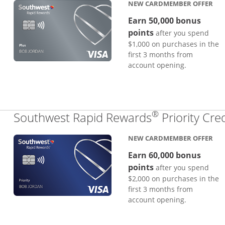
NEW CARDMEMBER OFFER
Earn 50,000 bonus
points
after you spend
$1,000 on purchases in the
first 3 months from
account opening.
®
Southwest Rapid Rewards
Priority Cre
NEW CARDMEMBER OFFER
Earn 60,000 bonus
points
after you spend
$2,000 on purchases in the
first 3 months from
account opening.