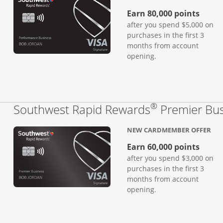
Earn 80,000 points
after you spend $5,000 on
purchases in the first 3
months from account
opening.
®
Southwest Rapid Rewards
Premier Bus
NEW CARDMEMBER OFFER
Earn 60,000 points
after you spend $3,000 on
purchases in the first 3
months from account
opening.