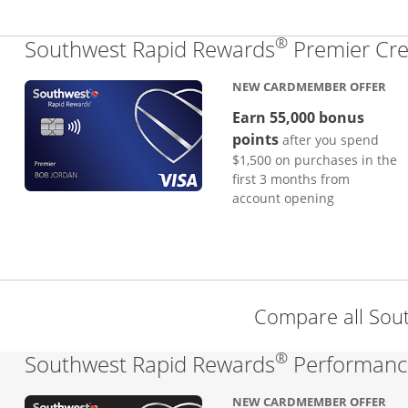
®
Southwest Rapid Rewards
Premier Cre
NEW CARDMEMBER OFFER
Earn 55,000 bonus
points
after you spend
$1,500 on purchases in the
first 3 months from
account opening
Compare all Sou
®
Southwest Rapid Rewards
Performance
NEW CARDMEMBER OFFER