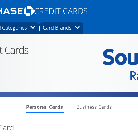
Opens Marketplace homepage in the same
window.
s page in the same window.
ard finder page in the same window.
Opens Category Dropdown
Opens Brands Dropdown
 Categories
Card Brands
ons in the same window
t Cards
Skips to Personal Cards Sectio
Skips to Bu
Personal Cards
Business Cards
Links to product page
 Card