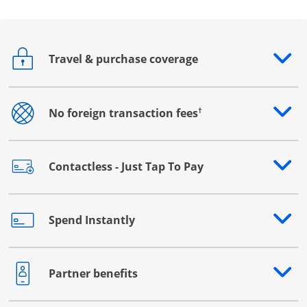
Travel & purchase coverage
Opens drawer that reveals additional content
†
No foreign transaction fees
Opens drawer that reveals additional content
Contactless - Just Tap To Pay
Opens drawer that reveals additional content
Spend Instantly
Opens drawer that reveals additional content
Partner benefits
Opens drawer that reveals additional content