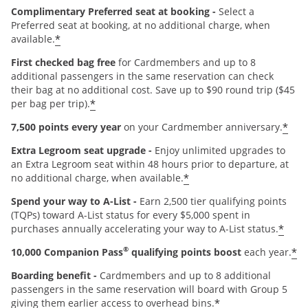
Complimentary Preferred seat at booking -
Select a
Preferred seat at booking, at no additional charge, when
*
available.
First checked bag free
for Cardmembers and up to 8
additional passengers in the same reservation can check
their bag at no additional cost. Save up to $90 round trip ($45
*
per bag per trip).
*
7,500 points every year
on your Cardmember anniversary.
Extra Legroom seat upgrade -
Enjoy unlimited upgrades to
an Extra Legroom seat within 48 hours prior to departure, at
*
no additional charge, when available.
Spend your way to A-List -
Earn 2,500 tier qualifying points
(TQPs) toward A-List status for every $5,000 spent in
*
purchases annually accelerating your way to A-List status.
®
*
10,000 Companion Pass
qualifying points boost
each year.
Boarding benefit -
Cardmembers and up to 8 additional
passengers in the same reservation will board with Group 5
*
giving them earlier access to overhead bins.