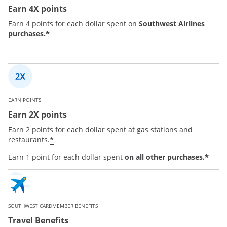
Earn 4X points
Earn 4 points for each dollar spent on
Southwest Airlines
*
purchases.
EARN POINTS
Earn 2X points
Earn 2 points for each dollar spent at gas stations and
*
restaurants.
*
Earn 1 point for each dollar spent
on all other purchases.
SOUTHWEST CARDMEMBER BENEFITS
Travel Benefits