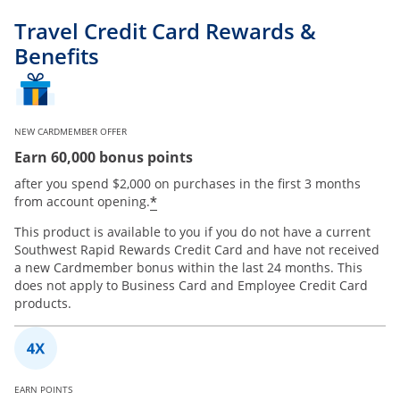
Travel Credit Card Rewards &
Benefits
NEW CARDMEMBER OFFER
Earn 60,000 bonus points
after you spend $2,000 on purchases in the first 3 months
*
from account opening.
This product is available to you if you do not have a current
Southwest Rapid Rewards Credit Card and have not received
a new Cardmember bonus within the last 24 months. This
does not apply to Business Card and Employee Credit Card
products.
EARN POINTS