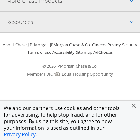
Up
More Chase Products
Up
Resources
Opens in a new window
Opens in a new window
Opens in a new window
Opens in a new w
Opens in 
O
About Chase
J.P. Morgan
JPMorgan Chase & Co.
Careers
Privacy
Security
Opens in a new window
Opens in a new window
Opens in the same windo
Opens Overlay
Terms of use
Accessibility
Site map
AdChoices
© 2026 JPMorgan Chase & Co.
Member FDIC
Equal Housing Opportunity
We and our partners use cookies and other tools
for advertising, to help stop fraud, and for other
purposes. By using this site, you agree to how
your information is used as outlined in our
Privacy Policy
.