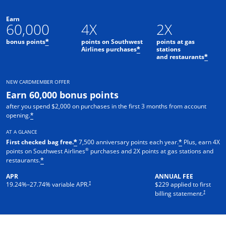
Earn
60,000
4X
2X
bonus points
points on Southwest
points at gas
*
Airlines purchases
stations
*
and restaurants
*
NEW CARDMEMBER OFFER
Earn 60,000 bonus points
after you spend $2,000 on purchases in the first 3 months from account
opening.
*
AT A GLANCE
First checked bag free.
7,500 anniversary points each year.
Plus, earn 4X
*
*
®
points on Southwest Airlines
purchases and 2X points at gas stations and
restaurants.
*
APR
ANNUAL FEE
†
19.24
%–
27.74
% variable APR.
$229 applied to first
†
billing statement.