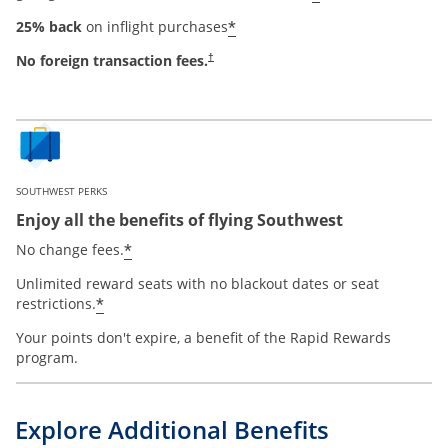
*
25% back
on inflight purchases
No foreign transaction fees.
†
SOUTHWEST PERKS
Enjoy all the benefits of flying Southwest
*
No change fees.
Unlimited reward seats with no blackout dates or seat
*
restrictions.
Your points don't expire, a benefit of the Rapid Rewards
program.
Explore Additional Benefits