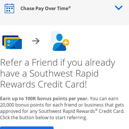
®
Chase Pay Over Time
Opens drawer that reveals additional content
Refer a Friend if you already
have a Southwest Rapid
Rewards Credit Card!
Earn up to 100K bonus points per year.
You can earn
20,000 bonus points for each friend or business that gets
®
approved for any Southwest Rapid Rewards
Credit Card.
Click the button below to start referring.