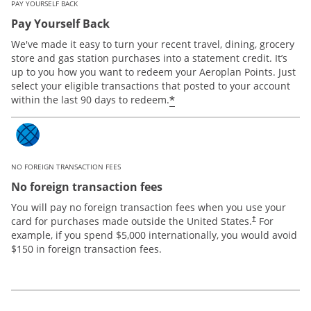
PAY YOURSELF BACK
Pay Yourself Back
We've made it easy to turn your recent travel, dining, grocery
store and gas station purchases into a statement credit. It’s
up to you how you want to redeem your Aeroplan Points. Just
select your eligible transactions that posted to your account
*
within the last 90 days to redeem.
NO FOREIGN TRANSACTION FEES
No foreign transaction fees
You will pay no foreign transaction fees when you use your
card for purchases made outside the United States.
For
†
example, if you spend $5,000 internationally, you would avoid
$150 in foreign transaction fees.