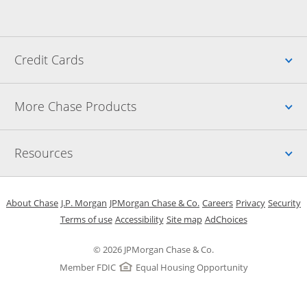
Up
Credit Cards
Up
More Chase Products
Up
Resources
Opens in a new window
Opens in a new window
Opens in a new window
Opens in a new w
Opens in 
O
About Chase
J.P. Morgan
JPMorgan Chase & Co.
Careers
Privacy
Security
Opens in a new window
Opens in a new window
Opens in the same windo
Opens Overlay
Terms of use
Accessibility
Site map
AdChoices
© 2026 JPMorgan Chase & Co.
Member FDIC
Equal Housing Opportunity