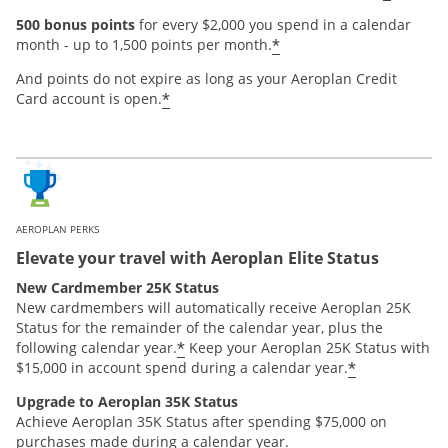
500 bonus points
for every $2,000 you spend in a calendar
*
month - up to 1,500 points per month.
And points do not expire as long as your Aeroplan Credit
*
Card account is open.
AEROPLAN PERKS
Elevate your travel with Aeroplan Elite Status
New Cardmember 25K Status
New cardmembers will automatically receive Aeroplan 25K
Status for the remainder of the calendar year, plus the
*
following calendar year.
Keep your Aeroplan 25K Status with
*
$15,000 in account spend during a calendar year.
Upgrade to Aeroplan 35K Status
Achieve Aeroplan 35K Status after spending $75,000 on
purchases made during a calendar year.