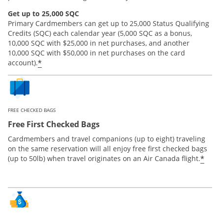
Get up to 25,000 SQC
Primary Cardmembers can get up to 25,000 Status Qualifying
Credits (SQC) each calendar year (5,000 SQC as a bonus,
10,000 SQC with $25,000 in net purchases, and another
10,000 SQC with $50,000 in net purchases on the card
*
account).
FREE CHECKED BAGS
Free First Checked Bags
Cardmembers and travel companions (up to eight) traveling
on the same reservation will all enjoy free first checked bags
*
(up to 50lb) when travel originates on an Air Canada flight.