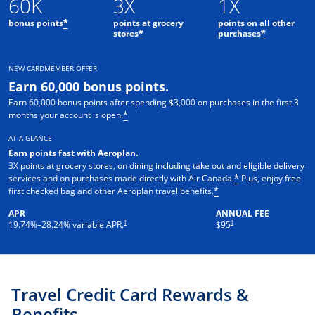
60K
3X
1X
bonus points
points at grocery
points on all other
*
stores
purchases
*
*
NEW CARDMEMBER OFFER
Earn 60,000 bonus points.
Earn 60,000 bonus points after spending $3,000 on purchases in the first 3
months your account is open.
*
AT A GLANCE
Earn points fast with Aeroplan
.
3X points at grocery stores, on dining including take out and eligible delivery
services and on purchases made directly with Air Canada.
Plus, enjoy free
*
first checked bag and other Aeroplan travel benefits.
*
APR
ANNUAL FEE
Opens pricing and terms in new window
†
†
19.74
%–
28.24
% variable APR.
$95
Travel Credit Card Rewards &
Benefits