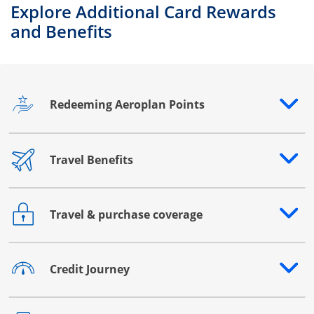
Explore Additional Card Rewards
and Benefits
Redeeming Aeroplan Points
Opens drawer that reveals additional content
Travel Benefits
Opens drawer that reveals additional content
Travel & purchase coverage
Opens drawer that reveals additional content
Credit Journey
Opens drawer that reveals additional content