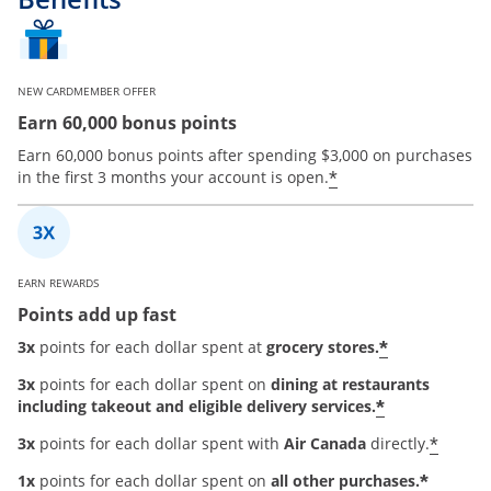
NEW CARDMEMBER OFFER
Earn 60,000 bonus points
Earn 60,000 bonus points after spending $3,000 on purchases
*
in the first 3 months your account is open.
EARN REWARDS
Points add up fast
*
3x
points for each dollar spent at
grocery stores.
3x
points for each dollar spent on
dining at restaurants
*
including takeout and eligible delivery services.
*
3x
points for each dollar spent with
Air Canada
directly.
*
1x
points for each dollar spent on
all other purchases.