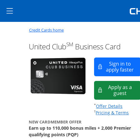
Skip to main content
Skip Side Menu
Side menu ends
Side menu ends
Opens new credit card offers a
Main content begins
Opens home page in the same window
Credit Cards home
SM
United Club
Business Card
Sign in to
Op
apply faster
Apply as a
opens
guest
Opens of
*
Offer Details
Opens
†
Pricing & Terms
NEW CARDMEMBER OFFER
Earn up to 110,000 bonus miles + 2,000 Premier
qualifying points (PQP)