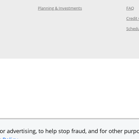
 in the same window
Opens Chase.com investing in
Op
Planning & Investments
FAQ
ory Page in the same window
Credit
age in the same window
Schedu
Page in the same window
r advertising, to help stop fraud, and for other purpo