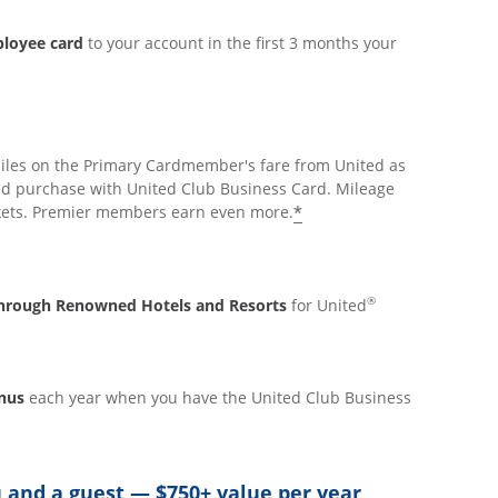
ployee card
to your account in the first 3 months your
iles on the Primary Cardmember's fare from United as
ed purchase with United Club Business Card. Mileage
*
ickets. Premier members earn even more.
®
 through Renowned Hotels and Resorts
for United
onus
each year when you have the United Club Business
 and a guest — $750+ value per year