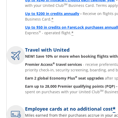
SM
with your United Club
Business Card. Terms apply
Opens overlay
Up to $200 in credits annually
-
Receive on flights p
*
Business Card.
Up to $50 in credits on FareLock purchases annual
®
*
Express
- operated flight.
Travel with United
NEW! Save 10% or more when booking flights with 
®
Premier Access
travel services
- receive preferenti
priority check-in, security screening, boarding, and 
®
Earn 2 global Economy Plus
seat upgrades
after s
Earn up to 28,000 Premier qualifying points (PQP) -
SM
spent on purchases with your United Club
Busines
*
Employee cards at no additional cost
Miles earned from their purchases accrue in your ac