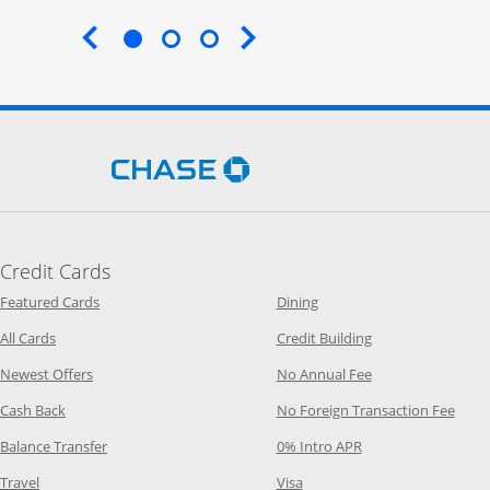
End of carousel
Opens Chase.com in a new 
Credit Cards
Opens Category Page in the same window
Opens Category Page in t
Featured Cards
Dining
Opens Category Page in the same window
Opens Category P
All Cards
Credit Building
Opens Category Page in the same window
Opens Category P
Newest Offers
No Annual Fee
Opens Category Page in the same window
Opens
Cash Back
No Foreign Transaction Fee
Opens Category Page in the same window
Opens Category Pag
Balance Transfer
0% Intro APR
Opens Category Page in the same window
Opens Category Page in the
Travel
Visa