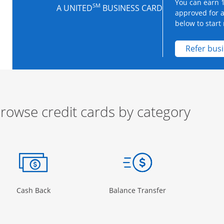
You can earn 1
SM
A UNITED
BUSINESS CARD
approved for 
below to start 
Refer bus
rowse credit cards by category
ow
ory Page in the same window
Opens Category Page in the same window
Opens Category 
Cash Back
Balance Transfer