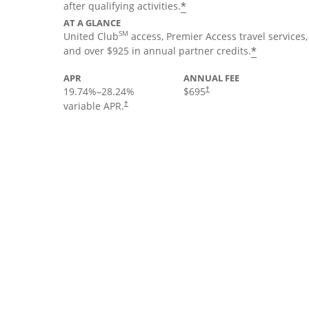
*
after qualifying activities.
AT A GLANCE
SM
United Club
access, Premier Access travel services,
*
and over $925 in annual partner credits.
APR
ANNUAL FEE
19.74
%–
28.24
%
$695
†
variable APR.
†