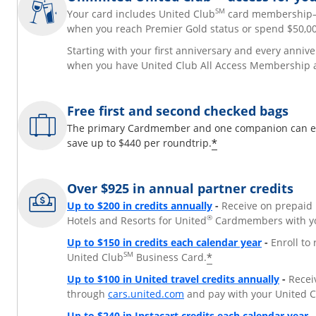
SM
Your card includes United Club
card membershi
when you reach Premier Gold status or spend $50,00
Starting with your first anniversary and every annive
when you have United Club All Access Membership 
Free first and second checked bags
The primary Cardmember and one companion can each
*
save up to $440 per roundtrip.
Over $925 in annual partner credits
Opens overlay
Up to $200 in credits annually
-
Receive on prepaid 
®
Hotels and Resorts for United
Cardmembers with yo
Opens over
Up to $150 in credits each calendar year
-
Enroll to
SM
*
United Club
Business Card.
Opens 
Up to $100 in United travel credits annually
-
Receiv
Opens overlay
through
cars.united.com
and pay with your United 
O
Up to $240 in Instacart credits each calendar year
-