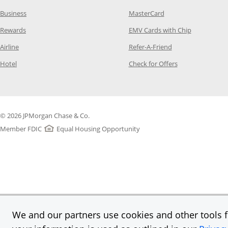
Opens Category Page in the same window
Opens Category Page
Business
MasterCard
Opens Category Page in the same window
Opens Categ
Rewards
EMV Cards with Chip
Opens Category Page in the same window
Opens Category P
Airline
Refer-A-Friend
Opens Category Page in the same window
Opens Category 
Hotel
Check for Offers
© 2026 JPMorgan Chase & Co.
Member FDIC
Equal Housing Opportunity
We and our partners use cookies and other tools fo