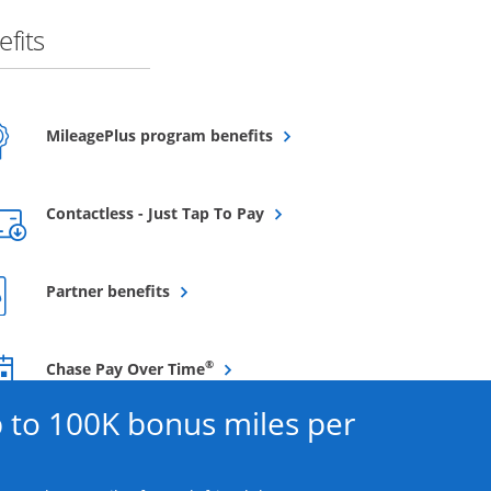
fits
Opens overlay
MileagePlus program benefits
Opens overlay
Contactless - Just Tap To Pay
Opens overlay
Partner benefits
Opens overlay
®
Chase Pay Over Time
 to 100K bonus miles per