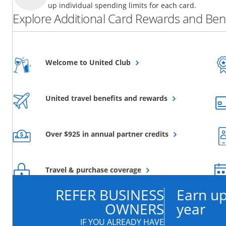
up individual spending limits for each card.
Explore Additional Card Rewards and Bene
Opens overlay
Welcome to United Club
Opens overlay
United travel benefits and rewards
Opens overlay
Over $925 in annual partner credits
Opens overlay
Travel & purchase coverage
REFER BUSINESS
Earn up
OWNERS
year
IF YOU ALREADY HAVE