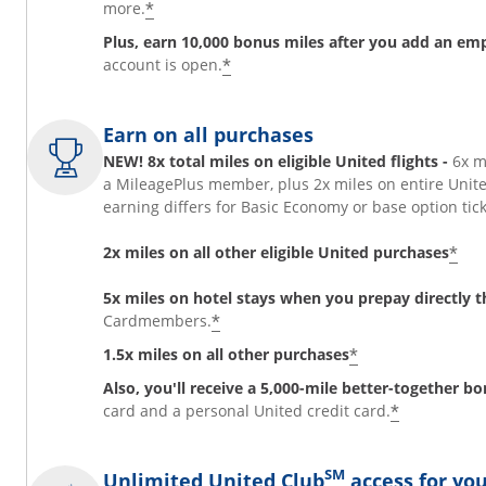
*
more.
Plus, earn 10,000 bonus miles after you add an em
*
account is open.
Earn on all purchases
NEW! 8x total miles on eligible United flights -
6x m
a MileagePlus member, plus 2x miles on entire Unit
earning differs for Basic Economy or base option t
*
2x miles on all other eligible United purchases
5x miles on hotel stays when you prepay directly
*
Cardmembers.
*
1.5x miles on all other purchases
Also, you'll receive a 5,000-mile better-together b
*
card and a personal United credit card.
SM
Unlimited United Club
access for you