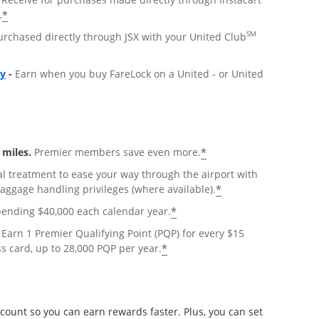
*
.
SM
urchased directly through JSX with your United Club
Opens overlay
ly
-
Earn when you buy FareLock on a United - or United
*
miles.
Premier members save even more.
al treatment to ease your way through the airport with
*
baggage handling privileges (where available).
*
pending $40,000 each calendar year.
Earn 1 Premier Qualifying Point (PQP) for every $15
*
s card, up to 28,000 PQP per year.
count so you can earn rewards faster. Plus, you can set