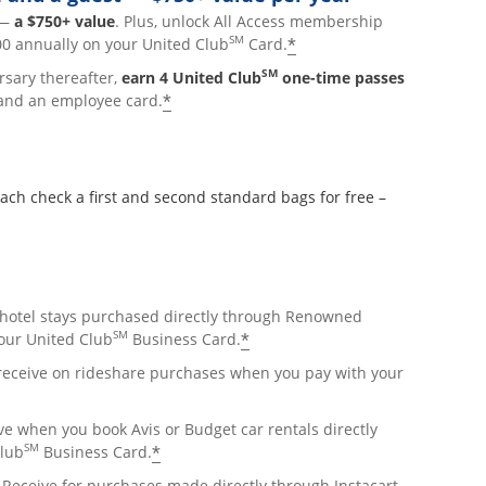
p—
a $750+ value
. Plus, unlock All Access membership
SM
*
0 annually on your United Club
Card.
SM
rsary thereafter,
earn 4 United Club
one-time passes
*
and an employee card.
 check a first and second standard bags for free –
hotel stays purchased directly through Renowned
SM
*
ur United Club
Business Card.
lay
 receive on rideshare purchases when you pay with your
overlay
e when you book Avis or Budget car rentals directly
SM
*
Club
Business Card.
pens overlay
Receive for purchases made directly through Instacart