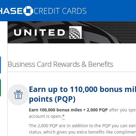
Opens Marketplace homepage in the same
nd promotions in the same window
Business Card Rewards & Benefits
ens in a new window
Earn up to 110,000 bonus mil
 in a new window
points (PQP)
fer details overlay.
 pricing and terms in new window.
Earn 100,000 bonus miles + 2,000 PQP
after you spe
*
account is open.
The 2,000 PQP are in
addition
to the PQP you can ear
status, which gives you extra benefits like complime