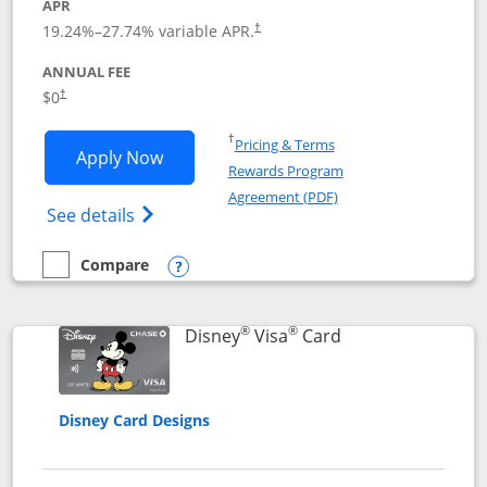
APR
Opens pricing and terms in new window
19.24
%–
27.74
% variable APR.
†
ANNUAL FEE
Opens pricing and terms in new window
$0
†
Opens in a new window
†
Pricing & Terms
Opens IHG One Rewards Traveler appli
Apply Now
Rewards Program
Opens in a new windo
Agreement (PDF)
Opens IHG One Rewards Traveler Credit C
See details
Compare
empty checkbox
Compare the IHG One Rewards Traveler
Opens compare popup dialog
®
®
Links to product 
Disney
Visa
Card
Disney Card Designs