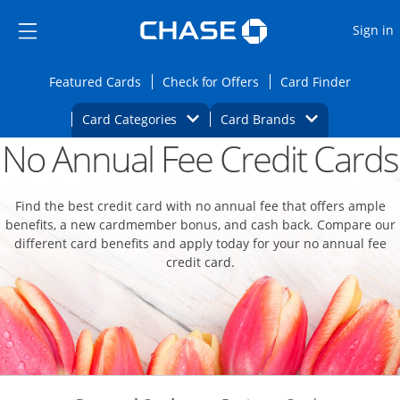
Opens Marketplace
Skip to main content
Skip Side Menu
Side menu ends
O
Sign in
Side menu ends
Opens Featured cards page in the same wi
Opens Check for Offers
Opens c
Featured Cards
Check for Offers
Card Finder
Opens Category Dropdown
Opens Brands D
Card Categories
Card Brands
No Annual Fee Credit Cards
Opens new credit card offers and promoti
Main content begins
Find the best credit card with no annual fee that offers ample
benefits, a new cardmember bonus, and cash back. Compare our
different card benefits and apply today for your no annual fee
credit card.