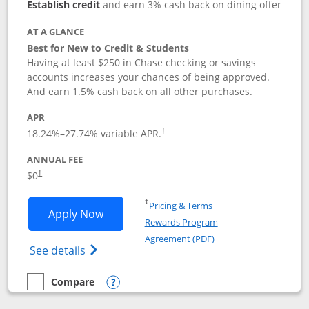
Establish credit
and earn 3% cash back on dining offer
AT A GLANCE
Best for New to Credit & Students
Having at least $250 in Chase checking or savings
accounts increases your chances of being approved.
And earn 1.5% cash back on all other purchases.
APR
18.24
%–
27.74
% variable APR.
†
ANNUAL FEE
$0
†
Opens in a new window
†
Pricing & Terms
Opens Chase Freedom Rise application
Apply Now
Rewards Program
Opens in a new windo
Agreement (PDF)
Opens Chase Freedom Rise (registered tra
See details
Compare
empty checkbox
Compare the Chase Freedom Rise
Opens compare popup dialog