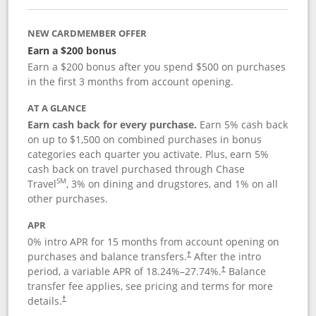
NEW CARDMEMBER OFFER
Earn a $200 bonus
Earn a $200 bonus after you spend $500 on purchases
in the first 3 months from account opening.
AT A GLANCE
Earn cash back for every purchase.
Earn 5% cash back
on up to $1,500 on combined purchases in bonus
categories each quarter you activate. Plus, earn 5%
cash back on travel purchased through Chase
SM
Travel
, 3% on dining and drugstores, and 1% on all
other purchases.
APR
0% intro APR for 15 months from account opening on
purchases and balance transfers.
After the intro
†
period, a variable APR of
18.24
%–
27.74
%.
Balance
†
transfer fee applies, see pricing and terms for more
details.
†