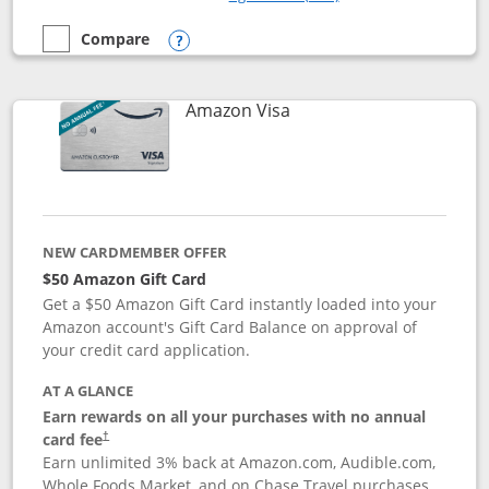
Compare
empty checkbox
Compare the Prime Visa
Opens compare popup dialog
Links to product page
Amazon Visa
NEW CARDMEMBER OFFER
$50 Amazon Gift Card
Get a $50 Amazon Gift Card instantly loaded into your
Amazon account's Gift Card Balance on approval of
your credit card application.
AT A GLANCE
Earn rewards on all your purchases with no annual
Opens pricing and terms in new window
card fee
†
Earn unlimited 3% back at Amazon.com, Audible.com,
Whole Foods Market, and on Chase Travel purchases,