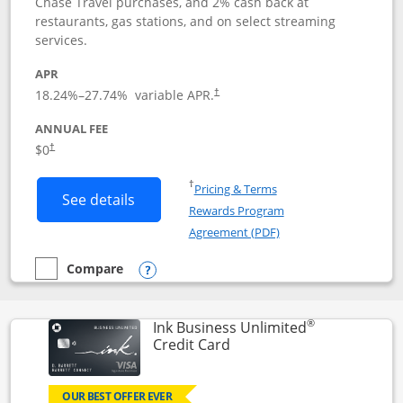
Chase Travel purchases, and 2% cash back at
restaurants, gas stations, and on select streaming
services.
APR
18.24
%–
27.74
% variable APR.
†
ANNUAL FEE
$0
†
Opens in a new window
†
Pricing & Terms
Button links to Instacart Mastercard (
See details
Rewards Program
Opens in a new windo
Agreement (PDF)
Compare
empty checkbox
Compare the Instacart Mastercard®
Opens compare popup dialog
®
Ink Business Unlimited
Links to product page
Credit Card
OUR BEST OFFER EVER