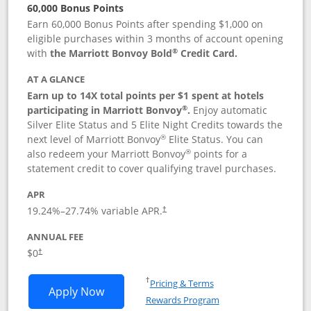
60,000 Bonus Points
Earn 60,000 Bonus Points after spending $1,000 on
eligible purchases within 3 months of account opening
®
with
the Marriott Bonvoy Bold
Credit Card.
AT A GLANCE
Earn up to 14X total points per $1 spent at hotels
®
participating in Marriott Bonvoy
.
Enjoy automatic
Silver Elite Status and 5 Elite Night Credits towards the
®
next level of Marriott Bonvoy
Elite Status. You can
®
also redeem your Marriott Bonvoy
points for a
statement credit to cover qualifying travel purchases.
APR
19.24
%–
27.74
% variable APR.
†
ANNUAL FEE
Opens pricing and terms in new window
$0
†
Opens in a new window
†
Pricing & Terms
Opens Marriott Bonvoy Bold applicatio
Apply Now
Rewards Program