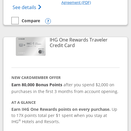
Opens in a new windo
Agreement (PDF)
Opens Marriott Bonvoy Bold(Registered T
See details
Compare
empty checkbox
Compare the Marriott Bonvoy Bold
Opens compare popup dialog
IHG One Rewards Traveler
Links to product page
Credit Card
NEW CARDMEMBER OFFER
Earn 80,000 Bonus Points
after you spend $2,000 on
purchases in the first 3 months from account opening.
AT A GLANCE
Earn IHG One Rewards points on every purchase.
Up
to 17X points total per $1 spent when you stay at
®
IHG
Hotels and Resorts.