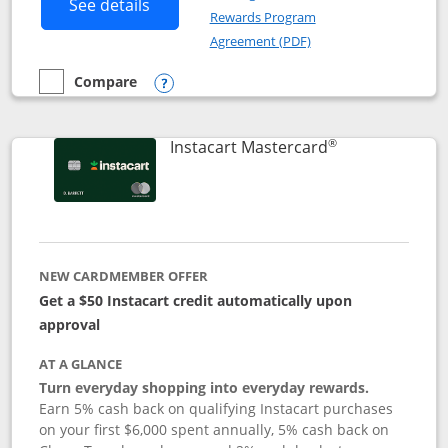
Button links to DoorDash Rewards Mas
See details
Rewards Program
Opens in a new windo
Agreement (PDF)
Compare
empty checkbox
Compare the DoorDash Rewards Mastercard
Opens compare popup dialog
®
Links to produ
Instacart Mastercard
NEW CARDMEMBER OFFER
Get a $50 Instacart credit automatically upon
approval
AT A GLANCE
Turn everyday shopping into everyday rewards.
Earn 5% cash back on qualifying Instacart purchases
on your first $6,000 spent annually, 5% cash back on