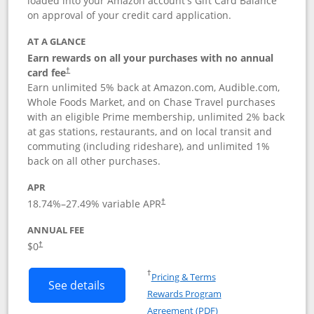
loaded into your Amazon account's Gift Card Balance
on approval of your credit card application.
AT A GLANCE
Earn rewards on all your purchases with no annual
card fee
†
Earn unlimited 5% back at Amazon.com, Audible.com,
Whole Foods Market, and on Chase Travel purchases
with an eligible Prime membership, unlimited 2% back
at gas stations, restaurants, and on local transit and
commuting (including rideshare), and unlimited 1%
back on all other purchases.
APR
18.74
%–
27.49
% variable APR
†
ANNUAL FEE
Opens pricing and terms in new window
$0
†
Opens in a new window
†
Pricing & Terms
Button links to Prime Visa card produc
See details
Rewards Program
Opens in a new windo
Agreement (PDF)