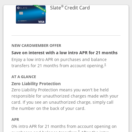
®
Links to product p
Slate
Credit Card
NEW CARDMEMBER OFFER
Save on interest with a low intro APR for 21 months
Enjoy a low intro APR on purchases and balance
transfers for 21 months from account opening.
†
AT A GLANCE
Zero Liability Protection
Zero Liability Protection means you won't be held
responsible for unauthorized charges made with your
card. If you see an unauthorized charge, simply call
the number on the back of your card.
APR
0% intro APR for 21 months from account opening on
†