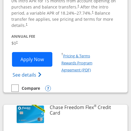
0% intro APR for 15 months from account opening on
purchases and balance transfers.
After the intro
†
period, a variable APR of
18.24
%–
27.74
%.
Balance
†
transfer fee applies, see pricing and terms for more
details.
†
ANNUAL FEE
$0
†
Opens in a new window
†
Pricing & Terms
Opens Chase Freedom Unlimited applic
Apply Now
Rewards Program
Opens in a new windo
Agreement (PDF)
Opens Chase Freedom Unlimited (register
See details
Compare
empty checkbox
Compare the Chase Freedom Unlimited
Opens compare popup dialog
®
Chase Freedom Flex
Credit
Links to product page
Card