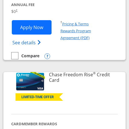
ANNUAL FEE
$0
†
Opens in a new window
†
Pricing & Terms
Opens Chase Freedom Flex application
Apply Now
Rewards Program
Opens in a new windo
Agreement (PDF)
Opens Chase Freedom Flex (registered tra
See details
Compare
empty checkbox
Compare the Chase Freedom Flex
Opens compare popup dialog
®
Chase Freedom Rise
Credit
Links to product page
Card
LIMITED-TIME OFFER
CARDMEMBER REWARDS