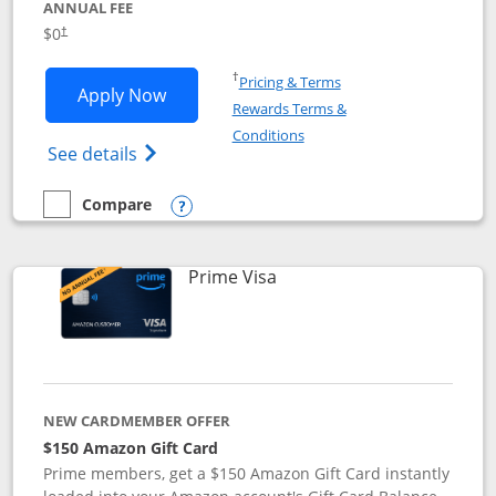
ANNUAL FEE
$0
†
Opens in a new window
†
Pricing & Terms
Opens Disney Visa application in new 
Apply Now
Rewards Terms &
Opens in a new window
Conditions
Opens Disney (Registered Trademark) Vis
See details
Compare
empty checkbox
Compare the Disney Visa
Opens compare popup dialog
Links to product page
Prime Visa
NEW CARDMEMBER OFFER
$150 Amazon Gift Card
Prime members, get a $150 Amazon Gift Card instantly