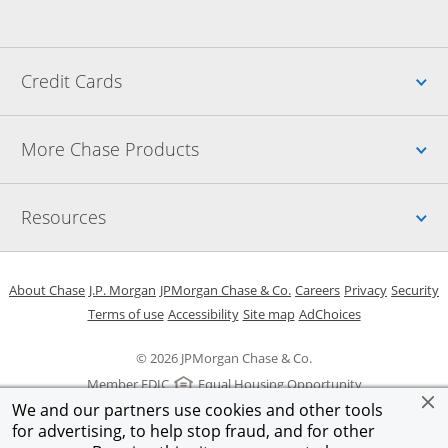
Up
Credit Cards
Up
More Chase Products
Up
Resources
Opens in a new window
Opens in a new window
Opens in a new window
Opens in a new w
Opens in 
O
About Chase
J.P. Morgan
JPMorgan Chase & Co.
Careers
Privacy
Security
Opens in a new window
Opens in a new window
Opens in the same windo
Opens Overlay
Terms of use
Accessibility
Site map
AdChoices
© 2026 JPMorgan Chase & Co.
Member FDIC
Equal Housing Opportunity
We and our partners use cookies and other tools
for advertising, to help stop fraud, and for other