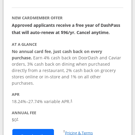
NEW CARDMEMBER OFFER
Approved applicants receive a free year of DashPass
that will auto-renew at $96/yr. Cancel anytime.
AT A GLANCE
No annual card fee, just cash back on every
purchase.
Earn 4% cash back on DoorDash and Caviar
orders, 3% cash back on dining when purchased
directly from a restaurant, 2% cash back on grocery
stores online or in-store and 1% on all other
purchases.
APR
18.24
%–
27.74
% variable APR.
†
ANNUAL FEE
$0
†
Opens in a new window
†
Pricing & Terms