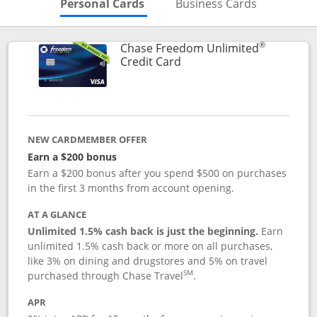
Skips to Personal Cards Sectio
Skips to Bu
Personal Cards
Business Cards
®
Chase Freedom Unlimited
Links to product page
Credit Card
NEW CARDMEMBER OFFER
Earn a $200 bonus
Earn a $200 bonus after you spend $500 on purchases
in the first 3 months from account opening.
AT A GLANCE
Unlimited 1.5% cash back is just the beginning.
Earn
unlimited 1.5% cash back or more on all purchases,
like 3% on dining and drugstores and 5% on travel
SM
purchased through Chase Travel
.
APR