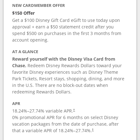
NEW CARDMEMBER OFFER
$150 Offer
Get a $100 Disney Gift Card eGift to use today upon
approval + earn a $50 statement credit after you
spend $500 on purchases in the first 3 months from
account opening.
AT A GLANCE
Reward yourself with the Disney Visa Card from
Chase.
Redeem Disney Rewards Dollars toward your
favorite Disney experiences such as Disney Theme
Park Tickets, Resort stays, shopping, dining, and more
in the U.S. There are no block-out dates when
redeeming Rewards Dollars.
APR
18.24
%–
27.74
% variable APR.
†
0% promotional APR for 6 months on select Disney
vacation packages from the date of purchase, after
that a variable APR of
18.24
%–
27.74
%.
†