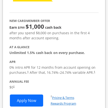
NEW CARDMEMBER OFFER
$1,000
Strike through
Earn
cash back
$750
after you spend $8,000 on purchases in the first 4
months after account opening.
AT A GLANCE
Unlimited 1.5% cash back on every purchase.
APR
0% intro APR for 12 months from account opening on
Opens pricing and terms in new window
Opens pric
purchases.
After that,
16.74
%–
24.74
% variable APR.
†
†
ANNUAL FEE
Opens pricing and terms in new window
$0
†
Opens in a new window
†
Pricing & Terms
Opens Ink Business Unlimited applicat
Apply Now
Rewards Program