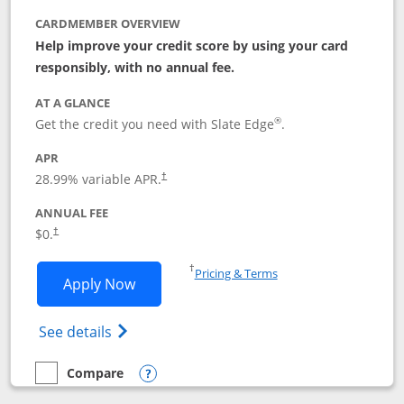
CARDMEMBER OVERVIEW
Help improve your credit score by using your card
responsibly, with no annual fee.
AT A GLANCE
®
Get the credit you need with Slate Edge
.
APR
28.99
% variable APR.
†
ANNUAL FEE
$0.
†
Opens in a new window
†
Pricing & Terms
Opens Slate Edge application in new w
Apply Now
Opens in a new window
Opens slate edge (Registered Trademark) 
See details
Compare
empty checkbox
Compare the Slate Edge
Opens compare popup dialog