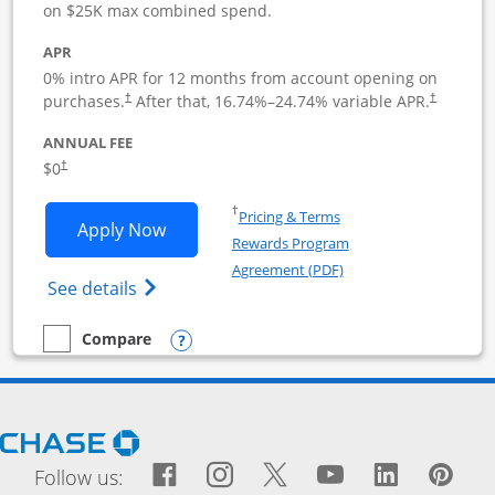
on $25K max combined spend.
APR
0% intro APR for 12 months from account opening on
purchases.
After that,
16.74
%–
24.74
% variable APR.
†
†
ANNUAL FEE
$0
†
Opens in a new window
†
Pricing & Terms
Opens Ink Business Cash application i
Apply Now
Rewards Program
Opens in a new windo
Agreement (PDF)
Opens Ink Business Cash (Registered) cre
See details
Opens compare popup dialog
Compare
empty checkbox
Compare the Ink Business Cash
Opens Chase.com in a new window
Facebook icon links to Fac
Opens Overlay
Instagram icon links t
Opens Overlay
Twitter icon links
Opens Overlay
YouTube icon
Opens Over
LinkedIn
Opens 
Pin
Ope
Follow us: