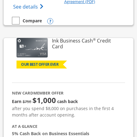
Opens in a new windo
Agreement (PDF)
Opens Ink Business Unlimited (registered
See details
Opens compare popup dialog
Compare
empty checkbox
Compare the Ink Business Unlimited
®
Ink Business Cash
Credit
Links to product page
Card
OUR BEST OFFER EVER
NEW CARDMEMBER OFFER
$1,000
strike through
Earn
cash back
$750
after you spend $8,000 on purchases in the first 4
months after account opening.
AT A GLANCE
5% Cash Back on Business Essentials