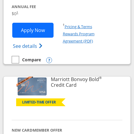
ANNUAL FEE
$0
†
Opens in a new window
†
Pricing & Terms
Opens United Gateway application in 
Apply Now
Rewards Program
Opens in a new windo
Agreement (PDF)
Opens The New United Gateway Credit Car
See details
Compare
empty checkbox
Compare the United Gateway
Opens compare popup dialog
®
Marriott Bonvoy Bold
Links to product page
Credit Card
LIMITED-TIME OFFER
NEW CARDMEMBER OFFER