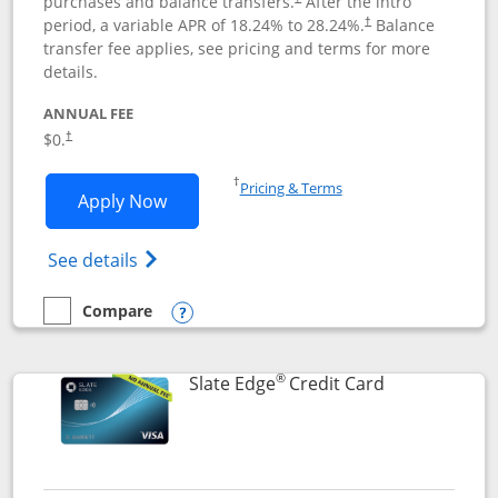
purchases and balance transfers.
After the intro
period, a variable APR of
18.24
% to
28.24
%.
Balance
†
transfer fee applies, see pricing and terms for more
details.
ANNUAL FEE
$0.
†
Opens in a new window
†
Pricing & Terms
Opens Slate application in new window
Apply Now
Opens in a new window
Opens slate edge (Registered Trademark) 
See details
Compare
empty checkbox
Compare the Slate
Opens compare popup dialog
®
Links to prod
Slate Edge
Credit Card