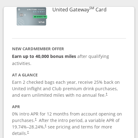
SM
Links to prod
United Gateway
Card
NEW CARDMEMBER OFFER
Earn up to 40,000 bonus miles
after qualifying
activities.
AT A GLANCE
Earn 2 checked bags each year, receive 25% back on
United inflight and Club premium drink purchases,
and earn unlimited miles with no annual fee.
†
APR
0% intro APR for 12 months from account opening on
purchases.
After the
intro period, a variable APR of
†
19.74
%–
28.24
%,
see pricing and terms for more
†
details.
†