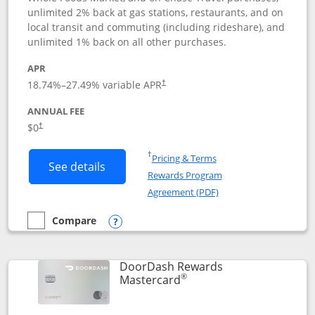
unlimited 2% back at gas stations, restaurants, and on
local transit and commuting (including rideshare), and
unlimited 1% back on all other purchases.
APR
18.74
%–
27.49
% variable APR
†
ANNUAL FEE
$0
†
Opens in a new window
†
Pricing & Terms
Button links to Amazon Visa product p
See details
Rewards Program
Opens in a new windo
Agreement (PDF)
Compare
empty checkbox
Compare the Amazon Visa
Opens compare popup dialog
DoorDash Rewards
®
Links to product page
Mastercard