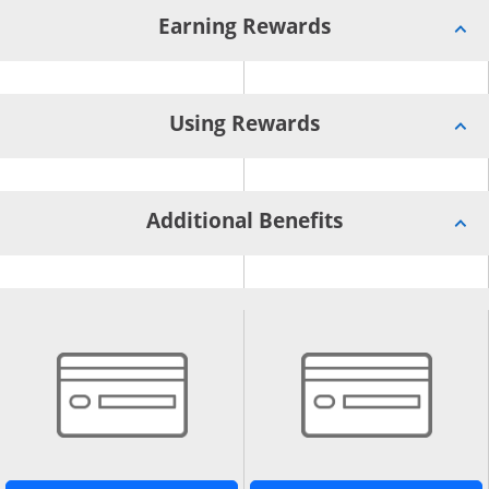
Earning Rewards
Using Rewards
Additional Benefits