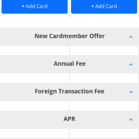
Add Card to Compare overlay
. opens Add Card to Compare overlay
. opens 
+
Add Card
+
Add Card
New Cardmember Offer
Annual Fee
Foreign Transaction Fee
APR