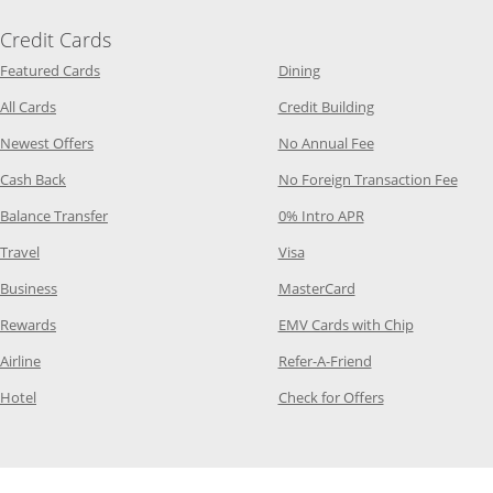
Credit Cards
Opens Category Page in the same window
Opens Category Page in t
Featured Cards
Dining
Opens Category Page in the same window
Opens Category P
All Cards
Credit Building
Opens Category Page in the same window
Opens Category P
Newest Offers
No Annual Fee
Opens Category Page in the same window
Opens
Cash Back
No Foreign Transaction Fee
Opens Category Page in the same window
Opens Category Pag
Balance Transfer
0% Intro APR
Opens Category Page in the same window
Opens Category Page in the
Travel
Visa
Opens Category Page in the same window
Opens Category Page
Business
MasterCard
Opens Category Page in the same window
Opens Categ
Rewards
EMV Cards with Chip
Opens Category Page in the same window
Opens Category P
Airline
Refer-A-Friend
Opens Category Page in the same window
Opens Category 
Hotel
Check for Offers