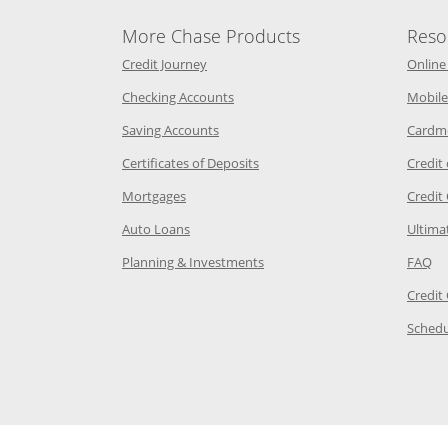
More Chase Products
Reso
he same window
Opens Chase Credit Journey in a new w
Credit Journey
Online
age in the same window
Opens Chase.com checking in a ne
Checking Accounts
Mobile
age in the same window
Opens Chase.com savings in a new wi
Saving Accounts
Cardm
 Category Page in the same window
Opens Chase.com CDs in a new
Certificates of Deposits
Credit
e in the same window
Opens Chase.com mortgage in a new wind
Mortgages
Credit
 same window
Opens Chase.com auto loans in a new win
Auto Loans
Ultima
 in the same window
Opens Chase.com investing in
Op
Planning & Investments
FAQ
ory Page in the same window
Credit
age in the same window
Schedu
Page in the same window