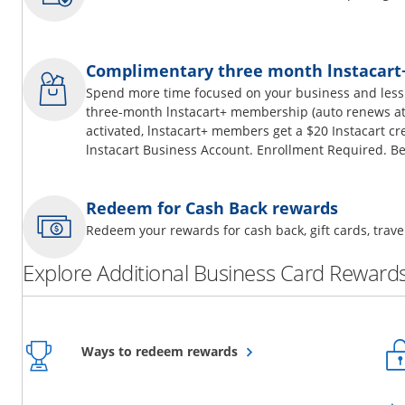
Complimentary three month lnstacar
Spend more time focused on your business and less
three-month lnstacart+ membership (auto renews at 
activated, lnstacart+ members get a $20 Instacart cr
lnstacart Business Account. Enrollment Required. Be
Redeem for Cash Back rewards
Redeem your rewards for cash back, gift cards, tra
Explore Additional Business Card Rewards
Opens overlay
Ways to redeem rewards