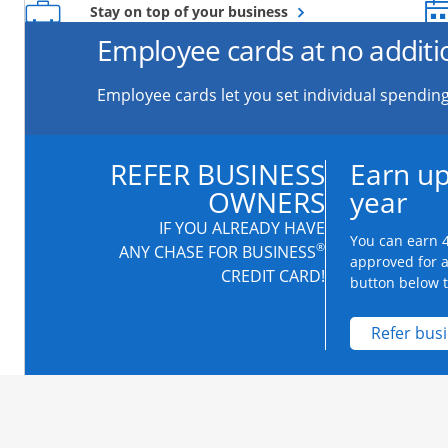
Opens overlay
Stay on top of your business
Employee cards at no additi
Employee cards let you set individual spending
REFER BUSINESS
Earn up
OWNERS
year
IF YOU ALREADY HAVE
You can earn 4
®
ANY CHASE FOR BUSINESS
approved for 
CREDIT CARD!
button below to
Refer bus