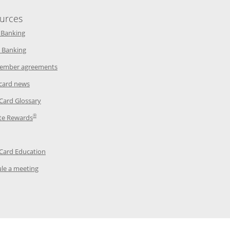
urces
indow
Opens in a new window
 Banking
w window
Opens in a new window
 Banking
ndow
Opens in a new window
ember agreements
 window
Opens in a new window
 card news
ow
Opens in a new window
 Card Glossary
®
dow
Opens in a new window
te Rewards
 a new window
ens in a new window
Opens in a new window
 Card Education
Opens in a new window
le a meeting