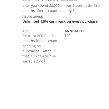
after you spend $8,000 on purchases in the first 4
Opens offer deta
*
months after account opening.
AT A GLANCE
Unlimited 1.5% cash back on every purchase.
APR
ANNUAL FEE
Opens pricing and terms in new
0% intro APR for 12
$0
†
months from account
opening on
Opens pricing and terms in new window
purchases.
After
†
that,
16.74
%–
24.74
%
Opens pricing and terms in new window
variable APR.
†