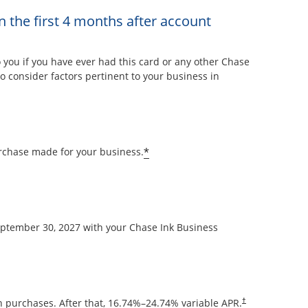
n the first 4 months after account
overlay
ou if you have ever had this card or any other Chase
 consider factors pertinent to your business in
Opens offer details overla
*
rchase made for your business.
September 30, 2027 with your Chase Ink Business
Opens pricing and
 purchases. After that,
16.74
%–
24.74
% variable APR.
†