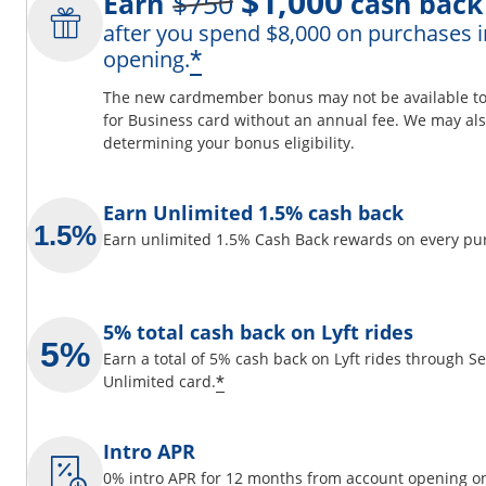
$1,000
Earn
$750
cash back
after you spend $8,000 on purchases i
ils overlay
Opens offer details 
*
opening.
The new cardmember bonus may not be available to y
for Business card without an annual fee. We may also
determining your bonus eligibility.
 window
Earn Unlimited 1.5% cash back
Earn unlimited 1.5% Cash Back rewards on every pu
5% total cash back on Lyft rides
Earn a total of 5% cash back on Lyft rides through 
Opens offer details overlay
*
Unlimited card.
Intro APR
0% intro APR for 12 months from account opening on