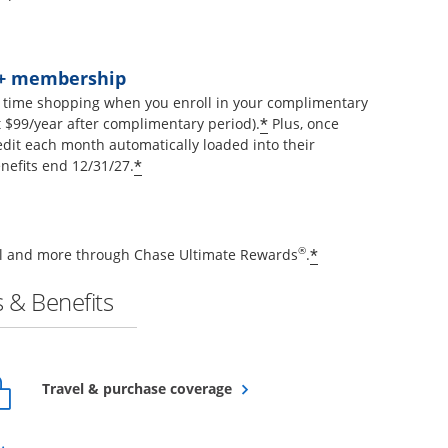
t+ membership
 time shopping when you enroll in your complimentary
Opens offer details 
*
$99/year after complimentary period).
Plus, once
edit each month automatically loaded into their
Opens offer details overlay
*
nefits end 12/31/27.
Opens offer de
®
*
vel and more through Chase Ultimate Rewards
.
 & Benefits
Opens overlay
Travel & purchase coverage