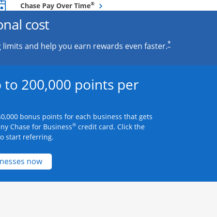
Opens overlay
®
Chase Pay Over Time
onal cost
*
 limits and help you earn rewards even faster.
 to 200,000 points per
0,000 bonus points for each business that gets
®
any Chase for Business
credit card. Click the
 start referring.
Opens new credit card offers and promotions 
inesses now