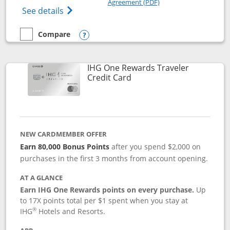
Agreement (PDF)
Opens IHG One Rewards Premier credit ca
See details
Compare
empty checkbox
Compare the IHG One Rewards Premier
Opens compare popup dialog
IHG One Rewards Traveler
Links to product page
Credit Card
NEW CARDMEMBER OFFER
Earn 80,000 Bonus Points
after you spend $2,000 on
purchases in the first 3 months from account opening.
AT A GLANCE
Earn IHG One Rewards points on every purchase.
Up
to 17X points total per $1 spent when you stay at
®
IHG
Hotels and Resorts.