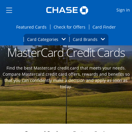
Opens Marketplace
Skip to main content
Skip Side Menu
Side menu ends
O
Sign in
Side menu ends
Opens Featured cards page in the same wi
Opens Check for Offers
Opens c
Featured Cards
Check for Offers
Card Finder
Opens Category Dropdown
Opens Brands D
Card Categories
Card Brands
MasterCard Credit Cards
Opens new credit card offers and promoti
Main content begins
Find the best Mastercard credit card that meets your needs.
Compare Mastercard credit card offers, rewards and benefits so
that you can confidently make a decision and apply as soon as
today.