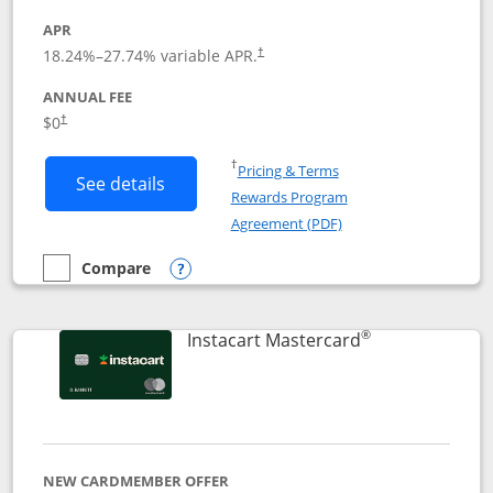
APR
18.24
%–
27.74
% variable APR.
†
ANNUAL FEE
$0
†
Opens in a new window
†
Pricing & Terms
Button links to DoorDash Rewards Mas
See details
Rewards Program
Opens in a new windo
Agreement (PDF)
Compare
empty checkbox
Compare the DoorDash Rewards Mastercard
Opens compare popup dialog
®
Links to produ
Instacart Mastercard
NEW CARDMEMBER OFFER