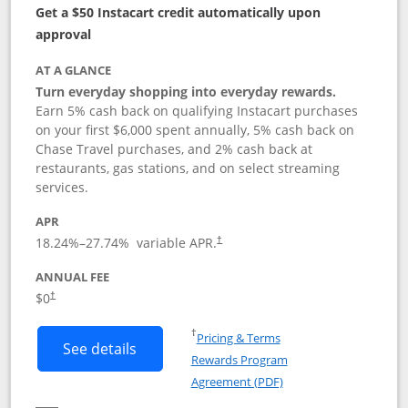
Get a $50 Instacart credit automatically upon
approval
AT A GLANCE
Turn everyday shopping into everyday rewards.
Earn 5% cash back on qualifying Instacart purchases
on your first $6,000 spent annually, 5% cash back on
Chase Travel purchases, and 2% cash back at
restaurants, gas stations, and on select streaming
services.
APR
18.24
%–
27.74
% variable APR.
†
ANNUAL FEE
$0
†
Opens in a new window
†
Pricing & Terms
Button links to Instacart Mastercard (
See details
Rewards Program
Opens in a new windo
Agreement (PDF)