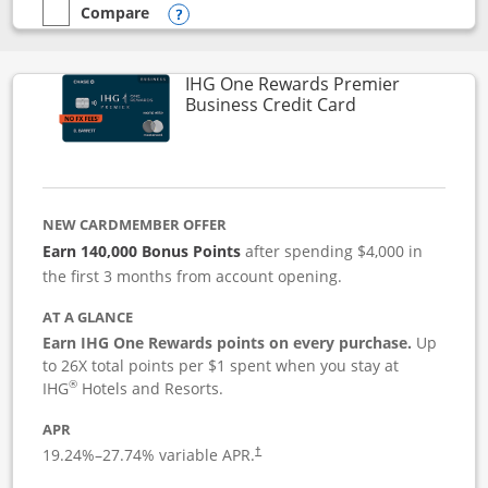
Compare
empty checkbox
Compare the Instacart Mastercard®
Opens compare popup dialog
IHG One Rewards Premier
Links to produc
Business Credit Card
NEW CARDMEMBER OFFER
Earn 140,000 Bonus Points
after spending $4,000 in
the first 3 months from account opening.
AT A GLANCE
Earn IHG One Rewards points on every purchase.
Up
to 26X total points per $1 spent when you stay at
®
IHG
Hotels and Resorts.
APR
19.24
%–
27.74
% variable APR.
†