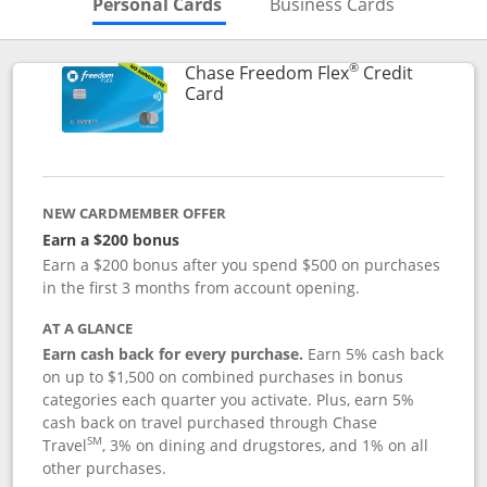
Skips to Personal Cards Sectio
Skips to Bu
Personal Cards
Business Cards
®
Chase Freedom Flex
Credit
Links to product page
Card
NEW CARDMEMBER OFFER
Earn a $200 bonus
Earn a $200 bonus after you spend $500 on purchases
in the first 3 months from account opening.
AT A GLANCE
Earn cash back for every purchase.
Earn 5% cash back
on up to $1,500 on combined purchases in bonus
categories each quarter you activate. Plus, earn 5%
cash back on travel purchased through Chase
SM
Travel
, 3% on dining and drugstores, and 1% on all
other purchases.