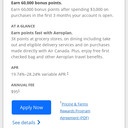
Earn 60,000 bonus points.
Earn 60,000 bonus points after spending $3,000 on
purchases in the first 3 months your account is open.
AT A GLANCE
Earn points fast with Aeroplan.
3X points at grocery stores, on dining including take
out and eligible delivery services and on purchases
made directly with Air Canada. Plus, enjoy free first
checked bag and other Aeroplan travel benefits.
APR
Opens pricing and terms in new window
19.74
%–
28.24
% variable APR.
†
ANNUAL FEE
$95
†
Opens in a new window
†
Pricing & Terms
Opens Aeroplan® Card application in 
Apply Now
Rewards Program
Opens in a new windo
Agreement (PDF)
Opens Aeroplan(Registered Trademark) Ca
See details