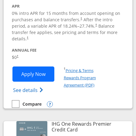
APR
0% intro APR for 15 months from account opening on
purchases and balance transfers.
After the intro
†
period, a variable APR of
18.24
%–
27.74
%.
Balance
†
transfer fee applies, see pricing and terms for more
details.
†
ANNUAL FEE
$0
†
Opens in a new window
†
Pricing & Terms
Opens Chase Freedom Flex application
Apply Now
Rewards Program
Opens in a new windo
Agreement (PDF)
Opens Chase Freedom Flex (registered tra
See details
Compare
empty checkbox
Compare the Chase Freedom Flex
Opens compare popup dialog
IHG One Rewards Premier
Links to product page
Credit Card