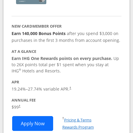
NEW CARDMEMBER OFFER
Earn 140,000 Bonus Points
after you spend $3,000 on
purchases in the first 3 months from account opening.
AT A GLANCE
Earn IHG One Rewards points on every purchase.
Up
to 26X points total per $1 spent when you stay at
®
IHG
Hotels and Resorts.
APR
Opens pricing and terms in new window
19.24
%–
27.74
% variable APR.
†
ANNUAL FEE
Opens pricing and terms in new window
$99
†
Opens in a new window
†
Pricing & Terms
Opens IHG One Rewards Premier applic
Apply Now
Rewards Program
Opens in a new windo