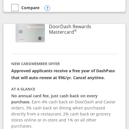
Compare
empty checkbox
Compare the Aeroplan® Card
Opens compare popup dialog
DoorDash Rewards
®
Links to product page
Mastercard
NEW CARDMEMBER OFFER
Approved applicants receive a free year of DashPass
that will auto-renew at $96/yr. Cancel anytime.
AT A GLANCE
No annual card fee, just cash back on every
purchase.
Earn 4% cash back on DoorDash and Caviar
orders, 3% cash back on dining when purchased
directly from a restaurant, 2% cash back on grocery
stores online or in-store and 1% on all other
purchases.