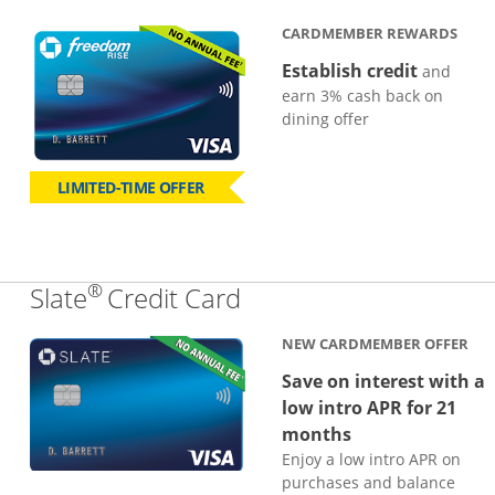
CARDMEMBER REWARDS
Establish credit
and
earn 3% cash back on
dining offer
LIMITED-TIME OFFER
®
Links to product page
Slate
Credit Card
NEW CARDMEMBER OFFER
Save on interest with a
low intro APR for 21
months
Enjoy a low intro APR on
purchases and balance