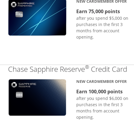
NEW CARDMEMBER OFFER
Earn 75,000 points
after you spend $5,000 on
purchases in the first 3
months from account
opening.
®
Li
Chase Sapphire Reserve
Credit Card
NEW CARDMEMBER OFFER
Earn 100,000 points
after you spend $6,000 on
purchases in the first 3
months from account
opening.