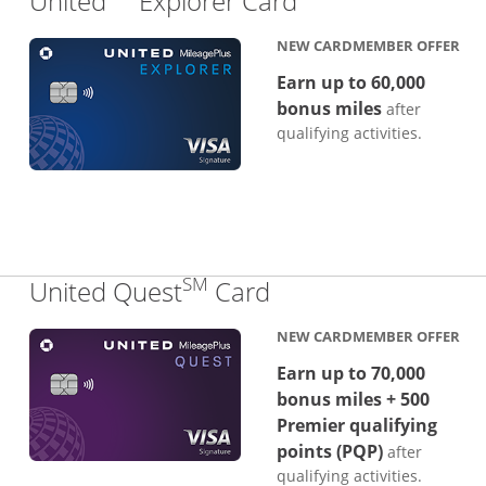
United
Explorer Card
NEW CARDMEMBER OFFER
Earn up to 60,000
bonus miles
after
qualifying activities.
SM
Links to product p
United Quest
Card
NEW CARDMEMBER OFFER
Earn up to 70,000
bonus miles + 500
Premier qualifying
points (PQP)
after
qualifying activities.