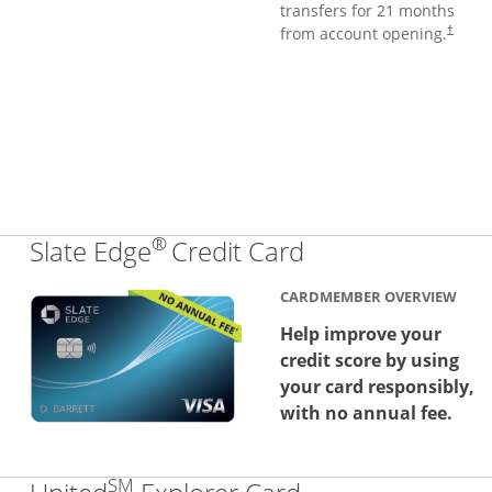
transfers for 21 months
from account opening.
†
®
Links to produc
Slate Edge
Credit Card
CARDMEMBER OVERVIEW
Help improve your
credit score by using
your card responsibly,
with no annual fee.
SM
Links to produc