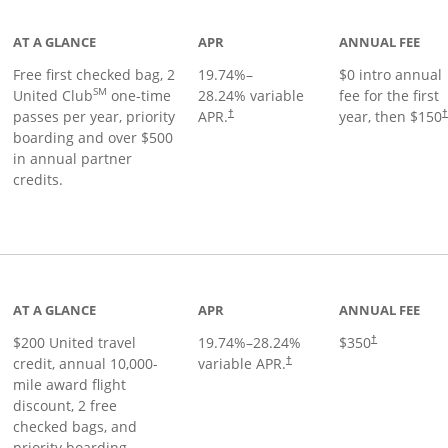
AT A GLANCE
APR
ANNUAL FEE
Free first checked bag, 2
19.74
%–
$0 intro annual
SM
United Club
one-time
28.24
% variable
fee for the first
passes per year, priority
APR.
year, then $150
†
boarding and over $500
in annual partner
credits.
age
AT A GLANCE
APR
ANNUAL FEE
$200 United travel
19.74
%–
28.24
%
$350
†
credit, annual 10,000-
variable APR.
†
mile award flight
discount, 2 free
checked bags, and
priority boarding.