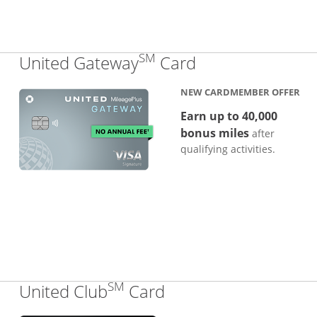
SM
Links to produc
United Gateway
Card
NEW CARDMEMBER OFFER
Earn up to 40,000
bonus miles
after
qualifying activities.
SM
Links to product pa
United Club
Card