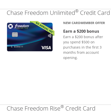
®
Chase Freedom Unlimited
Credit Card
NEW CARDMEMBER OFFER
Earn a $200 bonus
Earn a $200 bonus after
you spend $500 on
purchases in the first 3
months from account
opening.
®
Links
Chase Freedom Rise
Credit Card