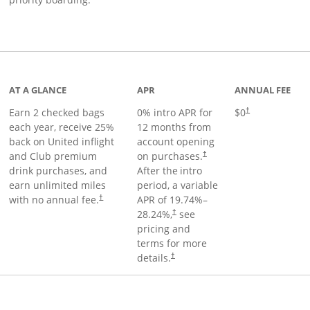
t page
AT A GLANCE
APR
ANNUAL FEE
Earn 2 checked bags
0% intro APR for
$0
†
each year, receive 25%
12 months from
back on United inflight
account opening
and Club premium
on purchases.
†
drink purchases, and
After the
intro
earn unlimited miles
period, a variable
with no annual fee.
APR of
19.74
%–
†
28.24
%,
see
†
pricing and
terms for more
details.
†
ge