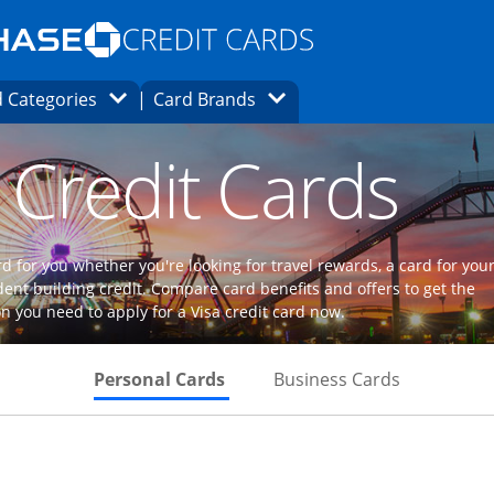
Opens Marketplace homepage in the same
window.
s page in the same window.
ard finder page in the same window.
Opens Category Dropdown
Opens Brands Dropdown
 Categories
Card Brands
ons in the same window
 Credit Cards
d for you whether you're looking for travel rewards, a card for you
dent building credit. Compare card benefits and offers to get the
n you need to apply for a Visa credit card now.
Skips to Personal Cards Sectio
Skips to Bu
Personal Cards
Business Cards
Links to product page