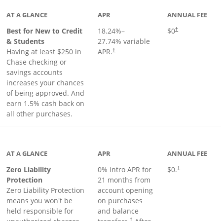
AT A GLANCE
APR
ANNUAL FEE
Best for New to Credit
18.24
%–
$0
†
& Students
27.74
% variable
Having at least $250 in
APR.
†
Chase checking or
savings accounts
increases your chances
of being approved. And
earn 1.5% cash back on
all other purchases.
AT A GLANCE
APR
ANNUAL FEE
Zero Liability
0% intro APR for
$0.
†
Protection
21 months from
Zero Liability Protection
account opening
means you won't be
on purchases
held responsible for
and balance
†