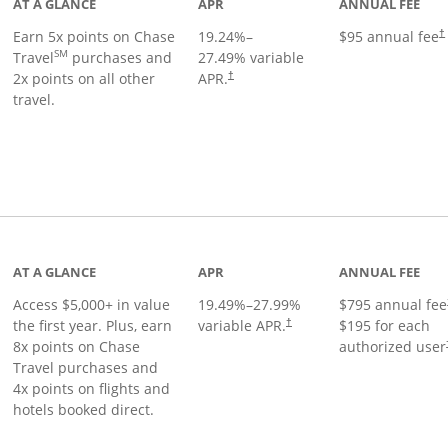
AT A GLANCE
APR
ANNUAL FEE
Earn 5x points on Chase
19.24
%–
$95 annual fee
†
SM
Travel
purchases and
27.49
% variable
2x points on all other
APR.
†
travel.
nks to product page
AT A GLANCE
APR
ANNUAL FEE
Access $5,000+ in value
19.49
%–
27.99
%
$795 annual fee
the first year. Plus, earn
variable APR.
$195 for each
†
8x points on Chase
authorized user
Travel purchases and
4x points on flights and
hotels booked direct.