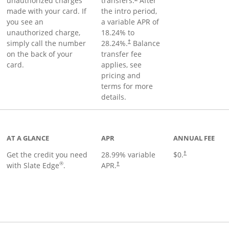
unauthorized charges
transfers.
After
made with your card. If
the intro period,
you see an
a variable APR of
unauthorized charge,
18.24
% to
simply call the number
28.24
%.
Balance
†
on the back of your
transfer fee
card.
applies, see
pricing and
terms for more
details.
t page
AT A GLANCE
APR
ANNUAL FEE
Get the credit you need
28.99
% variable
$0.
†
®
with Slate Edge
.
APR.
†
t page