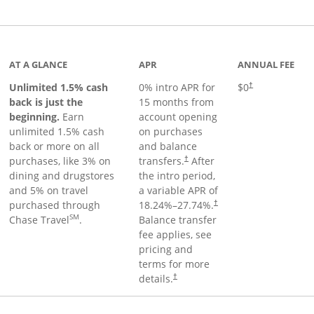
Links to product page
AT A GLANCE
APR
ANNUAL FEE
Unlimited 1.5% cash
0% intro APR for
$0
†
back is just the
15 months from
beginning.
Earn
account opening
unlimited 1.5% cash
on purchases
back or more on all
and balance
purchases, like 3% on
transfers.
After
†
dining and drugstores
the intro period,
and 5% on travel
a variable APR of
purchased through
18.24
%–
27.74
%.
†
SM
Chase Travel
.
Balance transfer
fee applies, see
pricing and
terms for more
details.
†
 to product page