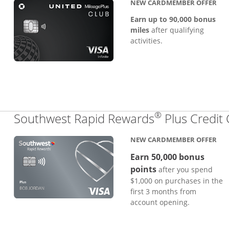
NEW CARDMEMBER OFFER
Earn up to 90,000 bonus
miles
after qualifying
activities.
®
Southwest Rapid Rewards
Plus Credit
NEW CARDMEMBER OFFER
Earn 50,000 bonus
points
after you spend
$1,000 on purchases in the
first 3 months from
account opening.