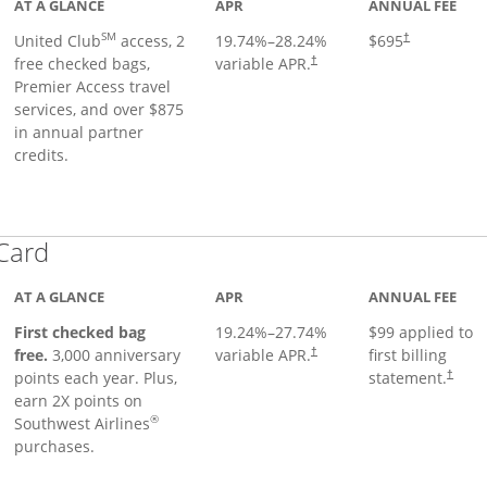
AT A GLANCE
APR
ANNUAL FEE
SM
United Club
access, 2
19.74
%–
28.24
%
$695
†
free checked bags,
variable APR.
†
Premier Access travel
services, and over $875
in annual partner
credits.
Links to product page
 Card
AT A GLANCE
APR
ANNUAL FEE
First checked bag
19.24
%–
27.74
%
$99 applied to
Opens pricing and terms in ne
free.
3,000 anniversary
variable APR.
first billing
†
Opens 
points each year. Plus,
statement.
†
earn 2X points on
®
Southwest Airlines
purchases.