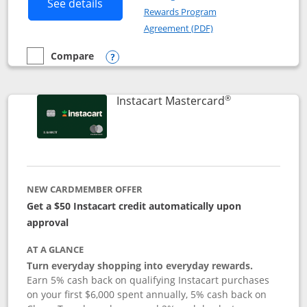
Button links to DoorDash Rewards Mas
See details
Rewards Program
Opens in a new windo
Agreement (PDF)
Compare
empty checkbox
Compare the DoorDash Rewards Mastercard
Opens compare popup dialog
®
Links to produ
Instacart Mastercard
NEW CARDMEMBER OFFER
Get a $50 Instacart credit automatically upon
approval
AT A GLANCE
Turn everyday shopping into everyday rewards.
Earn 5% cash back on qualifying Instacart purchases
on your first $6,000 spent annually, 5% cash back on