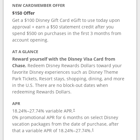
NEW CARDMEMBER OFFER
$150 Offer
Get a $100 Disney Gift Card eGift to use today upon
approval + earn a $50 statement credit after you
spend $500 on purchases in the first 3 months from
account opening.
AT A GLANCE
Reward yourself with the Disney Visa Card from
Chase.
Redeem Disney Rewards Dollars toward your
favorite Disney experiences such as Disney Theme
Park Tickets, Resort stays, shopping, dining, and more
in the U.S. There are no block-out dates when
redeeming Rewards Dollars.
APR
18.24
%–
27.74
% variable APR.
†
0% promotional APR for 6 months on select Disney
vacation packages from the date of purchase, after
that a variable APR of
18.24
%–
27.74
%.
†