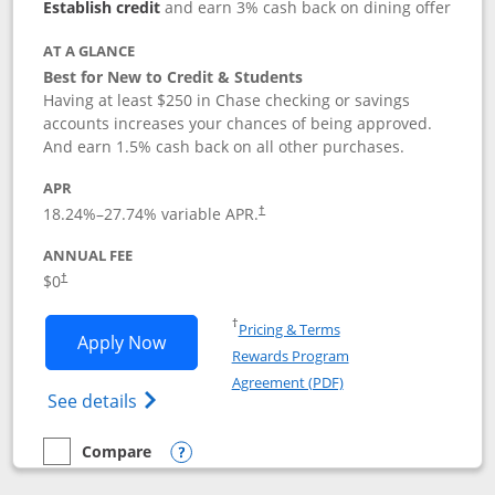
Establish credit
and earn 3% cash back on dining offer
AT A GLANCE
Best for New to Credit & Students
Having at least $250 in Chase checking or savings
accounts increases your chances of being approved.
And earn 1.5% cash back on all other purchases.
APR
18.24
%–
27.74
% variable APR.
†
ANNUAL FEE
$0
†
Opens in a new window
†
Pricing & Terms
Opens Chase Freedom Rise application
Apply Now
Rewards Program
Opens in a new windo
Agreement (PDF)
Opens Chase Freedom Rise (registered tra
See details
Compare
empty checkbox
Compare the Chase Freedom Rise
Opens compare popup dialog