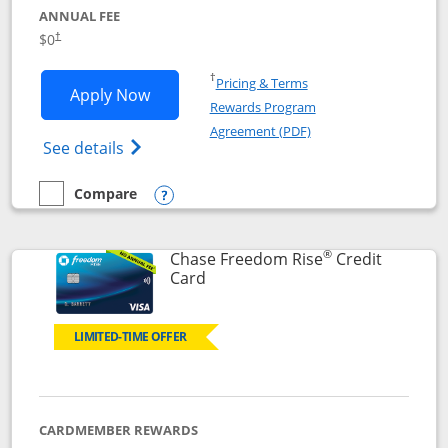
ANNUAL FEE
$0
†
Opens in a new window
†
Pricing & Terms
Opens Chase Freedom Flex application
Apply Now
Rewards Program
Opens in a new windo
Agreement (PDF)
Opens Chase Freedom Flex (registered tra
See details
Compare
empty checkbox
Compare the Chase Freedom Flex
Opens compare popup dialog
®
Chase Freedom Rise
Credit
Links to product page
Card
LIMITED-TIME OFFER
CARDMEMBER REWARDS