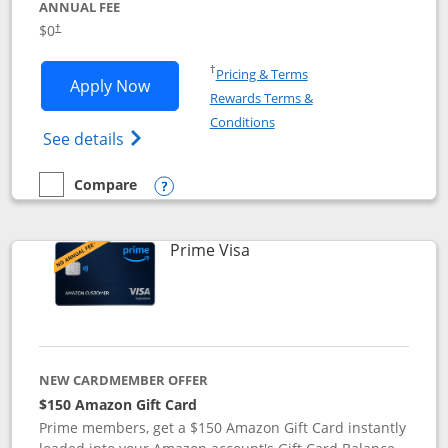
ANNUAL FEE
$0
†
Opens in a new window
†
Pricing & Terms
Opens Disney Visa application in new 
Apply Now
Rewards Terms &
Opens in a new window
Conditions
Opens Disney (Registered Trademark) Vis
See details
Compare
empty checkbox
Compare the Disney Visa
Opens compare popup dialog
Links to product page
Prime Visa
NEW CARDMEMBER OFFER
$150 Amazon Gift Card
Prime members, get a $150 Amazon Gift Card instantly