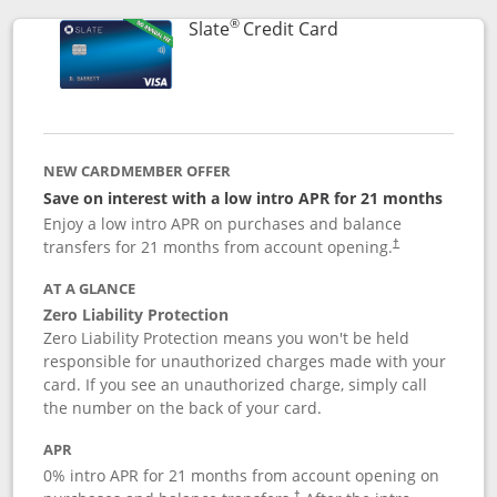
®
Links to product p
Slate
Credit Card
NEW CARDMEMBER OFFER
Save on interest with a low intro APR for 21 months
Enjoy a low intro APR on purchases and balance
transfers for 21 months from account opening.
†
AT A GLANCE
Zero Liability Protection
Zero Liability Protection means you won't be held
responsible for unauthorized charges made with your
card. If you see an unauthorized charge, simply call
the number on the back of your card.
APR
0% intro APR for 21 months from account opening on
†