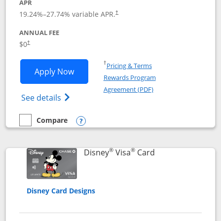
APR
Opens pricing and terms in new window
19.24
%–
27.74
% variable APR.
†
ANNUAL FEE
Opens pricing and terms in new window
$0
†
Opens in a new window
†
Pricing & Terms
Opens IHG One Rewards Traveler appli
Apply Now
Rewards Program
Opens in a new windo
Agreement (PDF)
Opens IHG One Rewards Traveler Credit C
See details
Compare
empty checkbox
Compare the IHG One Rewards Traveler
Opens compare popup dialog
®
®
Links to product 
Disney
Visa
Card
Disney Card Designs