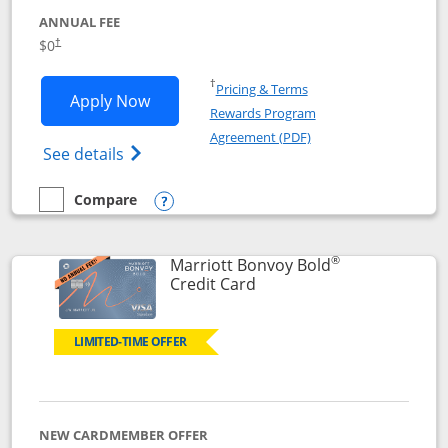
ANNUAL FEE
$0
†
Opens in a new window
†
Pricing & Terms
Opens United Gateway application in 
Apply Now
Rewards Program
Opens in a new windo
Agreement (PDF)
Opens The New United Gateway Credit Car
See details
Compare
empty checkbox
Compare the United Gateway
Opens compare popup dialog
®
Marriott Bonvoy Bold
Links to product page
Credit Card
LIMITED-TIME OFFER
NEW CARDMEMBER OFFER