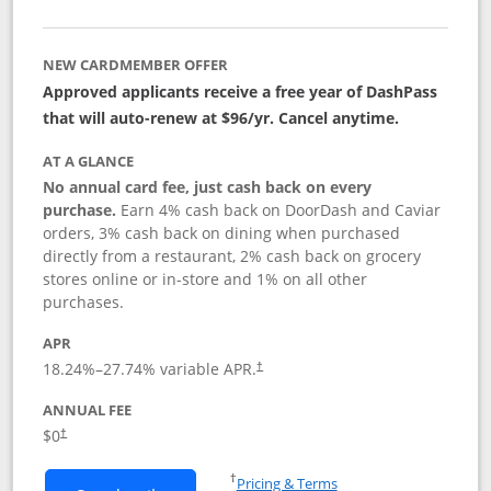
NEW CARDMEMBER OFFER
Approved applicants receive a free year of DashPass
that will auto-renew at $96/yr. Cancel anytime.
AT A GLANCE
No annual card fee, just cash back on every
purchase.
Earn 4% cash back on DoorDash and Caviar
orders, 3% cash back on dining when purchased
directly from a restaurant, 2% cash back on grocery
stores online or in-store and 1% on all other
purchases.
APR
18.24
%–
27.74
% variable APR.
†
ANNUAL FEE
$0
†
Opens in a new window
†
Pricing & Terms