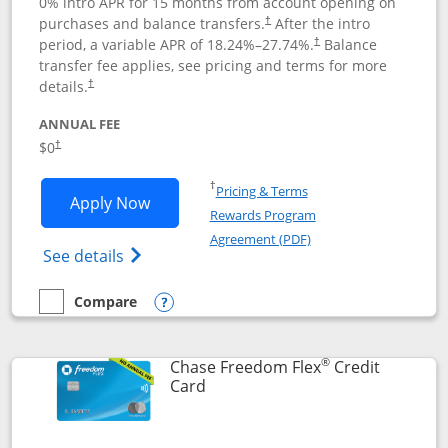
0% intro APR for 15 months from account opening on
purchases and balance transfers.
After the intro
†
period, a variable APR of
18.24
%–
27.74
%.
Balance
†
transfer fee applies, see pricing and terms for more
details.
†
ANNUAL FEE
$0
†
Opens in a new window
†
Pricing & Terms
Opens Chase Freedom Unlimited applic
Apply Now
Rewards Program
Opens in a new windo
Agreement (PDF)
Opens Chase Freedom Unlimited (register
See details
Compare
empty checkbox
Compare the Chase Freedom Unlimited
Opens compare popup dialog
®
Chase Freedom Flex
Credit
Links to product page
Card