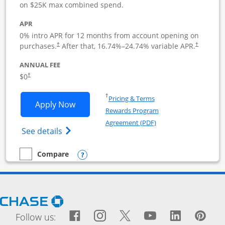
on $25K max combined spend.
APR
0% intro APR for 12 months from account opening on
purchases.
After that,
16.74
%–
24.74
% variable APR.
†
†
ANNUAL FEE
$0
†
Opens in a new window
†
Pricing & Terms
Opens Ink Business Cash application i
Apply Now
Rewards Program
Opens in a new windo
Agreement (PDF)
Opens Ink Business Cash (Registered) cre
See details
Opens compare popup dialog
Compare
empty checkbox
Compare the Ink Business Cash
Opens Chase.com in a new window
Facebook icon links to Fac
Opens Overlay
Instagram icon links t
Opens Overlay
Twitter icon links
Opens Overlay
YouTube icon
Opens Over
LinkedIn
Opens 
Pin
Ope
Follow us: