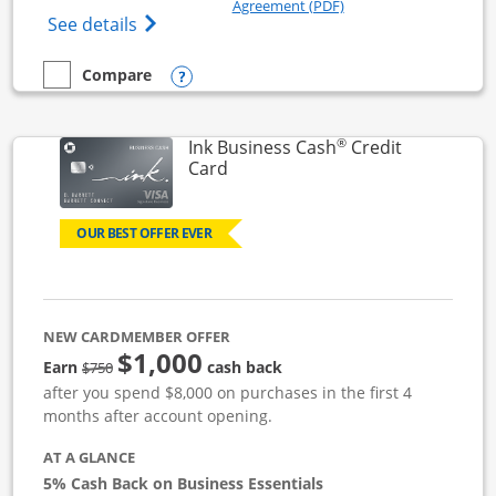
Opens in a new windo
Agreement (PDF)
Opens Ink Business Unlimited (registered
See details
Opens compare popup dialog
Compare
empty checkbox
Compare the Ink Business Unlimited
®
Ink Business Cash
Credit
Links to product page
Card
OUR BEST OFFER EVER
NEW CARDMEMBER OFFER
$1,000
strike through
Earn
cash back
$750
after you spend $8,000 on purchases in the first 4
months after account opening.
AT A GLANCE
5% Cash Back on Business Essentials