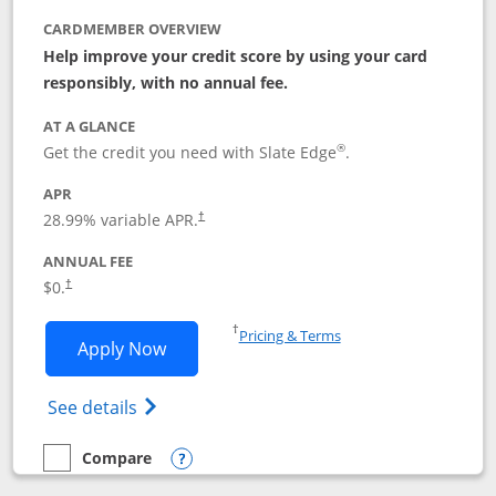
CARDMEMBER OVERVIEW
Help improve your credit score by using your card
responsibly, with no annual fee.
AT A GLANCE
®
Get the credit you need with Slate Edge
.
APR
28.99
% variable APR.
†
ANNUAL FEE
$0.
†
Opens in a new window
†
Pricing & Terms
Opens Slate Edge application in new w
Apply Now
Opens in a new window
Opens slate edge (Registered Trademark) 
See details
Compare
empty checkbox
Compare the Slate Edge
Opens compare popup dialog