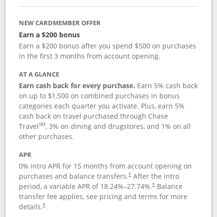
NEW CARDMEMBER OFFER
Earn a $200 bonus
Earn a $200 bonus after you spend $500 on purchases
in the first 3 months from account opening.
AT A GLANCE
Earn cash back for every purchase.
Earn 5% cash back
on up to $1,500 on combined purchases in bonus
categories each quarter you activate. Plus, earn 5%
cash back on travel purchased through Chase
SM
Travel
, 3% on dining and drugstores, and 1% on all
other purchases.
APR
0% intro APR for 15 months from account opening on
purchases and balance transfers.
After the intro
†
period, a variable APR of
18.24
%–
27.74
%.
Balance
†
transfer fee applies, see pricing and terms for more
details.
†