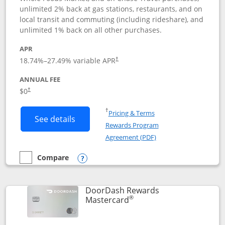
unlimited 2% back at gas stations, restaurants, and on
local transit and commuting (including rideshare), and
unlimited 1% back on all other purchases.
APR
18.74
%–
27.49
% variable APR
†
ANNUAL FEE
$0
†
Opens in a new window
†
Pricing & Terms
Button links to Amazon Visa product p
See details
Rewards Program
Opens in a new windo
Agreement (PDF)
Compare
empty checkbox
Compare the Amazon Visa
Opens compare popup dialog
DoorDash Rewards
®
Links to product page
Mastercard