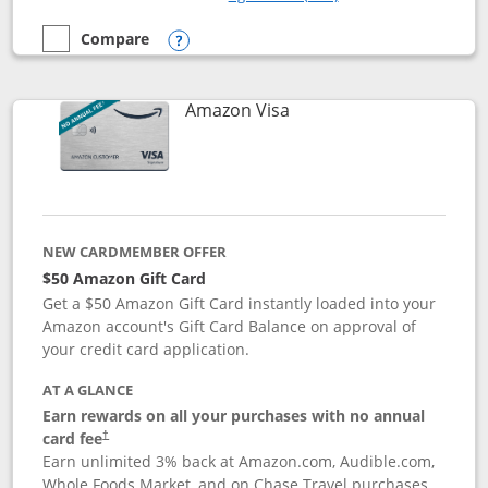
Compare
empty checkbox
Compare the Prime Visa
Opens compare popup dialog
Links to product page
Amazon Visa
NEW CARDMEMBER OFFER
$50 Amazon Gift Card
Get a $50 Amazon Gift Card instantly loaded into your
Amazon account's Gift Card Balance on approval of
your credit card application.
AT A GLANCE
Earn rewards on all your purchases with no annual
Opens pricing and terms in new window
card fee
†
Earn unlimited 3% back at Amazon.com, Audible.com,
Whole Foods Market, and on Chase Travel purchases,