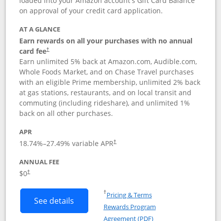
loaded into your Amazon account's Gift Card Balance
on approval of your credit card application.
AT A GLANCE
Earn rewards on all your purchases with no annual
card fee
†
Earn unlimited 5% back at Amazon.com, Audible.com,
Whole Foods Market, and on Chase Travel purchases
with an eligible Prime membership, unlimited 2% back
at gas stations, restaurants, and on local transit and
commuting (including rideshare), and unlimited 1%
back on all other purchases.
APR
18.74
%–
27.49
% variable APR
†
ANNUAL FEE
Opens pricing and terms in new window
$0
†
Opens in a new window
†
Pricing & Terms
Button links to Prime Visa card produc
See details
Rewards Program
Opens in a new windo
Agreement (PDF)