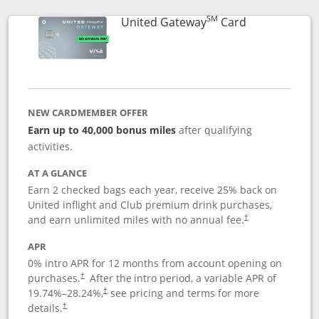
SM
Links to prod
United Gateway
Card
NEW CARDMEMBER OFFER
Earn up to 40,000 bonus miles
after qualifying
activities.
AT A GLANCE
Earn 2 checked bags each year, receive 25% back on
United inflight and Club premium drink purchases,
and earn unlimited miles with no annual fee.
†
APR
0% intro APR for 12 months from account opening on
purchases.
After the
intro period, a variable APR of
†
19.74
%–
28.24
%,
see pricing and terms for more
†
details.
†