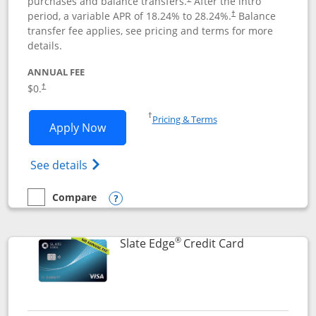
purchases and balance transfers.
After the intro
period, a variable APR of
18.24
% to
28.24
%.
Balance
†
transfer fee applies, see pricing and terms for more
details.
ANNUAL FEE
$0.
†
Opens in a new window
†
Pricing & Terms
Opens Slate application in new window
Apply Now
Opens in a new window
Opens slate edge (Registered Trademark) 
See details
Compare
empty checkbox
Compare the Slate
Opens compare popup dialog
®
Links to prod
Slate Edge
Credit Card