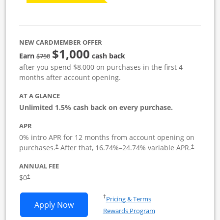
NEW CARDMEMBER OFFER
$1,000
Strike through
Earn
cash back
$750
after you spend $8,000 on purchases in the first 4
months after account opening.
AT A GLANCE
Unlimited 1.5% cash back on every purchase.
APR
0% intro APR for 12 months from account opening on
Opens pricing and terms in new window
Opens pric
purchases.
After that,
16.74
%–
24.74
% variable APR.
†
†
ANNUAL FEE
Opens pricing and terms in new window
$0
†
Opens in a new window
†
Pricing & Terms
Opens Ink Business Unlimited applicat
Apply Now
Rewards Program