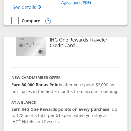
Opens in a new windo
Agreement (PDF)
Opens Marriott Bonvoy Bold(Registered T
See details
Compare
empty checkbox
Compare the Marriott Bonvoy Bold
Opens compare popup dialog
IHG One Rewards Traveler
Links to product page
Credit Card
NEW CARDMEMBER OFFER
Earn 80,000 Bonus Points
after you spend $2,000 on
purchases in the first 3 months from account opening.
AT A GLANCE
Earn IHG One Rewards points on every purchase.
Up
to 17X points total per $1 spent when you stay at
®
IHG
Hotels and Resorts.