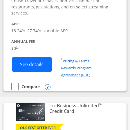
Chase Travel purchases, and 2% cash back at
restaurants, gas stations, and on select streaming
services.
APR
18.24
%–
27.74
% variable APR.
†
ANNUAL FEE
$0
†
Opens in a new window
†
Pricing & Terms
Button links to Instacart Mastercard (
See details
Rewards Program
Opens in a new windo
Agreement (PDF)
Compare
empty checkbox
Compare the Instacart Mastercard®
Opens compare popup dialog
®
Ink Business Unlimited
Links to product page
Credit Card
OUR BEST OFFER EVER