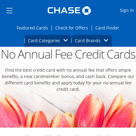
Opens Marketplace
Skip to main content
Skip Side Menu
Side menu ends
O
Sign in
Side menu ends
Opens Featured cards page in the same wi
Opens Check for Offers
Opens c
Featured Cards
Check for Offers
Card Finder
Opens Category Dropdown
Opens Brands D
Card Categories
Card Brands
No Annual Fee Credit Cards
Opens new credit card offers and promoti
Main content begins
Find the best credit card with no annual fee that offers ample
benefits, a new cardmember bonus, and cash back. Compare our
different card benefits and apply today for your no annual fee
credit card.