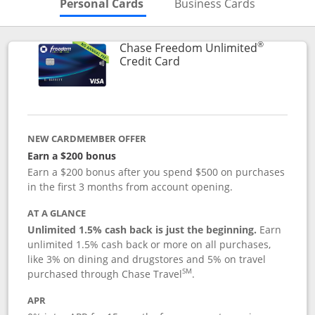
Skips to Personal Cards Sectio
Skips to Bu
Personal Cards
Business Cards
®
Chase Freedom Unlimited
Links to product page
Credit Card
NEW CARDMEMBER OFFER
Earn a $200 bonus
Earn a $200 bonus after you spend $500 on purchases
in the first 3 months from account opening.
AT A GLANCE
Unlimited 1.5% cash back is just the beginning.
Earn
unlimited 1.5% cash back or more on all purchases,
like 3% on dining and drugstores and 5% on travel
SM
purchased through Chase Travel
.
APR