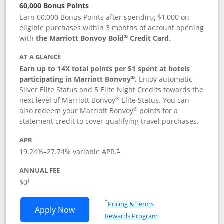
60,000 Bonus Points
Earn 60,000 Bonus Points after spending $1,000 on
eligible purchases within 3 months of account opening
®
with
the Marriott Bonvoy Bold
Credit Card.
AT A GLANCE
Earn up to 14X total points per $1 spent at hotels
®
participating in Marriott Bonvoy
.
Enjoy automatic
Silver Elite Status and 5 Elite Night Credits towards the
®
next level of Marriott Bonvoy
Elite Status. You can
®
also redeem your Marriott Bonvoy
points for a
statement credit to cover qualifying travel purchases.
APR
19.24
%–
27.74
% variable APR.
†
ANNUAL FEE
Opens pricing and terms in new window
$0
†
Opens in a new window
†
Pricing & Terms
Opens Marriott Bonvoy Bold applicatio
Apply Now
Rewards Program