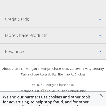
Up
Credit Cards
Up
More Chase Products
Up
Resources
Opens in a new window
Opens in a new window
Opens in a new window
Opens in a new w
Opens in 
O
About Chase
J.P. Morgan
JPMorgan Chase & Co.
Careers
Privacy
Security
Opens in a new window
Opens in a new window
Opens in the same windo
Opens Overlay
Terms of use
Accessibility
Site map
AdChoices
© 2026 JPMorgan Chase & Co.
Member FDIC
Equal Housing Opportunity
We and our partners use cookies and other tools
for advertising, to help stop fraud, and for other