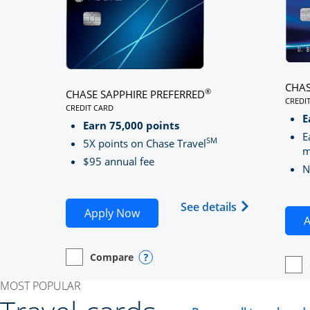
CHAS
®
CHASE SAPPHIRE PREFERRED
CREDI
CREDIT CARD
LINK
LINKS TO PRODUCT PAGE CHASE SAPPHIRE PREFE
E
Earn 75,000 points
E
SM
5X points on Chase Travel
m
$95 annual fee
N
Opens Chase 
See details
Opens Chase Sapphire Preferred
Apply Now
A
Compare
empty checkbox
Opens compare page in same window.
Personal Card
Opens compare popup dialog
empt
Open
Perso
MOST POPULAR