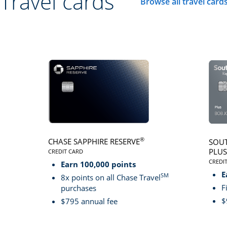
Travel cards
Browse all travel card
Click here to go to 
®
CHASE SAPPHIRE RESERVE
SOUT
PLUS
CREDIT CARD
LINKS TO PRODUCT PAGE CHASE SAPPHIRE RESER
CREDI
Earn 100,000 points
LINK
E
SM
8x points on all Chase Travel
F
purchases
$
$795 annual fee