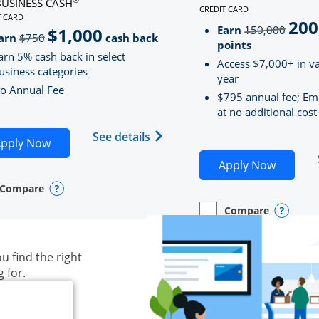
BUSINESS CASH
CREDIT CARD
LINKS TO PRODUCT PAG
T CARD
200
strik
D
S TO PRODUCT PAGE INK BUSINESS CASH
Earn
150,000
$1,000
strikeThrough
arn
$750
cash back
points
arn 5% cash back in select
Access $7,000+ in va
usiness categories
year
o Annual Fee
$795 annual fee; Em
at no additional cost
siness Unlimited (registered trademark) credit card produ
Opens Ink Business Cash (Regi
See details
plication in new window
Opens Ink Business Cash application in new wind
pply Now
Opens S
Apply Now
Compare
y checkbox
s compare page in same window.
ess Card
Opens compare popup dialog
Compare
empty checkbox
Opens compare page in
Business Card
Opens 
u find the right
g for.