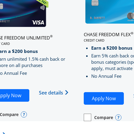
®
CHASE FREEDOM FLEX
®
E FREEDOM UNLIMITED
CREDIT CARD
T CARD
LINKS TO PRODUCT PA
S TO PRODUCT PAGE CHASE FREEDOM UNLIMITED
Earn a $200 bonus
RRED
arn a $200 bonus
Earn 5% cash back o
arn unlimited 1.5% cash back or
bonus categories (sp
ore on all purchases
apply, must activate 
o Annual Fee
No Annual Fee
Sapphire Preferred(Registered Trademark) credit card pro
 application in new window
Opens Chase Freedom Unlimite
See details
Opens Chase Freedom Unlimited application in n
pply Now
Opens C
Apply Now
Compare
y checkbox
s compare page in same window.
nal Card
Opens compare popup dialog
Compare
empty checkbox
Opens compare page in
Personal Card
Opens 