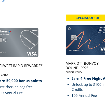
Opens Travel Card category page in same window.
s
SPECIAL OFFER
card page
Click here to go to card page
MARRIOTT BONVOY
®
HWEST RAPID REWARDS
®
BOUNDLESS
CREDIT CARD
VE
T CARD
LINKS TO PRODUCT PA
S TO PRODUCT PAGE SOUTHWEST RAPID REWARDS® PLUS
Earn 4 Free Night 
arn 50,000 bonus points
Unlock up to $100 in
irst checked bag free
Credits
99 Annual Fee
$95 Annual Fee