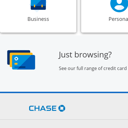
Business
Persona
Just browsing?
See our full range of credit card
Opens Chase.com in a new 