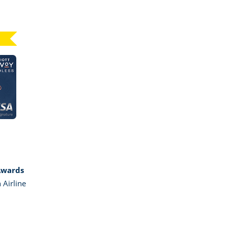
Click here to go to card page
GE MARRIOTT BONVOY BOUNDLESS
Awards
 Airline