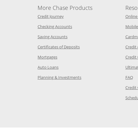
More Chase Products
Reso
he same window
Opens Chase Credit Journey in a new w
Credit Journey
Online
age in the same window
Opens Chase.com checking in a ne
Checking Accounts
Mobile
age in the same window
Opens Chase.com savings in a new wi
Saving Accounts
Cardm
 Category Page in the same window
Opens Chase.com CDs in a new
Certificates of Deposits
Credit
e in the same window
Opens Chase.com mortgage in a new wind
Mortgages
Credit
 same window
Opens Chase.com auto loans in a new win
Auto Loans
Ultima
 in the same window
Opens Chase.com investing in
Op
Planning & Investments
FAQ
ory Page in the same window
Credit
age in the same window
Schedu
Page in the same window