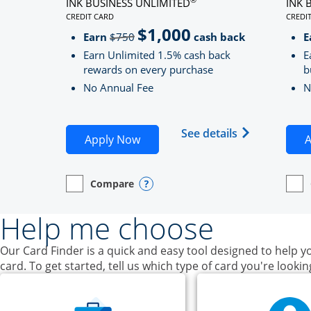
INK BUSINESS UNLIMITED
INK 
CREDIT CARD
CREDI
LINKS TO PRODUCT PAGE INK BUSINESS UNLIMITE
LINK
$1,000
Strike through
Earn
$750
cash back
E
Earn Unlimited 1.5% cash back
E
rewards on every purchase
b
No Annual Fee
N
Opens Ink Bu
See details
Opens Ink Business Unlimited ap
Apply Now
A
Compare
empty checkbox
Opens compare page in same window.
Business Card
Opens compare popup dialog
empt
Open
Busin
Help me choose
Our Card Finder is a quick and easy tool designed to help yo
card. To get started, tell us which type of card you're lookin