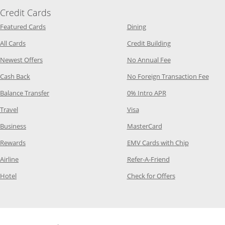
Credit Cards
Opens Category Page in the same window
Opens Category Page in t
Featured Cards
Dining
Opens Category Page in the same window
Opens Category P
All Cards
Credit Building
Opens Category Page in the same window
Opens Category P
Newest Offers
No Annual Fee
Opens Category Page in the same window
Opens
Cash Back
No Foreign Transaction Fee
Opens Category Page in the same window
Opens Category Pag
Balance Transfer
0% Intro APR
Opens Category Page in the same window
Opens Category Page in the
Travel
Visa
Opens Category Page in the same window
Opens Category Page
Business
MasterCard
Opens Category Page in the same window
Opens Categ
Rewards
EMV Cards with Chip
Opens Category Page in the same window
Opens Category P
Airline
Refer-A-Friend
Opens Category Page in the same window
Opens Category 
Hotel
Check for Offers