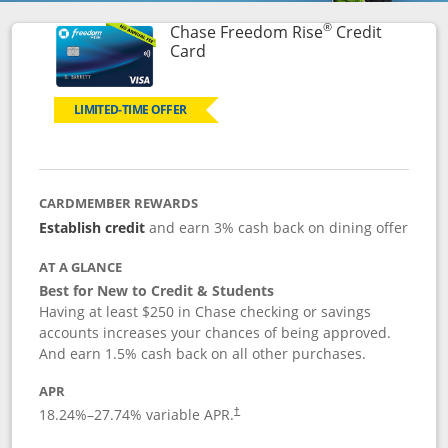
®
Chase Freedom Rise
Credit
Links to product page
Card
LIMITED-TIME OFFER
CARDMEMBER REWARDS
Establish credit
and earn 3% cash back on dining offer
AT A GLANCE
Best for New to Credit & Students
Having at least $250 in Chase checking or savings
accounts increases your chances of being approved.
And earn 1.5% cash back on all other purchases.
APR
18.24
%–
27.74
% variable APR.
†