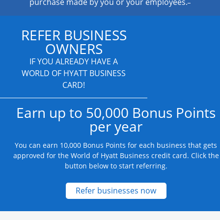
purchase made by you or your employees.
REFER BUSINESS
OWNERS
IF YOU ALREADY HAVE A
WORLD OF HYATT BUSINESS
CARD!
Earn up to 50,000 Bonus Points
per year
You can earn 10,000 Bonus Points for each business that gets
approved for the World of Hyatt Business credit card. Click the
button below to start referring.
Opens new credit
Refer businesses now