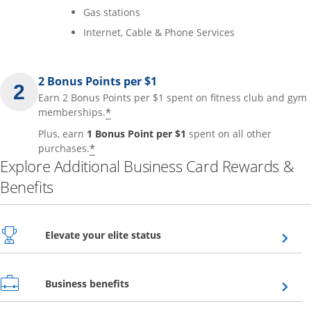
Gas stations
Internet, Cable & Phone Services
2 Bonus Points per $1
Earn 2 Bonus Points per $1 spent on fitness club and gym
*
memberships.
Plus, earn
1 Bonus Point per $1
spent on all other
*
purchases.
Explore Additional Business Card Rewards &
Benefits
Opens overlay
Elevate your elite status
Opens overlay
Business benefits