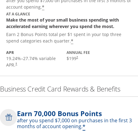
after you spend $7,000 on purchases in the first 3 months of
*
account opening.
AT A GLANCE
Make the most of your small business spending with
accelerated earning wherever you spend the most.
Earn 2 Bonus Points total per $1 spent in your top three
*
spend categories each quarter.
APR
ANNUAL FEE
19.24
%–
27.74
% variable
$199
†
APR.
†
Business Credit Card Rewards & Benefits
Earn 70,000 Bonus Points
after you spend $7,000 on purchases in the first 3
*
months of account opening.