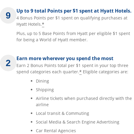
Up to 9 total Points per $1 spent at Hyatt Hotels.
4 Bonus Points per $1 spent on qualifying purchases at
*
Hyatt Hotels.
Plus, up to 5 Base Points from Hyatt per eligible $1 spent
for being a World of Hyatt member.
Earn more wherever you spend the most
Earn 2 Bonus Points total per $1 spent in your top three
*
spend categories each quarter.
Eligible categories are:
Dining
Shipping
Airline tickets when purchased directly with the
airline
Local transit & Commuting
Social Media & Search Engine Advertising
Car Rental Agencies