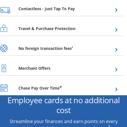
Opens overlay
Contactless - Just Tap To Pay
Opens overlay
Travel & Purchase Protection
Opens overlay
†
No foreign transaction fees
Opens overlay
Merchant Offers
Opens overlay
®
Chase Pay Over Time
Employee cards at no additional
cost
Streamline your finances and earn points on every
*