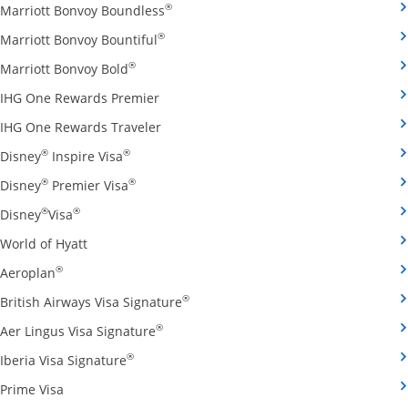
Opens Marriott Bonvoy Boundless cred
®
Marriott Bonvoy Boundless
Opens Marriott Bonvoy Bountiful credi
®
Marriott Bonvoy Bountiful
Opens Marriott Bonvoy Bold credit card pro
®
Marriott Bonvoy Bold
Opens IHG One Rewards Premier credit 
IHG One Rewards Premier
Opens IHG One Rewards Traveler credit
IHG One Rewards Traveler
Opens Disney Inspire Visa credit card produ
®
®
Disney
Inspire Visa
Opens Disney Premier Visa credit card prod
®
®
Disney
Premier Visa
Opens Disney Visa credit card product page in the 
®
®
Disney
Visa
Opens World of Hyatt credit card product page in 
World of Hyatt
Opens Aeroplan credit card product page in the same 
®
Aeroplan
Opens British Airways Visa Signatu
®
British Airways Visa Signature
Opens Aer Lingus Visa Signature credit
®
Aer Lingus Visa Signature
Opens Iberia Visa Signature credit card pro
®
Iberia Visa Signature
Opens Prime Visa credit card product page in the same
Prime Visa