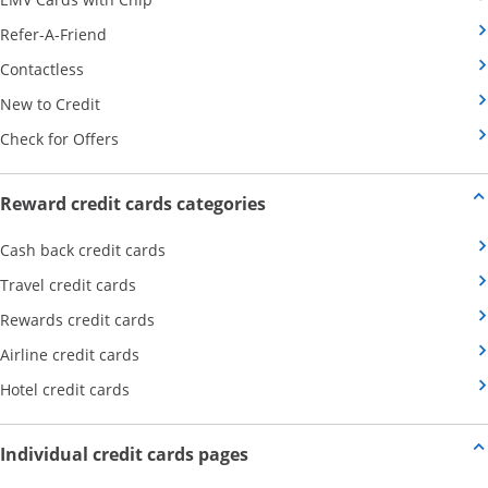
Opens Category Page in the same window
Refer-A-Friend
Opens Category Page in the same window
Contactless
Opens Category Page in the same window
New to Credit
Opens Category Page in the same window
Check for Offers
Opens new credit card offers
Reward credit cards categories
Opens Category Page in the same window
Cash back credit cards
Opens Category Page in the same window
Travel credit cards
Opens Category Page in the same window
Rewards credit cards
Opens Category Page in the same window
Airline credit cards
Opens Category Page in the same window
Hotel credit cards
Opens new credit card offers a
Individual credit cards pages