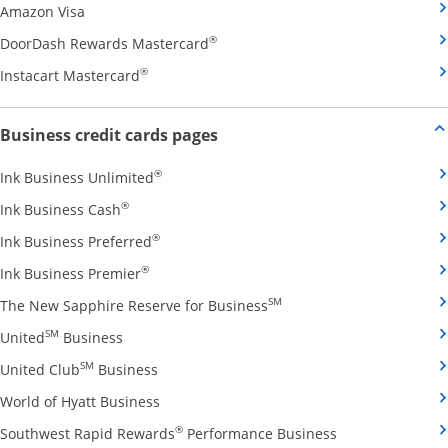
Opens Amazon Visa credit card product page in the 
Amazon Visa
Opens DoorDash Rewards Masterca
®
DoorDash Rewards Mastercard
Opens Instacart Mastercard credit card pro
®
Instacart Mastercard
Opens new credit card offers and
Business credit cards pages
Opens Ink Business Unlimited credit card
®
Ink Business Unlimited
Opens Ink Business Cash credit card product 
®
Ink Business Cash
Opens Ink Business Preferred credit card
®
Ink Business Preferred
Opens Ink Business Premier credit card pro
®
Ink Business Premier
Opens The New Sapphire
SM
The New Sapphire Reserve for Business
Opens United Business credit card product pag
SM
United
Business
Opens United Club Business credit card p
SM
United Club
Business
Opens World of Hyatt Business credit car
World of Hyatt Business
Opens Southwest
®
Southwest Rapid Rewards
Performance Business