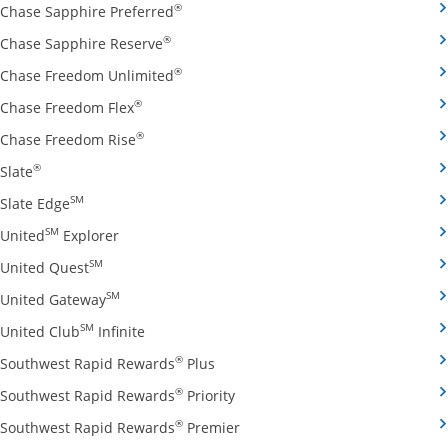
Opens Chase Sapphire Preferred credit
®
Chase Sapphire Preferred
Opens Chase Sapphire Reserve credit ca
®
Chase Sapphire Reserve
Opens Chase Freedom Unlimited credit
®
Chase Freedom Unlimited
Opens Chase Freedom Flex credit card produ
®
Chase Freedom Flex
Opens Chase Freedom Rise credit card prod
®
Chase Freedom Rise
Opens Slate credit card product page in the same window
®
Slate
Opens Slate Edge credit card product page in the sa
SM
Slate Edge
Opens United Explorer credit card product page
SM
United
Explorer
Opens United Quest credit card product page in 
SM
United Quest
Opens United Gateway credit card product page
SM
United Gateway
Opens United Club Infinite credit card prod
SM
United Club
Infinite
Opens Southwest Rapid Rewards Pl
®
Southwest Rapid Rewards
Plus
Opens Southwest Rapid Rewards
®
Southwest Rapid Rewards
Priority
Opens Southwest Rapid Reward
®
Southwest Rapid Rewards
Premier