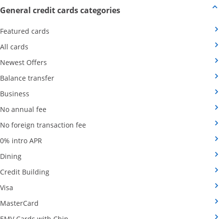
Opens new credit card offers
General credit cards categories
Opens Category Page in the same window
Featured cards
Opens Category Page in the same window
All cards
Opens Category Page in the same window
Newest Offers
Opens Category Page in the same window
Balance transfer
Opens Category Page in the same window
Business
Opens Category Page in the same window
No annual fee
Opens Category Page in the same wind
No foreign transaction fee
Opens Category Page in the same window
0% intro APR
Opens Category Page in the same window
Dining
Opens Category Page in the same window
Credit Building
Opens Category Page in the same window
Visa
Opens Category Page in the same window
MasterCard
Opens Category Page in the same window
EMV Cards with Chip