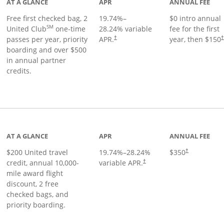
AT A GLANCE
APR
ANNUAL FEE
Free first checked bag, 2
19.74
%–
$0 intro annual
SM
United Club
one-time
28.24
% variable
fee for the first
passes per year, priority
APR.
year, then $150
†
boarding and over $500
in annual partner
credits.
age
AT A GLANCE
APR
ANNUAL FEE
$200 United travel
19.74
%–
28.24
%
$350
†
credit, annual 10,000-
variable APR.
†
mile award flight
discount, 2 free
checked bags, and
priority boarding.