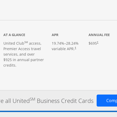
roduct page
AT A GLANCE
APR
ANNUAL FEE
SM
United Club
access,
19.74
%–
28.24
%
$695
†
Premier Access travel
variable APR.
†
services, and over
$925 in annual partner
credits.
SM
 all United
Business Credit Cards
Comp