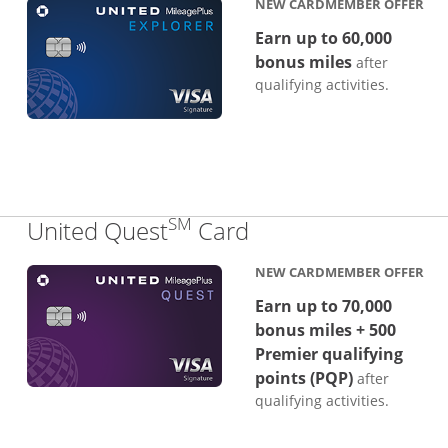
NEW CARDMEMBER OFFER
Earn up to 60,000
bonus miles
after
qualifying activities.
SM
Links to product p
United Quest
Card
NEW CARDMEMBER OFFER
Earn up to 70,000
bonus miles + 500
Premier qualifying
points (PQP)
after
qualifying activities.