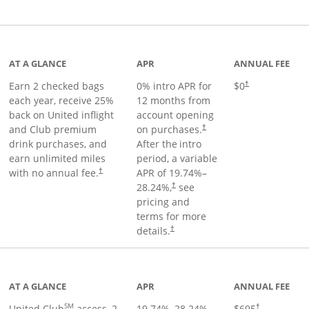
t page
AT A GLANCE
APR
ANNUAL FEE
Earn 2 checked bags
0% intro APR for
$0
†
each year, receive 25%
12 months from
back on United inflight
account opening
and Club premium
on purchases.
†
drink purchases, and
After the
intro
earn unlimited miles
period, a variable
with no annual fee.
APR of
19.74
%–
†
28.24
%,
see
†
pricing and
terms for more
details.
†
ge
AT A GLANCE
APR
ANNUAL FEE
SM
United Club
access, 2
19.74
%–
28.24
%
$695
†