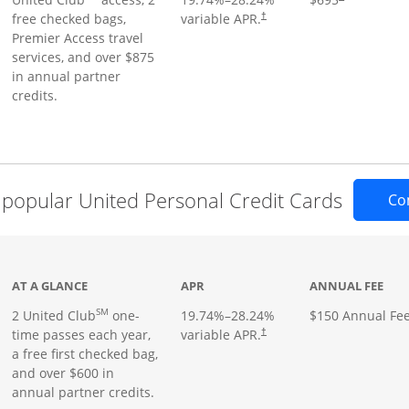
free checked bags,
variable APR.
†
Premier Access travel
services, and over $875
in annual partner
credits.
popular United Personal Credit Cards
Co
t page
AT A GLANCE
APR
ANNUAL FEE
SM
2 United Club
one-
19.74
%–
28.24
%
$150 Annual Fe
time passes each year,
variable APR.
†
a free first checked bag,
and over $600 in
annual partner credits.