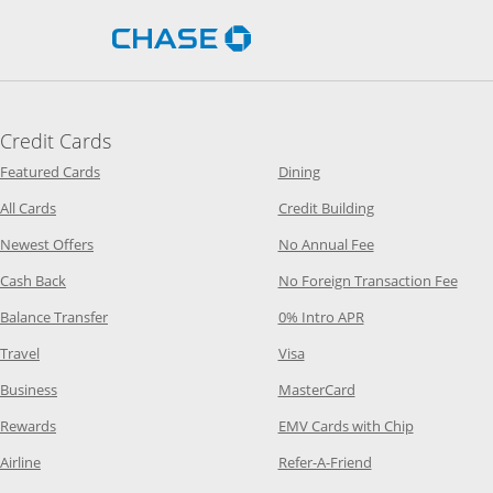
Opens Chase.com in a new 
Credit Cards
Opens Category Page in the same window
Opens Category Page in t
Featured Cards
Dining
Opens Category Page in the same window
Opens Category P
All Cards
Credit Building
Opens Category Page in the same window
Opens Category P
Newest Offers
No Annual Fee
Opens Category Page in the same window
Opens
Cash Back
No Foreign Transaction Fee
Opens Category Page in the same window
Opens Category Pag
Balance Transfer
0% Intro APR
Opens Category Page in the same window
Opens Category Page in the
Travel
Visa
Opens Category Page in the same window
Opens Category Page
Business
MasterCard
Opens Category Page in the same window
Opens Categ
Rewards
EMV Cards with Chip
Opens Category Page in the same window
Opens Category P
Airline
Refer-A-Friend