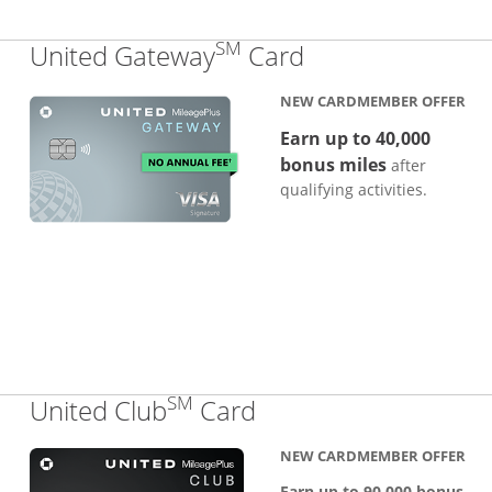
SM
Links to produc
United Gateway
Card
NEW CARDMEMBER OFFER
Earn up to 40,000
bonus miles
after
qualifying activities.
SM
Links to product pa
United Club
Card
NEW CARDMEMBER OFFER
Earn up to 90,000 bonus