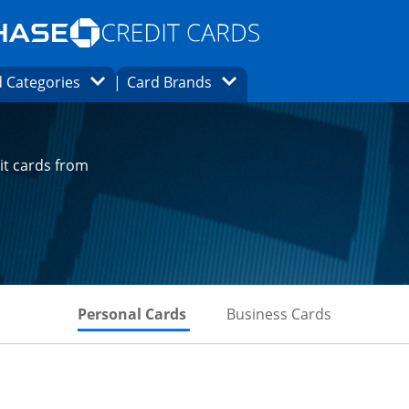
Opens Marketplace homepage in the same
window.
s page in the same window.
ard finder page in the same window.
Opens Category Dropdown
Opens Brands Dropdown
 Categories
Card Brands
ons in the same window
it cards from
Skips to Personal Cards Sectio
Skips to Bu
Personal Cards
Business Cards
t page