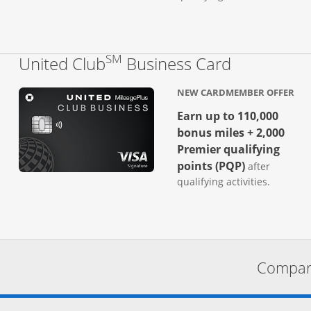
SM
Links to p
United Club
Business Card
NEW CARDMEMBER OFFER
Earn up to 110,000
bonus miles + 2,000
Premier qualifying
points (PQP)
after
qualifying activities.
Compare