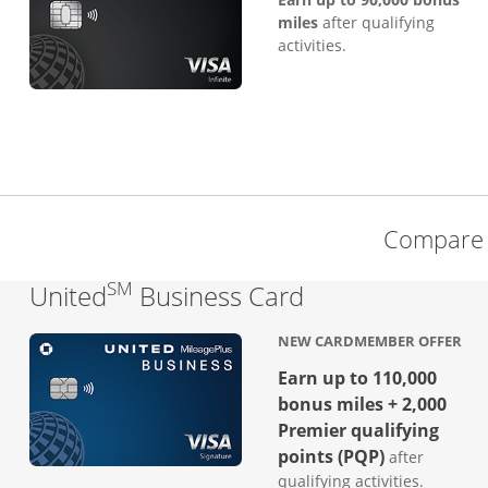
miles
after qualifying
activities.
Compare 
SM
Links to produc
United
Business Card
NEW CARDMEMBER OFFER
Earn up to 110,000
bonus miles + 2,000
Premier qualifying
points (PQP)
after
qualifying activities.