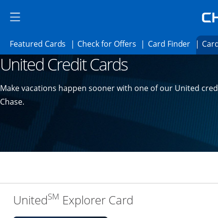
Skip to main content
Skip Side Menu
Side menu ends
Side menu ends
Opens Featured cards page in the same 
Opens Check for Offer
Opens c
Featured Cards
Check for Offers
Card Finder
Card
United Credit Cards
Opens new credit card offers and promoti
Main content begins
Make vacations happen sooner with one of our United cred
Chase.
SM
Links to produc
United
Explorer Card