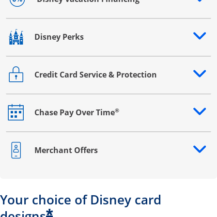
Opens drawer that reveals additional content
Disney Perks
Opens drawer that reveals additional content
Credit Card Service & Protection
Opens drawer that reveals additional content
®
Chase Pay Over Time
Opens drawer that reveals additional content
Merchant Offers
Opens drawer that reveals additional content
Your choice of Disney card
*
designs