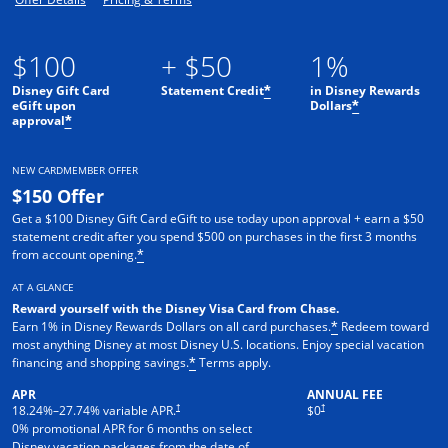
$100
+ $50
1%
Disney Gift Card
Statement Credit
in Disney Rewards
*
eGift upon
Dollars
*
approval
*
NEW CARDMEMBER OFFER
$150 Offer
Get a $100 Disney Gift Card eGift to use today upon approval + earn a $50
statement credit after you spend $500 on purchases in the first 3 months
from account opening.
*
AT A GLANCE
Reward yourself with the Disney Visa Card from Chase.
Earn 1% in Disney Rewards Dollars on all card purchases.
Redeem toward
*
most anything Disney at most Disney U.S. locations. Enjoy special vacation
financing and shopping savings.
Terms apply.
*
APR
ANNUAL FEE
†
†
18.24
%–
27.74
% variable APR.
$0
0% promotional APR for 6 months on select
Disney vacation packages from the date of