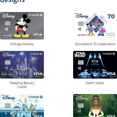
Vintage Mickey
Disneyland 70 Celebration
Sleeping Beauty
Darth Vader
Castle