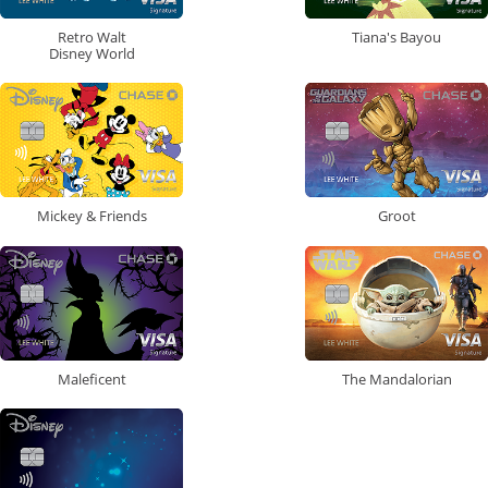
Retro Walt
Tiana's Bayou
Disney World
Mickey & Friends
Groot
Maleficent
The Mandalorian