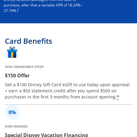
purchase, after that a variable APR of
18.24
%–
†
27.74
%.
Card Benefits
NEW CARDMEMBER OFFER
$150 Offer
Get a $100 Disney Gift Card eGift to use today upon approval
+ earn a $50 statement credit after you spend $500 on
Opens 
*
purchases in the first 3 months from account opening.
EARN REWARDS
Special Disney Vacation Financing