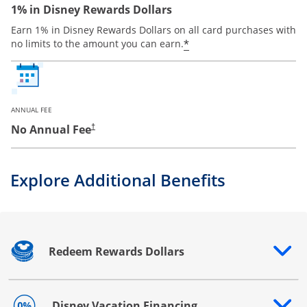
1% in Disney Rewards Dollars
Earn 1% in Disney Rewards Dollars on all card purchases with
*
no limits to the amount you can earn.
ANNUAL FEE
No Annual Fee
†
Explore Additional Benefits
Redeem Rewards Dollars
Opens drawer that reveals additional content
Disney Vacation Financing