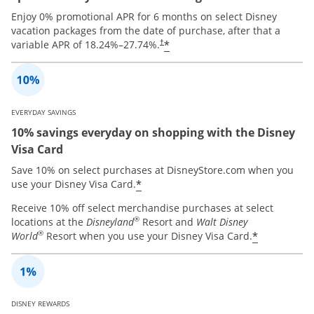
Enjoy 0% promotional APR for 6 months on select Disney
vacation packages from the date of purchase, after that a
*
variable APR of
18.24
%–
27.74
%.
†
EVERYDAY SAVINGS
10% savings everyday on shopping with the Disney
Visa Card
Save 10% on select purchases at DisneyStore.com when you
*
use your Disney Visa Card.
Receive 10% off select merchandise purchases at select
®
locations at the
Disneyland
Resort and
Walt Disney
®
*
World
Resort when you use your Disney Visa Card.
DISNEY REWARDS