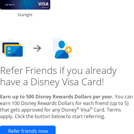
Starlight
Refer Friends if you already
have a Disney Visa Card!
Earn up to 500 Disney Rewards Dollars per year.
You can
earn 100 Disney Rewards Dollars for each friend (up to 5)
®
®
that gets approved for any Disney
Visa
Card. Terms
apply. Click the button below to start referring.
Opens new credit card offers and pr
Refer friends now