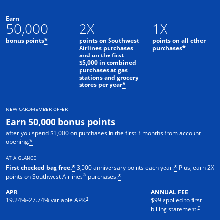
Earn
50,000
2X
1X
bonus points
points on Southwest
points on all other
*
Airlines purchases
purchases
*
and on the first
$5,000 in combined
purchases at gas
stations and grocery
stores per year
*
NEW CARDMEMBER OFFER
Earn 50,000 bonus points
after you spend $1,000 on purchases in the first 3 months from account
opening.
*
AT A GLANCE
First checked bag free.
3,000 anniversary points each year.
Plus, earn 2X
*
*
®
points on Southwest Airlines
purchases.
*
APR
ANNUAL FEE
Opens pricing and terms in new window
†
19.24
%–
27.74
% variable APR.
$99 applied to first
Opens pric
†
billing statement.