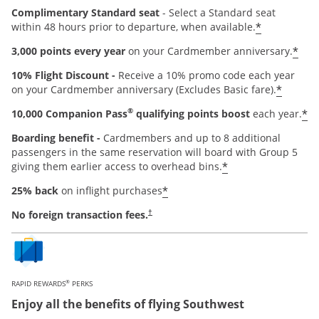
Complimentary Standard seat
- Select a Standard seat
*
within 48 hours prior to departure, when available.
*
3,000 points every year
on your Cardmember anniversary.
10% Flight Discount -
Receive a 10% promo code each year
*
on your Cardmember anniversary (Excludes Basic fare).
®
*
10,000 Companion Pass
qualifying points boost
each year.
Boarding benefit -
Cardmembers and up to 8 additional
passengers in the same reservation will board with Group 5
*
giving them earlier access to overhead bins.
*
25% back
on inflight purchases
Opens pricing and terms in new window
No foreign transaction fees.
†
®
RAPID REWARDS
PERKS
Enjoy all the benefits of flying Southwest