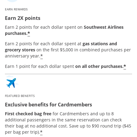
EARN REWARDS
Earn 2X points
Earn 2 points for each dollar spent on
Southwest Airlines
*
purchases.
Earn 2 points for each dollar spent at
gas stations and
grocery stores
on the first $5,000 in combined purchases per
*
anniversary year.
*
Earn 1 point for each dollar spent
on all other purchases.
FEATURED BENEFITS
Exclusive benefits for Cardmembers
First checked bag free
for Cardmembers and up to 8
additional passengers in the same reservation can check
their bag at no additional cost. Save up to $90 round trip ($45
*
per bag per trip).