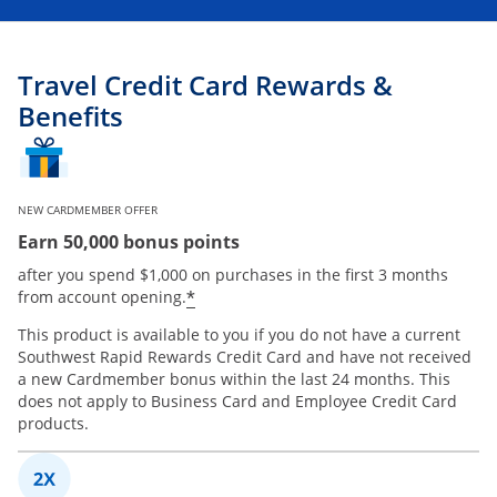
Travel Credit Card Rewards &
Benefits
NEW CARDMEMBER OFFER
Earn 50,000 bonus points
after you spend $1,000 on purchases in the first 3 months
*
from account opening.
This product is available to you if you do not have a current
Southwest Rapid Rewards Credit Card and have not received
a new Cardmember bonus within the last 24 months. This
does not apply to Business Card and Employee Credit Card
products.