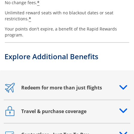
*
No change fees.
Unlimited reward seats with no blackout dates or seat
*
restrictions.
Your points don't expire, a benefit of the Rapid Rewards
program.
Explore Additional Benefits
Redeem for more than just flights
Opens drawer that reveals additional content
Travel & purchase coverage
Opens drawer that reveals additional content