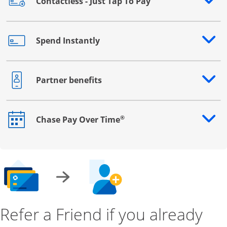
Contactless - Just Tap To Pay
Opens drawer that reveals additional content
Spend Instantly
Opens drawer that reveals additional content
Partner benefits
Opens drawer that reveals additional content
®
Chase Pay Over Time
Opens drawer that reveals additional content
Refer a Friend if you already