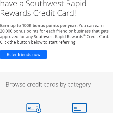
have a Southwest Rapid
Rewards Credit Card!
Earn up to 100K bonus points per year.
You can earn
20,000 bonus points for each friend or business that gets
®
approved for any Southwest Rapid Rewards
Credit Card.
Click the button below to start referring.
Opens new credit card offers and pr
Refer friends now
Browse credit cards by category
Start of carousel
Browse credit cards by category Slide 1 of 3