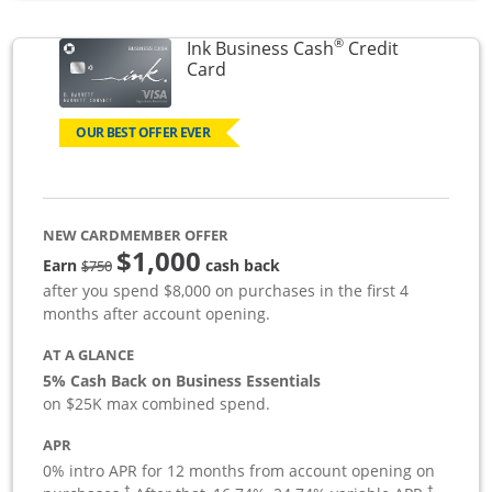
®
Ink Business Cash
Credit
Links to product page
Card
OUR BEST OFFER EVER
NEW CARDMEMBER OFFER
$1,000
strike through
Earn
cash back
$750
after you spend $8,000 on purchases in the first 4
months after account opening.
AT A GLANCE
5% Cash Back on Business Essentials
on $25K max combined spend.
APR
0% intro APR for 12 months from account opening on
†
†