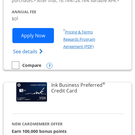
purchases.
After that,
16.74
%–
24.74
% variable APR.
ANNUAL FEE
$0
†
Opens in a new window
†
Pricing & Terms
Opens Ink Business Cash application i
Apply Now
Rewards Program
Opens in a new windo
Agreement (PDF)
Opens Ink Business Cash (Registered) cre
See details
Opens compare popup dialog
Compare
empty checkbox
Compare the Ink Business Cash
®
Ink Business Preferred
Links to product page
Credit Card
NEW CARDMEMBER OFFER
Earn 100,000 bonus points