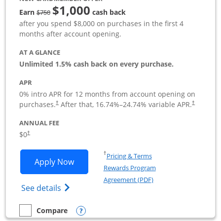
$1,000
Strike through
Earn
cash back
$750
after you spend $8,000 on purchases in the first 4
months after account opening.
AT A GLANCE
Unlimited 1.5% cash back on every purchase.
APR
0% intro APR for 12 months from account opening on
Opens pricing and terms in new window
Opens pric
purchases.
After that,
16.74
%–
24.74
% variable APR.
†
†
ANNUAL FEE
Opens pricing and terms in new window
$0
†
Opens in a new window
†
Pricing & Terms
Opens Ink Business Unlimited applicat
Apply Now
Rewards Program
Opens in a new windo
Agreement (PDF)
Opens Ink Business Unlimited (registered
See details
Opens compare popup dialog
Compare
empty checkbox
Compare the Ink Business Unlimited