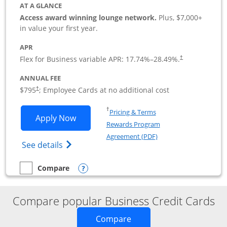
AT A GLANCE
Access award winning lounge network.
Plus, $7,000+
in value your first year.
APR
Flex for Business variable APR:
17.74
%–
28.49
%.
†
ANNUAL FEE
Opens pricing and terms in new window
$795
; Employee Cards at no additional cost
†
Opens in a new window
†
Pricing & Terms
Opens Sapphire Reserve For Business(S
Apply Now
Rewards Program
Opens in a new windo
Agreement (PDF)
Opens The New Sapphire Reserve for Busin
See details
Opens compare popup dialog
Compare
empty checkbox
Compare the Sapphire Reserve For Business(SM)
Compare popular Business Credit Cards
Opens new credit card o
Compare