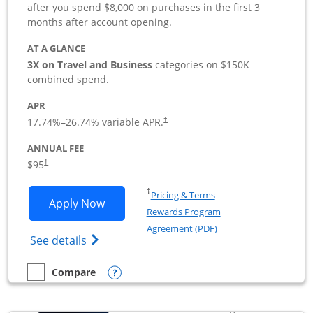
after you spend $8,000 on purchases in the first 3
months after account opening.
AT A GLANCE
3X on Travel and Business
categories on $150K
combined spend.
APR
17.74
%–
26.74
% variable APR.
†
ANNUAL FEE
$95
†
Opens in a new window
†
Pricing & Terms
Opens Ink Business Preferred applicat
Apply Now
Rewards Program
Opens in a new windo
Agreement (PDF)
Opens Ink Business Preferred (Registered
See details
Opens compare popup dialog
Compare
empty checkbox
Compare the Ink Business Preferred