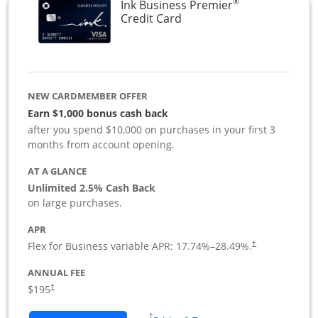
®
Ink Business Premier
Links to product page
Credit Card
NEW CARDMEMBER OFFER
Earn $1,000 bonus cash back
after you spend $10,000 on purchases in your first 3
months from account opening.
AT A GLANCE
Unlimited 2.5% Cash Back
on large purchases.
APR
Flex for Business variable APR:
17.74
%–
28.49
%.
†
ANNUAL FEE
$195
†
Opens in a new window
†