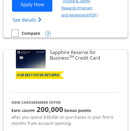
Pricing & Terms
Opens Ink Business Premier applicatio
Apply Now
Rewards Program
Opens in a new wi
and Agreement(PDF)
Opens Ink Business Premier (Registered T
See details
Opens compare popup dialog
Compare
empty checkbox
Compare the Ink Business Premier
Sapphire Reserve for
SM
Links to prod
Business
Credit Card
OUR BEST OFFER RETURNS
NEW CARDMEMBER OFFER
200,000
strike through
Earn
bonus points
150,000
after you spend $30,000 on purchases in your first 6
months from account opening.