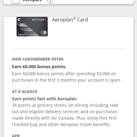
empty checkbox
Compare the Southwest Rapid Rewards® Premier
Opens compare popup dialog
®
Links to product pag
Aeroplan
Card
NEW CARDMEMBER OFFER
Earn 60,000 bonus points.
Earn 60,000 bonus points after spending $3,000 on
purchases in the first 3 months your account is open.
AT A GLANCE
Earn points fast with Aeroplan.
3X points at grocery stores, on dining including take
out and eligible delivery services and on purchases
made directly with Air Canada. Plus, enjoy free first
checked bag and other Aeroplan travel benefits.
APR