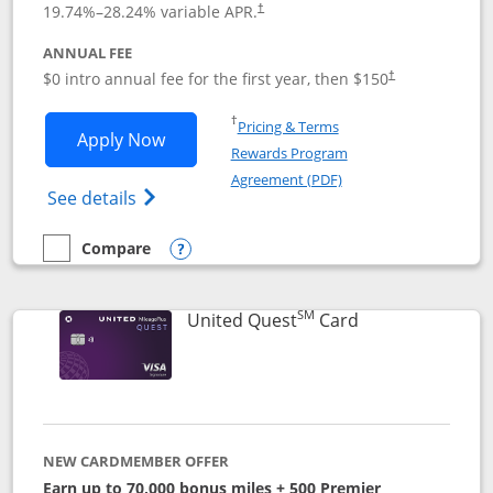
19.74
%–
28.24
% variable APR.
†
ANNUAL FEE
$0 intro annual fee for the first year, then $150
†
Opens in a new window
†
Pricing & Terms
Opens United Explorer Card applicatio
Apply Now
Rewards Program
Opens in a new windo
Agreement (PDF)
Opens The New United (Service Mark) Exp
See details
Compare
empty checkbox
Compare the United Explorer Card
Opens compare popup dialog
SM
Links to produc
United Quest
Card
NEW CARDMEMBER OFFER
Earn up to 70,000 bonus miles + 500 Premier