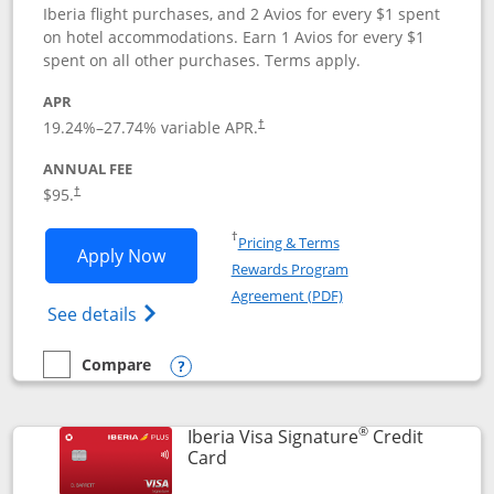
Iberia flight purchases, and 2 Avios for every $1 spent
on hotel accommodations. Earn 1 Avios for every $1
spent on all other purchases. Terms apply.
APR
19.24
%–
27.74
% variable APR.
†
ANNUAL FEE
$95.
†
Opens in a new window
†
Pricing & Terms
Opens Aer Lingus Visa Signature applic
Apply Now
Rewards Program
Opens in a new windo
Agreement (PDF)
Opens Aer Lingus Visa Signature(Register
See details
Compare
empty checkbox
Compare the Aer Lingus Visa Signature
Opens compare popup dialog
®
Iberia Visa Signature
Credit
Links to product page
Card