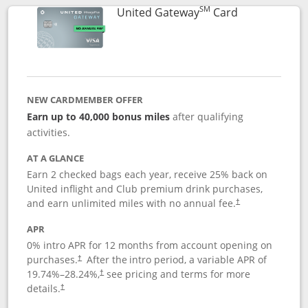
SM
Links to prod
United Gateway
Card
NEW CARDMEMBER OFFER
Earn up to 40,000 bonus miles
after qualifying
activities.
AT A GLANCE
Earn 2 checked bags each year, receive 25% back on
United inflight and Club premium drink purchases,
and earn unlimited miles with no annual fee.
†
APR
0% intro APR for 12 months from account opening on
purchases.
After the
intro period, a variable APR of
†
19.74
%–
28.24
%,
see pricing and terms for more
†
details.
†