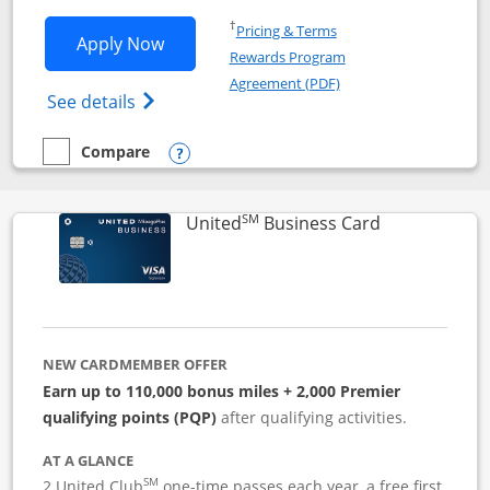
Opens in a new window
†
Pricing & Terms
Opens Iberia Visa Signature applicatio
Apply Now
Rewards Program
Opens in a new windo
Agreement (PDF)
Opens Iberia Visa Signature(Registered T
See details
Compare
empty checkbox
Compare the Iberia Visa Signature
Opens compare popup dialog
SM
Links to pro
United
Business Card
NEW CARDMEMBER OFFER
Earn up to 110,000 bonus miles + 2,000 Premier
qualifying points (PQP)
after qualifying activities.
AT A GLANCE
SM
2 United Club
one-time passes each year, a free first