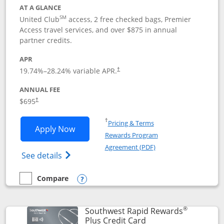
AT A GLANCE
SM
United Club
access, 2 free checked bags, Premier
Access travel services, and over $875 in annual
partner credits.
APR
19.74
%–
28.24
% variable APR.
†
ANNUAL FEE
$695
†
Opens in a new window
†
Pricing & Terms
Opens United Club application in new 
Apply Now
Rewards Program
Opens in a new windo
Agreement (PDF)
Opens The New United Club(Service Mark)
See details
Compare
empty checkbox
Compare the United Club
Opens compare popup dialog
®
Southwest Rapid Rewards
Links to product pag
Plus Credit Card