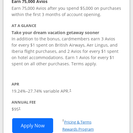
Earn 75,000 Avios
Earn 75,000 Avios after you spend $5,000 on purchases
within the first 3 months of account opening.
AT A GLANCE
Take your dream vacation getaway sooner
In addition to the bonus, cardmembers earn 3 Avios
for every $1 spent on British Airways, Aer Lingus, and
Iberia flight purchases, and 2 Avios for every $1 spent
on hotel accommodations. Earn 1 Avios for every $1
spent on all other purchases. Terms apply.
APR
19.24
%–
27.74
% variable APR.
†
ANNUAL FEE
Opens pricing and terms in new window
$95
†
Opens in a new window
†
Pricing & Terms
Opens British Airways Visa Signature a
Apply Now
Rewards Program