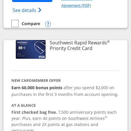
Opens in a new windo
Agreement (PDF)
Opens Southwest Rapid Rewards(Registere
See details
Compare
empty checkbox
Compare the Southwest Rapid Rewards® Plus
Opens compare popup dialog
®
Southwest Rapid Rewards
Links to product 
Priority Credit Card
NEW CARDMEMBER OFFER
Earn 60,000 bonus points
after you spend $2,000 on
purchases in the first 3 months from account opening.
AT A GLANCE
First checked bag free.
7,500 anniversary points each
®
year. Plus, earn 4X points on Southwest Airlines
purchases and 2X points at gas stations and
restaurants.