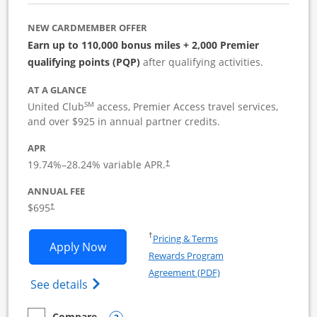
NEW CARDMEMBER OFFER
Earn up to 110,000 bonus miles + 2,000 Premier
qualifying points (PQP)
after qualifying activities.
AT A GLANCE
SM
United Club
access, Premier Access travel services,
and over $925 in annual partner credits.
APR
19.74
%–
28.24
% variable APR.
†
ANNUAL FEE
$695
†
Opens in a new window
†
Pricing & Terms
Opens United Club Business applicatio
Apply Now
Rewards Program
Opens in a new windo
Agreement (PDF)
Opens The New United Club (Service Mark
See details
Compare