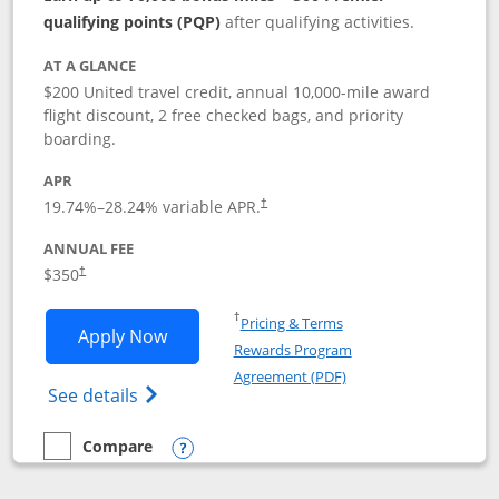
qualifying points (PQP)
after qualifying activities.
AT A GLANCE
$200 United travel credit, annual 10,000-mile award
flight discount, 2 free checked bags, and priority
boarding.
APR
19.74
%–
28.24
% variable APR.
†
ANNUAL FEE
$350
†
Opens in a new window
†
Pricing & Terms
Opens United Quest application in new
Apply Now
Rewards Program
Opens in a new windo
Agreement (PDF)
Opens The New United Quest(Service Mark
See details
Compare
empty checkbox
Compare the United Quest
Opens compare popup dialog