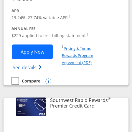
APR
19.24
%–
27.74
% variable APR.
†
ANNUAL FEE
$229 applied to first billing statement.
†
Opens in a new window
†
Pricing & Terms
Opens Southwest Rapid Rewards® Priori
Apply Now
Rewards Program
Opens in a new windo
Agreement (PDF)
Opens Southwest Rapid Rewards (Registere
See details
Compare
empty checkbox
Compare the Southwest Rapid Rewards® Priority
Opens compare popup dialog
®
Southwest Rapid Rewards
Links to product
Premier Credit Card