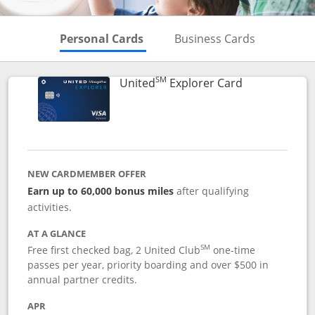
Skips to Personal Cards Sectio
Skips to Bu
Personal Cards
Business Cards
SM
Links to prod
United
Explorer Card
NEW CARDMEMBER OFFER
Earn up to 60,000 bonus miles
after qualifying
activities.
AT A GLANCE
SM
Free first checked bag, 2 United Club
one-time
passes per year, priority boarding and over $500 in
annual partner credits.
APR