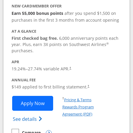
NEW CARDMEMBER OFFER
Earn 55,000 bonus points
after you spend $1,500 on
purchases in the first 3 months from account opening
AT A GLANCE
First checked bag free.
6,000 anniversary points each
®
year. Plus, earn 3X points on Southwest Airlines
purchases.
APR
19.24
%–
27.74
% variable APR.
†
ANNUAL FEE
$149 applied to first billing statement.
†
Opens in a new window
†
Pricing & Terms
Opens Southwest Rapid Rewards® Premi
Apply Now
Rewards Program
Opens in a new windo
Agreement (PDF)
Opens Southwest Rapid Rewards(Registere
See details
Compare