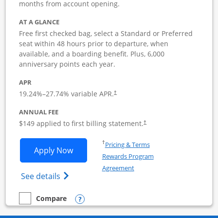
months from account opening.
AT A GLANCE
Free first checked bag, select a Standard or Preferred
seat within 48 hours prior to departure, when
available, and a boarding benefit. Plus, 6,000
anniversary points each year.
APR
19.24
%–
27.74
% variable APR.
†
ANNUAL FEE
$149 applied to first billing statement.
†
Opens in a new window
†
Pricing & Terms
Opens Southwest Rapid Rewards Premie
Apply Now
Rewards Program
Opens in a new window
Agreement
Opens Southwest Rapid Rewards(Registere
See details
Opens compare popup dialog
Compare
empty checkbox
Compare the Southwest Rapid Rewards Premier Business