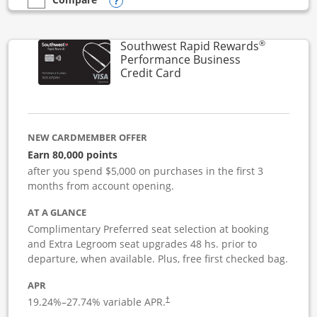
Opens compare popup dialog
empty checkbox
Compare the United Club Business
®
Southwest Rapid Rewards
Performance Business
Links to product page
Credit Card
NEW CARDMEMBER OFFER
Earn 80,000 points
after you spend $5,000 on purchases in the first 3
months from account opening.
AT A GLANCE
Complimentary Preferred seat selection at booking
and Extra Legroom seat upgrades 48 hs. prior to
departure, when available. Plus, free first checked bag.
APR
19.24
%–
27.74
% variable APR.
†