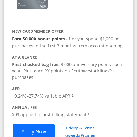
NEW CARDMEMBER OFFER
Earn 50,000 bonus points
after you spend $1,000 on
purchases in the first 3 months from account opening.
AT A GLANCE
First checked bag free.
3,000 anniversary points each
®
year. Plus, earn 2X points on Southwest Airlines
purchases.
APR
Opens pricing and terms in new window
19.24
%–
27.74
% variable APR.
†
ANNUAL FEE
Opens pricing and terms in ne
$99 applied to first billing statement.
†
Opens in a new window
†
Pricing & Terms
Opens Southwest Rapid Rewards® Plus 
Apply Now
Rewards Program