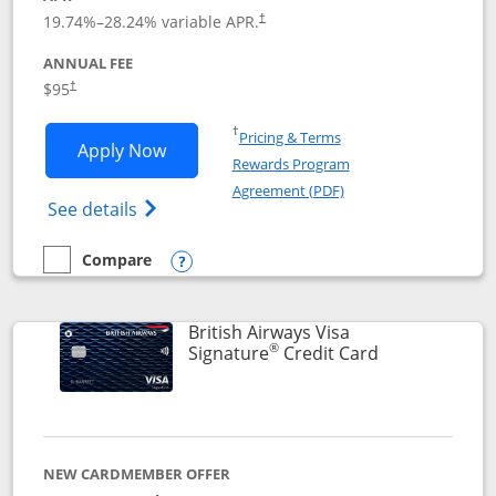
Opens pricing and terms in new window
19.74
%–
28.24
% variable APR.
†
ANNUAL FEE
$95
†
Opens in a new window
†
Pricing & Terms
Opens Aeroplan® Card application in 
Apply Now
Rewards Program
Opens in a new windo
Agreement (PDF)
Opens Aeroplan(Registered Trademark) Ca
See details
Compare
empty checkbox
Compare the Aeroplan® Card
Opens compare popup dialog
British Airways Visa
®
Links to prod
Signature
Credit Card
NEW CARDMEMBER OFFER