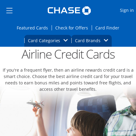
Opens Marketplace
Skip to main content
Skip Side Menu
Side menu ends
O
Sign in
Side menu ends
Opens Featured cards page in the same wi
Opens Check for Offers
Opens c
Featured Cards
Check for Offers
Card Finder
Opens Category Dropdown
Opens Brands D
Card Categories
Card Brands
Airline Credit Cards
Opens new credit card offers and promoti
Main content begins
If you're a frequent flyer, then an airline rewards credit card is a
smart choice. Choose the best airline credit card for your travel
needs to earn bonus miles and points toward free flights, and
access other travel benefits.