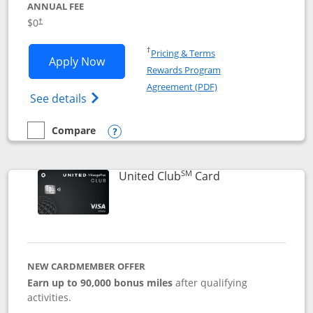
ANNUAL FEE
$0
†
Opens in a new window
†
Pricing & Terms
Opens United Gateway application in 
Apply Now
Rewards Program
Opens in a new windo
Agreement (PDF)
Opens The New United Gateway Credit Car
See details
Compare
empty checkbox
Compare the United Gateway
Opens compare popup dialog
SM
Links to product 
United Club
Card
NEW CARDMEMBER OFFER
Earn up to 90,000 bonus miles
after qualifying
activities.