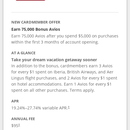
NEW CARDMEMBER OFFER
Earn 75,000 Bonus Avios
Earn 75,000 Avios after you spend $5,000 on purchases
within the first 3 months of account opening.
AT A GLANCE
Take your dream vacation getaway sooner
In addition to the bonus, cardmembers earn 3 Avios
for every $1 spent on Iberia, British Airways, and Aer
Lingus flight purchases, and 2 Avios for every $1 spent
on hotel accommodations. Earn 1 Avios for every $1
spent on all other purchases. Terms apply.
APR
19.24
%–
27.74
% variable APR.
†
ANNUAL FEE
$95
†