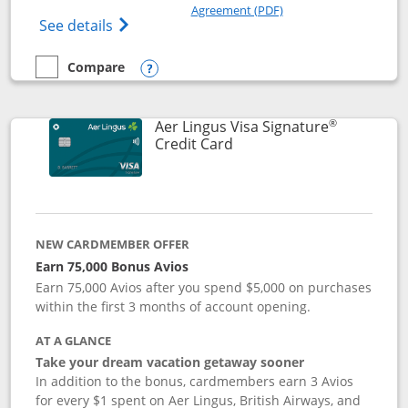
Opens in a new windo
Agreement (PDF)
Opens British Airways Visa Signature(Reg
See details
Compare
empty checkbox
Compare the British Airways Visa Signature
Opens compare popup dialog
®
Aer Lingus Visa Signature
Links to product page
Credit Card
NEW CARDMEMBER OFFER
Earn 75,000 Bonus Avios
Earn 75,000 Avios after you spend $5,000 on purchases
within the first 3 months of account opening.
AT A GLANCE
Take your dream vacation getaway sooner
In addition to the bonus, cardmembers earn 3 Avios
for every $1 spent on Aer Lingus, British Airways, and