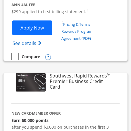
ANNUAL FEE
$299 applied to first billing statement.
†
Opens in a new window
†
Pricing & Terms
Opens Southwest Rapid Rewards Perfor
Apply Now
Rewards Program
Opens in a new windo
Agreement (PDF)
Opens Southwest Rapid Rewards(Registere
See details
Opens compare popup dialog
Compare
empty checkbox
Compare the Southwest Rapid Rewards Performance Busine
®
Southwest Rapid Rewards
Premier Business Credit
Links to product page
Card
NEW CARDMEMBER OFFER
Earn 60,000 points
after you spend $3,000 on purchases in the first 3