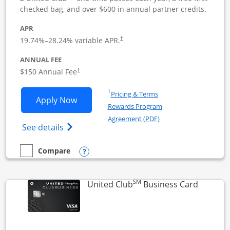
checked bag, and over $600 in annual partner credits.
APR
19.74
%–
28.24
% variable APR.
†
ANNUAL FEE
$150 Annual Fee
†
Opens in a new window
†
Pricing & Terms
Opens United Business application in 
Apply Now
Rewards Program
Opens in a new windo
Agreement (PDF)
Opens The New United (Service Mark) Bus
See details
Opens compare popup dialog
Compare
empty checkbox
Compare the United Business
SM
Links to
United Club
Business Card