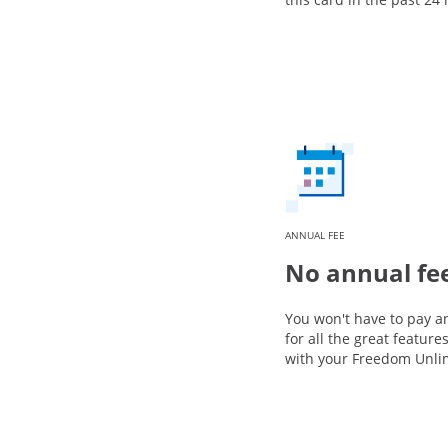
ANNUAL FEE
No annual fe
You won't have to pay a
for all the great featur
with your Freedom Unli