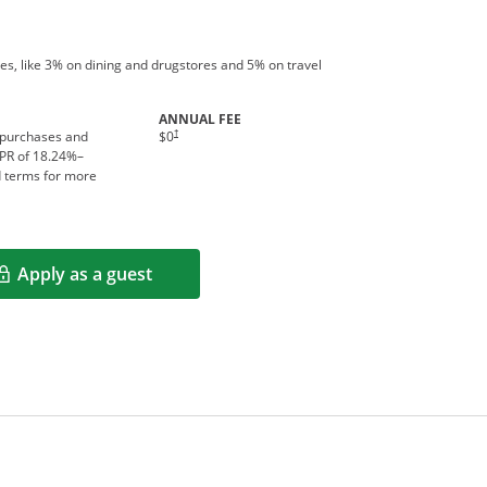
es, like 3% on dining and drugstores and 5% on travel
ANNUAL FEE
†
 purchases and
$0
APR of
18.24
%–
d terms for more
Apply as a guest
Opens in a new window
rms in new window.