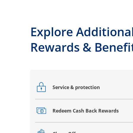
Explore Additiona
Rewards & Benefi
Service & protection
Opens drawer that reveals additional co
Redeem Cash Back Rewards
Opens drawer that reveals additional co