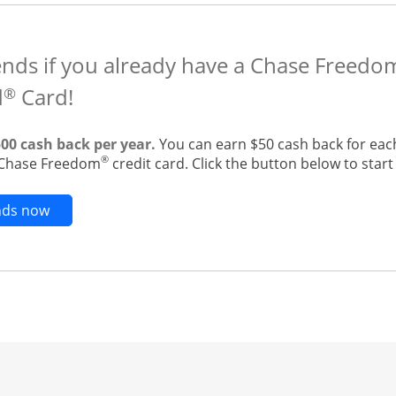
ends if you already have a Chase Freedo
d
Card!
®
500 cash back per year.
You can earn $50 cash back for eac
®
g Chase Freedom
credit card. Click the button below to start 
Opens new credit card offers and promotions in t
ends now