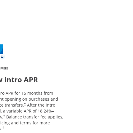
FFERS
 intro APR
tro APR for 15 months from
nt opening on purchases and
Opens pricing and terms in new window
e transfers.
After the intro
†
, a variable APR of
18.24
%–
Opens pricing and terms in new window
%.
Balance transfer fee applies,
†
ricing and terms for more
Opens pricing and terms in new window
s.
†