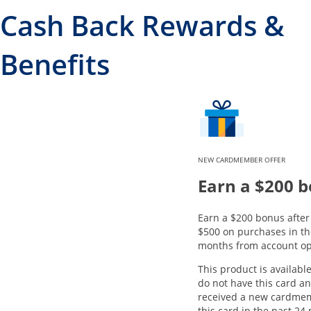
Cash Back Rewards &
Benefits
NEW CARDMEMBER OFFER
Earn a $200 
Earn a $200 bonus afte
$500 on purchases in the
months from account op
This product is available
do not have this card a
received a new cardme
this card in the past 24