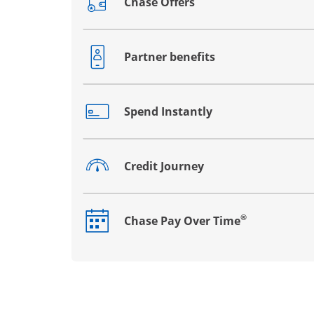
Chase Offers
Opens drawer that reveals additional co
Partner benefits
Opens drawer that reveals additional co
Spend Instantly
Opens drawer that reveals additional co
Credit Journey
Opens drawer that reveals additional co
®
Chase Pay Over Time
Opens drawer that reveals additional co