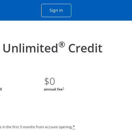
Opens Chase account sign in with
Sign in
ame window
he same window.
®
 Unlimited
Credit
$0
†
ll
annual fee
*
 in the first 3 months from account opening.
*