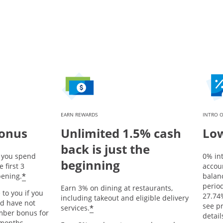
EARN REWARDS
INTRO O
bonus
Unlimited 1.5% cash
Low
back is just the
r you spend
0% in
beginning
 first 3
accou
Opens offer details overlay
*
ening.
balanc
period
Earn 3% on dining at restaurants,
 to you if you
27.74
including takeout and eligible delivery
nd have not
Opens offer details overlay
see p
*
services.
mber bonus for
detail
 months.