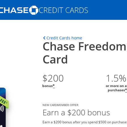
Opens Marketplace homepage in the s
ons in the same window
Opens home page in t
Credit Cards home
Chase Freedom
Card
$200
1.5%
bonus
or more on a
*
purchases
NEW CARDMEMBER OFFER
Earn a $200 bonus
Earn a $200 bonus after you spend $500 on purchases