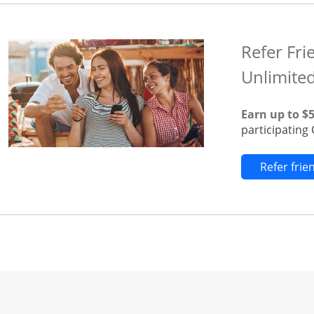
Refer Fri
Unlimite
Earn up to $
participatin
Refer fri