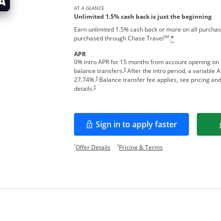
AT A GLANCE
Unlimited 1.5% cash back is just the beginning
Earn unlimited 1.5% cash back or more on all purchas
SM
purchased through Chase Travel
.
*
APR
0% intro APR for 15 months from account opening on
†
balance transfers.
After the intro period, a variable 
†
27.74
%.
Balance transfer fee applies, see pricing an
†
details.
Sign in to apply faster
Opens in a new window
Opens offer details overlay.
Opens pricing and te
*
†
Offer Details
Pricing & Terms