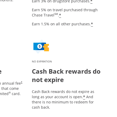
Opens offe
*
Earn 3% on drugstore purchases.
Earn 5% on travel purchased through
Opens offer details over
SM
*
Chase Travel
.
Opens offe
*
Earn 1.5% on all other purchases.
NO EXPIRATION
e
Cash Back rewards do
not expire
Opens pricing and terms in new window
n annual fee
†
es that come
Cash Back rewards do not expire as
®
mited
card.
Opens offer d
*
long as your account is open.
And
there is no minimum to redeem for
cash back.