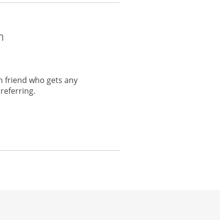
m
h friend who gets any
referring.
he same window