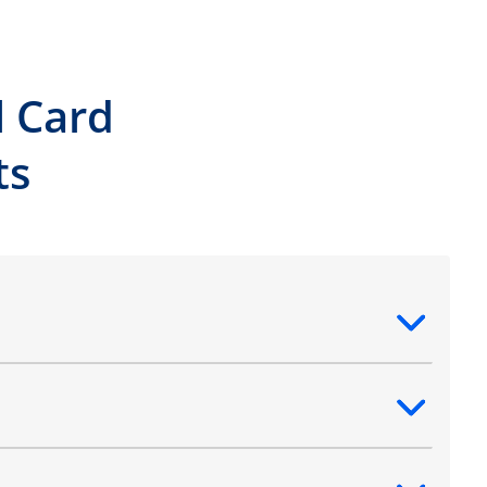
l Card
ts
ntent
ntent