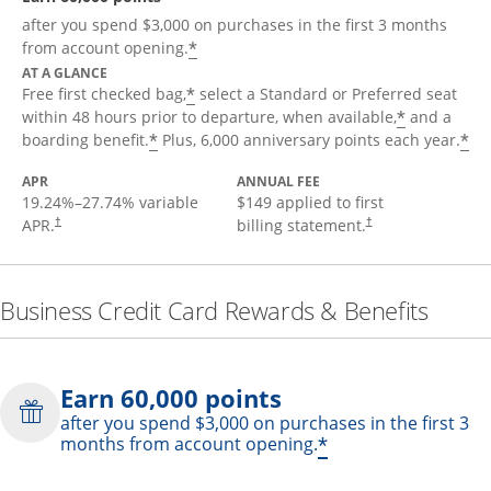
after you spend $3,000 on purchases in the first 3 months
*
from account opening.
AT A GLANCE
*
Free first checked bag,
select a Standard or Preferred seat
*
within 48 hours prior to departure, when available,
and a
*
*
boarding benefit.
Plus, 6,000 anniversary points each year.
APR
ANNUAL FEE
19.24
%–
27.74
% variable
$149 applied to first
APR.
billing statement.
†
†
Business Credit Card Rewards & Benefits
Earn 60,000 points
after you spend $3,000 on purchases in the first 3
*
months from account opening.