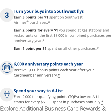
Turn your buys into Southwest flys
Earn 3 points per $1
spent on Southwest
®
*
Airlines
purchases.
Earn 2 points for every $1
you spend at gas stations and
restaurants on the first $8,000 in combined purchases per
*
anniversary year.
*
Earn 1 point per $1
spent on all other purchases.
6,000 anniversary points each year
Receive 6,000 bonus points each year after your
*
Cardmember anniversary.
Spend your way to A-List
Earn 2,000 tier qualifying points (TQPs) toward A-List
*
status for every $5,000 spent in purchases annually.
Explore Additional Business Card Rewards &