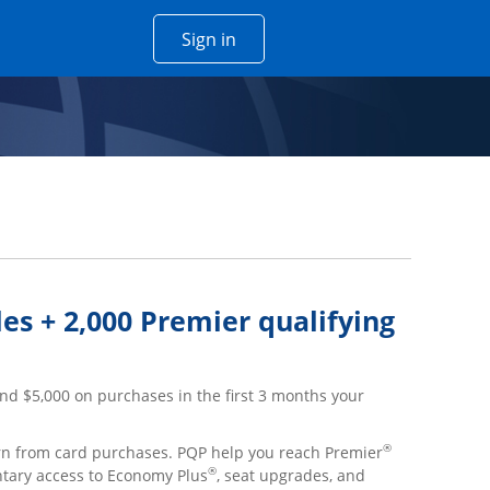
Opens Chase account sign in w
Sign in
 window
es + 2,000 Premier qualifying
nd $5,000 on purchases in the first 3 months your
®
arn from card purchases. PQP help you reach Premier
®
ntary access to Economy Plus
, seat upgrades, and