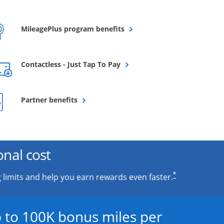
Opens overlay
MileagePlus program benefits
Opens overlay
Contactless - Just Tap To Pay
Opens overlay
Partner benefits
onal cost
*
 limits and help you earn rewards even faster.
 to 100K bonus miles per