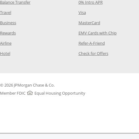
Opens Category Page in the same window
Opens Category Pag
Balance Transfer
0% Intro APR
Opens Category Page in the same window
Opens Category Page in the
Travel
Visa
Opens Category Page in the same window
Opens Category Page
Business
MasterCard
Opens Category Page in the same window
Opens Categ
Rewards
EMV Cards with Chip
Opens Category Page in the same window
Opens Category P
Airline
Refer-A-Friend
Opens Category Page in the same window
Opens Category 
Hotel
Check for Offers
© 2026 JPMorgan Chase & Co.
Member FDIC
Equal Housing Opportunity