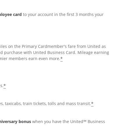
ployee card
to your account in the first 3 months your
miles on the Primary Cardmember's fare from United as
ed purchase with United Business Card. Mileage earning
*
Premier members earn even more.
*
s.
*
, taxicabs, train tickets, tolls and mass transit.
nniversary bonus
when you have the United℠ Business