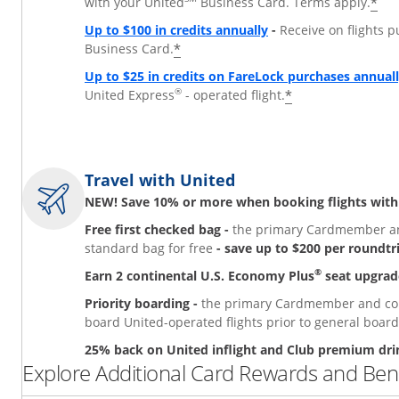
*
with your United
Business Card. Terms apply.
Up to $100 in credits annually
-
Receive on flights 
*
Business Card.
Up to $25 in credits on FareLock purchases annual
®
*
United Express
- operated flight.
Travel with United
NEW! Save 10% or more when booking flights with
Free first checked bag -
the primary Cardmember and
standard bag for free
- save up to $200 per roundtr
®
Earn 2 continental U.S. Economy Plus
seat upgrad
Priority boarding -
the primary Cardmember and comp
board United-operated flights prior to general board
25% back on United inflight and Club premium dri
Explore Additional Card Rewards and Bene