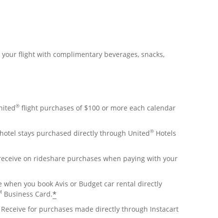
r your flight with complimentary beverages, snacks,
®
nited
flight purchases of $100 or more each calendar
®
hotel stays purchased directly through United
Hotels
 receive on rideshare purchases when paying with your
e when you book Avis or Budget car rental directly
M
*
Business Card.
Receive for purchases made directly through Instacart