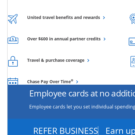
Opens overlay
United travel benefits and rewards
Opens overlay
Over $600 in annual partner credits
Opens overlay
Travel & purchase coverage
Opens overlay
®
Chase Pay Over Time
Employee cards at no additi
Employee cards let you set individual spending
REFER BUSINESS
Earn up