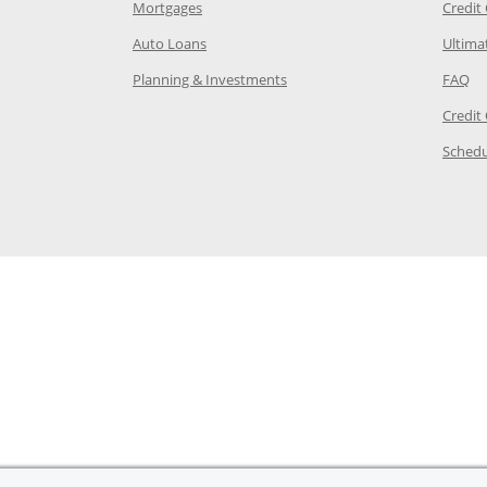
e in the same window
Opens Chase.com mortgage in a new wind
Mortgages
Credit
 same window
Opens Chase.com auto loans in a new win
Auto Loans
Ultima
 in the same window
Opens Chase.com investing in
Op
Planning & Investments
FAQ
ory Page in the same window
Credit
age in the same window
Schedu
Page in the same window