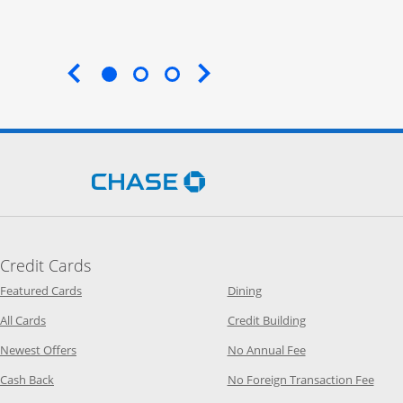
End of carousel
Opens Chase.com in a new 
Credit Cards
Opens Category Page in the same window
Opens Category Page in t
Featured Cards
Dining
Opens Category Page in the same window
Opens Category P
All Cards
Credit Building
Opens Category Page in the same window
Opens Category P
Newest Offers
No Annual Fee
Opens Category Page in the same window
Opens
Cash Back
No Foreign Transaction Fee