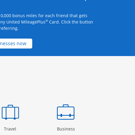
0,000 bonus miles for each friend that gets
®
any United MileagePlus
Card. Click the button
referring.
Opens new credit card offers and promotions 
inesses now
Page in the same window
Opens Category Page in the same window
Opens Category Page in the
Open
Travel
Business
Rewards