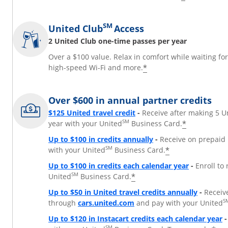
SM
United Club
Access
2 United Club one-time passes per year
Over a $100 value. Relax in comfort while waiting fo
*
high-speed Wi-Fi and more.
Over $600 in annual partner credits
$125 United travel credit
-
Receive after making 5 U
SM
*
year with your United
Business Card.
Up to $100 in credits annually
-
Receive on prepaid 
SM
*
with your United
Business Card.
Up to $100 in credits each calendar year
-
Enroll to
SM
*
United
Business Card.
Up to $50 in United travel credits annually
-
Receiv
Opens Overlay
S
through
cars.united.com
and pay with your United
Up to $120 in Instacart credits each calendar year
-
SM