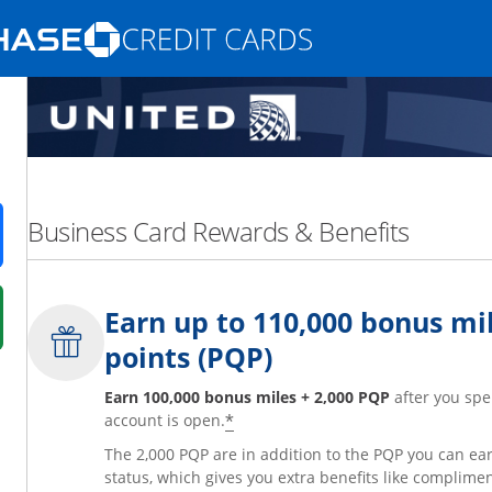
Opens Marketplace homepage in the same
nd promotions in the same window
Business Card Rewards & Benefits
ens in a new window
Earn up to 110,000 bonus mil
 in a new window
points (PQP)
fer details overlay.
 pricing and terms in new window.
Earn 100,000 bonus miles + 2,000 PQP
after you spe
*
account is open.
The 2,000 PQP are in addition to the PQP you can e
status, which gives you extra benefits like complime