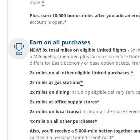
*
more.
Plus, earn 10,000 bonus miles after you add an em
*
account is open.
Earn on all purchases
NEW! 8x total miles on eligible United flights
- 6x 
a MileagePlus member, plus 2x miles on entire Unit
differs for Basic Economy or base option tickets. 
*
2x miles on all other eligible United purchases.
*
2x miles at gas stations
2x miles on dining
including eligible delivery service
*
2x miles at office supply stores
2x miles on local transit
including ride share services
*
1x mile on all other purchases
Also, you'll receive a 5,000-mile better-together a
*
card and a personal United credit card