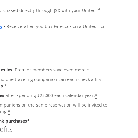
SM
purchased directly through JSX with your United
ly
-
Receive when you buy FareLock on a United - or
*
 miles.
Premier members save even more.
 one traveling companion can each check a first
*
ip
.
*
es
after spending $25,000 each calendar year.
anions on the same reservation will be invited to
*
ing.
*
nk purchases
fits