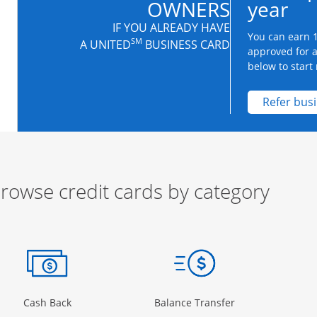
OWNERS
year
IF YOU ALREADY HAVE
You can earn 1
SM
A UNITED
BUSINESS CARD
approved for 
below to start 
Refer bus
rowse credit cards by category
ow
ory Page in the same window
Opens Category Page in the same window
Opens Category 
Cash Back
Balance Transfer