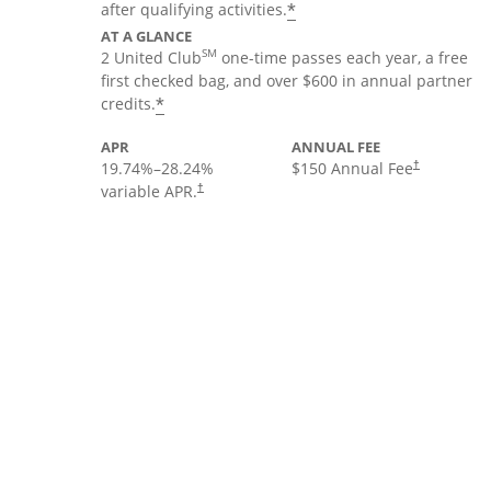
*
after qualifying activities.
AT A GLANCE
SM
2 United Club
one-time passes each year, a free
first checked bag, and over $600 in annual partner
*
credits.
APR
ANNUAL FEE
19.74
%–
28.24
%
$150 Annual Fee
†
variable APR.
†