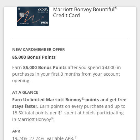
®
Marriott Bonvoy Bountiful
Links to product page
Credit Card
NEW CARDMEMBER OFFER
85,000 Bonus Points
Earn
85,000 Bonus Points
after you spend $4,000 in
purchases in your first 3 months from your account
opening.
AT A GLANCE
®
Earn Unlimited Marriott Bonvoy
points and get free
stays faster.
Earn points on every purchase and up to
18.5X total points per $1 spent at hotels participating
®
in Marriott Bonvoy
.
APR
19.24
%–
27.74
% variable APR.
†