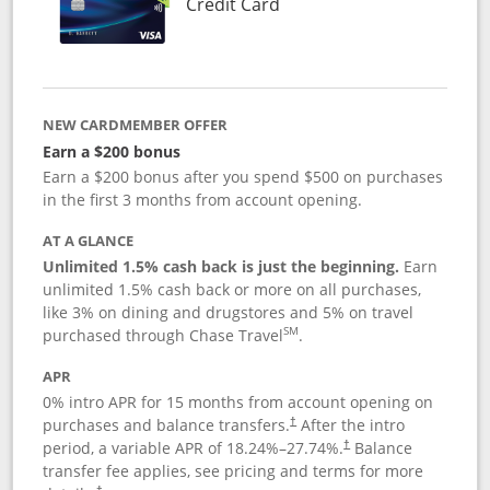
Links to product page
Credit Card
NEW CARDMEMBER OFFER
Earn a $200 bonus
Earn a $200 bonus after you spend $500 on purchases
in the first 3 months from account opening.
AT A GLANCE
Unlimited 1.5% cash back is just the beginning.
Earn
unlimited 1.5% cash back or more on all purchases,
like 3% on dining and drugstores and 5% on travel
SM
purchased through Chase Travel
.
APR
0% intro APR for 15 months from account opening on
purchases and balance transfers.
After the intro
†
period, a variable APR of
18.24
%–
27.74
%.
Balance
†
transfer fee applies, see pricing and terms for more
†