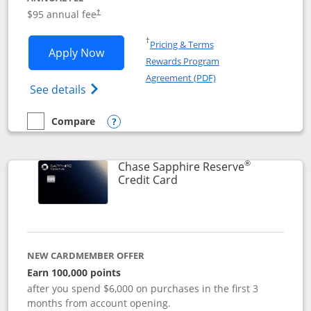
Opens pricing and terms in new window
$95 annual fee
†
Opens in a new window
†
Pricing & Terms
Opens Chase Sapphire Preferred applic
Apply Now
Rewards Program
Opens in a new windo
Agreement (PDF)
Opens Chase Sapphire Preferred(Register
See details
Compare
empty checkbox
Compare the Chase Sapphire Preferred
Opens compare popup dialog
®
Chase Sapphire Reserve
Links to product page
Credit Card
NEW CARDMEMBER OFFER
Earn 100,000 points
after you spend $6,000 on purchases in the first 3
months from account opening.