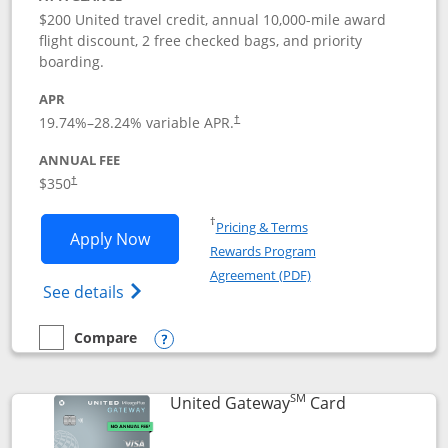
$200 United travel credit, annual 10,000-mile award
flight discount, 2 free checked bags, and priority
boarding.
APR
19.74
%–
28.24
% variable APR.
†
ANNUAL FEE
$350
†
Opens in a new window
†
Pricing & Terms
Opens United Quest application in new
Apply Now
Rewards Program
Opens in a new windo
Agreement (PDF)
Opens The New United Quest(Service Mark
See details
Compare
empty checkbox
Compare the United Quest
Opens compare popup dialog
SM
Links to prod
United Gateway
Card