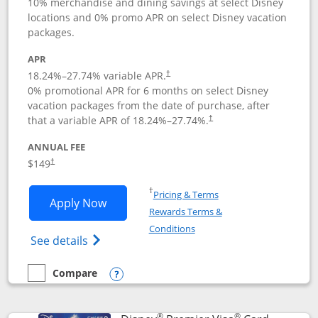
10% merchandise and dining savings at select Disney
locations and 0% promo APR on select Disney vacation
packages.
APR
18.24
%–
27.74
% variable APR.
†
0% promotional APR for 6 months on select Disney
vacation packages from the date of purchase, after
that a variable APR of
18.24
%–
27.74
%.
†
ANNUAL FEE
$149
†
Opens in a new window
†
Pricing & Terms
Opens Disney Inspire Visa application 
Apply Now
Rewards Terms &
Opens in a new window
Conditions
Opens Disney (Registered Trademark) Insp
See details
Compare
empty checkbox
Compare the Disney Inspire Visa
Opens compare popup dialog
®
®