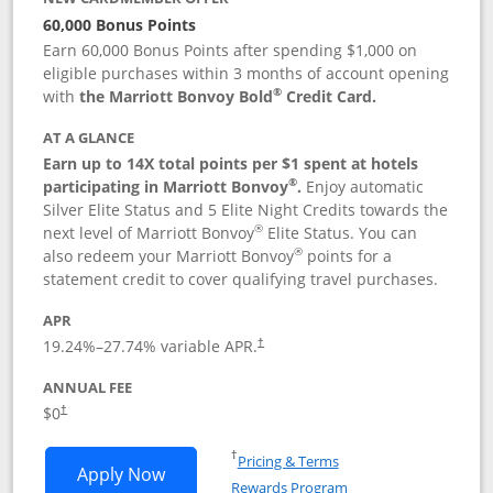
60,000 Bonus Points
Earn 60,000 Bonus Points after spending $1,000 on
eligible purchases within 3 months of account opening
®
with
the Marriott Bonvoy Bold
Credit Card.
AT A GLANCE
Earn up to 14X total points per $1 spent at hotels
®
participating in Marriott Bonvoy
.
Enjoy automatic
Silver Elite Status and 5 Elite Night Credits towards the
®
next level of Marriott Bonvoy
Elite Status. You can
®
also redeem your Marriott Bonvoy
points for a
statement credit to cover qualifying travel purchases.
APR
19.24
%–
27.74
% variable APR.
†
ANNUAL FEE
Opens pricing and terms in new window
$0
†
Opens in a new window
†
Pricing & Terms
Opens Marriott Bonvoy Bold applicatio
Apply Now
Rewards Program