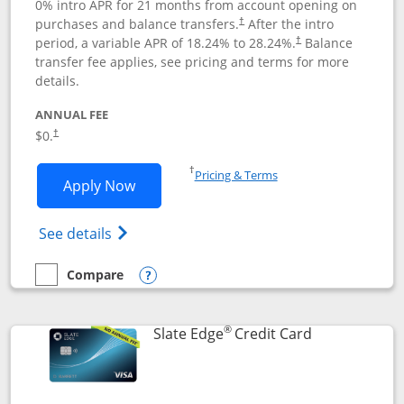
0% intro APR for 21 months from account opening on
purchases and balance transfers.
After the intro
†
period, a variable APR of
18.24
% to
28.24
%.
Balance
†
transfer fee applies, see pricing and terms for more
details.
ANNUAL FEE
$0.
†
Opens in a new window
†
Pricing & Terms
Opens Slate application in new window
Apply Now
Opens in a new window
Opens slate edge (Registered Trademark) 
See details
Compare
empty checkbox
Compare the Slate
Opens compare popup dialog
®
Links to prod
Slate Edge
Credit Card