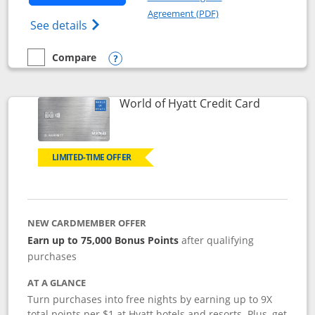
Opens in a new windo
Agreement (PDF)
Opens Marriott Bonvoy Bold(Registered T
See details
Compare
empty checkbox
Compare the Marriott Bonvoy Bold
Opens compare popup dialog
Links to p
World of Hyatt Credit Card
LIMITED-TIME OFFER
NEW CARDMEMBER OFFER
Earn up to 75,000 Bonus Points
after qualifying
purchases
AT A GLANCE
Turn purchases into free nights by earning up to 9X
total points per $1 at Hyatt hotels and resorts. Plus, get