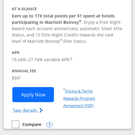
AT A GLANCE
Earn up to 17X total points per $1 spent at hotels
®
participating in Marriott Bonvoy
.
Enjoy a Free Night
Award each account anniversary, automatic Silver Elite
Status, and 15 Elite Night Credits towards the next
®
level of Marriott Bonvoy
Elite Status.
APR
19.24
%–
27.74
% variable APR.
†
ANNUAL FEE
$95
†
Opens in a new window
†
Pricing & Terms
Opens Marriott Bonvoy Boundless appl
Apply Now
Rewards Program
Opens in a new windo
Agreement (PDF)
Opens Marriott Bonvoy Boundless(Registe
See details
Compare
empty checkbox
Compare the Marriott Bonvoy Boundless
Opens compare popup dialog