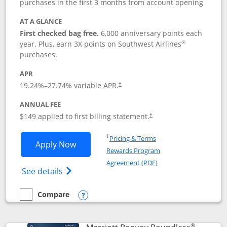
purchases in the first 3 months from account opening
AT A GLANCE
First checked bag free.
6,000 anniversary points each
®
year. Plus, earn 3X points on Southwest Airlines
purchases.
APR
19.24
%–
27.74
% variable APR.
†
ANNUAL FEE
$149 applied to first billing statement.
†
Opens in a new window
†
Pricing & Terms
Opens Southwest Rapid Rewards® Premi
Apply Now
Rewards Program
Opens in a new windo
Agreement (PDF)
Opens Southwest Rapid Rewards(Registere
See details
Compare
empty checkbox
Compare the Southwest Rapid Rewards® Premier
Opens compare popup dialog
®