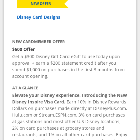
NEW OFFER
Disney Card Designs
NEW CARDMEMBER OFFER
$500 Offer
Get a $300 Disney Gift Card eGift to use today upon
approval + earn a $200 statement credit after you
spend $1,000 on purchases in the first 3 months from
account opening.
AT A GLANCE
Elevate your Disney experience. Introducing the NEW
Disney Inspire Visa Card.
Earn 10% in Disney Rewards
Dollars on purchases made directly at DisneyPlus.com,
Hulu.com or Stream.ESPN.com, 3% on card purchases
at gas stations and most other U.S Disney locations,
2% on card purchases at grocery stores and
restaurants, and 1% on all other card purchases. Enjoy