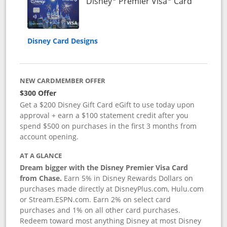
Links to 
Disney
Premier Visa
Card
Disney Card Designs
NEW CARDMEMBER OFFER
$300 Offer
Get a $200 Disney Gift Card eGift to use today upon
approval + earn a $100 statement credit after you
spend $500 on purchases in the first 3 months from
account opening.
AT A GLANCE
Dream bigger with the Disney Premier Visa Card
from Chase.
Earn 5% in Disney Rewards Dollars on
purchases made directly at DisneyPlus.com, Hulu.com
or Stream.ESPN.com. Earn 2% on select card
purchases and 1% on all other card purchases.
Redeem toward most anything Disney at most Disney