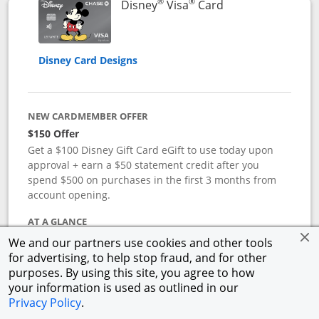
®
®
Links to product 
Disney
Visa
Card
Disney Card Designs
NEW CARDMEMBER OFFER
$150 Offer
Get a $100 Disney Gift Card eGift to use today upon
approval + earn a $50 statement credit after you
spend $500 on purchases in the first 3 months from
account opening.
AT A GLANCE
Reward yourself with the Disney Visa Card from
We and our partners use cookies and other tools
Chase.
Redeem Disney Rewards Dollars toward your
for advertising, to help stop fraud, and for other
favorite Disney experiences such as Disney Theme
purposes. By using this site, you agree to how
Park Tickets, Resort stays, shopping, dining, and more
your information is used as outlined in our
in the U.S. There are no block-out dates when
Privacy Policy
.
redeeming Rewards Dollars.