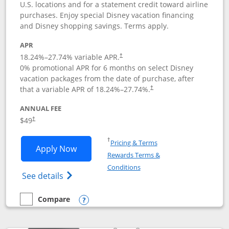
U.S. locations and for a statement credit toward airline
purchases. Enjoy special Disney vacation financing
and Disney shopping savings. Terms apply.
APR
18.24
%–
27.74
% variable APR.
†
0% promotional APR for 6 months on select Disney
vacation packages from the date of purchase, after
that a variable APR of
18.24
%–
27.74
%.
†
ANNUAL FEE
$49
†
Opens in a new window
†
Pricing & Terms
Opens Disney Premier Visa application
Apply Now
Rewards Terms &
Opens in a new window
Conditions
Opens Disney (Registered Trademark) Pre
See details
Compare
empty checkbox
Compare the Disney Premier Visa
Opens compare popup dialog