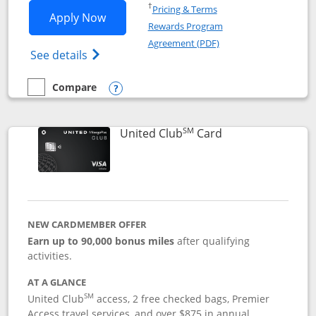
Opens in a new window
†
Pricing & Terms
Opens United Gateway application in 
Apply Now
Rewards Program
Opens in a new windo
Agreement (PDF)
Opens The New United Gateway Credit Car
See details
Compare
empty checkbox
Compare the United Gateway
Opens compare popup dialog
SM
Links to product 
United Club
Card
NEW CARDMEMBER OFFER
Earn up to 90,000 bonus miles
after qualifying
activities.
AT A GLANCE
SM
United Club
access, 2 free checked bags, Premier
Access travel services, and over $875 in annual