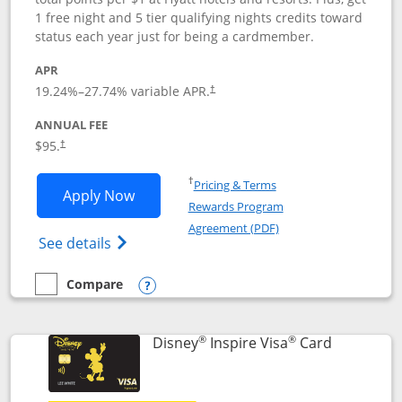
1 free night and 5 tier qualifying nights credits toward
status each year just for being a cardmember.
APR
Opens pricing and terms in new window
19.24
%–
27.74
% variable APR.
†
ANNUAL FEE
Opens pricing and terms in new window
$95.
†
Opens in a new window
†
Pricing & Terms
Opens World of Hyatt application in n
Apply Now
Rewards Program
Opens in a new windo
Agreement (PDF)
Opens World of Hyatt Credit Card product
See details
Compare
empty checkbox
Compare the World of Hyatt
Opens compare popup dialog
®
®
Links to p
Disney
Inspire Visa
Card