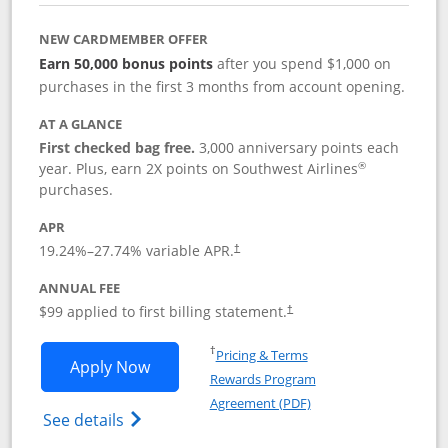
NEW CARDMEMBER OFFER
Earn 50,000 bonus points
after you spend $1,000 on
purchases in the first 3 months from account opening.
AT A GLANCE
First checked bag free.
3,000 anniversary points each
®
year. Plus, earn 2X points on Southwest Airlines
purchases.
APR
Opens pricing and terms in new window
19.24
%–
27.74
% variable APR.
†
ANNUAL FEE
Opens pricing and terms in ne
$99 applied to first billing statement.
†
Opens in a new window
†
Pricing & Terms
Opens Southwest Rapid Rewards® Plus 
Apply Now
Rewards Program
Opens in a new windo
Agreement (PDF)
Opens Southwest Rapid Rewards(Registere
See details