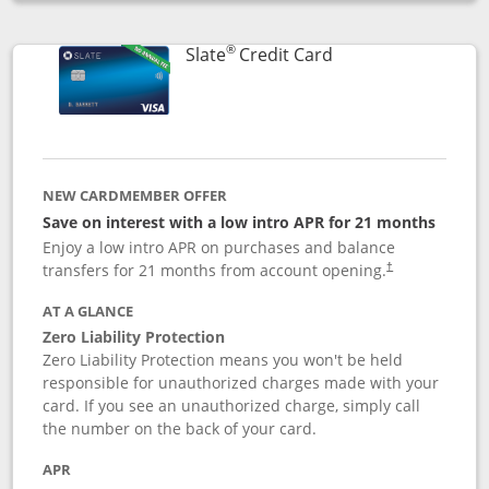
Opens compare popup dialog
®
Links to product p
Slate
Credit Card
NEW CARDMEMBER OFFER
Save on interest with a low intro APR for 21 months
Enjoy a low intro APR on purchases and balance
transfers for 21 months from account opening.
†
AT A GLANCE
Zero Liability Protection
Zero Liability Protection means you won't be held
responsible for unauthorized charges made with your
card. If you see an unauthorized charge, simply call
the number on the back of your card.
APR