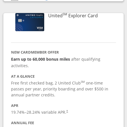
Opens compare popup dialog
SM
Links to prod
United
Explorer Card
NEW CARDMEMBER OFFER
Earn up to 60,000 bonus miles
after qualifying
activities.
AT A GLANCE
SM
Free first checked bag, 2 United Club
one-time
passes per year, priority boarding and over $500 in
annual partner credits.
APR
19.74
%–
28.24
% variable APR.
†
ANNUAL FEE