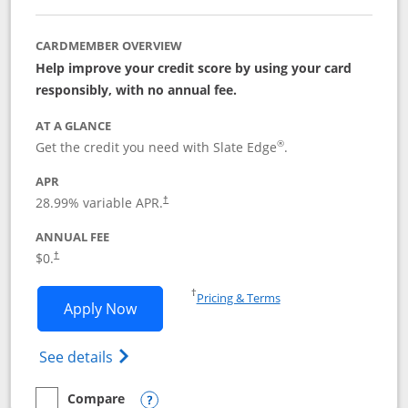
CARDMEMBER OVERVIEW
Help improve your credit score by using your card
responsibly, with no annual fee.
AT A GLANCE
®
Get the credit you need with Slate Edge
.
APR
28.99
% variable APR.
†
ANNUAL FEE
$0.
†
Opens in a new window
†
Pricing & Terms
Opens Slate Edge application in new w
Apply Now
Opens in a new window
Opens slate edge (Registered Trademark) 
See details
Compare
empty checkbox
Compare the Slate Edge