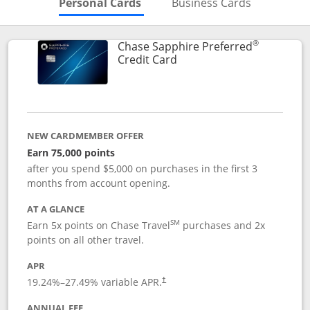
Skips to Personal Cards Sectio
Skips to Bu
Personal Cards
Business Cards
®
Chase Sapphire Preferred
Links to product page
Credit Card
NEW CARDMEMBER OFFER
Earn 75,000 points
after you spend $5,000 on purchases in the first 3
months from account opening.
AT A GLANCE
SM
Earn 5x points on Chase Travel
purchases and 2x
points on all other travel.
APR
19.24
%–
27.49
% variable APR.
†
ANNUAL FEE