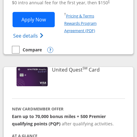
$0 intro annual fee for the first year, then $150
†
Opens in a new window
†
Pricing & Terms
Opens United Explorer Card applicatio
Apply Now
Rewards Program
Opens in a new windo
Agreement (PDF)
Opens The New United (Service Mark) Exp
See details
Compare
empty checkbox
Compare the United Explorer Card
Opens compare popup dialog
SM
Links to produc
United Quest
Card
NEW CARDMEMBER OFFER
Earn up to 70,000 bonus miles + 500 Premier
qualifying points (PQP)
after qualifying activities.
AT A GLANCE