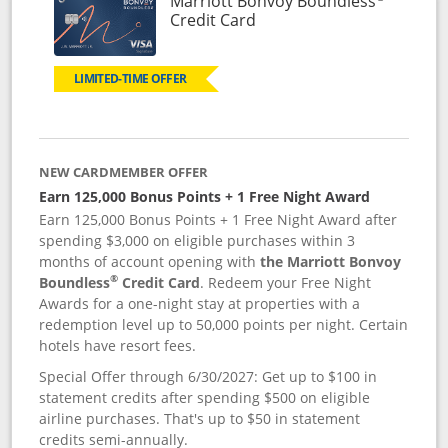
Marriott Bonvoy Boundless
Links to product page
Credit Card
LIMITED-TIME OFFER
NEW CARDMEMBER OFFER
Earn 125,000 Bonus Points + 1 Free Night Award
Earn 125,000 Bonus Points + 1 Free Night Award after
spending $3,000 on eligible purchases within 3
months of account opening with
the Marriott Bonvoy
®
Boundless
Credit Card
. Redeem your Free Night
Awards for a one-night stay at properties with a
redemption level up to 50,000 points per night. Certain
hotels have resort fees.
Special Offer through 6/30/2027: Get up to $100 in
statement credits after spending $500 on eligible
airline purchases. That's up to $50 in statement
credits semi-annually.