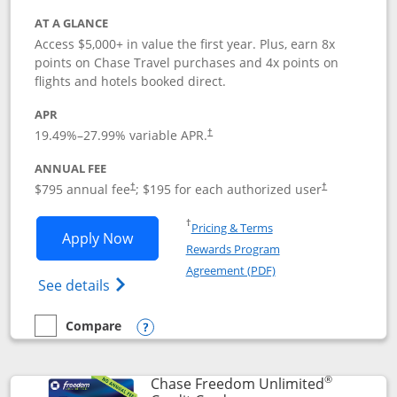
AT A GLANCE
Access $5,000+ in value the first year. Plus, earn 8x
points on Chase Travel purchases and 4x points on
flights and hotels booked direct.
APR
19.49
%–
27.99
% variable APR.
†
ANNUAL FEE
Opens pricing and terms in new window
Opens pricing a
$795 annual fee
; $195 for each authorized user
†
†
Opens in a new window
†
Pricing & Terms
Opens Chase Sapphire Reserve applica
Apply Now
Rewards Program
Opens in a new windo
Agreement (PDF)
Opens Chase Sapphire Reserve (Registere
See details
Compare
empty checkbox
Compare the Chase Sapphire Reserve
Opens compare popup dialog
®
Chase Freedom Unlimited