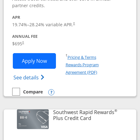
partner credits.
APR
19.74
%–
28.24
% variable APR.
†
ANNUAL FEE
$695
†
Opens in a new window
†
Pricing & Terms
Opens United Club application in new 
Apply Now
Rewards Program
Opens in a new windo
Agreement (PDF)
Opens The New United Club(Service Mark)
See details
Compare
empty checkbox
Compare the United Club
Opens compare popup dialog
®
Southwest Rapid Rewards
Links to product pag
Plus Credit Card