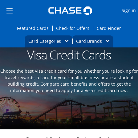
Opens Marketplace
Skip to main content
Skip Side Menu
Side menu ends
O
Sign in
Side menu ends
Opens Featured cards page in the same wi
Opens Check for Offers
Opens c
Featured Cards
Check for Offers
Card Finder
Opens Category Dropdown
Opens Brands D
Card Categories
Card Brands
Visa Credit Cards
Opens new credit card offers and promoti
Main content begins
Choose the best Visa credit card for you whether you're looking for
travel rewards, a card for your small business or are a student
building credit. Compare card benefits and offers to get the
information you need to apply for a Visa credit card now.