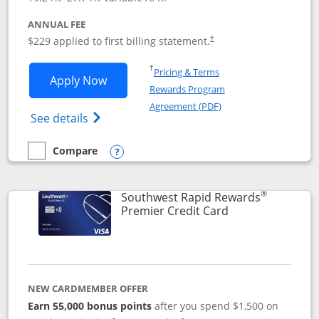
ANNUAL FEE
$229 applied to first billing statement.
†
Opens in a new window
†
Pricing & Terms
Opens Southwest Rapid Rewards® Priori
Apply Now
Rewards Program
Opens in a new windo
Agreement (PDF)
Opens Southwest Rapid Rewards (Registere
See details
Compare
empty checkbox
Compare the Southwest Rapid Rewards® Priority
Opens compare popup dialog
®
Southwest Rapid Rewards
Links to product
Premier Credit Card
NEW CARDMEMBER OFFER
Earn 55,000 bonus points
after you spend $1,500 on