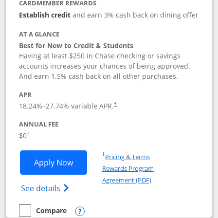
CARDMEMBER REWARDS
Establish credit
and earn 3% cash back on dining offer
AT A GLANCE
Best for New to Credit & Students
Having at least $250 in Chase checking or savings
accounts increases your chances of being approved.
And earn 1.5% cash back on all other purchases.
APR
18.24
%–
27.74
% variable APR.
†
ANNUAL FEE
$0
†
Opens in a new window
†
Pricing & Terms
Opens Chase Freedom Rise application
Apply Now
Rewards Program
Opens in a new windo
Agreement (PDF)
Opens Chase Freedom Rise (registered tra
See details
Compare
empty checkbox
Compare the Chase Freedom Rise