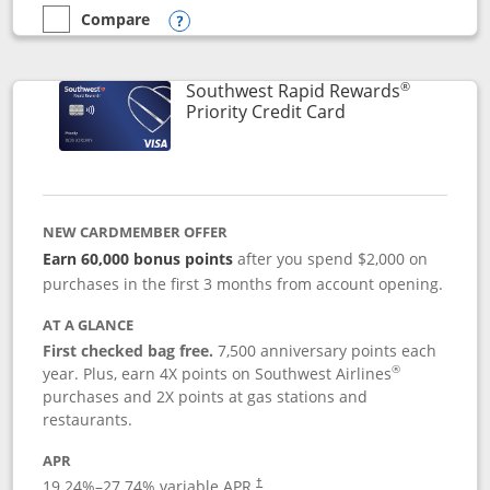
Compare
empty checkbox
Compare the Southwest Rapid Rewards® Plus
Opens compare popup dialog
®
Southwest Rapid Rewards
Links to product 
Priority Credit Card
NEW CARDMEMBER OFFER
Earn 60,000 bonus points
after you spend $2,000 on
purchases in the first 3 months from account opening.
AT A GLANCE
First checked bag free.
7,500 anniversary points each
®
year. Plus, earn 4X points on Southwest Airlines
purchases and 2X points at gas stations and
restaurants.
APR
19.24
%–
27.74
% variable APR.
†