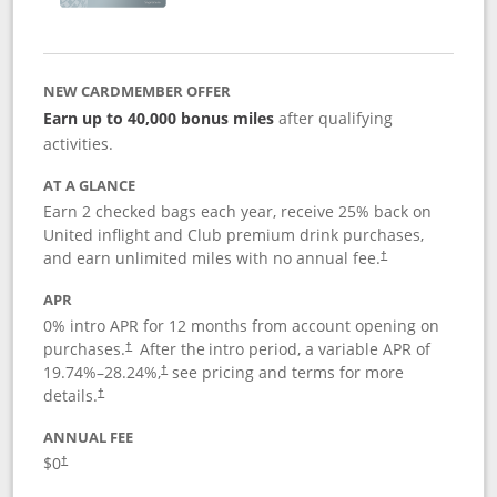
NEW CARDMEMBER OFFER
Earn up to 40,000 bonus miles
after qualifying
activities.
AT A GLANCE
Earn 2 checked bags each year, receive 25% back on
United inflight and Club premium drink purchases,
and earn unlimited miles with no annual fee.
†
APR
0% intro APR for 12 months from account opening on
purchases.
After the
intro period, a variable APR of
†
19.74
%–
28.24
%,
see pricing and terms for more
†
details.
†
ANNUAL FEE
$0
†