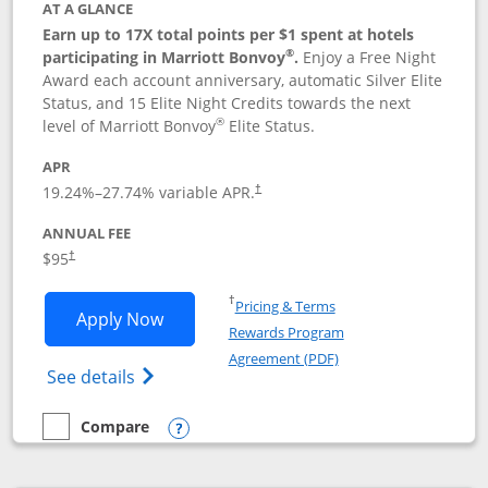
AT A GLANCE
Earn up to 17X total points per $1 spent at hotels
®
participating in Marriott Bonvoy
.
Enjoy a Free Night
Award each account anniversary, automatic Silver Elite
Status, and 15 Elite Night Credits towards the next
®
level of Marriott Bonvoy
Elite Status.
APR
19.24
%–
27.74
% variable APR.
†
ANNUAL FEE
$95
†
Opens in a new window
†
Pricing & Terms
Opens Marriott Bonvoy Boundless appl
Apply Now
Rewards Program
Opens in a new windo
Agreement (PDF)
Opens Marriott Bonvoy Boundless(Registe
See details
Compare
empty checkbox
Compare the Marriott Bonvoy Boundless
Opens compare popup dialog