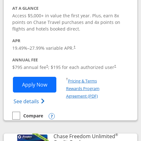
AT A GLANCE
Access $5,000+ in value the first year. Plus, earn 8x
points on Chase Travel purchases and 4x points on
flights and hotels booked direct.
APR
19.49
%–
27.99
% variable APR.
†
ANNUAL FEE
Opens pricing and terms in new window
Opens pricing a
$795 annual fee
; $195 for each authorized user
†
†
Opens in a new window
†
Pricing & Terms
Opens Chase Sapphire Reserve applica
Apply Now
Rewards Program
Opens in a new windo
Agreement (PDF)
Opens Chase Sapphire Reserve (Registere
See details
Compare
empty checkbox
Compare the Chase Sapphire Reserve
Opens compare popup dialog
®
Chase Freedom Unlimited