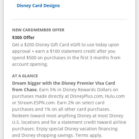
Disney Card Designs
NEW CARDMEMBER OFFER
$300 Offer
Get a $200 Disney Gift Card eGift to use today upon
approval + earn a $100 statement credit after you
spend $500 on purchases in the first 3 months from
account opening.
AT A GLANCE
Dream bigger with the Disney Premier Visa Card
from Chase.
Earn 5% in Disney Rewards Dollars on
purchases made directly at DisneyPlus.com, Hulu.com
or Stream.ESPN.com. Earn 2% on select card
purchases and 1% on all other card purchases.
Redeem toward most anything Disney at most Disney
U.S. locations and for a statement credit toward airline
purchases. Enjoy special Disney vacation financing
and Disney shopping savings. Terms apply.