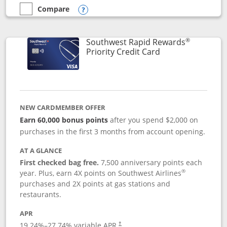
Compare
empty checkbox
Compare the Southwest Rapid Rewards® Plus
Opens compare popup dialog
®
Southwest Rapid Rewards
Links to product 
Priority Credit Card
NEW CARDMEMBER OFFER
Earn 60,000 bonus points
after you spend $2,000 on
purchases in the first 3 months from account opening.
AT A GLANCE
First checked bag free.
7,500 anniversary points each
®
year. Plus, earn 4X points on Southwest Airlines
purchases and 2X points at gas stations and
restaurants.
APR
19.24
%–
27.74
% variable APR.
†