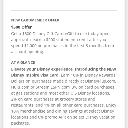
NEW CARDMEMBER OFFER
$500 Offer
Get a $300 Disney Gift Card eGift to use today upon
approval + earn a $200 statement credit after you
spend $1,000 on purchases in the first 3 months from
account opening.
AT A GLANCE
Elevate your Disney experience. Introducing the NEW
Disney Inspire Visa Card.
Earn 10% in Disney Rewards
Dollars on purchases made directly at DisneyPlus.com,
Hulu.com or Stream.ESPN.com, 3% on card purchases
at gas stations and most other U.S Disney locations,
2% on card purchases at grocery stores and
restaurants, and 1% on all other card purchases. Enjoy
10% merchandise and dining savings at select Disney
locations and 0% promo APR on select Disney vacation
packages.