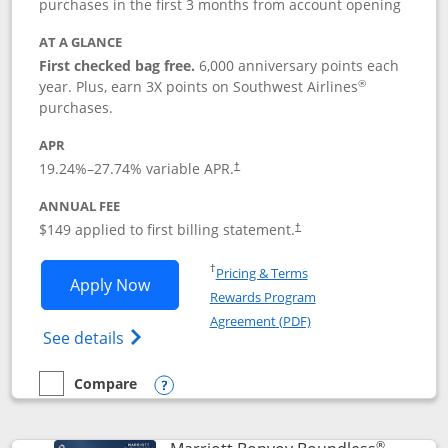
purchases in the first 3 months from account opening
AT A GLANCE
First checked bag free.
6,000 anniversary points each
®
year. Plus, earn 3X points on Southwest Airlines
purchases.
APR
19.24
%–
27.74
% variable APR.
†
ANNUAL FEE
$149 applied to first billing statement.
†
Opens in a new window
†
Pricing & Terms
Opens Southwest Rapid Rewards® Premi
Apply Now
Rewards Program
Opens in a new windo
Agreement (PDF)
Opens Southwest Rapid Rewards(Registere
See details
Compare
empty checkbox
Compare the Southwest Rapid Rewards® Premier
Opens compare popup dialog
®