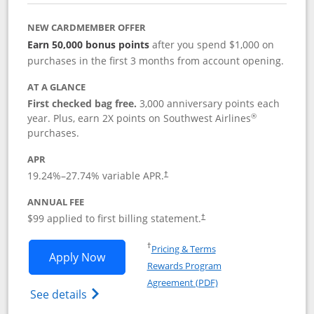
NEW CARDMEMBER OFFER
Earn 50,000 bonus points
after you spend $1,000 on
purchases in the first 3 months from account opening.
AT A GLANCE
First checked bag free.
3,000 anniversary points each
®
year. Plus, earn 2X points on Southwest Airlines
purchases.
APR
Opens pricing and terms in new window
19.24
%–
27.74
% variable APR.
†
ANNUAL FEE
Opens pricing and terms in ne
$99 applied to first billing statement.
†
Opens in a new window
†
Pricing & Terms
Opens Southwest Rapid Rewards® Plus 
Apply Now
Rewards Program
Opens in a new windo
Agreement (PDF)
Opens Southwest Rapid Rewards(Registere
See details