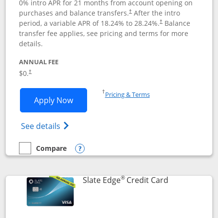
0% intro APR for 21 months from account opening on
purchases and balance transfers.
After the intro
†
period, a variable APR of
18.24
% to
28.24
%.
Balance
†
transfer fee applies, see pricing and terms for more
details.
ANNUAL FEE
$0.
†
Opens in a new window
†
Pricing & Terms
Opens Slate application in new window
Apply Now
Opens in a new window
Opens slate edge (Registered Trademark) 
See details
Compare
empty checkbox
Compare the Slate
Opens compare popup dialog
®
Links to prod
Slate Edge
Credit Card