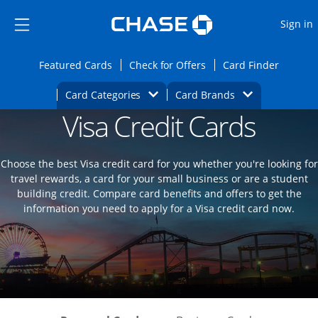
Opens Marketplace
Skip to main content
Skip Side Menu
Side menu ends
O
Sign in
Side menu ends
Opens Featured cards page in the same wi
Opens Check for Offers
Opens c
Featured Cards
Check for Offers
Card Finder
Opens Category Dropdown
Opens Brands D
Card Categories
Card Brands
Visa Credit Cards
Opens new credit card offers and promoti
Main content begins
Choose the best Visa credit card for you whether you're looking for
travel rewards, a card for your small business or are a student
building credit. Compare card benefits and offers to get the
information you need to apply for a Visa credit card now.