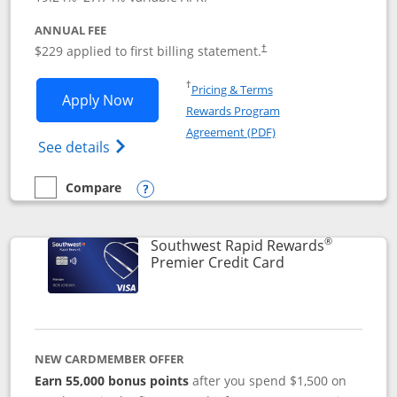
ANNUAL FEE
$229 applied to first billing statement.
†
Opens in a new window
†
Pricing & Terms
Opens Southwest Rapid Rewards® Priori
Apply Now
Rewards Program
Opens in a new windo
Agreement (PDF)
Opens Southwest Rapid Rewards (Registere
See details
Compare
empty checkbox
Compare the Southwest Rapid Rewards® Priority
Opens compare popup dialog
®
Southwest Rapid Rewards
Links to product
Premier Credit Card
NEW CARDMEMBER OFFER
Earn 55,000 bonus points
after you spend $1,500 on