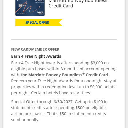
Marriott Bonvoy Boundless
Links to product page
Credit Card
SPECIAL OFFER
NEW CARDMEMBER OFFER
Earn 4 Free Night Awards
Earn 4 Free Night Awards after spending $3,000 on
eligible purchases within 3 months of account opening
®
with
the Marriott Bonvoy Boundless
Credit Card
.
Redeem your Free Night Awards for a one-night stay at
properties with a redemption level up to 50,000 points
per night. Certain hotels have resort fees.
Special Offer through 6/30/2027: Get up to $100 in
statement credits after spending $500 on eligible
airline purchases. That's $50 in statement credits
semi-annually.