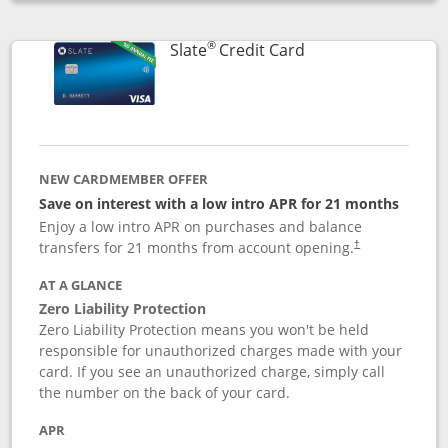
Opens compare popup dialog
®
Links to product p
Slate
Credit Card
NEW CARDMEMBER OFFER
Save on interest with a low intro APR for 21 months
Enjoy a low intro APR on purchases and balance
transfers for 21 months from account opening.
†
AT A GLANCE
Zero Liability Protection
Zero Liability Protection means you won't be held
responsible for unauthorized charges made with your
card. If you see an unauthorized charge, simply call
the number on the back of your card.
APR