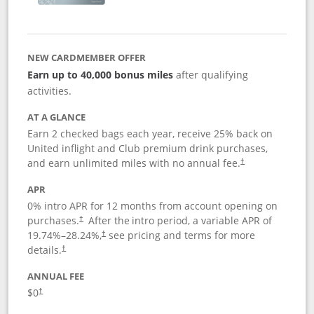
NEW CARDMEMBER OFFER
Earn up to 40,000 bonus miles
after qualifying
activities.
AT A GLANCE
Earn 2 checked bags each year, receive 25% back on
United inflight and Club premium drink purchases,
and earn unlimited miles with no annual fee.
†
APR
0% intro APR for 12 months from account opening on
purchases.
After the
intro period, a variable APR of
†
19.74
%–
28.24
%,
see pricing and terms for more
†
details.
†
ANNUAL FEE
$0
†