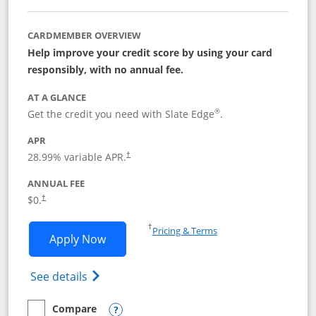
CARDMEMBER OVERVIEW
Help improve your credit score by using your card
responsibly, with no annual fee.
AT A GLANCE
®
Get the credit you need with Slate Edge
.
APR
28.99
% variable APR.
†
ANNUAL FEE
$0.
†
Opens in a new window
†
Pricing & Terms
Opens Slate Edge application in new w
Apply Now
Opens in a new window
Opens slate edge (Registered Trademark) 
See details
Compare
empty checkbox
Compare the Slate Edge