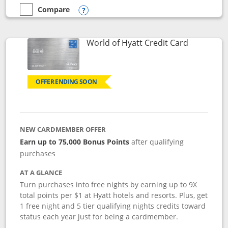
Compare
empty checkbox
Compare the Marriott Bonvoy Bold
Opens compare popup dialog
Links to p
World of Hyatt Credit Card
OFFER ENDING SOON
NEW CARDMEMBER OFFER
Earn up to 75,000 Bonus Points
after qualifying
purchases
AT A GLANCE
Turn purchases into free nights by earning up to 9X
total points per $1 at Hyatt hotels and resorts. Plus, get
1 free night and 5 tier qualifying nights credits toward
status each year just for being a cardmember.