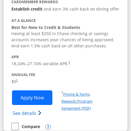
CARDMEMBER REWARDS
Establish credit
and earn 3% cash back on dining offer
AT A GLANCE
Best for New to Credit & Students
Having at least $250 in Chase checking or savings
accounts increases your chances of being approved.
And earn 1.5% cash back on all other purchases.
APR
18.24
%–
27.74
% variable APR.
†
ANNUAL FEE
$0
†
Opens in a new window
†
Pricing & Terms
Opens Chase Freedom Rise application
Apply Now
Rewards Program
Opens in a new windo
Agreement (PDF)
Opens Chase Freedom Rise (registered tra
See details
Compare
empty checkbox
Compare the Chase Freedom Rise