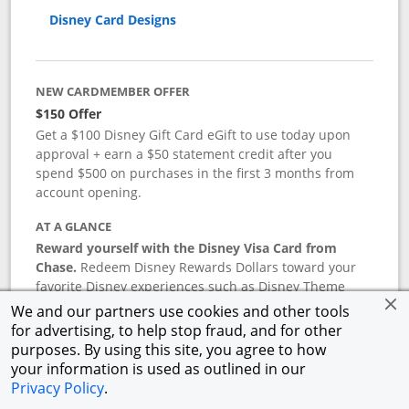
Disney Card Designs
NEW CARDMEMBER OFFER
$150 Offer
Get a $100 Disney Gift Card eGift to use today upon
approval + earn a $50 statement credit after you
spend $500 on purchases in the first 3 months from
account opening.
AT A GLANCE
Reward yourself with the Disney Visa Card from
Chase.
Redeem Disney Rewards Dollars toward your
favorite Disney experiences such as Disney Theme
Park Tickets, Resort stays, shopping, dining, and more
We and our partners use cookies and other tools
in the U.S. There are no block-out dates when
for advertising, to help stop fraud, and for other
redeeming Rewards Dollars.
purposes. By using this site, you agree to how
your information is used as outlined in our
APR
Privacy Policy
.
18.24
%–
27.74
% variable APR.
†