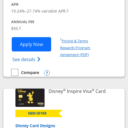
APR
Opens pricing and terms in new window
19.24
%–
27.74
% variable APR.
†
ANNUAL FEE
Opens pricing and terms in new window
$95.
†
Opens in a new window
†
Pricing & Terms
Opens World of Hyatt application in n
Apply Now
Rewards Program
Opens in a new windo
Agreement (PDF)
Opens World of Hyatt Credit Card product
See details
Compare
empty checkbox
Compare the World of Hyatt
Opens compare popup dialog
®
®
Links to p
Disney
Inspire Visa
Card
NEW OFFER
Disney Card Designs