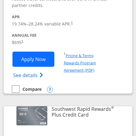
partner credits.
APR
19.74
%–
28.24
% variable APR.
†
ANNUAL FEE
$695
†
Opens in a new window
†
Pricing & Terms
Opens United Club application in new 
Apply Now
Rewards Program
Opens in a new windo
Agreement (PDF)
Opens The New United Club(Service Mark)
See details
Compare
empty checkbox
Compare the United Club
Opens compare popup dialog
®
Southwest Rapid Rewards
Links to product pag
Plus Credit Card