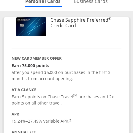
Skips to Personal Cards Sectio
Skips to Bu
Personal Cards
Business Cards
®
Chase Sapphire Preferred
Links to product page
Credit Card
NEW CARDMEMBER OFFER
Earn 75,000 points
after you spend $5,000 on purchases in the first 3
months from account opening.
AT A GLANCE
SM
Earn 5x points on Chase Travel
purchases and 2x
points on all other travel.
APR
19.24
%–
27.49
% variable APR.
†
ANNUAL FEE