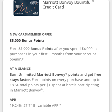
®
Marriott Bonvoy Bountiful
Links to product page
Credit Card
NEW CARDMEMBER OFFER
85,000 Bonus Points
Earn
85,000 Bonus Points
after you spend $4,000 in
purchases in your first 3 months from your account
opening.
AT A GLANCE
®
Earn Unlimited Marriott Bonvoy
points and get free
stays faster.
Earn points on every purchase and up to
18.5X total points per $1 spent at hotels participating
®
in Marriott Bonvoy
.
APR
19.24
%–
27.74
% variable APR.
†