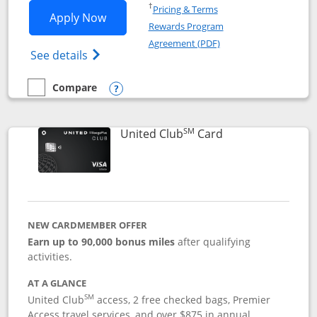
Opens in a new window
†
Pricing & Terms
Opens United Gateway application in 
Apply Now
Rewards Program
Opens in a new windo
Agreement (PDF)
Opens The New United Gateway Credit Car
See details
Compare
empty checkbox
Compare the United Gateway
Opens compare popup dialog
SM
Links to product 
United Club
Card
NEW CARDMEMBER OFFER
Earn up to 90,000 bonus miles
after qualifying
activities.
AT A GLANCE
SM
United Club
access, 2 free checked bags, Premier
Access travel services, and over $875 in annual