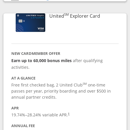
Opens compare popup dialog
SM
Links to prod
United
Explorer Card
NEW CARDMEMBER OFFER
Earn up to 60,000 bonus miles
after qualifying
activities.
AT A GLANCE
SM
Free first checked bag, 2 United Club
one-time
passes per year, priority boarding and over $500 in
annual partner credits.
APR
19.74
%–
28.24
% variable APR.
†
ANNUAL FEE