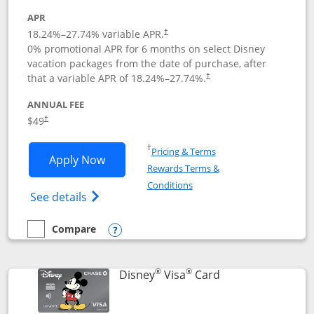
APR
18.24
%–
27.74
% variable APR.
†
0% promotional APR for 6 months on select Disney
vacation packages from the date of purchase, after
that a variable APR of
18.24
%–
27.74
%.
†
ANNUAL FEE
$49
†
Opens in a new window
†
Pricing & Terms
Opens Disney Premier Visa application
Apply Now
Rewards Terms &
Opens in a new window
Conditions
Opens Disney (Registered Trademark) Pre
See details
Compare
empty checkbox
Compare the Disney Premier Visa
Opens compare popup dialog
®
®
Links to product 
Disney
Visa
Card