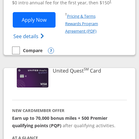
$0 intro annual fee for the first year, then $150
†
Opens in a new window
†
Pricing & Terms
Opens United Explorer Card applicatio
Apply Now
Rewards Program
Opens in a new windo
Agreement (PDF)
Opens The New United (Service Mark) Exp
See details
Compare
empty checkbox
Compare the United Explorer Card
Opens compare popup dialog
SM
Links to produc
United Quest
Card
NEW CARDMEMBER OFFER
Earn up to 70,000 bonus miles + 500 Premier
qualifying points (PQP)
after qualifying activities.
AT A GLANCE