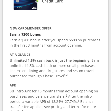
Links to product page
Credit Card
NEW CARDMEMBER OFFER
Earn a $200 bonus
Earn a $200 bonus after you spend $500 on purchases
in the first 3 months from account opening.
AT A GLANCE
Unlimited 1.5% cash back is just the beginning.
Earn
unlimited 1.5% cash back or more on all purchases,
like 3% on dining and drugstores and 5% on travel
SM
purchased through Chase Travel
.
APR
0% intro APR for 15 months from account opening on
purchases and balance transfers.
After the intro
†
period, a variable APR of
18.24
%–
27.74
%.
Balance
†
transfer fee applies, see pricing and terms for more
†