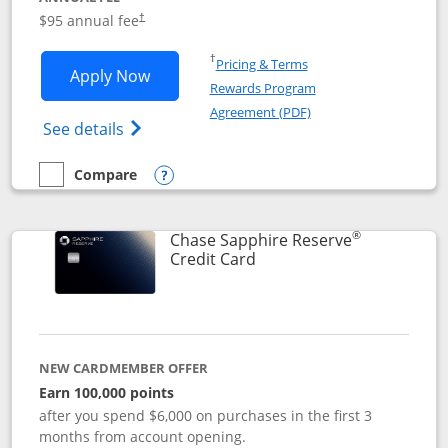
Opens pricing and terms in new window
$95 annual fee
†
Opens in a new window
†
Pricing & Terms
Opens Chase Sapphire Preferred applic
Apply Now
Rewards Program
Opens in a new windo
Agreement (PDF)
Opens Chase Sapphire Preferred(Register
See details
Compare
empty checkbox
Compare the Chase Sapphire Preferred
Opens compare popup dialog
®
Chase Sapphire Reserve
Links to product page
Credit Card
NEW CARDMEMBER OFFER
Earn 100,000 points
after you spend $6,000 on purchases in the first 3
months from account opening.