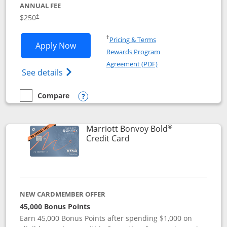
ANNUAL FEE
$250
†
Opens in a new window
†
Pricing & Terms
Opens Marriott Bonvoy Bountiful appli
Apply Now
Rewards Program
Opens in a new windo
Agreement (PDF)
Opens Marriott Bonvoy Bountiful (Registe
See details
Compare
empty checkbox
Compare the Marriott Bonvoy Bountiful
Opens compare popup dialog
®
Marriott Bonvoy Bold
Links to product page
Credit Card
NEW CARDMEMBER OFFER
45,000 Bonus Points
Earn 45,000 Bonus Points after spending $1,000 on