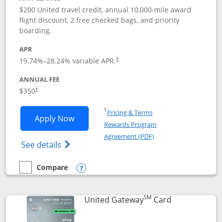
$200 United travel credit, annual 10,000-mile award
flight discount, 2 free checked bags, and priority
boarding.
APR
19.74
%–
28.24
% variable APR.
†
ANNUAL FEE
$350
†
Opens in a new window
†
Pricing & Terms
Opens United Quest application in new
Apply Now
Rewards Program
Opens in a new windo
Agreement (PDF)
Opens The New United Quest(Service Mark
See details
Compare
empty checkbox
Compare the United Quest
Opens compare popup dialog
SM
Links to prod
United Gateway
Card