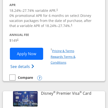
APR
18.24
%–
27.74
% variable APR.
†
0% promotional APR for 6 months on select Disney
vacation packages from the date of purchase, after
that a variable APR of
18.24
%–
27.74
%.
†
ANNUAL FEE
$149
†
Opens in a new window
†
Pricing & Terms
Opens Disney Inspire Visa application 
Apply Now
Rewards Terms &
Opens in a new window
Conditions
Opens Disney (Registered Trademark) Insp
See details
Compare
empty checkbox
Compare the Disney Inspire Visa
Opens compare popup dialog
®
®
Links to 
Disney
Premier Visa
Card