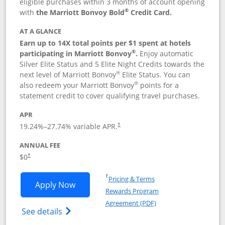
eligible purchases within 3 months of account opening
®
with
the Marriott Bonvoy Bold
Credit Card.
AT A GLANCE
Earn up to 14X total points per $1 spent at hotels
®
participating in Marriott Bonvoy
.
Enjoy automatic
Silver Elite Status and 5 Elite Night Credits towards the
®
next level of Marriott Bonvoy
Elite Status. You can
®
also redeem your Marriott Bonvoy
points for a
statement credit to cover qualifying travel purchases.
APR
19.24
%–
27.74
% variable APR.
†
ANNUAL FEE
Opens pricing and terms in new window
$0
†
Opens in a new window
†
Pricing & Terms
Opens Marriott Bonvoy Bold applicatio
Apply Now
Rewards Program
Opens in a new windo
Agreement (PDF)
Opens Marriott Bonvoy Bold(Registered T
See details