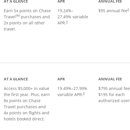
AT A GLANCE
APR
ANNUAL FEE
Earn 5x points on Chase
19.24
%–
$95 annual fee
†
SM
Travel
purchases and
27.49
% variable
2x points on all other
APR.
†
travel.
nks to product page
AT A GLANCE
APR
ANNUAL FEE
Access $5,000+ in value
19.49
%–
27.99
%
$795 annual fee
the first year. Plus, earn
variable APR.
$195 for each
†
8x points on Chase
authorized user
Travel purchases and
4x points on flights and
hotels booked direct.