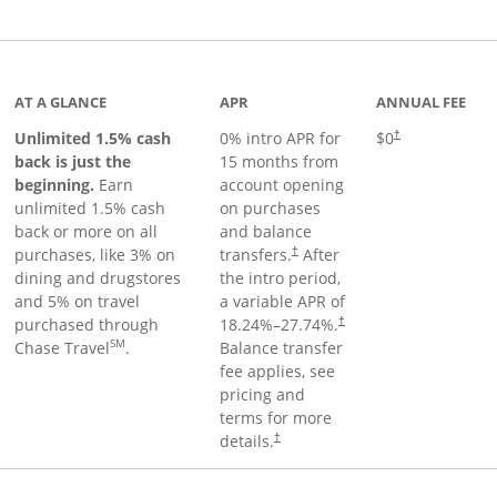
Links to product page
AT A GLANCE
APR
ANNUAL FEE
Unlimited 1.5% cash
0% intro APR for
$0
†
back is just the
15 months from
beginning.
Earn
account opening
unlimited 1.5% cash
on purchases
back or more on all
and balance
purchases, like 3% on
transfers.
After
†
dining and drugstores
the intro period,
and 5% on travel
a variable APR of
purchased through
18.24
%–
27.74
%.
†
SM
Chase Travel
.
Balance transfer
fee applies, see
pricing and
terms for more
details.
†
 to product page