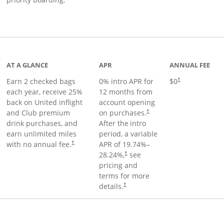
t page
AT A GLANCE
APR
ANNUAL FEE
Earn 2 checked bags
0% intro APR for
$0
†
each year, receive 25%
12 months from
back on United inflight
account opening
and Club premium
on purchases.
†
drink purchases, and
After the
intro
earn unlimited miles
period, a variable
with no annual fee.
APR of
19.74
%–
†
28.24
%,
see
†
pricing and
terms for more
details.
†
ge