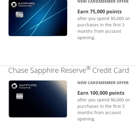
NEW CARDMEMBER OFFER
Earn 75,000 points
after you spend $5,000 on
purchases in the first 3
months from account
opening.
®
Li
Chase Sapphire Reserve
Credit Card
NEW CARDMEMBER OFFER
Earn 100,000 points
after you spend $6,000 on
purchases in the first 3
months from account
opening.