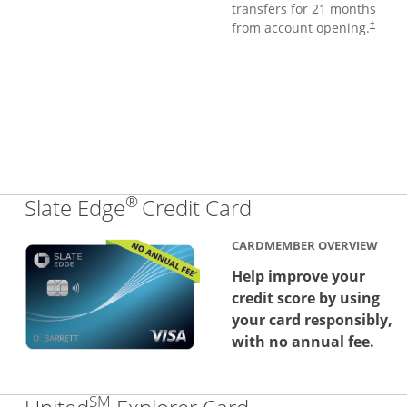
transfers for 21 months
from account opening.
†
®
Links to produc
Slate Edge
Credit Card
CARDMEMBER OVERVIEW
Help improve your
credit score by using
your card responsibly,
with no annual fee.
SM
Links to produc