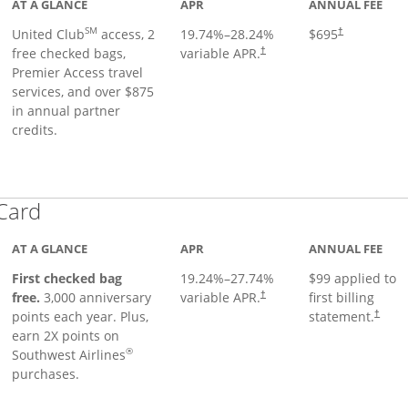
AT A GLANCE
APR
ANNUAL FEE
SM
United Club
access, 2
19.74
%–
28.24
%
$695
†
free checked bags,
variable APR.
†
Premier Access travel
services, and over $875
in annual partner
credits.
Links to product page
 Card
AT A GLANCE
APR
ANNUAL FEE
First checked bag
19.24
%–
27.74
%
$99 applied to
Opens pricing and terms in ne
free.
3,000 anniversary
variable APR.
first billing
†
Opens 
points each year. Plus,
statement.
†
earn 2X points on
®
Southwest Airlines
purchases.