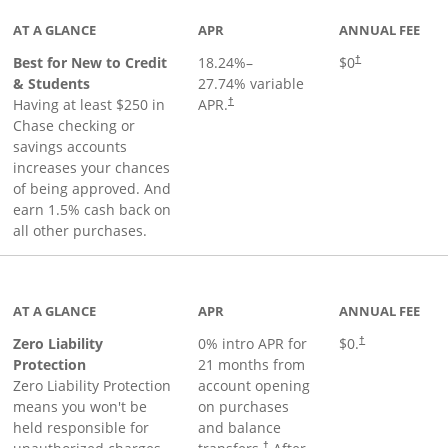
AT A GLANCE
APR
ANNUAL FEE
Best for New to Credit
18.24
%–
$0
†
& Students
27.74
% variable
Having at least $250 in
APR.
†
Chase checking or
savings accounts
increases your chances
of being approved. And
earn 1.5% cash back on
all other purchases.
AT A GLANCE
APR
ANNUAL FEE
Zero Liability
0% intro APR for
$0.
†
Protection
21 months from
Zero Liability Protection
account opening
means you won't be
on purchases
held responsible for
and balance
†