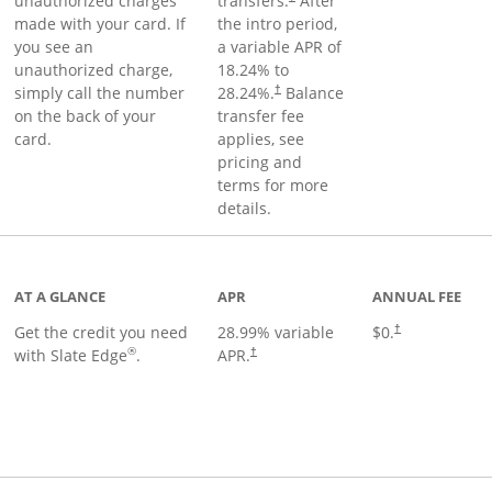
unauthorized charges
transfers.
After
made with your card. If
the intro period,
you see an
a variable APR of
unauthorized charge,
18.24
% to
simply call the number
28.24
%.
Balance
†
on the back of your
transfer fee
card.
applies, see
pricing and
terms for more
details.
t page
AT A GLANCE
APR
ANNUAL FEE
Get the credit you need
28.99
% variable
$0.
†
®
with Slate Edge
.
APR.
†
t page