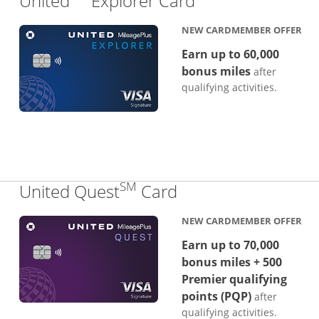
United
Explorer Card
NEW CARDMEMBER OFFER
Earn up to 60,000
bonus miles
after
qualifying activities.
SM
Links to product p
United Quest
Card
NEW CARDMEMBER OFFER
Earn up to 70,000
bonus miles + 500
Premier qualifying
points (PQP)
after
qualifying activities.