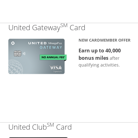
SM
Links to produc
United Gateway
Card
NEW CARDMEMBER OFFER
Earn up to 40,000
bonus miles
after
qualifying activities.
SM
Links to product pa
United Club
Card