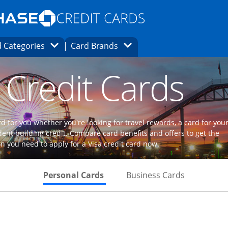
Opens Marketplace homepage in the same
window.
s page in the same window.
ard finder page in the same window.
Opens Category Dropdown
Opens Brands Dropdown
 Categories
Card Brands
ons in the same window
 Credit Cards
d for you whether you're looking for travel rewards, a card for you
dent building credit. Compare card benefits and offers to get the
n you need to apply for a Visa credit card now.
Skips to Personal Cards Sectio
Skips to Bu
Personal Cards
Business Cards
Links to product page