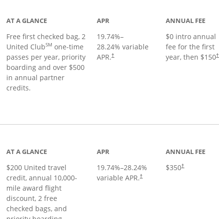
AT A GLANCE
APR
ANNUAL FEE
Free first checked bag, 2
19.74
%–
$0 intro annual
SM
United Club
one-time
28.24
% variable
fee for the first
passes per year, priority
APR.
year, then $150
†
boarding and over $500
in annual partner
credits.
age
AT A GLANCE
APR
ANNUAL FEE
$200 United travel
19.74
%–
28.24
%
$350
†
credit, annual 10,000-
variable APR.
†
mile award flight
discount, 2 free
checked bags, and
priority boarding.