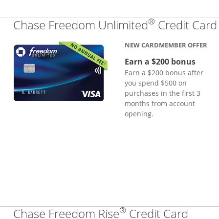
®
Chase Freedom Unlimited
Credit Card
NEW CARDMEMBER OFFER
Earn a $200 bonus
Earn a $200 bonus after
you spend $500 on
purchases in the first 3
months from account
opening.
®
Links
Chase Freedom Rise
Credit Card