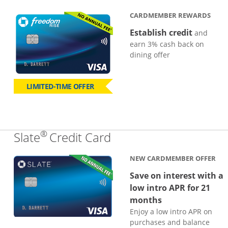
CARDMEMBER REWARDS
Establish credit
and
earn 3% cash back on
dining offer
LIMITED-TIME OFFER
®
Links to product page
Slate
Credit Card
NEW CARDMEMBER OFFER
Save on interest with a
low intro APR for 21
months
Enjoy a low intro APR on
purchases and balance