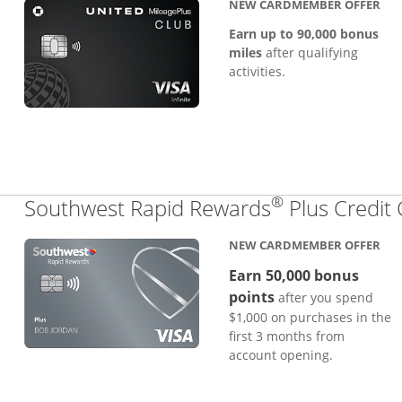
NEW CARDMEMBER OFFER
Earn up to 90,000 bonus
miles
after qualifying
activities.
®
Southwest Rapid Rewards
Plus Credit
NEW CARDMEMBER OFFER
Earn 50,000 bonus
points
after you spend
$1,000 on purchases in the
first 3 months from
account opening.