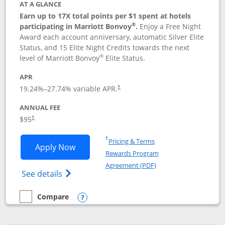
AT A GLANCE
Earn up to 17X total points per $1 spent at hotels
®
participating in Marriott Bonvoy
.
Enjoy a Free Night
Award each account anniversary, automatic Silver Elite
Status, and 15 Elite Night Credits towards the next
®
level of Marriott Bonvoy
Elite Status.
APR
19.24
%–
27.74
% variable APR.
†
ANNUAL FEE
$95
†
Opens in a new window
†
Pricing & Terms
Opens Marriott Bonvoy Boundless appl
Apply Now
Rewards Program
Opens in a new windo
Agreement (PDF)
Opens Marriott Bonvoy Boundless(Registe
See details
Compare
empty checkbox
Compare the Marriott Bonvoy Boundless
Opens compare popup dialog