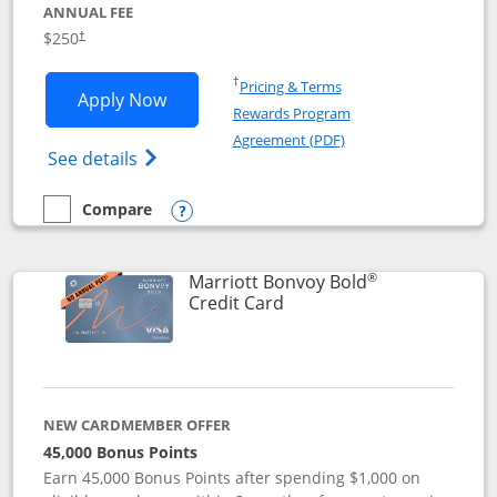
ANNUAL FEE
$250
†
Opens in a new window
†
Pricing & Terms
Opens Marriott Bonvoy Bountiful appli
Apply Now
Rewards Program
Opens in a new windo
Agreement (PDF)
Opens Marriott Bonvoy Bountiful (Registe
See details
Compare
empty checkbox
Compare the Marriott Bonvoy Bountiful
Opens compare popup dialog
®
Marriott Bonvoy Bold
Links to product page
Credit Card
NEW CARDMEMBER OFFER
45,000 Bonus Points
Earn 45,000 Bonus Points after spending $1,000 on