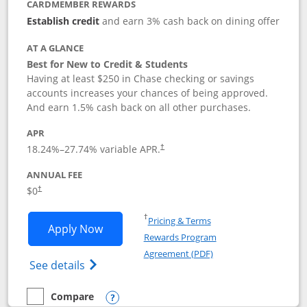
CARDMEMBER REWARDS
Establish credit
and earn 3% cash back on dining offer
AT A GLANCE
Best for New to Credit & Students
Having at least $250 in Chase checking or savings
accounts increases your chances of being approved.
And earn 1.5% cash back on all other purchases.
APR
18.24
%–
27.74
% variable APR.
†
ANNUAL FEE
$0
†
Opens in a new window
†
Pricing & Terms
Opens Chase Freedom Rise application
Apply Now
Rewards Program
Opens in a new windo
Agreement (PDF)
Opens Chase Freedom Rise (registered tra
See details
Compare
empty checkbox
Compare the Chase Freedom Rise