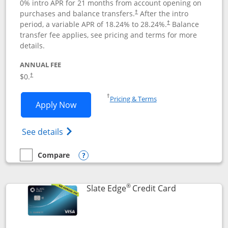
0% intro APR for 21 months from account opening on
purchases and balance transfers.
After the intro
†
period, a variable APR of
18.24
% to
28.24
%.
Balance
†
transfer fee applies, see pricing and terms for more
details.
ANNUAL FEE
$0.
†
Opens in a new window
†
Pricing & Terms
Opens Slate application in new window
Apply Now
Opens in a new window
Opens slate edge (Registered Trademark) 
See details
Compare
empty checkbox
Compare the Slate
Opens compare popup dialog
®
Links to prod
Slate Edge
Credit Card