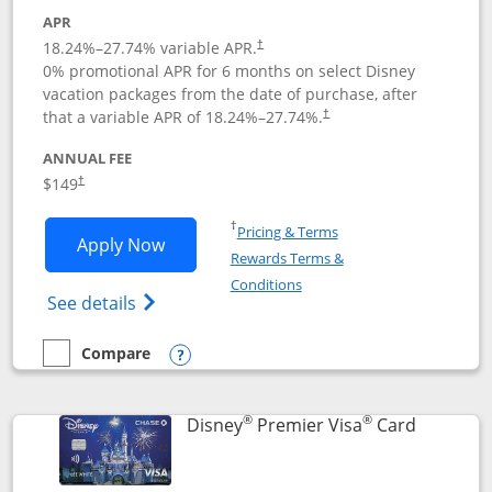
APR
18.24
%–
27.74
% variable APR.
†
0% promotional APR for 6 months on select Disney
vacation packages from the date of purchase, after
that a variable APR of
18.24
%–
27.74
%.
†
ANNUAL FEE
$149
†
Opens in a new window
†
Pricing & Terms
Opens Disney Inspire Visa application 
Apply Now
Rewards Terms &
Opens in a new window
Conditions
Opens Disney (Registered Trademark) Insp
See details
Compare
empty checkbox
Compare the Disney Inspire Visa
Opens compare popup dialog
®
®
Links to 
Disney
Premier Visa
Card