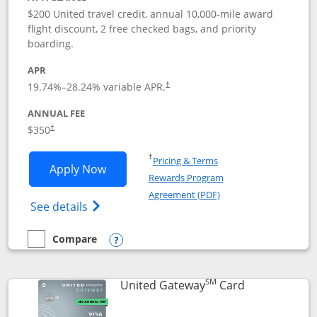
$200 United travel credit, annual 10,000-mile award
flight discount, 2 free checked bags, and priority
boarding.
APR
19.74
%–
28.24
% variable APR.
†
ANNUAL FEE
$350
†
Opens in a new window
†
Pricing & Terms
Opens United Quest application in new
Apply Now
Rewards Program
Opens in a new windo
Agreement (PDF)
Opens The New United Quest(Service Mark
See details
Compare
empty checkbox
Compare the United Quest
Opens compare popup dialog
SM
Links to prod
United Gateway
Card