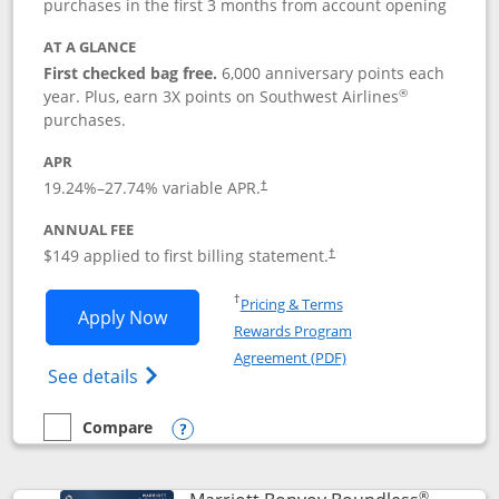
purchases in the first 3 months from account opening
AT A GLANCE
First checked bag free.
6,000 anniversary points each
®
year. Plus, earn 3X points on Southwest Airlines
purchases.
APR
19.24
%–
27.74
% variable APR.
†
ANNUAL FEE
$149 applied to first billing statement.
†
Opens in a new window
†
Pricing & Terms
Opens Southwest Rapid Rewards® Premi
Apply Now
Rewards Program
Opens in a new windo
Agreement (PDF)
Opens Southwest Rapid Rewards(Registere
See details
Compare
empty checkbox
Compare the Southwest Rapid Rewards® Premier
Opens compare popup dialog
®