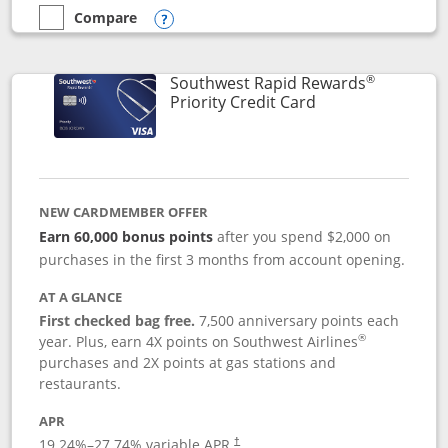
Compare
empty checkbox
Compare the Southwest Rapid Rewards® Plus
Opens compare popup dialog
®
Southwest Rapid Rewards
Links to product 
Priority Credit Card
NEW CARDMEMBER OFFER
Earn 60,000 bonus points
after you spend $2,000 on
purchases in the first 3 months from account opening.
AT A GLANCE
First checked bag free.
7,500 anniversary points each
®
year. Plus, earn 4X points on Southwest Airlines
purchases and 2X points at gas stations and
restaurants.
APR
19.24
%–
27.74
% variable APR.
†