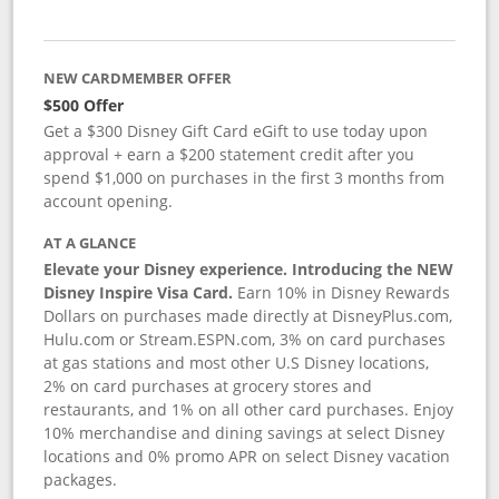
NEW CARDMEMBER OFFER
$500 Offer
Get a $300 Disney Gift Card eGift to use today upon
approval + earn a $200 statement credit after you
spend $1,000 on purchases in the first 3 months from
account opening.
AT A GLANCE
Elevate your Disney experience. Introducing the NEW
Disney Inspire Visa Card.
Earn 10% in Disney Rewards
Dollars on purchases made directly at DisneyPlus.com,
Hulu.com or Stream.ESPN.com, 3% on card purchases
at gas stations and most other U.S Disney locations,
2% on card purchases at grocery stores and
restaurants, and 1% on all other card purchases. Enjoy
10% merchandise and dining savings at select Disney
locations and 0% promo APR on select Disney vacation
packages.