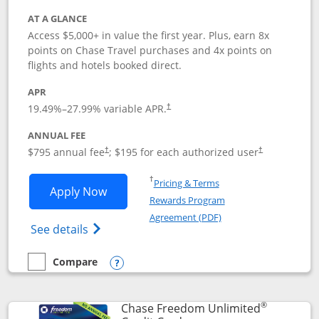
AT A GLANCE
Access $5,000+ in value the first year. Plus, earn 8x
points on Chase Travel purchases and 4x points on
flights and hotels booked direct.
APR
19.49
%–
27.99
% variable APR.
†
ANNUAL FEE
Opens pricing and terms in new window
Opens pricing a
$795 annual fee
; $195 for each authorized user
†
†
Opens in a new window
†
Pricing & Terms
Opens Chase Sapphire Reserve applica
Apply Now
Rewards Program
Opens in a new windo
Agreement (PDF)
Opens Chase Sapphire Reserve (Registere
See details
Compare
empty checkbox
Compare the Chase Sapphire Reserve
Opens compare popup dialog
®
Chase Freedom Unlimited