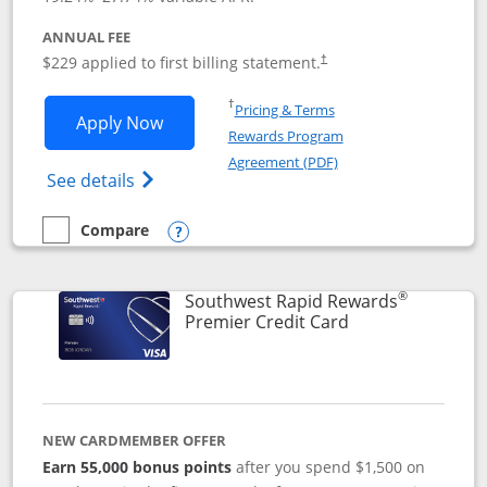
ANNUAL FEE
$229 applied to first billing statement.
†
Opens in a new window
†
Pricing & Terms
Opens Southwest Rapid Rewards® Priori
Apply Now
Rewards Program
Opens in a new windo
Agreement (PDF)
Opens Southwest Rapid Rewards (Registere
See details
Compare
empty checkbox
Compare the Southwest Rapid Rewards® Priority
Opens compare popup dialog
®
Southwest Rapid Rewards
Links to product
Premier Credit Card
NEW CARDMEMBER OFFER
Earn 55,000 bonus points
after you spend $1,500 on