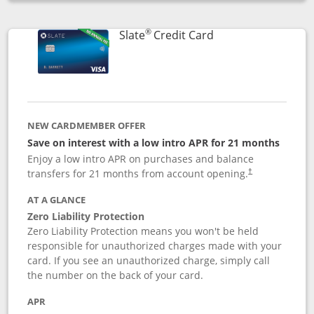
Opens compare popup dialog
®
Links to product p
Slate
Credit Card
NEW CARDMEMBER OFFER
Save on interest with a low intro APR for 21 months
Enjoy a low intro APR on purchases and balance
transfers for 21 months from account opening.
†
AT A GLANCE
Zero Liability Protection
Zero Liability Protection means you won't be held
responsible for unauthorized charges made with your
card. If you see an unauthorized charge, simply call
the number on the back of your card.
APR