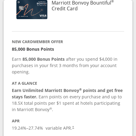
®
Marriott Bonvoy Bountiful
Links to product page
Credit Card
NEW CARDMEMBER OFFER
85,000 Bonus Points
Earn
85,000 Bonus Points
after you spend $4,000 in
purchases in your first 3 months from your account
opening.
AT A GLANCE
®
Earn Unlimited Marriott Bonvoy
points and get free
stays faster.
Earn points on every purchase and up to
18.5X total points per $1 spent at hotels participating
®
in Marriott Bonvoy
.
APR
19.24
%–
27.74
% variable APR.
†