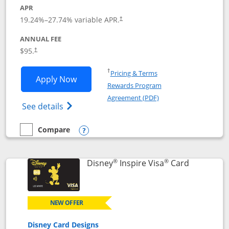
APR
Opens pricing and terms in new window
19.24
%–
27.74
% variable APR.
†
ANNUAL FEE
Opens pricing and terms in new window
$95.
†
Opens in a new window
†
Pricing & Terms
Opens World of Hyatt application in n
Apply Now
Rewards Program
Opens in a new windo
Agreement (PDF)
Opens World of Hyatt Credit Card product
See details
Compare
empty checkbox
Compare the World of Hyatt
Opens compare popup dialog
®
®
Links to p
Disney
Inspire Visa
Card
NEW OFFER
Disney Card Designs