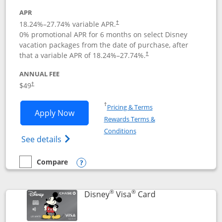
APR
18.24
%–
27.74
% variable APR.
†
0% promotional APR for 6 months on select Disney
vacation packages from the date of purchase, after
that a variable APR of
18.24
%–
27.74
%.
†
ANNUAL FEE
$49
†
Opens in a new window
†
Pricing & Terms
Opens Disney Premier Visa application
Apply Now
Rewards Terms &
Opens in a new window
Conditions
Opens Disney (Registered Trademark) Pre
See details
Compare
empty checkbox
Compare the Disney Premier Visa
Opens compare popup dialog
®
®
Links to product 
Disney
Visa
Card