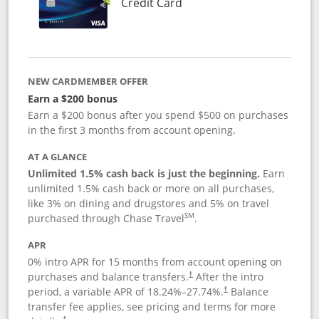
Links to product page
Credit Card
NEW CARDMEMBER OFFER
Earn a $200 bonus
Earn a $200 bonus after you spend $500 on purchases
in the first 3 months from account opening.
AT A GLANCE
Unlimited 1.5% cash back is just the beginning.
Earn
unlimited 1.5% cash back or more on all purchases,
like 3% on dining and drugstores and 5% on travel
SM
purchased through Chase Travel
.
APR
0% intro APR for 15 months from account opening on
purchases and balance transfers.
After the intro
†
period, a variable APR of
18.24
%–
27.74
%.
Balance
†
transfer fee applies, see pricing and terms for more
†