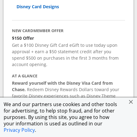
Disney Card Designs
NEW CARDMEMBER OFFER
$150 Offer
Get a $100 Disney Gift Card eGift to use today upon
approval + earn a $50 statement credit after you
spend $500 on purchases in the first 3 months from
account opening.
AT A GLANCE
Reward yourself with the Disney Visa Card from
Chase.
Redeem Disney Rewards Dollars toward your
favorite Disney experiences such as Disney Theme
Park Tickets, Resort stays, shopping, dining, and more
We and our partners use cookies and other tools
in the U.S. There are no block-out dates when
for advertising, to help stop fraud, and for other
redeeming Rewards Dollars.
purposes. By using this site, you agree to how
your information is used as outlined in our
APR
Privacy Policy
.
18.24
%–
27.74
% variable APR.
†