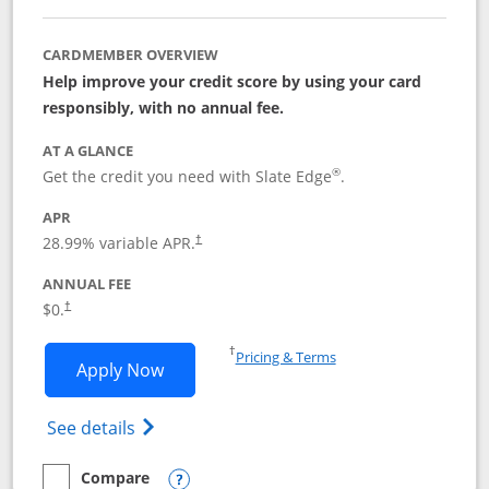
CARDMEMBER OVERVIEW
Help improve your credit score by using your card
responsibly, with no annual fee.
AT A GLANCE
®
Get the credit you need with Slate Edge
.
APR
28.99
% variable APR.
†
ANNUAL FEE
$0.
†
Opens in a new window
†
Pricing & Terms
Opens Slate Edge application in new w
Apply Now
Opens in a new window
Opens slate edge (Registered Trademark) 
See details
Compare
empty checkbox
Compare the Slate Edge