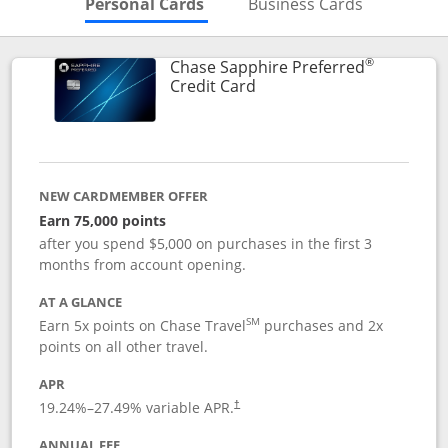
Skips to Personal Cards Sectio
Skips to Bu
Personal Cards
Business Cards
®
Chase Sapphire Preferred
Links to product page
Credit Card
NEW CARDMEMBER OFFER
Earn 75,000 points
after you spend $5,000 on purchases in the first 3
months from account opening.
AT A GLANCE
SM
Earn 5x points on Chase Travel
purchases and 2x
points on all other travel.
APR
19.24
%–
27.49
% variable APR.
†
ANNUAL FEE