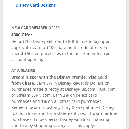
Disney Card Designs
NEW CARDMEMBER OFFER
$300 Offer
Get a $200 Disney Gift Card eGift to use today upon
approval + earn a $100 statement credit after you
spend $500 on purchases in the first 3 months from
account opening.
AT A GLANCE
Dream bigger with the Disney Premier Visa Card
from Chase.
Earn 5% in Disney Rewards Dollars on
purchases made directly at DisneyPlus.com, Hulu.com
or Stream.ESPN.com. Earn 2% on select card
purchases and 1% on all other card purchases.
Redeem toward most anything Disney at most Disney
U.S. locations and for a statement credit toward airline
purchases. Enjoy special Disney vacation financing
and Disney shopping savings. Terms apply.