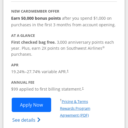
NEW CARDMEMBER OFFER
Earn 50,000 bonus points
after you spend $1,000 on
purchases in the first 3 months from account opening.
AT A GLANCE
First checked bag free.
3,000 anniversary points each
®
year. Plus, earn 2X points on Southwest Airlines
purchases.
APR
Opens pricing and terms in new window
19.24
%–
27.74
% variable APR.
†
ANNUAL FEE
Opens pricing and terms in ne
$99 applied to first billing statement.
†
Opens in a new window
†
Pricing & Terms
Opens Southwest Rapid Rewards® Plus 
Apply Now
Rewards Program
Opens in a new windo
Agreement (PDF)
Opens Southwest Rapid Rewards(Registere
See details