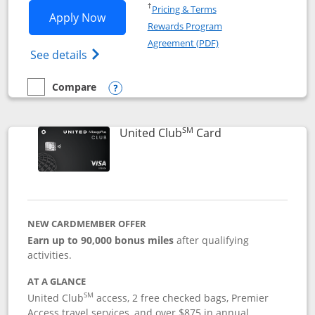
Opens in a new window
†
Pricing & Terms
Opens United Gateway application in 
Apply Now
Rewards Program
Opens in a new windo
Agreement (PDF)
Opens The New United Gateway Credit Car
See details
Compare
empty checkbox
Compare the United Gateway
Opens compare popup dialog
SM
Links to product 
United Club
Card
NEW CARDMEMBER OFFER
Earn up to 90,000 bonus miles
after qualifying
activities.
AT A GLANCE
SM
United Club
access, 2 free checked bags, Premier
Access travel services, and over $875 in annual