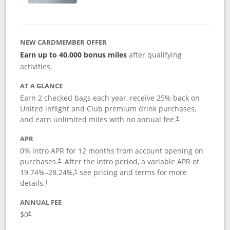
NEW CARDMEMBER OFFER
Earn up to 40,000 bonus miles
after qualifying
activities.
AT A GLANCE
Earn 2 checked bags each year, receive 25% back on
United inflight and Club premium drink purchases,
and earn unlimited miles with no annual fee.
†
APR
0% intro APR for 12 months from account opening on
purchases.
After the
intro period, a variable APR of
†
19.74
%–
28.24
%,
see pricing and terms for more
†
details.
†
ANNUAL FEE
$0
†