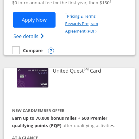
$0 intro annual fee for the first year, then $150
†
Opens in a new window
†
Pricing & Terms
Opens United Explorer Card applicatio
Apply Now
Rewards Program
Opens in a new windo
Agreement (PDF)
Opens The New United (Service Mark) Exp
See details
Compare
empty checkbox
Compare the United Explorer Card
Opens compare popup dialog
SM
Links to produc
United Quest
Card
NEW CARDMEMBER OFFER
Earn up to 70,000 bonus miles + 500 Premier
qualifying points (PQP)
after qualifying activities.
AT A GLANCE