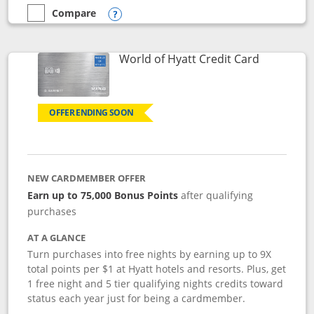
Compare
empty checkbox
Compare the Marriott Bonvoy Bold
Opens compare popup dialog
Links to p
World of Hyatt Credit Card
OFFER ENDING SOON
NEW CARDMEMBER OFFER
Earn up to 75,000 Bonus Points
after qualifying
purchases
AT A GLANCE
Turn purchases into free nights by earning up to 9X
total points per $1 at Hyatt hotels and resorts. Plus, get
1 free night and 5 tier qualifying nights credits toward
status each year just for being a cardmember.