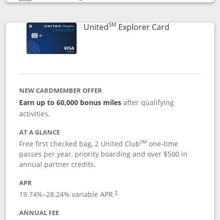
Opens compare popup dialog
SM
Links to prod
United
Explorer Card
NEW CARDMEMBER OFFER
Earn up to 60,000 bonus miles
after qualifying
activities.
AT A GLANCE
SM
Free first checked bag, 2 United Club
one-time
passes per year, priority boarding and over $500 in
annual partner credits.
APR
19.74
%–
28.24
% variable APR.
†
ANNUAL FEE