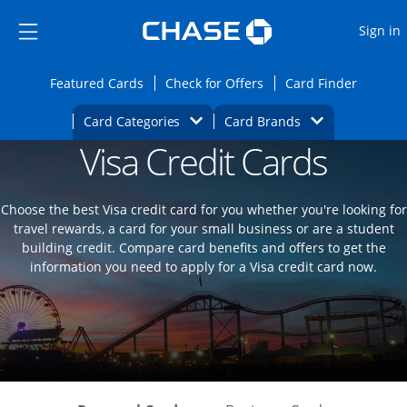
Opens Marketplace
Skip to main content
Skip Side Menu
Side menu ends
O
Sign in
Side menu ends
Opens Featured cards page in the same wi
Opens Check for Offers
Opens c
Featured Cards
Check for Offers
Card Finder
Opens Category Dropdown
Opens Brands D
Card Categories
Card Brands
Visa Credit Cards
Opens new credit card offers and promoti
Main content begins
Choose the best Visa credit card for you whether you're looking for
travel rewards, a card for your small business or are a student
building credit. Compare card benefits and offers to get the
information you need to apply for a Visa credit card now.