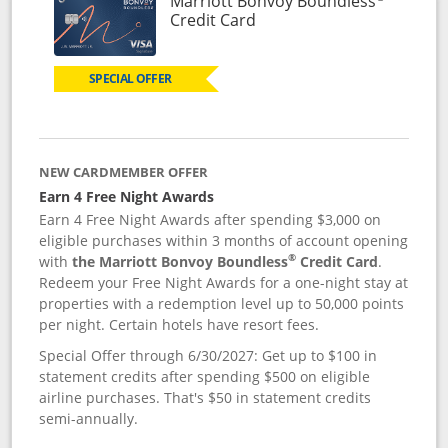
Marriott Bonvoy Boundless
Links to product page
Credit Card
SPECIAL OFFER
NEW CARDMEMBER OFFER
Earn 4 Free Night Awards
Earn 4 Free Night Awards after spending $3,000 on
eligible purchases within 3 months of account opening
®
with
the Marriott Bonvoy Boundless
Credit Card
.
Redeem your Free Night Awards for a one-night stay at
properties with a redemption level up to 50,000 points
per night. Certain hotels have resort fees.
Special Offer through 6/30/2027: Get up to $100 in
statement credits after spending $500 on eligible
airline purchases. That's $50 in statement credits
semi-annually.