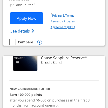
Opens pricing and terms in new window
$95 annual fee
†
Opens in a new window
†
Pricing & Terms
Opens Chase Sapphire Preferred applic
Apply Now
Rewards Program
Opens in a new windo
Agreement (PDF)
Opens Chase Sapphire Preferred(Register
See details
Compare
empty checkbox
Compare the Chase Sapphire Preferred
Opens compare popup dialog
®
Chase Sapphire Reserve
Links to product page
Credit Card
NEW CARDMEMBER OFFER
Earn 100,000 points
after you spend $6,000 on purchases in the first 3
months from account opening.