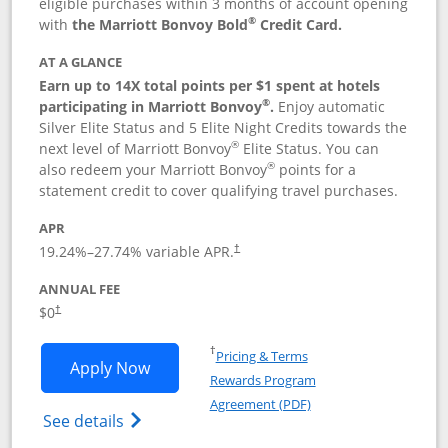
eligible purchases within 3 months of account opening
®
with
the Marriott Bonvoy Bold
Credit Card.
AT A GLANCE
Earn up to 14X total points per $1 spent at hotels
®
participating in Marriott Bonvoy
.
Enjoy automatic
Silver Elite Status and 5 Elite Night Credits towards the
®
next level of Marriott Bonvoy
Elite Status. You can
®
also redeem your Marriott Bonvoy
points for a
statement credit to cover qualifying travel purchases.
APR
19.24
%–
27.74
% variable APR.
†
ANNUAL FEE
Opens pricing and terms in new window
$0
†
Opens in a new window
†
Pricing & Terms
Opens Marriott Bonvoy Bold applicatio
Apply Now
Rewards Program
Opens in a new windo
Agreement (PDF)
Opens Marriott Bonvoy Bold(Registered T
See details