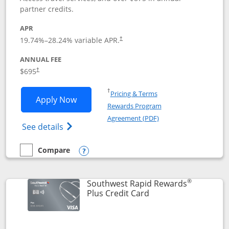
partner credits.
APR
19.74
%–
28.24
% variable APR.
†
ANNUAL FEE
$695
†
Opens in a new window
†
Pricing & Terms
Opens United Club application in new 
Apply Now
Rewards Program
Opens in a new windo
Agreement (PDF)
Opens The New United Club(Service Mark)
See details
Compare
empty checkbox
Compare the United Club
Opens compare popup dialog
®
Southwest Rapid Rewards
Links to product pag
Plus Credit Card