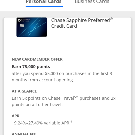
Skips to Personal Cards Sectio
Skips to Bu
Personal Cards
Business Cards
®
Chase Sapphire Preferred
Links to product page
Credit Card
NEW CARDMEMBER OFFER
Earn 75,000 points
after you spend $5,000 on purchases in the first 3
months from account opening.
AT A GLANCE
SM
Earn 5x points on Chase Travel
purchases and 2x
points on all other travel.
APR
19.24
%–
27.49
% variable APR.
†
ANNUAL FEE