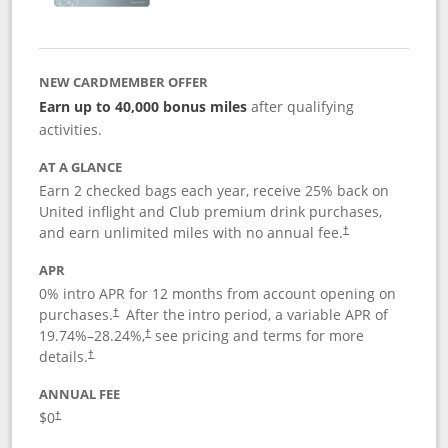
NEW CARDMEMBER OFFER
Earn up to 40,000 bonus miles
after qualifying
activities.
AT A GLANCE
Earn 2 checked bags each year, receive 25% back on
United inflight and Club premium drink purchases,
and earn unlimited miles with no annual fee.
†
APR
0% intro APR for 12 months from account opening on
purchases.
After the
intro period, a variable APR of
†
19.74
%–
28.24
%,
see pricing and terms for more
†
details.
†
ANNUAL FEE
$0
†