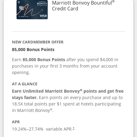
®
Marriott Bonvoy Bountiful
Links to product page
Credit Card
NEW CARDMEMBER OFFER
85,000 Bonus Points
Earn
85,000 Bonus Points
after you spend $4,000 in
purchases in your first 3 months from your account
opening.
AT A GLANCE
®
Earn Unlimited Marriott Bonvoy
points and get free
stays faster.
Earn points on every purchase and up to
18.5X total points per $1 spent at hotels participating
®
in Marriott Bonvoy
.
APR
19.24
%–
27.74
% variable APR.
†