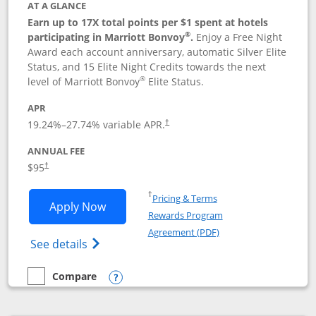
AT A GLANCE
Earn up to 17X total points per $1 spent at hotels
®
participating in Marriott Bonvoy
.
Enjoy a Free Night
Award each account anniversary, automatic Silver Elite
Status, and 15 Elite Night Credits towards the next
®
level of Marriott Bonvoy
Elite Status.
APR
19.24
%–
27.74
% variable APR.
†
ANNUAL FEE
$95
†
Opens in a new window
†
Pricing & Terms
Opens Marriott Bonvoy Boundless appl
Apply Now
Rewards Program
Opens in a new windo
Agreement (PDF)
Opens Marriott Bonvoy Boundless(Registe
See details
Compare
empty checkbox
Compare the Marriott Bonvoy Boundless
Opens compare popup dialog