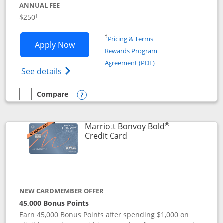
ANNUAL FEE
$250
†
Opens in a new window
†
Pricing & Terms
Opens Marriott Bonvoy Bountiful appli
Apply Now
Rewards Program
Opens in a new windo
Agreement (PDF)
Opens Marriott Bonvoy Bountiful (Registe
See details
Compare
empty checkbox
Compare the Marriott Bonvoy Bountiful
Opens compare popup dialog
®
Marriott Bonvoy Bold
Links to product page
Credit Card
NEW CARDMEMBER OFFER
45,000 Bonus Points
Earn 45,000 Bonus Points after spending $1,000 on