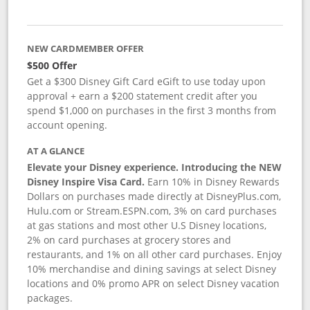
NEW CARDMEMBER OFFER
$500 Offer
Get a $300 Disney Gift Card eGift to use today upon
approval + earn a $200 statement credit after you
spend $1,000 on purchases in the first 3 months from
account opening.
AT A GLANCE
Elevate your Disney experience. Introducing the NEW
Disney Inspire Visa Card.
Earn 10% in Disney Rewards
Dollars on purchases made directly at DisneyPlus.com,
Hulu.com or Stream.ESPN.com, 3% on card purchases
at gas stations and most other U.S Disney locations,
2% on card purchases at grocery stores and
restaurants, and 1% on all other card purchases. Enjoy
10% merchandise and dining savings at select Disney
locations and 0% promo APR on select Disney vacation
packages.