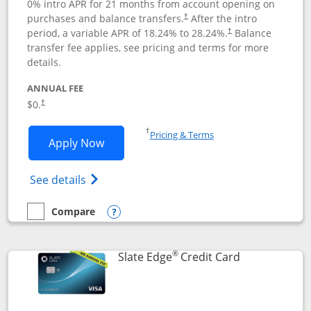
0% intro APR for 21 months from account opening on
purchases and balance transfers.
After the intro
†
period, a variable APR of
18.24
% to
28.24
%.
Balance
†
transfer fee applies, see pricing and terms for more
details.
ANNUAL FEE
$0.
†
Opens in a new window
†
Pricing & Terms
Opens Slate application in new window
Apply Now
Opens in a new window
Opens slate edge (Registered Trademark) 
See details
Compare
empty checkbox
Compare the Slate
Opens compare popup dialog
®
Links to prod
Slate Edge
Credit Card