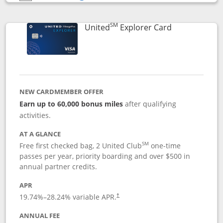
Opens compare popup dialog
SM
Links to prod
United
Explorer Card
NEW CARDMEMBER OFFER
Earn up to 60,000 bonus miles
after qualifying
activities.
AT A GLANCE
SM
Free first checked bag, 2 United Club
one-time
passes per year, priority boarding and over $500 in
annual partner credits.
APR
19.74
%–
28.24
% variable APR.
†
ANNUAL FEE