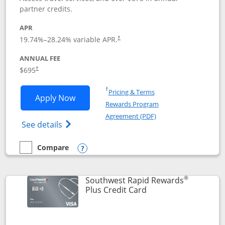
partner credits.
APR
19.74
%–
28.24
% variable APR.
†
ANNUAL FEE
$695
†
Opens in a new window
†
Pricing & Terms
Opens United Club application in new 
Apply Now
Rewards Program
Opens in a new windo
Agreement (PDF)
Opens The New United Club(Service Mark)
See details
Compare
empty checkbox
Compare the United Club
Opens compare popup dialog
®
Southwest Rapid Rewards
Links to product pag
Plus Credit Card