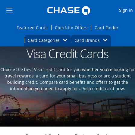
Opens Marketplace
Skip to main content
Skip Side Menu
Side menu ends
O
Sign in
Side menu ends
Opens Featured cards page in the same wi
Opens Check for Offers
Opens c
Featured Cards
Check for Offers
Card Finder
Opens Category Dropdown
Opens Brands D
Card Categories
Card Brands
Visa Credit Cards
Opens new credit card offers and promoti
Main content begins
Choose the best Visa credit card for you whether you're looking for
travel rewards, a card for your small business or are a student
building credit. Compare card benefits and offers to get the
information you need to apply for a Visa credit card now.