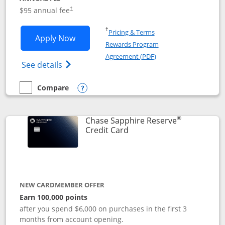
Opens pricing and terms in new window
$95 annual fee
†
Opens in a new window
†
Pricing & Terms
Opens Chase Sapphire Preferred applic
Apply Now
Rewards Program
Opens in a new windo
Agreement (PDF)
Opens Chase Sapphire Preferred(Register
See details
Compare
empty checkbox
Compare the Chase Sapphire Preferred
Opens compare popup dialog
®
Chase Sapphire Reserve
Links to product page
Credit Card
NEW CARDMEMBER OFFER
Earn 100,000 points
after you spend $6,000 on purchases in the first 3
months from account opening.