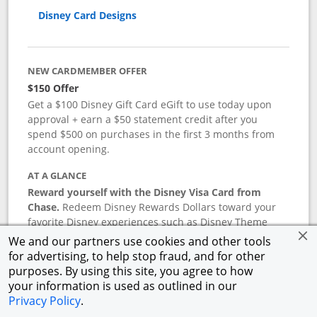
Disney Card Designs
NEW CARDMEMBER OFFER
$150 Offer
Get a $100 Disney Gift Card eGift to use today upon
approval + earn a $50 statement credit after you
spend $500 on purchases in the first 3 months from
account opening.
AT A GLANCE
Reward yourself with the Disney Visa Card from
Chase.
Redeem Disney Rewards Dollars toward your
favorite Disney experiences such as Disney Theme
Park Tickets, Resort stays, shopping, dining, and more
We and our partners use cookies and other tools
in the U.S. There are no block-out dates when
for advertising, to help stop fraud, and for other
redeeming Rewards Dollars.
purposes. By using this site, you agree to how
your information is used as outlined in our
APR
Privacy Policy
.
18.24
%–
27.74
% variable APR.
†