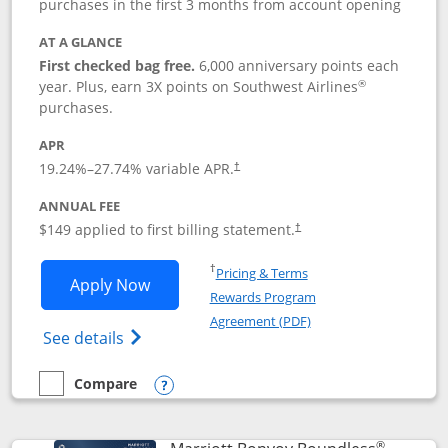
purchases in the first 3 months from account opening
AT A GLANCE
First checked bag free.
6,000 anniversary points each
®
year. Plus, earn 3X points on Southwest Airlines
purchases.
APR
19.24
%–
27.74
% variable APR.
†
ANNUAL FEE
$149 applied to first billing statement.
†
Opens in a new window
†
Pricing & Terms
Opens Southwest Rapid Rewards® Premi
Apply Now
Rewards Program
Opens in a new windo
Agreement (PDF)
Opens Southwest Rapid Rewards(Registere
See details
Compare
empty checkbox
Compare the Southwest Rapid Rewards® Premier
Opens compare popup dialog
®