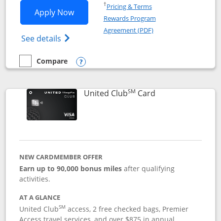
Opens in a new window
†
Pricing & Terms
Opens United Gateway application in 
Apply Now
Rewards Program
Opens in a new windo
Agreement (PDF)
Opens The New United Gateway Credit Car
See details
Compare
empty checkbox
Compare the United Gateway
Opens compare popup dialog
SM
Links to product 
United Club
Card
NEW CARDMEMBER OFFER
Earn up to 90,000 bonus miles
after qualifying
activities.
AT A GLANCE
SM
United Club
access, 2 free checked bags, Premier
Access travel services, and over $875 in annual