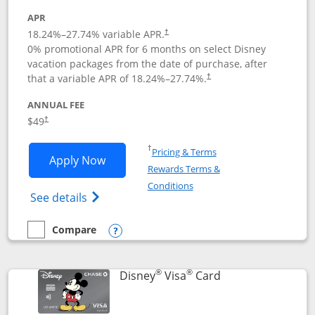
APR
18.24
%–
27.74
% variable APR.
†
0% promotional APR for 6 months on select Disney
vacation packages from the date of purchase, after
that a variable APR of
18.24
%–
27.74
%.
†
ANNUAL FEE
$49
†
Opens in a new window
†
Pricing & Terms
Opens Disney Premier Visa application
Apply Now
Rewards Terms &
Opens in a new window
Conditions
Opens Disney (Registered Trademark) Pre
See details
Compare
empty checkbox
Compare the Disney Premier Visa
Opens compare popup dialog
®
®
Links to product 
Disney
Visa
Card