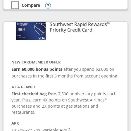
Compare
empty checkbox
Compare the Southwest Rapid Rewards® Plus
Opens compare popup dialog
®
Southwest Rapid Rewards
Links to product 
Priority Credit Card
NEW CARDMEMBER OFFER
Earn 60,000 bonus points
after you spend $2,000 on
purchases in the first 3 months from account opening.
AT A GLANCE
First checked bag free.
7,500 anniversary points each
®
year. Plus, earn 4X points on Southwest Airlines
purchases and 2X points at gas stations and
restaurants.
APR
19.24
%–
27.74
% variable APR.
†