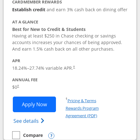
CARDMEMBER REWARDS
Establish credit
and earn 3% cash back on dining offer
AT A GLANCE
Best for New to Credit & Students
Having at least $250 in Chase checking or savings
accounts increases your chances of being approved.
And earn 1.5% cash back on all other purchases.
APR
18.24
%–
27.74
% variable APR.
†
ANNUAL FEE
$0
†
Opens in a new window
†
Pricing & Terms
Opens Chase Freedom Rise application
Apply Now
Rewards Program
Opens in a new windo
Agreement (PDF)
Opens Chase Freedom Rise (registered tra
See details
Compare
empty checkbox
Compare the Chase Freedom Rise