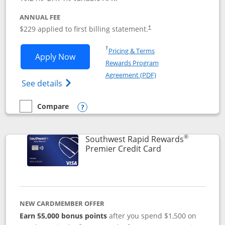
ANNUAL FEE
$229 applied to first billing statement.
†
Opens in a new window
†
Pricing & Terms
Opens Southwest Rapid Rewards® Priori
Apply Now
Rewards Program
Opens in a new windo
Agreement (PDF)
Opens Southwest Rapid Rewards (Registere
See details
Compare
empty checkbox
Compare the Southwest Rapid Rewards® Priority
Opens compare popup dialog
®
Southwest Rapid Rewards
Links to product
Premier Credit Card
NEW CARDMEMBER OFFER
Earn 55,000 bonus points
after you spend $1,500 on