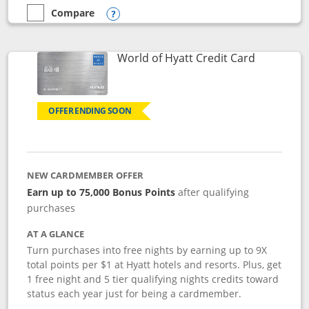
Compare
empty checkbox
Compare the Marriott Bonvoy Bold
Opens compare popup dialog
Links to p
World of Hyatt Credit Card
OFFER ENDING SOON
NEW CARDMEMBER OFFER
Earn up to 75,000 Bonus Points
after qualifying
purchases
AT A GLANCE
Turn purchases into free nights by earning up to 9X
total points per $1 at Hyatt hotels and resorts. Plus, get
1 free night and 5 tier qualifying nights credits toward
status each year just for being a cardmember.