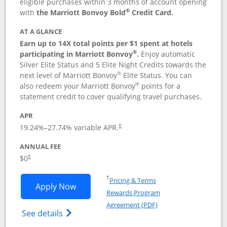
eligible purchases within 3 months of account opening
®
with
the Marriott Bonvoy Bold
Credit Card.
AT A GLANCE
Earn up to 14X total points per $1 spent at hotels
®
participating in Marriott Bonvoy
.
Enjoy automatic
Silver Elite Status and 5 Elite Night Credits towards the
®
next level of Marriott Bonvoy
Elite Status. You can
®
also redeem your Marriott Bonvoy
points for a
statement credit to cover qualifying travel purchases.
APR
19.24
%–
27.74
% variable APR.
†
ANNUAL FEE
Opens pricing and terms in new window
$0
†
Opens in a new window
†
Pricing & Terms
Opens Marriott Bonvoy Bold applicatio
Apply Now
Rewards Program
Opens in a new windo
Agreement (PDF)
Opens Marriott Bonvoy Bold(Registered T
See details