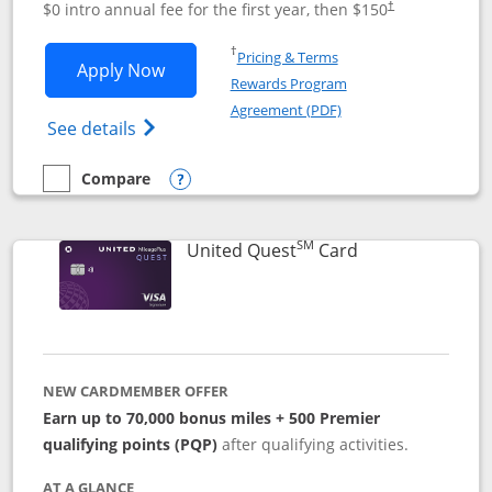
$0 intro annual fee for the first year, then $150
†
Opens in a new window
†
Pricing & Terms
Opens United Explorer Card applicatio
Apply Now
Rewards Program
Opens in a new windo
Agreement (PDF)
Opens The New United (Service Mark) Exp
See details
Compare
empty checkbox
Compare the United Explorer Card
Opens compare popup dialog
SM
Links to produc
United Quest
Card
NEW CARDMEMBER OFFER
Earn up to 70,000 bonus miles + 500 Premier
qualifying points (PQP)
after qualifying activities.
AT A GLANCE