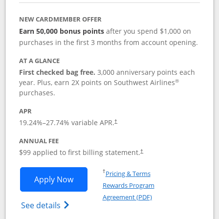
NEW CARDMEMBER OFFER
Earn 50,000 bonus points
after you spend $1,000 on
purchases in the first 3 months from account opening.
AT A GLANCE
First checked bag free.
3,000 anniversary points each
®
year. Plus, earn 2X points on Southwest Airlines
purchases.
APR
Opens pricing and terms in new window
19.24
%–
27.74
% variable APR.
†
ANNUAL FEE
Opens pricing and terms in ne
$99 applied to first billing statement.
†
Opens in a new window
†
Pricing & Terms
Opens Southwest Rapid Rewards® Plus 
Apply Now
Rewards Program
Opens in a new windo
Agreement (PDF)
Opens Southwest Rapid Rewards(Registere
See details