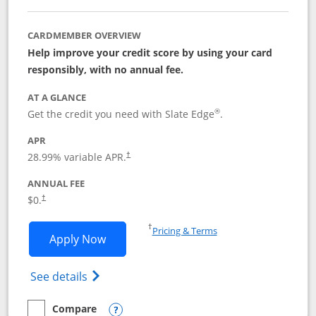
CARDMEMBER OVERVIEW
Help improve your credit score by using your card
responsibly, with no annual fee.
AT A GLANCE
®
Get the credit you need with Slate Edge
.
APR
28.99
% variable APR.
†
ANNUAL FEE
$0.
†
Opens in a new window
†
Pricing & Terms
Opens Slate Edge application in new w
Apply Now
Opens in a new window
Opens slate edge (Registered Trademark) 
See details
Compare
empty checkbox
Compare the Slate Edge