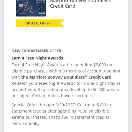
Marriott Bonvoy Boundless
Links to product page
Credit Card
SPECIAL OFFER
NEW CARDMEMBER OFFER
Earn 4 Free Night Awards
Earn 4 Free Night Awards after spending $3,000 on
eligible purchases within 3 months of account opening
®
with
the Marriott Bonvoy Boundless
Credit Card
.
Redeem your Free Night Awards for a one-night stay at
properties with a redemption level up to 50,000 points
per night. Certain hotels have resort fees.
Special Offer through 6/30/2027: Get up to $100 in
statement credits after spending $500 on eligible
airline purchases. That's $50 in statement credits
semi-annually.