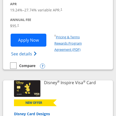
APR
Opens pricing and terms in new window
19.24
%–
27.74
% variable APR.
†
ANNUAL FEE
Opens pricing and terms in new window
$95.
†
Opens in a new window
†
Pricing & Terms
Opens World of Hyatt application in n
Apply Now
Rewards Program
Opens in a new windo
Agreement (PDF)
Opens World of Hyatt Credit Card product
See details
Compare
empty checkbox
Compare the World of Hyatt
Opens compare popup dialog
®
®
Links to p
Disney
Inspire Visa
Card
NEW OFFER
Disney Card Designs