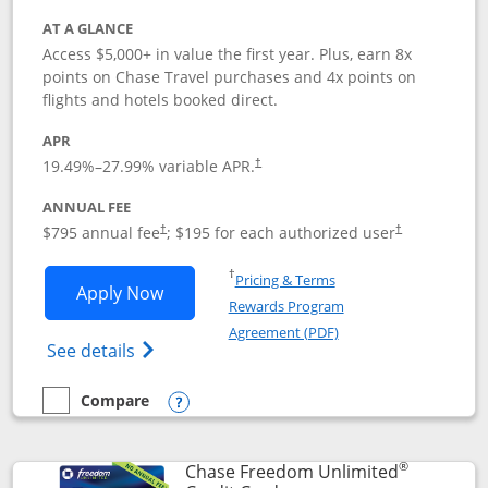
AT A GLANCE
Access $5,000+ in value the first year. Plus, earn 8x
points on Chase Travel purchases and 4x points on
flights and hotels booked direct.
APR
19.49
%–
27.99
% variable APR.
†
ANNUAL FEE
Opens pricing and terms in new window
Opens pricing a
$795 annual fee
; $195 for each authorized user
†
†
Opens in a new window
†
Pricing & Terms
Opens Chase Sapphire Reserve applica
Apply Now
Rewards Program
Opens in a new windo
Agreement (PDF)
Opens Chase Sapphire Reserve (Registere
See details
Compare
empty checkbox
Compare the Chase Sapphire Reserve
Opens compare popup dialog
®
Chase Freedom Unlimited