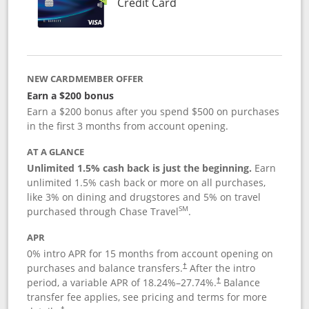
Links to product page
Credit Card
NEW CARDMEMBER OFFER
Earn a $200 bonus
Earn a $200 bonus after you spend $500 on purchases
in the first 3 months from account opening.
AT A GLANCE
Unlimited 1.5% cash back is just the beginning.
Earn
unlimited 1.5% cash back or more on all purchases,
like 3% on dining and drugstores and 5% on travel
SM
purchased through Chase Travel
.
APR
0% intro APR for 15 months from account opening on
purchases and balance transfers.
After the intro
†
period, a variable APR of
18.24
%–
27.74
%.
Balance
†
transfer fee applies, see pricing and terms for more
†