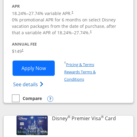
APR
18.24
%–
27.74
% variable APR.
†
0% promotional APR for 6 months on select Disney
vacation packages from the date of purchase, after
that a variable APR of
18.24
%–
27.74
%.
†
ANNUAL FEE
$149
†
Opens in a new window
†
Pricing & Terms
Opens Disney Inspire Visa application 
Apply Now
Rewards Terms &
Opens in a new window
Conditions
Opens Disney (Registered Trademark) Insp
See details
Compare
empty checkbox
Compare the Disney Inspire Visa
Opens compare popup dialog
®
®
Links to 
Disney
Premier Visa
Card