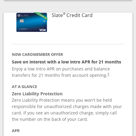
Opens compare popup dialog
®
Links to product p
Slate
Credit Card
NEW CARDMEMBER OFFER
Save on interest with a low intro APR for 21 months
Enjoy a low intro APR on purchases and balance
transfers for 21 months from account opening.
†
AT A GLANCE
Zero Liability Protection
Zero Liability Protection means you won't be held
responsible for unauthorized charges made with your
card. If you see an unauthorized charge, simply call
the number on the back of your card.
APR