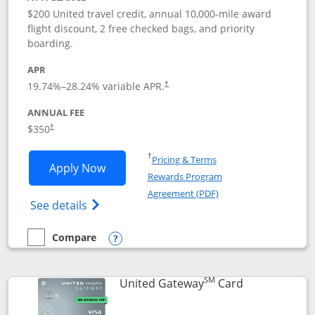
$200 United travel credit, annual 10,000-mile award
flight discount, 2 free checked bags, and priority
boarding.
APR
19.74
%–
28.24
% variable APR.
†
ANNUAL FEE
$350
†
Opens in a new window
†
Pricing & Terms
Opens United Quest application in new
Apply Now
Rewards Program
Opens in a new windo
Agreement (PDF)
Opens The New United Quest(Service Mark
See details
Compare
empty checkbox
Compare the United Quest
Opens compare popup dialog
SM
Links to prod
United Gateway
Card