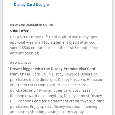
Disney Card Designs
NEW CARDMEMBER OFFER
$300 Offer
Get a $200 Disney Gift Card eGift to use today upon
approval + earn a $100 statement credit after you
spend $500 on purchases in the first 3 months from
account opening.
AT A GLANCE
Dream bigger with the Disney Premier Visa Card
from Chase.
Earn 5% in Disney Rewards Dollars on
purchases made directly at DisneyPlus.com, Hulu.com
or Stream.ESPN.com. Earn 2% on select card
purchases and 1% on all other card purchases.
Redeem toward most anything Disney at most Disney
U.S. locations and for a statement credit toward airline
purchases. Enjoy special Disney vacation financing
and Disney shopping savings. Terms apply.