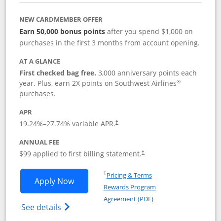
NEW CARDMEMBER OFFER
Earn 50,000 bonus points
after you spend $1,000 on
purchases in the first 3 months from account opening.
AT A GLANCE
First checked bag free.
3,000 anniversary points each
®
year. Plus, earn 2X points on Southwest Airlines
purchases.
APR
Opens pricing and terms in new window
19.24
%–
27.74
% variable APR.
†
ANNUAL FEE
Opens pricing and terms in ne
$99 applied to first billing statement.
†
Opens in a new window
†
Pricing & Terms
Opens Southwest Rapid Rewards® Plus 
Apply Now
Rewards Program
Opens in a new windo
Agreement (PDF)
Opens Southwest Rapid Rewards(Registere
See details