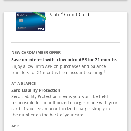
Opens compare popup dialog
®
Links to product p
Slate
Credit Card
NEW CARDMEMBER OFFER
Save on interest with a low intro APR for 21 months
Enjoy a low intro APR on purchases and balance
transfers for 21 months from account opening.
†
AT A GLANCE
Zero Liability Protection
Zero Liability Protection means you won't be held
responsible for unauthorized charges made with your
card. If you see an unauthorized charge, simply call
the number on the back of your card.
APR