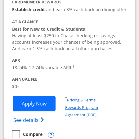
CARDMEMBER REWARDS
Establish credit
and earn 3% cash back on dining offer
AT A GLANCE
Best for New to Credit & Students
Having at least $250 in Chase checking or savings
accounts increases your chances of being approved.
And earn 1.5% cash back on all other purchases.
APR
18.24
%–
27.74
% variable APR.
†
ANNUAL FEE
$0
†
Opens in a new window
†
Pricing & Terms
Opens Chase Freedom Rise application
Apply Now
Rewards Program
Opens in a new windo
Agreement (PDF)
Opens Chase Freedom Rise (registered tra
See details
Compare
empty checkbox
Compare the Chase Freedom Rise