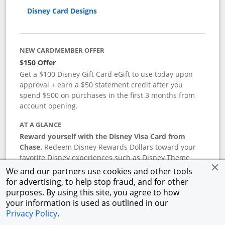
Disney Card Designs
NEW CARDMEMBER OFFER
$150 Offer
Get a $100 Disney Gift Card eGift to use today upon
approval + earn a $50 statement credit after you
spend $500 on purchases in the first 3 months from
account opening.
AT A GLANCE
Reward yourself with the Disney Visa Card from
Chase.
Redeem Disney Rewards Dollars toward your
favorite Disney experiences such as Disney Theme
Park Tickets, Resort stays, shopping, dining, and more
We and our partners use cookies and other tools
in the U.S. There are no block-out dates when
for advertising, to help stop fraud, and for other
redeeming Rewards Dollars.
purposes. By using this site, you agree to how
your information is used as outlined in our
APR
Privacy Policy
.
18.24
%–
27.74
% variable APR.
†