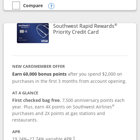
Compare
empty checkbox
Compare the Southwest Rapid Rewards® Plus
Opens compare popup dialog
®
Southwest Rapid Rewards
Links to product 
Priority Credit Card
NEW CARDMEMBER OFFER
Earn 60,000 bonus points
after you spend $2,000 on
purchases in the first 3 months from account opening.
AT A GLANCE
First checked bag free.
7,500 anniversary points each
®
year. Plus, earn 4X points on Southwest Airlines
purchases and 2X points at gas stations and
restaurants.
APR
19.24
%–
27.74
% variable APR.
†