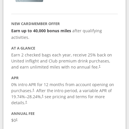
NEW CARDMEMBER OFFER
Earn up to 40,000 bonus miles
after qualifying
activities.
AT A GLANCE
Earn 2 checked bags each year, receive 25% back on
United inflight and Club premium drink purchases,
and earn unlimited miles with no annual fee.
†
APR
0% intro APR for 12 months from account opening on
purchases.
After the
intro period, a variable APR of
†
19.74
%–
28.24
%,
see pricing and terms for more
†
details.
†
ANNUAL FEE
$0
†