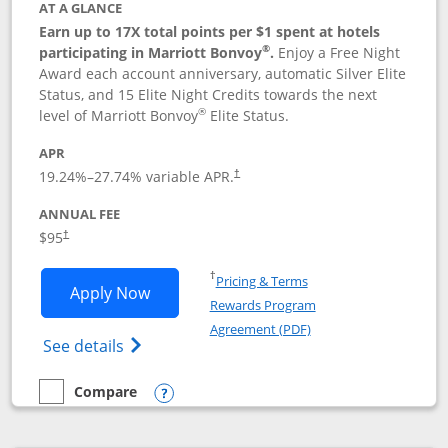
AT A GLANCE
Earn up to 17X total points per $1 spent at hotels
®
participating in Marriott Bonvoy
.
Enjoy a Free Night
Award each account anniversary, automatic Silver Elite
Status, and 15 Elite Night Credits towards the next
®
level of Marriott Bonvoy
Elite Status.
APR
19.24
%–
27.74
% variable APR.
†
ANNUAL FEE
$95
†
Opens in a new window
†
Pricing & Terms
Opens Marriott Bonvoy Boundless appl
Apply Now
Rewards Program
Opens in a new windo
Agreement (PDF)
Opens Marriott Bonvoy Boundless(Registe
See details
Compare
empty checkbox
Compare the Marriott Bonvoy Boundless
Opens compare popup dialog