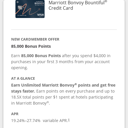
®
Marriott Bonvoy Bountiful
Links to product page
Credit Card
NEW CARDMEMBER OFFER
85,000 Bonus Points
Earn
85,000 Bonus Points
after you spend $4,000 in
purchases in your first 3 months from your account
opening.
AT A GLANCE
®
Earn Unlimited Marriott Bonvoy
points and get free
stays faster.
Earn points on every purchase and up to
18.5X total points per $1 spent at hotels participating
®
in Marriott Bonvoy
.
APR
19.24
%–
27.74
% variable APR.
†