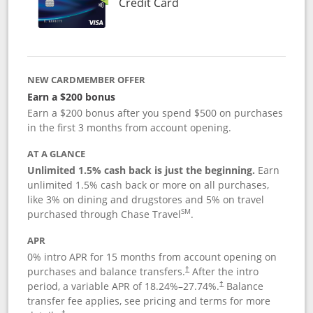
Links to product page
Credit Card
NEW CARDMEMBER OFFER
Earn a $200 bonus
Earn a $200 bonus after you spend $500 on purchases
in the first 3 months from account opening.
AT A GLANCE
Unlimited 1.5% cash back is just the beginning.
Earn
unlimited 1.5% cash back or more on all purchases,
like 3% on dining and drugstores and 5% on travel
SM
purchased through Chase Travel
.
APR
0% intro APR for 15 months from account opening on
purchases and balance transfers.
After the intro
†
period, a variable APR of
18.24
%–
27.74
%.
Balance
†
transfer fee applies, see pricing and terms for more
†