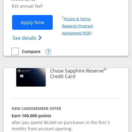
Opens pricing and terms in new window
$95 annual fee
†
Opens in a new window
†
Pricing & Terms
Opens Chase Sapphire Preferred applic
Apply Now
Rewards Program
Opens in a new windo
Agreement (PDF)
Opens Chase Sapphire Preferred(Register
See details
Compare
empty checkbox
Compare the Chase Sapphire Preferred
Opens compare popup dialog
®
Chase Sapphire Reserve
Links to product page
Credit Card
NEW CARDMEMBER OFFER
Earn 100,000 points
after you spend $6,000 on purchases in the first 3
months from account opening.