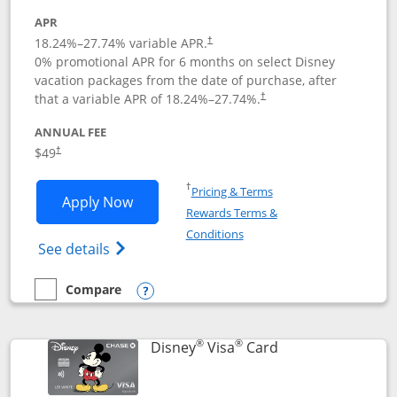
APR
18.24
%–
27.74
% variable APR.
†
0% promotional APR for 6 months on select Disney
vacation packages from the date of purchase, after
that a variable APR of
18.24
%–
27.74
%.
†
ANNUAL FEE
$49
†
Opens in a new window
†
Pricing & Terms
Opens Disney Premier Visa application
Apply Now
Rewards Terms &
Opens in a new window
Conditions
Opens Disney (Registered Trademark) Pre
See details
Compare
empty checkbox
Compare the Disney Premier Visa
Opens compare popup dialog
®
®
Links to product 
Disney
Visa
Card