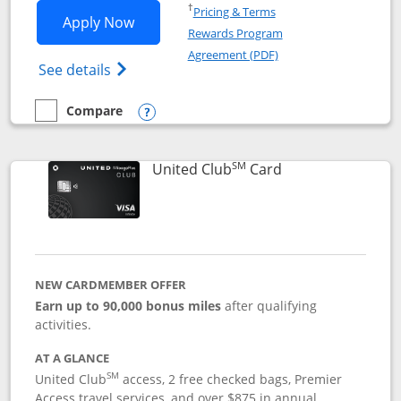
Opens in a new window
†
Pricing & Terms
Opens United Gateway application in 
Apply Now
Rewards Program
Opens in a new windo
Agreement (PDF)
Opens The New United Gateway Credit Car
See details
Compare
empty checkbox
Compare the United Gateway
Opens compare popup dialog
SM
Links to product 
United Club
Card
NEW CARDMEMBER OFFER
Earn up to 90,000 bonus miles
after qualifying
activities.
AT A GLANCE
SM
United Club
access, 2 free checked bags, Premier
Access travel services, and over $875 in annual