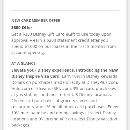
NEW CARDMEMBER OFFER
$500 Offer
Get a $300 Disney Gift Card eGift to use today upon
approval + earn a $200 statement credit after you
spend $1,000 on purchases in the first 3 months from
account opening.
AT A GLANCE
Elevate your Disney experience. Introducing the NEW
Disney Inspire Visa Card.
Earn 10% in Disney Rewards
Dollars on purchases made directly at DisneyPlus.com,
Hulu.com or Stream.ESPN.com, 3% on card purchases
at gas stations and most other U.S Disney locations,
2% on card purchases at grocery stores and
restaurants, and 1% on all other card purchases. Enjoy
10% merchandise and dining savings at select Disney
locations and 0% promo APR on select Disney vacation
packages.