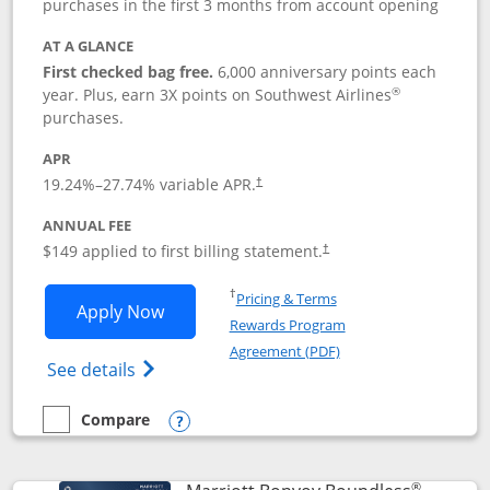
purchases in the first 3 months from account opening
AT A GLANCE
First checked bag free.
6,000 anniversary points each
®
year. Plus, earn 3X points on Southwest Airlines
purchases.
APR
19.24
%–
27.74
% variable APR.
†
ANNUAL FEE
$149 applied to first billing statement.
†
Opens in a new window
†
Pricing & Terms
Opens Southwest Rapid Rewards® Premi
Apply Now
Rewards Program
Opens in a new windo
Agreement (PDF)
Opens Southwest Rapid Rewards(Registere
See details
Compare
empty checkbox
Compare the Southwest Rapid Rewards® Premier
Opens compare popup dialog
®