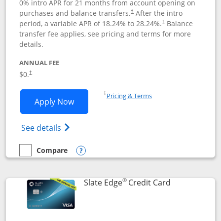
0% intro APR for 21 months from account opening on
purchases and balance transfers.
After the intro
†
period, a variable APR of
18.24
% to
28.24
%.
Balance
†
transfer fee applies, see pricing and terms for more
details.
ANNUAL FEE
$0.
†
Opens in a new window
†
Pricing & Terms
Opens Slate application in new window
Apply Now
Opens in a new window
Opens slate edge (Registered Trademark) 
See details
Compare
empty checkbox
Compare the Slate
Opens compare popup dialog
®
Links to prod
Slate Edge
Credit Card