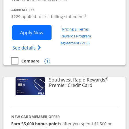
ANNUAL FEE
$229 applied to first billing statement.
†
Opens in a new window
†
Pricing & Terms
Opens Southwest Rapid Rewards® Priori
Apply Now
Rewards Program
Opens in a new windo
Agreement (PDF)
Opens Southwest Rapid Rewards (Registere
See details
Compare
empty checkbox
Compare the Southwest Rapid Rewards® Priority
Opens compare popup dialog
®
Southwest Rapid Rewards
Links to product
Premier Credit Card
NEW CARDMEMBER OFFER
Earn 55,000 bonus points
after you spend $1,500 on