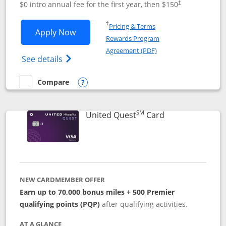
$0 intro annual fee for the first year, then $150
†
Opens in a new window
†
Pricing & Terms
Opens United Explorer Card applicatio
Apply Now
Rewards Program
Opens in a new windo
Agreement (PDF)
Opens The New United (Service Mark) Exp
See details
Compare
empty checkbox
Compare the United Explorer Card
Opens compare popup dialog
SM
Links to produc
United Quest
Card
NEW CARDMEMBER OFFER
Earn up to 70,000 bonus miles + 500 Premier
qualifying points (PQP)
after qualifying activities.
AT A GLANCE