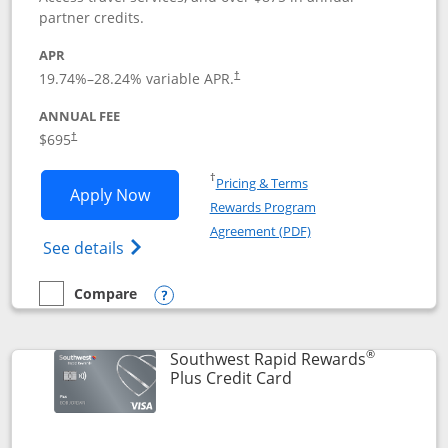
partner credits.
APR
19.74
%–
28.24
% variable APR.
†
ANNUAL FEE
$695
†
Opens in a new window
†
Pricing & Terms
Opens United Club application in new 
Apply Now
Rewards Program
Opens in a new windo
Agreement (PDF)
Opens The New United Club(Service Mark)
See details
Compare
empty checkbox
Compare the United Club
Opens compare popup dialog
®
Southwest Rapid Rewards
Links to product pag
Plus Credit Card