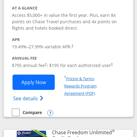
AT A GLANCE
Access $5,000+ in value the first year. Plus, earn 8x
points on Chase Travel purchases and 4x points on
flights and hotels booked direct.
APR
19.49
%–
27.99
% variable APR.
†
ANNUAL FEE
Opens pricing and terms in new window
Opens pricing a
$795 annual fee
; $195 for each authorized user
†
†
Opens in a new window
†
Pricing & Terms
Opens Chase Sapphire Reserve applica
Apply Now
Rewards Program
Opens in a new windo
Agreement (PDF)
Opens Chase Sapphire Reserve (Registere
See details
Compare
empty checkbox
Compare the Chase Sapphire Reserve
Opens compare popup dialog
®
Chase Freedom Unlimited