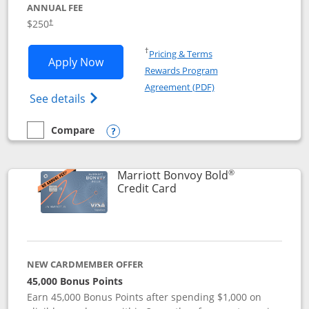
ANNUAL FEE
$250
†
Opens in a new window
†
Pricing & Terms
Opens Marriott Bonvoy Bountiful appli
Apply Now
Rewards Program
Opens in a new windo
Agreement (PDF)
Opens Marriott Bonvoy Bountiful (Registe
See details
Compare
empty checkbox
Compare the Marriott Bonvoy Bountiful
Opens compare popup dialog
®
Marriott Bonvoy Bold
Links to product page
Credit Card
NEW CARDMEMBER OFFER
45,000 Bonus Points
Earn 45,000 Bonus Points after spending $1,000 on