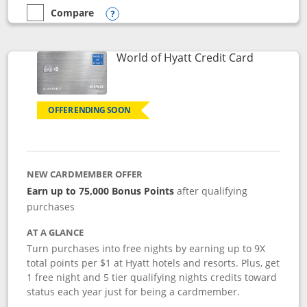
Compare
empty checkbox
Compare the Marriott Bonvoy Bold
Opens compare popup dialog
Links to p
World of Hyatt Credit Card
OFFER ENDING SOON
NEW CARDMEMBER OFFER
Earn up to 75,000 Bonus Points
after qualifying
purchases
AT A GLANCE
Turn purchases into free nights by earning up to 9X
total points per $1 at Hyatt hotels and resorts. Plus, get
1 free night and 5 tier qualifying nights credits toward
status each year just for being a cardmember.