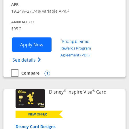
APR
Opens pricing and terms in new window
19.24
%–
27.74
% variable APR.
†
ANNUAL FEE
Opens pricing and terms in new window
$95.
†
Opens in a new window
†
Pricing & Terms
Opens World of Hyatt application in n
Apply Now
Rewards Program
Opens in a new windo
Agreement (PDF)
Opens World of Hyatt Credit Card product
See details
Compare
empty checkbox
Compare the World of Hyatt
Opens compare popup dialog
®
®
Links to p
Disney
Inspire Visa
Card
NEW OFFER
Disney Card Designs