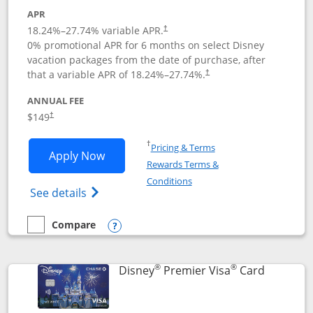
APR
18.24
%–
27.74
% variable APR.
†
0% promotional APR for 6 months on select Disney
vacation packages from the date of purchase, after
that a variable APR of
18.24
%–
27.74
%.
†
ANNUAL FEE
$149
†
Opens in a new window
†
Pricing & Terms
Opens Disney Inspire Visa application 
Apply Now
Rewards Terms &
Opens in a new window
Conditions
Opens Disney (Registered Trademark) Insp
See details
Compare
empty checkbox
Compare the Disney Inspire Visa
Opens compare popup dialog
®
®
Links to 
Disney
Premier Visa
Card