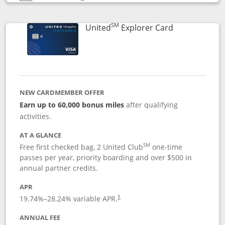
Opens compare popup dialog
SM
Links to prod
United
Explorer Card
NEW CARDMEMBER OFFER
Earn up to 60,000 bonus miles
after qualifying
activities.
AT A GLANCE
SM
Free first checked bag, 2 United Club
one-time
passes per year, priority boarding and over $500 in
annual partner credits.
APR
19.74
%–
28.24
% variable APR.
†
ANNUAL FEE