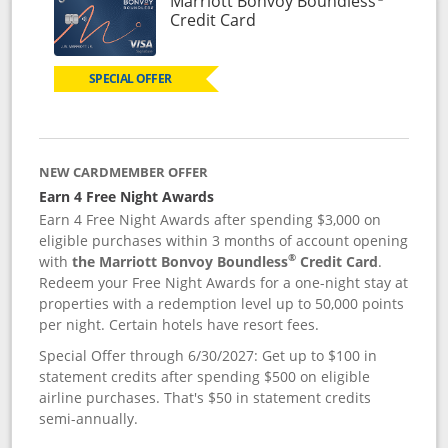
Marriott Bonvoy Boundless
Links to product page
Credit Card
SPECIAL OFFER
NEW CARDMEMBER OFFER
Earn 4 Free Night Awards
Earn 4 Free Night Awards after spending $3,000 on
eligible purchases within 3 months of account opening
®
with
the Marriott Bonvoy Boundless
Credit Card
.
Redeem your Free Night Awards for a one-night stay at
properties with a redemption level up to 50,000 points
per night. Certain hotels have resort fees.
Special Offer through 6/30/2027: Get up to $100 in
statement credits after spending $500 on eligible
airline purchases. That's $50 in statement credits
semi-annually.