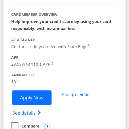
CARDMEMBER OVERVIEW
Help improve your credit score by using your card
responsibly, with no annual fee.
AT A GLANCE
®
Get the credit you need with Slate Edge
.
APR
28.99
% variable APR.
†
ANNUAL FEE
$0.
†
Opens in a new window
†
Pricing & Terms
Opens Slate Edge application in new w
Apply Now
Opens in a new window
Opens slate edge (Registered Trademark) 
See details
Compare
empty checkbox
Compare the Slate Edge