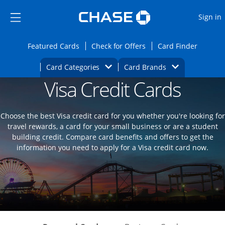
Opens Marketplace
Skip to main content
Skip Side Menu
Side menu ends
O
Sign in
Side menu ends
Opens Featured cards page in the same wi
Opens Check for Offers
Opens c
Featured Cards
Check for Offers
Card Finder
Opens Category Dropdown
Opens Brands D
Card Categories
Card Brands
Visa Credit Cards
Opens new credit card offers and promoti
Main content begins
Choose the best Visa credit card for you whether you're looking for
travel rewards, a card for your small business or are a student
building credit. Compare card benefits and offers to get the
information you need to apply for a Visa credit card now.