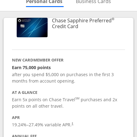
Skips to Personal Cards Sectio
Skips to Bu
Personal Cards
Business Cards
®
Chase Sapphire Preferred
Links to product page
Credit Card
NEW CARDMEMBER OFFER
Earn 75,000 points
after you spend $5,000 on purchases in the first 3
months from account opening.
AT A GLANCE
SM
Earn 5x points on Chase Travel
purchases and 2x
points on all other travel.
APR
19.24
%–
27.49
% variable APR.
†
ANNUAL FEE