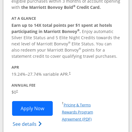
eligible purchases within 3 months of account opening
®
with
the Marriott Bonvoy Bold
Credit Card.
AT A GLANCE
Earn up to 14X total points per $1 spent at hotels
®
participating in Marriott Bonvoy
.
Enjoy automatic
Silver Elite Status and 5 Elite Night Credits towards the
®
next level of Marriott Bonvoy
Elite Status. You can
®
also redeem your Marriott Bonvoy
points for a
statement credit to cover qualifying travel purchases.
APR
19.24
%–
27.74
% variable APR.
†
ANNUAL FEE
Opens pricing and terms in new window
$0
†
Opens in a new window
†
Pricing & Terms
Opens Marriott Bonvoy Bold applicatio
Apply Now
Rewards Program
Opens in a new windo
Agreement (PDF)
Opens Marriott Bonvoy Bold(Registered T
See details