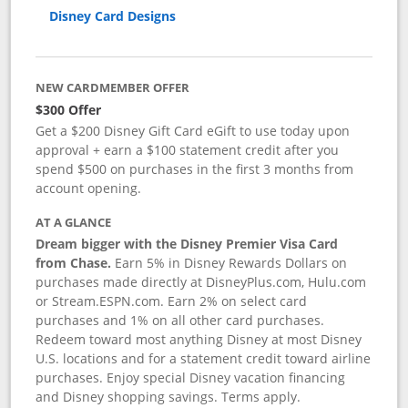
Disney Card Designs
NEW CARDMEMBER OFFER
$300 Offer
Get a $200 Disney Gift Card eGift to use today upon
approval + earn a $100 statement credit after you
spend $500 on purchases in the first 3 months from
account opening.
AT A GLANCE
Dream bigger with the Disney Premier Visa Card
from Chase.
Earn 5% in Disney Rewards Dollars on
purchases made directly at DisneyPlus.com, Hulu.com
or Stream.ESPN.com. Earn 2% on select card
purchases and 1% on all other card purchases.
Redeem toward most anything Disney at most Disney
U.S. locations and for a statement credit toward airline
purchases. Enjoy special Disney vacation financing
and Disney shopping savings. Terms apply.