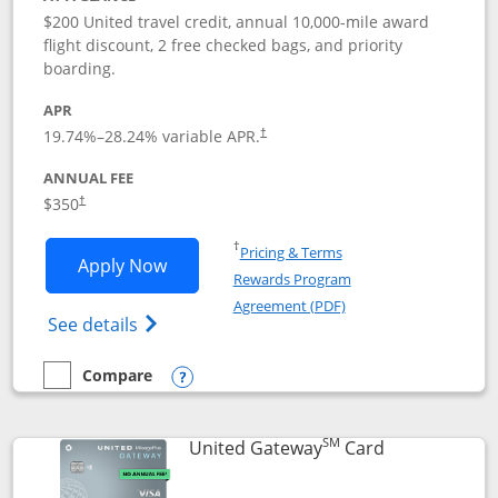
$200 United travel credit, annual 10,000-mile award
flight discount, 2 free checked bags, and priority
boarding.
APR
19.74
%–
28.24
% variable APR.
†
ANNUAL FEE
$350
†
Opens in a new window
†
Pricing & Terms
Opens United Quest application in new
Apply Now
Rewards Program
Opens in a new windo
Agreement (PDF)
Opens The New United Quest(Service Mark
See details
Compare
empty checkbox
Compare the United Quest
Opens compare popup dialog
SM
Links to prod
United Gateway
Card