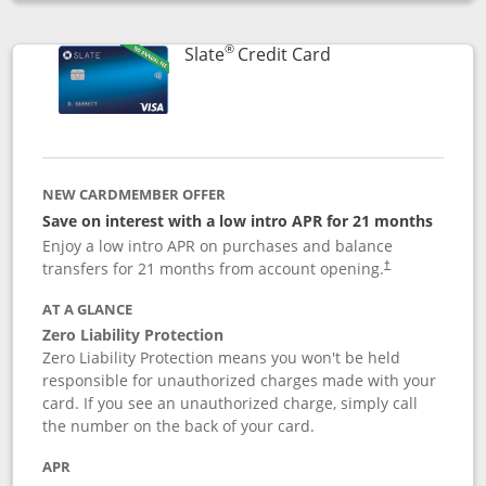
Opens compare popup dialog
®
Links to product p
Slate
Credit Card
NEW CARDMEMBER OFFER
Save on interest with a low intro APR for 21 months
Enjoy a low intro APR on purchases and balance
transfers for 21 months from account opening.
†
AT A GLANCE
Zero Liability Protection
Zero Liability Protection means you won't be held
responsible for unauthorized charges made with your
card. If you see an unauthorized charge, simply call
the number on the back of your card.
APR