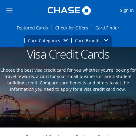
Opens Marketplace
Skip to main content
Skip Side Menu
Side menu ends
O
Sign in
Side menu ends
Opens Featured cards page in the same wi
Opens Check for Offers
Opens c
Featured Cards
Check for Offers
Card Finder
Opens Category Dropdown
Opens Brands D
Card Categories
Card Brands
Visa Credit Cards
Opens new credit card offers and promoti
Main content begins
Choose the best Visa credit card for you whether you're looking for
travel rewards, a card for your small business or are a student
building credit. Compare card benefits and offers to get the
information you need to apply for a Visa credit card now.