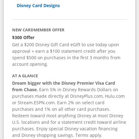
Disney Card Designs
NEW CARDMEMBER OFFER
$300 Offer
Get a $200 Disney Gift Card eGift to use today upon
approval + earn a $100 statement credit after you
spend $500 on purchases in the first 3 months from
account opening.
AT A GLANCE
Dream bigger with the Disney Premier Visa Card
from Chase.
Earn 5% in Disney Rewards Dollars on
purchases made directly at DisneyPlus.com, Hulu.com
or Stream.ESPN.com. Earn 2% on select card
purchases and 1% on all other card purchases.
Redeem toward most anything Disney at most Disney
U.S. locations and for a statement credit toward airline
purchases. Enjoy special Disney vacation financing
and Disney shopping savings. Terms apply.