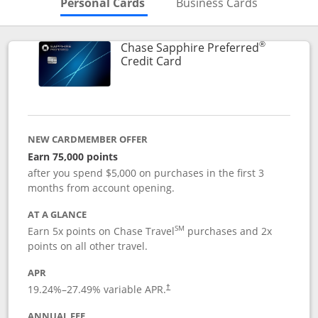
Skips to Personal Cards Sectio
Skips to Bu
Personal Cards
Business Cards
®
Chase Sapphire Preferred
Links to product page
Credit Card
NEW CARDMEMBER OFFER
Earn 75,000 points
after you spend $5,000 on purchases in the first 3
months from account opening.
AT A GLANCE
SM
Earn 5x points on Chase Travel
purchases and 2x
points on all other travel.
APR
19.24
%–
27.49
% variable APR.
†
ANNUAL FEE