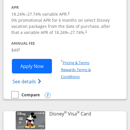
APR
18.24
%–
27.74
% variable APR.
†
0% promotional APR for 6 months on select Disney
vacation packages from the date of purchase, after
that a variable APR of
18.24
%–
27.74
%.
†
ANNUAL FEE
$49
†
Opens in a new window
†
Pricing & Terms
Opens Disney Premier Visa application
Apply Now
Rewards Terms &
Opens in a new window
Conditions
Opens Disney (Registered Trademark) Pre
See details
Compare
empty checkbox
Compare the Disney Premier Visa
Opens compare popup dialog
®
®
Links to product 
Disney
Visa
Card