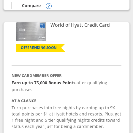
Compare
empty checkbox
Compare the Marriott Bonvoy Bold
Opens compare popup dialog
Links to p
World of Hyatt Credit Card
OFFER ENDING SOON
NEW CARDMEMBER OFFER
Earn up to 75,000 Bonus Points
after qualifying
purchases
AT A GLANCE
Turn purchases into free nights by earning up to 9X
total points per $1 at Hyatt hotels and resorts. Plus, get
1 free night and 5 tier qualifying nights credits toward
status each year just for being a cardmember.