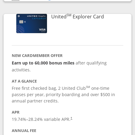
Opens compare popup dialog
SM
Links to prod
United
Explorer Card
NEW CARDMEMBER OFFER
Earn up to 60,000 bonus miles
after qualifying
activities.
AT A GLANCE
SM
Free first checked bag, 2 United Club
one-time
passes per year, priority boarding and over $500 in
annual partner credits.
APR
19.74
%–
28.24
% variable APR.
†
ANNUAL FEE