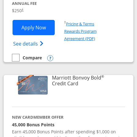
ANNUAL FEE
$250
†
Opens in a new window
†
Pricing & Terms
Opens Marriott Bonvoy Bountiful appli
Apply Now
Rewards Program
Opens in a new windo
Agreement (PDF)
Opens Marriott Bonvoy Bountiful (Registe
See details
Compare
empty checkbox
Compare the Marriott Bonvoy Bountiful
Opens compare popup dialog
®
Marriott Bonvoy Bold
Links to product page
Credit Card
NEW CARDMEMBER OFFER
45,000 Bonus Points
Earn 45,000 Bonus Points after spending $1,000 on