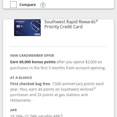
Compare
empty checkbox
Compare the Southwest Rapid Rewards® Plus
Opens compare popup dialog
®
Southwest Rapid Rewards
Links to product 
Priority Credit Card
NEW CARDMEMBER OFFER
Earn 60,000 bonus points
after you spend $2,000 on
purchases in the first 3 months from account opening.
AT A GLANCE
First checked bag free.
7,500 anniversary points each
®
year. Plus, earn 4X points on Southwest Airlines
purchases and 2X points at gas stations and
restaurants.
APR
19.24
%–
27.74
% variable APR.
†