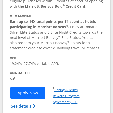
eligible purchases within 3 months of account opening
®
with
the Marriott Bonvoy Bold
Credit Card.
AT A GLANCE
Earn up to 14X total points per $1 spent at hotels
®
participating in Marriott Bonvoy
.
Enjoy automatic
Silver Elite Status and 5 Elite Night Credits towards the
®
next level of Marriott Bonvoy
Elite Status. You can
®
also redeem your Marriott Bonvoy
points for a
statement credit to cover qualifying travel purchases.
APR
19.24
%–
27.74
% variable APR.
†
ANNUAL FEE
Opens pricing and terms in new window
$0
†
Opens in a new window
†
Pricing & Terms
Opens Marriott Bonvoy Bold applicatio
Apply Now
Rewards Program
Opens in a new windo
Agreement (PDF)
Opens Marriott Bonvoy Bold(Registered T
See details