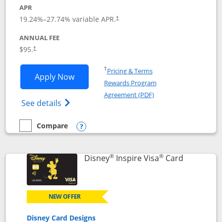
APR
Opens pricing and terms in new window
19.24
%–
27.74
% variable APR.
†
ANNUAL FEE
Opens pricing and terms in new window
$95.
†
Opens in a new window
†
Pricing & Terms
Opens World of Hyatt application in n
Apply Now
Rewards Program
Opens in a new windo
Agreement (PDF)
Opens World of Hyatt Credit Card product
See details
Compare
empty checkbox
Compare the World of Hyatt
Opens compare popup dialog
®
®
Links to p
Disney
Inspire Visa
Card
NEW OFFER
Disney Card Designs