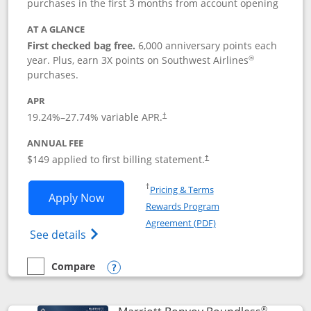
purchases in the first 3 months from account opening
AT A GLANCE
First checked bag free.
6,000 anniversary points each
®
year. Plus, earn 3X points on Southwest Airlines
purchases.
APR
19.24
%–
27.74
% variable APR.
†
ANNUAL FEE
$149 applied to first billing statement.
†
Opens in a new window
†
Pricing & Terms
Opens Southwest Rapid Rewards® Premi
Apply Now
Rewards Program
Opens in a new windo
Agreement (PDF)
Opens Southwest Rapid Rewards(Registere
See details
Compare
empty checkbox
Compare the Southwest Rapid Rewards® Premier
Opens compare popup dialog
®