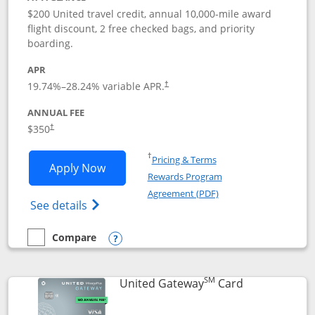
$200 United travel credit, annual 10,000-mile award
flight discount, 2 free checked bags, and priority
boarding.
APR
19.74
%–
28.24
% variable APR.
†
ANNUAL FEE
$350
†
Opens in a new window
†
Pricing & Terms
Opens United Quest application in new
Apply Now
Rewards Program
Opens in a new windo
Agreement (PDF)
Opens The New United Quest(Service Mark
See details
Compare
empty checkbox
Compare the United Quest
Opens compare popup dialog
SM
Links to prod
United Gateway
Card