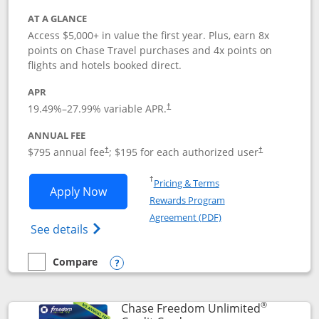
AT A GLANCE
Access $5,000+ in value the first year. Plus, earn 8x
points on Chase Travel purchases and 4x points on
flights and hotels booked direct.
APR
19.49
%–
27.99
% variable APR.
†
ANNUAL FEE
Opens pricing and terms in new window
Opens pricing a
$795 annual fee
; $195 for each authorized user
†
†
Opens in a new window
†
Pricing & Terms
Opens Chase Sapphire Reserve applica
Apply Now
Rewards Program
Opens in a new windo
Agreement (PDF)
Opens Chase Sapphire Reserve (Registere
See details
Compare
empty checkbox
Compare the Chase Sapphire Reserve
Opens compare popup dialog
®
Chase Freedom Unlimited