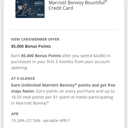
®
Marriott Bonvoy Bountiful
Links to product page
Credit Card
NEW CARDMEMBER OFFER
85,000 Bonus Points
Earn
85,000 Bonus Points
after you spend $4,000 in
purchases in your first 3 months from your account
opening.
AT A GLANCE
®
Earn Unlimited Marriott Bonvoy
points and get free
stays faster.
Earn points on every purchase and up to
18.5X total points per $1 spent at hotels participating
®
in Marriott Bonvoy
.
APR
19.24
%–
27.74
% variable APR.
†