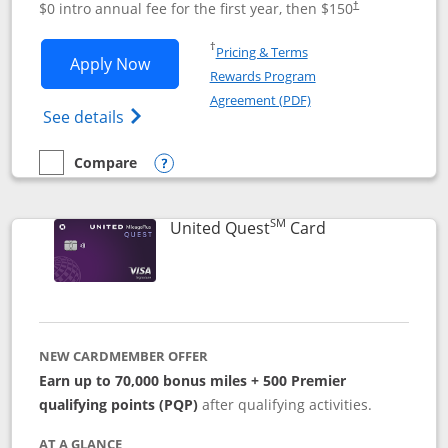
$0 intro annual fee for the first year, then $150
†
Opens in a new window
†
Pricing & Terms
Opens United Explorer Card applicatio
Apply Now
Rewards Program
Opens in a new windo
Agreement (PDF)
Opens The New United (Service Mark) Exp
See details
Compare
empty checkbox
Compare the United Explorer Card
Opens compare popup dialog
SM
Links to produc
United Quest
Card
NEW CARDMEMBER OFFER
Earn up to 70,000 bonus miles + 500 Premier
qualifying points (PQP)
after qualifying activities.
AT A GLANCE