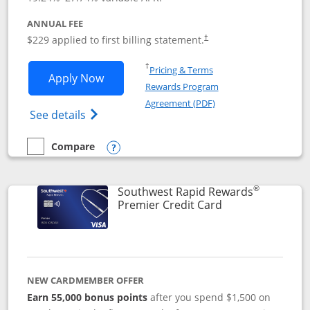
ANNUAL FEE
$229 applied to first billing statement.
†
Opens in a new window
†
Pricing & Terms
Opens Southwest Rapid Rewards® Priori
Apply Now
Rewards Program
Opens in a new windo
Agreement (PDF)
Opens Southwest Rapid Rewards (Registere
See details
Compare
empty checkbox
Compare the Southwest Rapid Rewards® Priority
Opens compare popup dialog
®
Southwest Rapid Rewards
Links to product
Premier Credit Card
NEW CARDMEMBER OFFER
Earn 55,000 bonus points
after you spend $1,500 on