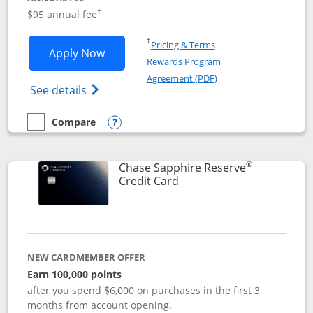
Opens pricing and terms in new window
$95 annual fee
†
Opens in a new window
†
Pricing & Terms
Opens Chase Sapphire Preferred applic
Apply Now
Rewards Program
Opens in a new windo
Agreement (PDF)
Opens Chase Sapphire Preferred(Register
See details
Compare
empty checkbox
Compare the Chase Sapphire Preferred
Opens compare popup dialog
®
Chase Sapphire Reserve
Links to product page
Credit Card
NEW CARDMEMBER OFFER
Earn 100,000 points
after you spend $6,000 on purchases in the first 3
months from account opening.