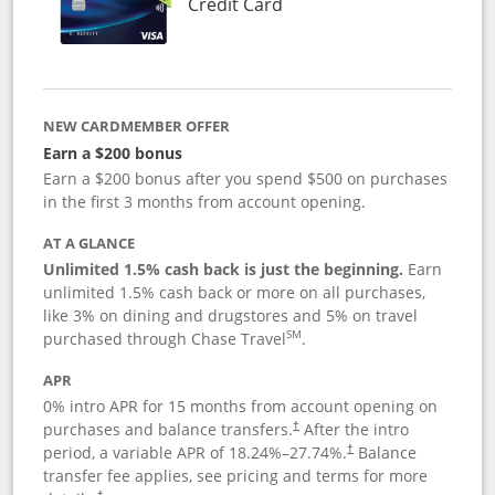
Links to product page
Credit Card
NEW CARDMEMBER OFFER
Earn a $200 bonus
Earn a $200 bonus after you spend $500 on purchases
in the first 3 months from account opening.
AT A GLANCE
Unlimited 1.5% cash back is just the beginning.
Earn
unlimited 1.5% cash back or more on all purchases,
like 3% on dining and drugstores and 5% on travel
SM
purchased through Chase Travel
.
APR
0% intro APR for 15 months from account opening on
purchases and balance transfers.
After the intro
†
period, a variable APR of
18.24
%–
27.74
%.
Balance
†
transfer fee applies, see pricing and terms for more
†