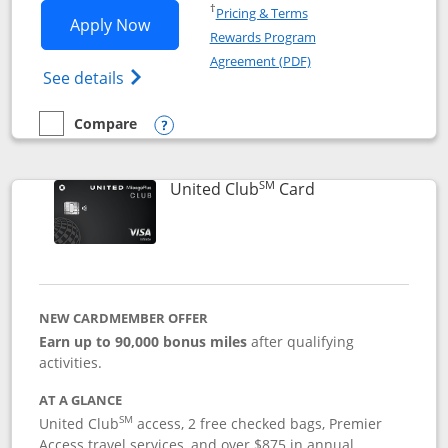
Opens in a new window
†
Pricing & Terms
Opens United Gateway application in 
Apply Now
Rewards Program
Opens in a new windo
Agreement (PDF)
Opens The New United Gateway Credit Car
See details
Compare
empty checkbox
Compare the United Gateway
Opens compare popup dialog
SM
Links to product 
United Club
Card
NEW CARDMEMBER OFFER
Earn up to 90,000 bonus miles
after qualifying
activities.
AT A GLANCE
SM
United Club
access, 2 free checked bags, Premier
Access travel services, and over $875 in annual