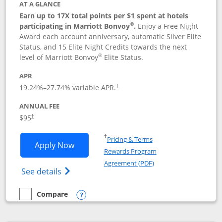
AT A GLANCE
Earn up to 17X total points per $1 spent at hotels
®
participating in Marriott Bonvoy
.
Enjoy a Free Night
Award each account anniversary, automatic Silver Elite
Status, and 15 Elite Night Credits towards the next
®
level of Marriott Bonvoy
Elite Status.
APR
19.24
%–
27.74
% variable APR.
†
ANNUAL FEE
$95
†
Opens in a new window
†
Pricing & Terms
Opens Marriott Bonvoy Boundless appl
Apply Now
Rewards Program
Opens in a new windo
Agreement (PDF)
Opens Marriott Bonvoy Boundless(Registe
See details
Compare
empty checkbox
Compare the Marriott Bonvoy Boundless
Opens compare popup dialog