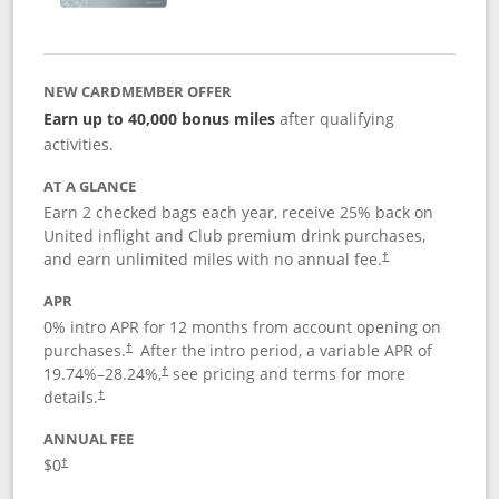
NEW CARDMEMBER OFFER
Earn up to 40,000 bonus miles
after qualifying
activities.
AT A GLANCE
Earn 2 checked bags each year, receive 25% back on
United inflight and Club premium drink purchases,
and earn unlimited miles with no annual fee.
†
APR
0% intro APR for 12 months from account opening on
purchases.
After the
intro period, a variable APR of
†
19.74
%–
28.24
%,
see pricing and terms for more
†
details.
†
ANNUAL FEE
$0
†