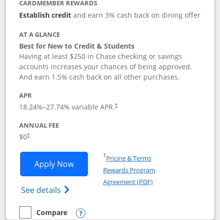
CARDMEMBER REWARDS
Establish credit
and earn 3% cash back on dining offer
AT A GLANCE
Best for New to Credit & Students
Having at least $250 in Chase checking or savings
accounts increases your chances of being approved.
And earn 1.5% cash back on all other purchases.
APR
18.24
%–
27.74
% variable APR.
†
ANNUAL FEE
$0
†
Opens in a new window
†
Pricing & Terms
Opens Chase Freedom Rise application
Apply Now
Rewards Program
Opens in a new windo
Agreement (PDF)
Opens Chase Freedom Rise (registered tra
See details
Compare
empty checkbox
Compare the Chase Freedom Rise