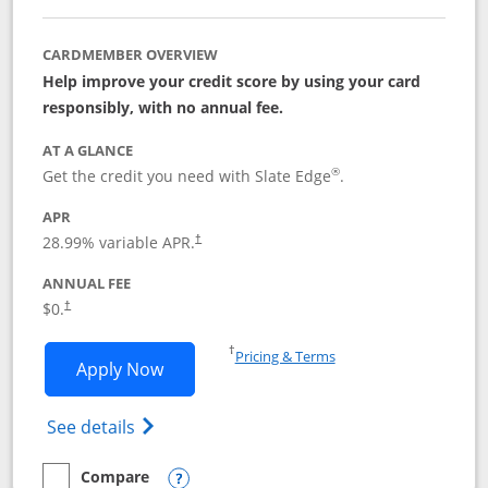
CARDMEMBER OVERVIEW
Help improve your credit score by using your card
responsibly, with no annual fee.
AT A GLANCE
®
Get the credit you need with Slate Edge
.
APR
28.99
% variable APR.
†
ANNUAL FEE
$0.
†
Opens in a new window
†
Pricing & Terms
Opens Slate Edge application in new w
Apply Now
Opens in a new window
Opens slate edge (Registered Trademark) 
See details
Compare
empty checkbox
Compare the Slate Edge