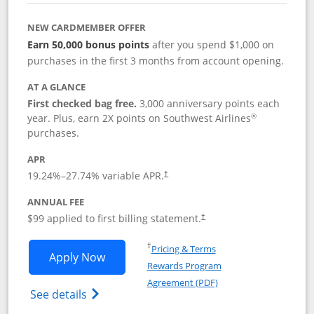
NEW CARDMEMBER OFFER
Earn 50,000 bonus points
after you spend $1,000 on
purchases in the first 3 months from account opening.
AT A GLANCE
First checked bag free.
3,000 anniversary points each
®
year. Plus, earn 2X points on Southwest Airlines
purchases.
APR
Opens pricing and terms in new window
19.24
%–
27.74
% variable APR.
†
ANNUAL FEE
Opens pricing and terms in ne
$99 applied to first billing statement.
†
Opens in a new window
†
Pricing & Terms
Opens Southwest Rapid Rewards® Plus 
Apply Now
Rewards Program
Opens in a new windo
Agreement (PDF)
Opens Southwest Rapid Rewards(Registere
See details