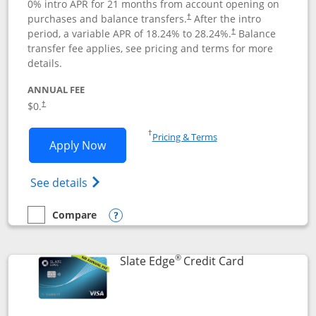
0% intro APR for 21 months from account opening on
purchases and balance transfers.
After the intro
†
period, a variable APR of
18.24
% to
28.24
%.
Balance
†
transfer fee applies, see pricing and terms for more
details.
ANNUAL FEE
$0.
†
Opens in a new window
†
Pricing & Terms
Opens Slate application in new window
Apply Now
Opens in a new window
Opens slate edge (Registered Trademark) 
See details
Compare
empty checkbox
Compare the Slate
Opens compare popup dialog
®
Links to prod
Slate Edge
Credit Card