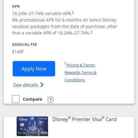
APR
18.24
%–
27.74
% variable APR.
†
0% promotional APR for 6 months on select Disney
vacation packages from the date of purchase, after
that a variable APR of
18.24
%–
27.74
%.
†
ANNUAL FEE
$149
†
Opens in a new window
†
Pricing & Terms
Opens Disney Inspire Visa application 
Apply Now
Rewards Terms &
Opens in a new window
Conditions
Opens Disney (Registered Trademark) Insp
See details
Compare
empty checkbox
Compare the Disney Inspire Visa
Opens compare popup dialog
®
®
Links to 
Disney
Premier Visa
Card