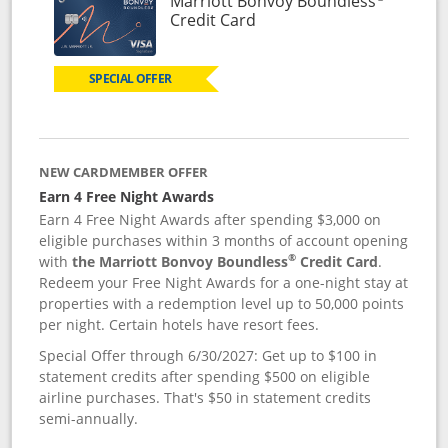
Marriott Bonvoy Boundless
Links to product page
Credit Card
SPECIAL OFFER
NEW CARDMEMBER OFFER
Earn 4 Free Night Awards
Earn 4 Free Night Awards after spending $3,000 on
eligible purchases within 3 months of account opening
®
with
the Marriott Bonvoy Boundless
Credit Card
.
Redeem your Free Night Awards for a one-night stay at
properties with a redemption level up to 50,000 points
per night. Certain hotels have resort fees.
Special Offer through 6/30/2027: Get up to $100 in
statement credits after spending $500 on eligible
airline purchases. That's $50 in statement credits
semi-annually.