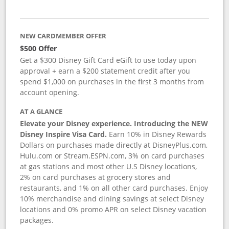
NEW CARDMEMBER OFFER
$500 Offer
Get a $300 Disney Gift Card eGift to use today upon
approval + earn a $200 statement credit after you
spend $1,000 on purchases in the first 3 months from
account opening.
AT A GLANCE
Elevate your Disney experience. Introducing the NEW
Disney Inspire Visa Card.
Earn 10% in Disney Rewards
Dollars on purchases made directly at DisneyPlus.com,
Hulu.com or Stream.ESPN.com, 3% on card purchases
at gas stations and most other U.S Disney locations,
2% on card purchases at grocery stores and
restaurants, and 1% on all other card purchases. Enjoy
10% merchandise and dining savings at select Disney
locations and 0% promo APR on select Disney vacation
packages.