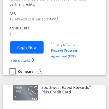
partner credits.
APR
19.74
%–
28.24
% variable APR.
†
ANNUAL FEE
$695
†
Opens in a new window
†
Pricing & Terms
Opens United Club application in new 
Apply Now
Rewards Program
Opens in a new windo
Agreement (PDF)
Opens The New United Club(Service Mark)
See details
Compare
empty checkbox
Compare the United Club
Opens compare popup dialog
®
Southwest Rapid Rewards
Links to product pag
Plus Credit Card