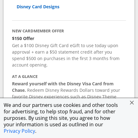
Disney Card Designs
NEW CARDMEMBER OFFER
$150 Offer
Get a $100 Disney Gift Card eGift to use today upon
approval + earn a $50 statement credit after you
spend $500 on purchases in the first 3 months from
account opening.
AT A GLANCE
Reward yourself with the Disney Visa Card from
Chase.
Redeem Disney Rewards Dollars toward your
favorite Disney experiences such as Disney Theme
Park Tickets, Resort stays, shopping, dining, and more
We and our partners use cookies and other tools
in the U.S. There are no block-out dates when
for advertising, to help stop fraud, and for other
redeeming Rewards Dollars.
purposes. By using this site, you agree to how
your information is used as outlined in our
APR
Privacy Policy
.
18.24
%–
27.74
% variable APR.
†