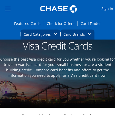
Opens Marketplace
Skip to main content
Skip Side Menu
Side menu ends
O
Sign in
Side menu ends
Opens Featured cards page in the same wi
Opens Check for Offers
Opens c
Featured Cards
Check for Offers
Card Finder
Opens Category Dropdown
Opens Brands D
Card Categories
Card Brands
Visa Credit Cards
Opens new credit card offers and promoti
Main content begins
Choose the best Visa credit card for you whether you're looking for
travel rewards, a card for your small business or are a student
building credit. Compare card benefits and offers to get the
information you need to apply for a Visa credit card now.