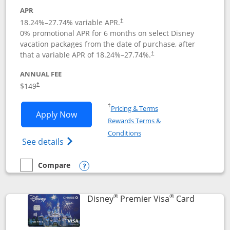
APR
18.24
%–
27.74
% variable APR.
†
0% promotional APR for 6 months on select Disney
vacation packages from the date of purchase, after
that a variable APR of
18.24
%–
27.74
%.
†
ANNUAL FEE
$149
†
Opens in a new window
†
Pricing & Terms
Opens Disney Inspire Visa application 
Apply Now
Rewards Terms &
Opens in a new window
Conditions
Opens Disney (Registered Trademark) Insp
See details
Compare
empty checkbox
Compare the Disney Inspire Visa
Opens compare popup dialog
®
®
Links to 
Disney
Premier Visa
Card