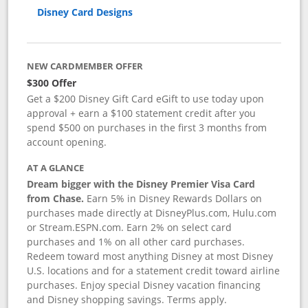
Disney Card Designs
NEW CARDMEMBER OFFER
$300 Offer
Get a $200 Disney Gift Card eGift to use today upon
approval + earn a $100 statement credit after you
spend $500 on purchases in the first 3 months from
account opening.
AT A GLANCE
Dream bigger with the Disney Premier Visa Card
from Chase.
Earn 5% in Disney Rewards Dollars on
purchases made directly at DisneyPlus.com, Hulu.com
or Stream.ESPN.com. Earn 2% on select card
purchases and 1% on all other card purchases.
Redeem toward most anything Disney at most Disney
U.S. locations and for a statement credit toward airline
purchases. Enjoy special Disney vacation financing
and Disney shopping savings. Terms apply.