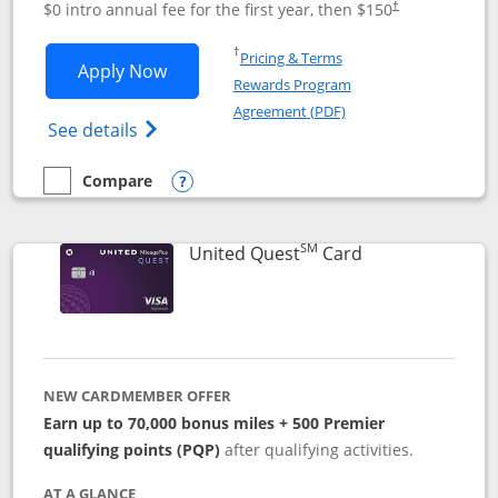
$0 intro annual fee for the first year, then $150
†
Opens in a new window
†
Pricing & Terms
Opens United Explorer Card applicatio
Apply Now
Rewards Program
Opens in a new windo
Agreement (PDF)
Opens The New United (Service Mark) Exp
See details
Compare
empty checkbox
Compare the United Explorer Card
Opens compare popup dialog
SM
Links to produc
United Quest
Card
NEW CARDMEMBER OFFER
Earn up to 70,000 bonus miles + 500 Premier
qualifying points (PQP)
after qualifying activities.
AT A GLANCE