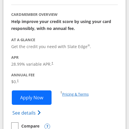
CARDMEMBER OVERVIEW
Help improve your credit score by using your card
responsibly, with no annual fee.
AT A GLANCE
®
Get the credit you need with Slate Edge
.
APR
28.99
% variable APR.
†
ANNUAL FEE
$0.
†
Opens in a new window
†
Pricing & Terms
Opens Slate Edge application in new w
Apply Now
Opens in a new window
Opens slate edge (Registered Trademark) 
See details
Compare
empty checkbox
Compare the Slate Edge