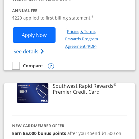
ANNUAL FEE
$229 applied to first billing statement.
†
Opens in a new window
†
Pricing & Terms
Opens Southwest Rapid Rewards® Priori
Apply Now
Rewards Program
Opens in a new windo
Agreement (PDF)
Opens Southwest Rapid Rewards (Registere
See details
Compare
empty checkbox
Compare the Southwest Rapid Rewards® Priority
Opens compare popup dialog
®
Southwest Rapid Rewards
Links to product
Premier Credit Card
NEW CARDMEMBER OFFER
Earn 55,000 bonus points
after you spend $1,500 on