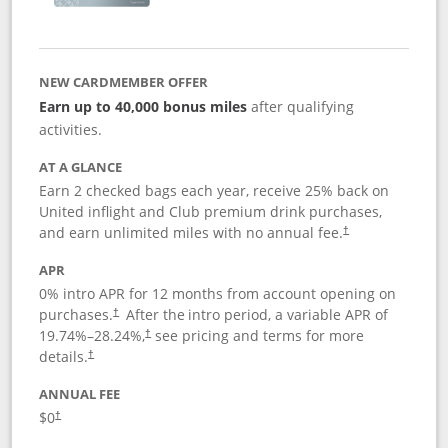
NEW CARDMEMBER OFFER
Earn up to 40,000 bonus miles
after qualifying
activities.
AT A GLANCE
Earn 2 checked bags each year, receive 25% back on
United inflight and Club premium drink purchases,
and earn unlimited miles with no annual fee.
†
APR
0% intro APR for 12 months from account opening on
purchases.
After the
intro period, a variable APR of
†
19.74
%–
28.24
%,
see pricing and terms for more
†
details.
†
ANNUAL FEE
$0
†