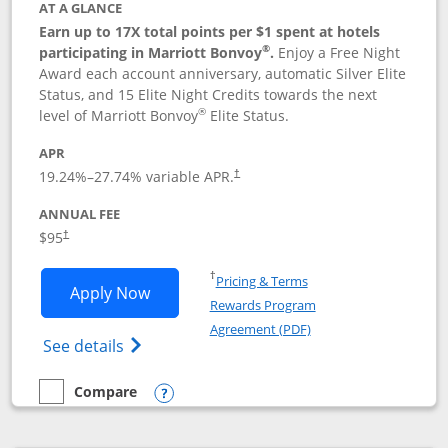
AT A GLANCE
Earn up to 17X total points per $1 spent at hotels
®
participating in Marriott Bonvoy
.
Enjoy a Free Night
Award each account anniversary, automatic Silver Elite
Status, and 15 Elite Night Credits towards the next
®
level of Marriott Bonvoy
Elite Status.
APR
19.24
%–
27.74
% variable APR.
†
ANNUAL FEE
$95
†
Opens in a new window
†
Pricing & Terms
Opens Marriott Bonvoy Boundless appl
Apply Now
Rewards Program
Opens in a new windo
Agreement (PDF)
Opens Marriott Bonvoy Boundless(Registe
See details
Compare
empty checkbox
Compare the Marriott Bonvoy Boundless
Opens compare popup dialog