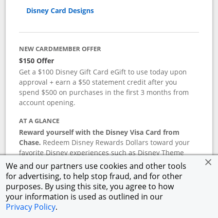
Disney Card Designs
NEW CARDMEMBER OFFER
$150 Offer
Get a $100 Disney Gift Card eGift to use today upon
approval + earn a $50 statement credit after you
spend $500 on purchases in the first 3 months from
account opening.
AT A GLANCE
Reward yourself with the Disney Visa Card from
Chase.
Redeem Disney Rewards Dollars toward your
favorite Disney experiences such as Disney Theme
Park Tickets, Resort stays, shopping, dining, and more
We and our partners use cookies and other tools
in the U.S. There are no block-out dates when
for advertising, to help stop fraud, and for other
redeeming Rewards Dollars.
purposes. By using this site, you agree to how
your information is used as outlined in our
APR
Privacy Policy
.
18.24
%–
27.74
% variable APR.
†