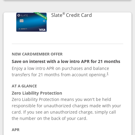
Opens compare popup dialog
®
Links to product p
Slate
Credit Card
NEW CARDMEMBER OFFER
Save on interest with a low intro APR for 21 months
Enjoy a low intro APR on purchases and balance
transfers for 21 months from account opening.
†
AT A GLANCE
Zero Liability Protection
Zero Liability Protection means you won't be held
responsible for unauthorized charges made with your
card. If you see an unauthorized charge, simply call
the number on the back of your card.
APR