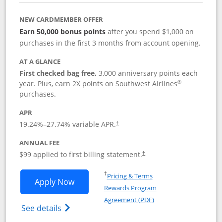
NEW CARDMEMBER OFFER
Earn 50,000 bonus points
after you spend $1,000 on
purchases in the first 3 months from account opening.
AT A GLANCE
First checked bag free.
3,000 anniversary points each
®
year. Plus, earn 2X points on Southwest Airlines
purchases.
APR
Opens pricing and terms in new window
19.24
%–
27.74
% variable APR.
†
ANNUAL FEE
Opens pricing and terms in ne
$99 applied to first billing statement.
†
Opens in a new window
†
Pricing & Terms
Opens Southwest Rapid Rewards® Plus 
Apply Now
Rewards Program
Opens in a new windo
Agreement (PDF)
Opens Southwest Rapid Rewards(Registere
See details