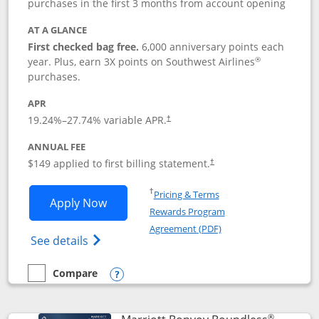
purchases in the first 3 months from account opening
AT A GLANCE
First checked bag free.
6,000 anniversary points each
®
year. Plus, earn 3X points on Southwest Airlines
purchases.
APR
19.24
%–
27.74
% variable APR.
†
ANNUAL FEE
$149 applied to first billing statement.
†
Opens in a new window
†
Pricing & Terms
Opens Southwest Rapid Rewards® Premi
Apply Now
Rewards Program
Opens in a new windo
Agreement (PDF)
Opens Southwest Rapid Rewards(Registere
See details
Compare
empty checkbox
Compare the Southwest Rapid Rewards® Premier
Opens compare popup dialog
®