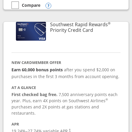
Compare
empty checkbox
Compare the Southwest Rapid Rewards® Plus
Opens compare popup dialog
®
Southwest Rapid Rewards
Links to product 
Priority Credit Card
NEW CARDMEMBER OFFER
Earn 60,000 bonus points
after you spend $2,000 on
purchases in the first 3 months from account opening.
AT A GLANCE
First checked bag free.
7,500 anniversary points each
®
year. Plus, earn 4X points on Southwest Airlines
purchases and 2X points at gas stations and
restaurants.
APR
19.24
%–
27.74
% variable APR.
†