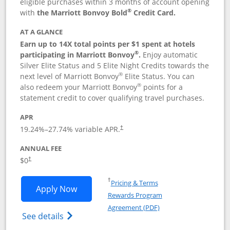
eligible purchases within 3 months of account opening
®
with
the Marriott Bonvoy Bold
Credit Card.
AT A GLANCE
Earn up to 14X total points per $1 spent at hotels
®
participating in Marriott Bonvoy
.
Enjoy automatic
Silver Elite Status and 5 Elite Night Credits towards the
®
next level of Marriott Bonvoy
Elite Status. You can
®
also redeem your Marriott Bonvoy
points for a
statement credit to cover qualifying travel purchases.
APR
19.24
%–
27.74
% variable APR.
†
ANNUAL FEE
Opens pricing and terms in new window
$0
†
Opens in a new window
†
Pricing & Terms
Opens Marriott Bonvoy Bold applicatio
Apply Now
Rewards Program
Opens in a new windo
Agreement (PDF)
Opens Marriott Bonvoy Bold(Registered T
See details