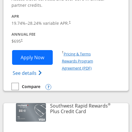
partner credits.
APR
19.74
%–
28.24
% variable APR.
†
ANNUAL FEE
$695
†
Opens in a new window
†
Pricing & Terms
Opens United Club application in new 
Apply Now
Rewards Program
Opens in a new windo
Agreement (PDF)
Opens The New United Club(Service Mark)
See details
Compare
empty checkbox
Compare the United Club
Opens compare popup dialog
®
Southwest Rapid Rewards
Links to product pag
Plus Credit Card