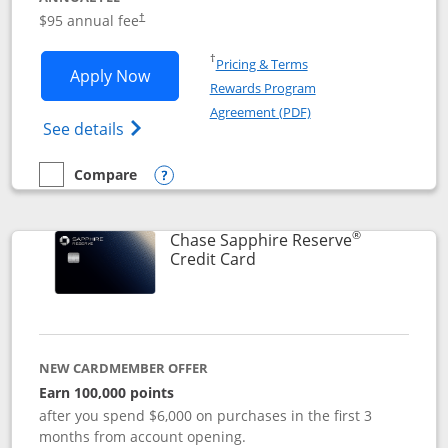
Opens pricing and terms in new window
$95 annual fee
†
Opens in a new window
†
Pricing & Terms
Opens Chase Sapphire Preferred applic
Apply Now
Rewards Program
Opens in a new windo
Agreement (PDF)
Opens Chase Sapphire Preferred(Register
See details
Compare
empty checkbox
Compare the Chase Sapphire Preferred
Opens compare popup dialog
®
Chase Sapphire Reserve
Links to product page
Credit Card
NEW CARDMEMBER OFFER
Earn 100,000 points
after you spend $6,000 on purchases in the first 3
months from account opening.