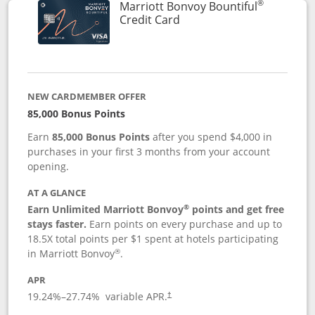
®
Marriott Bonvoy Bountiful
Links to product page
Credit Card
NEW CARDMEMBER OFFER
85,000 Bonus Points
Earn
85,000 Bonus Points
after you spend $4,000 in
purchases in your first 3 months from your account
opening.
AT A GLANCE
®
Earn Unlimited Marriott Bonvoy
points and get free
stays faster.
Earn points on every purchase and up to
18.5X total points per $1 spent at hotels participating
®
in Marriott Bonvoy
.
APR
19.24
%–
27.74
% variable APR.
†