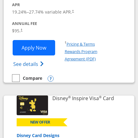
APR
Opens pricing and terms in new window
19.24
%–
27.74
% variable APR.
†
ANNUAL FEE
Opens pricing and terms in new window
$95.
†
Opens in a new window
†
Pricing & Terms
Opens World of Hyatt application in n
Apply Now
Rewards Program
Opens in a new windo
Agreement (PDF)
Opens World of Hyatt Credit Card product
See details
Compare
empty checkbox
Compare the World of Hyatt
Opens compare popup dialog
®
®
Links to p
Disney
Inspire Visa
Card
NEW OFFER
Disney Card Designs