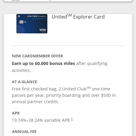
Opens compare popup dialog
SM
Links to prod
United
Explorer Card
NEW CARDMEMBER OFFER
Earn up to 60,000 bonus miles
after qualifying
activities.
AT A GLANCE
SM
Free first checked bag, 2 United Club
one-time
passes per year, priority boarding and over $500 in
annual partner credits.
APR
19.74
%–
28.24
% variable APR.
†
ANNUAL FEE