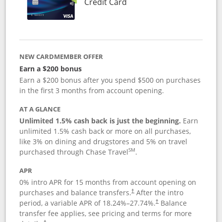
Links to product page
Credit Card
NEW CARDMEMBER OFFER
Earn a $200 bonus
Earn a $200 bonus after you spend $500 on purchases
in the first 3 months from account opening.
AT A GLANCE
Unlimited 1.5% cash back is just the beginning.
Earn
unlimited 1.5% cash back or more on all purchases,
like 3% on dining and drugstores and 5% on travel
SM
purchased through Chase Travel
.
APR
0% intro APR for 15 months from account opening on
purchases and balance transfers.
After the intro
†
period, a variable APR of
18.24
%–
27.74
%.
Balance
†
transfer fee applies, see pricing and terms for more
†