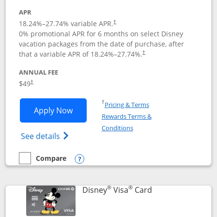
APR
18.24
%–
27.74
% variable APR.
†
0% promotional APR for 6 months on select Disney
vacation packages from the date of purchase, after
that a variable APR of
18.24
%–
27.74
%.
†
ANNUAL FEE
$49
†
Opens in a new window
†
Pricing & Terms
Opens Disney Premier Visa application
Apply Now
Rewards Terms &
Opens in a new window
Conditions
Opens Disney (Registered Trademark) Pre
See details
Compare
empty checkbox
Compare the Disney Premier Visa
Opens compare popup dialog
®
®
Links to product 
Disney
Visa
Card