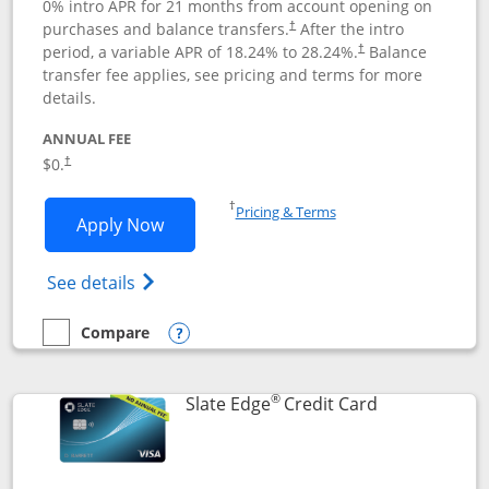
0% intro APR for 21 months from account opening on
purchases and balance transfers.
After the intro
†
period, a variable APR of
18.24
% to
28.24
%.
Balance
†
transfer fee applies, see pricing and terms for more
details.
ANNUAL FEE
$0.
†
Opens in a new window
†
Pricing & Terms
Opens Slate application in new window
Apply Now
Opens in a new window
Opens slate edge (Registered Trademark) 
See details
Compare
empty checkbox
Compare the Slate
Opens compare popup dialog
®
Links to prod
Slate Edge
Credit Card