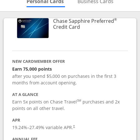
Skips to Personal Cards Sectio
Skips to Bu
Personal Cards
Business Cards
®
Chase Sapphire Preferred
Links to product page
Credit Card
NEW CARDMEMBER OFFER
Earn 75,000 points
after you spend $5,000 on purchases in the first 3
months from account opening.
AT A GLANCE
SM
Earn 5x points on Chase Travel
purchases and 2x
points on all other travel.
APR
19.24
%–
27.49
% variable APR.
†
ANNUAL FEE