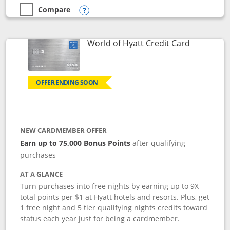
Compare
empty checkbox
Compare the Marriott Bonvoy Bold
Opens compare popup dialog
Links to p
World of Hyatt Credit Card
OFFER ENDING SOON
NEW CARDMEMBER OFFER
Earn up to 75,000 Bonus Points
after qualifying
purchases
AT A GLANCE
Turn purchases into free nights by earning up to 9X
total points per $1 at Hyatt hotels and resorts. Plus, get
1 free night and 5 tier qualifying nights credits toward
status each year just for being a cardmember.