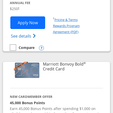
ANNUAL FEE
$250
†
Opens in a new window
†
Pricing & Terms
Opens Marriott Bonvoy Bountiful appli
Apply Now
Rewards Program
Opens in a new windo
Agreement (PDF)
Opens Marriott Bonvoy Bountiful (Registe
See details
Compare
empty checkbox
Compare the Marriott Bonvoy Bountiful
Opens compare popup dialog
®
Marriott Bonvoy Bold
Links to product page
Credit Card
NEW CARDMEMBER OFFER
45,000 Bonus Points
Earn 45,000 Bonus Points after spending $1,000 on