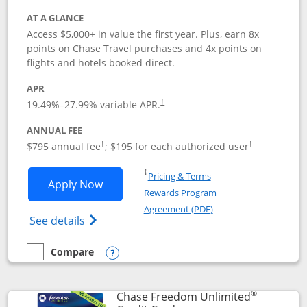
AT A GLANCE
Access $5,000+ in value the first year. Plus, earn 8x
points on Chase Travel purchases and 4x points on
flights and hotels booked direct.
APR
19.49
%–
27.99
% variable APR.
†
ANNUAL FEE
Opens pricing and terms in new window
Opens pricing a
$795 annual fee
; $195 for each authorized user
†
†
Opens in a new window
†
Pricing & Terms
Opens Chase Sapphire Reserve applica
Apply Now
Rewards Program
Opens in a new windo
Agreement (PDF)
Opens Chase Sapphire Reserve (Registere
See details
Compare
empty checkbox
Compare the Chase Sapphire Reserve
Opens compare popup dialog
®
Chase Freedom Unlimited