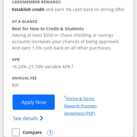
CARDMEMBER REWARDS
Establish credit
and earn 3% cash back on dining offer
AT A GLANCE
Best for New to Credit & Students
Having at least $250 in Chase checking or savings
accounts increases your chances of being approved.
And earn 1.5% cash back on all other purchases.
APR
18.24
%–
27.74
% variable APR.
†
ANNUAL FEE
$0
†
Opens in a new window
†
Pricing & Terms
Opens Chase Freedom Rise application
Apply Now
Rewards Program
Opens in a new windo
Agreement (PDF)
Opens Chase Freedom Rise (registered tra
See details
Compare
empty checkbox
Compare the Chase Freedom Rise