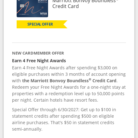
Marriott Bonvoy Boundless
Links to product page
Credit Card
SPECIAL OFFER
NEW CARDMEMBER OFFER
Earn 4 Free Night Awards
Earn 4 Free Night Awards after spending $3,000 on
eligible purchases within 3 months of account opening
®
with
the Marriott Bonvoy Boundless
Credit Card
.
Redeem your Free Night Awards for a one-night stay at
properties with a redemption level up to 50,000 points
per night. Certain hotels have resort fees.
Special Offer through 6/30/2027: Get up to $100 in
statement credits after spending $500 on eligible
airline purchases. That's $50 in statement credits
semi-annually.