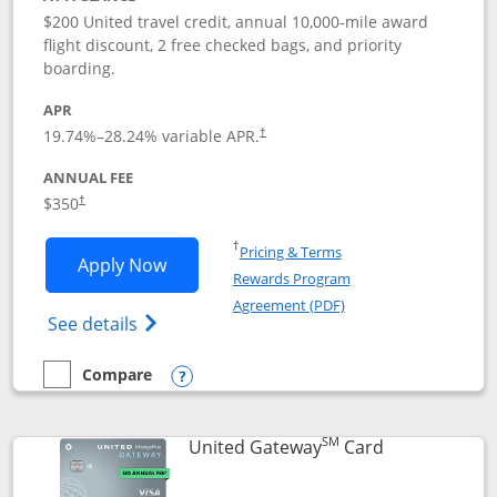
$200 United travel credit, annual 10,000-mile award
flight discount, 2 free checked bags, and priority
boarding.
APR
19.74
%–
28.24
% variable APR.
†
ANNUAL FEE
$350
†
Opens in a new window
†
Pricing & Terms
Opens United Quest application in new
Apply Now
Rewards Program
Opens in a new windo
Agreement (PDF)
Opens The New United Quest(Service Mark
See details
Compare
empty checkbox
Compare the United Quest
Opens compare popup dialog
SM
Links to prod
United Gateway
Card