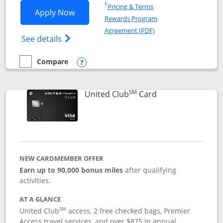
Opens in a new window
†
Pricing & Terms
Opens United Gateway application in 
Apply Now
Rewards Program
Opens in a new windo
Agreement (PDF)
Opens The New United Gateway Credit Car
See details
Compare
empty checkbox
Compare the United Gateway
Opens compare popup dialog
SM
Links to product 
United Club
Card
NEW CARDMEMBER OFFER
Earn up to 90,000 bonus miles
after qualifying
activities.
AT A GLANCE
SM
United Club
access, 2 free checked bags, Premier
Access travel services, and over $875 in annual