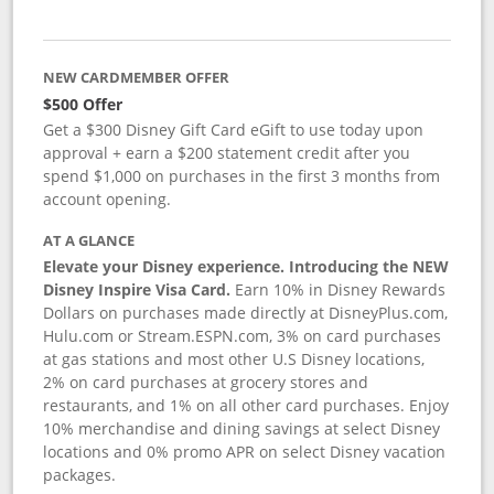
NEW CARDMEMBER OFFER
$500 Offer
Get a $300 Disney Gift Card eGift to use today upon
approval + earn a $200 statement credit after you
spend $1,000 on purchases in the first 3 months from
account opening.
AT A GLANCE
Elevate your Disney experience. Introducing the NEW
Disney Inspire Visa Card.
Earn 10% in Disney Rewards
Dollars on purchases made directly at DisneyPlus.com,
Hulu.com or Stream.ESPN.com, 3% on card purchases
at gas stations and most other U.S Disney locations,
2% on card purchases at grocery stores and
restaurants, and 1% on all other card purchases. Enjoy
10% merchandise and dining savings at select Disney
locations and 0% promo APR on select Disney vacation
packages.