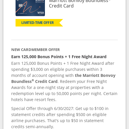
Marriott Bonvoy Boundless
Links to product page
Credit Card
LIMITED-TIME OFFER
NEW CARDMEMBER OFFER
Earn 125,000 Bonus Points + 1 Free Night Award
Earn 125,000 Bonus Points + 1 Free Night Award after
spending $3,000 on eligible purchases within 3
months of account opening with
the Marriott Bonvoy
®
Boundless
Credit Card
. Redeem your Free Night
Awards for a one-night stay at properties with a
redemption level up to 50,000 points per night. Certain
hotels have resort fees.
Special Offer through 6/30/2027: Get up to $100 in
statement credits after spending $500 on eligible
airline purchases. That's up to $50 in statement
credits semi-annually.