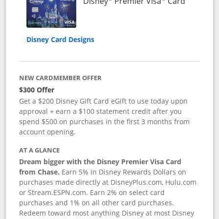
Links to 
Disney
Premier Visa
Card
Disney Card Designs
NEW CARDMEMBER OFFER
$300 Offer
Get a $200 Disney Gift Card eGift to use today upon
approval + earn a $100 statement credit after you
spend $500 on purchases in the first 3 months from
account opening.
AT A GLANCE
Dream bigger with the Disney Premier Visa Card
from Chase.
Earn 5% in Disney Rewards Dollars on
purchases made directly at DisneyPlus.com, Hulu.com
or Stream.ESPN.com. Earn 2% on select card
purchases and 1% on all other card purchases.
Redeem toward most anything Disney at most Disney