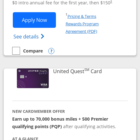
$0 intro annual fee for the first year, then $150
†
Opens in a new window
†
Pricing & Terms
Opens United Explorer Card applicatio
Apply Now
Rewards Program
Opens in a new windo
Agreement (PDF)
Opens The New United (Service Mark) Exp
See details
Compare
empty checkbox
Compare the United Explorer Card
Opens compare popup dialog
SM
Links to produc
United Quest
Card
NEW CARDMEMBER OFFER
Earn up to 70,000 bonus miles + 500 Premier
qualifying points (PQP)
after qualifying activities.
AT A GLANCE