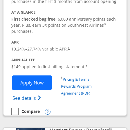
purchases in the first 3 months from account opening
AT A GLANCE
First checked bag free.
6,000 anniversary points each
®
year. Plus, earn 3X points on Southwest Airlines
purchases.
APR
19.24
%–
27.74
% variable APR.
†
ANNUAL FEE
$149 applied to first billing statement.
†
Opens in a new window
†
Pricing & Terms
Opens Southwest Rapid Rewards® Premi
Apply Now
Rewards Program
Opens in a new windo
Agreement (PDF)
Opens Southwest Rapid Rewards(Registere
See details
Compare
empty checkbox
Compare the Southwest Rapid Rewards® Premier
Opens compare popup dialog
®