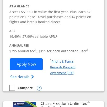
AT A GLANCE
Access $5,000+ in value the first year. Plus, earn 8x
points on Chase Travel purchases and 4x points on
flights and hotels booked direct.
APR
19.49
%–
27.99
% variable APR.
†
ANNUAL FEE
Opens pricing and terms in new window
Opens pricing a
$795 annual fee
; $195 for each authorized user
†
†
Opens in a new window
†
Pricing & Terms
Opens Chase Sapphire Reserve applica
Apply Now
Rewards Program
Opens in a new windo
Agreement (PDF)
Opens Chase Sapphire Reserve (Registere
See details
Compare
empty checkbox
Compare the Chase Sapphire Reserve
Opens compare popup dialog
®
Chase Freedom Unlimited