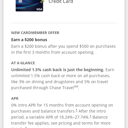
Links to product page
Credit Card
NEW CARDMEMBER OFFER
Earn a $200 bonus
Earn a $200 bonus after you spend $500 on purchases
in the first 3 months from account opening.
AT A GLANCE
Unlimited 1.5% cash back is just the beginning.
Earn
unlimited 1.5% cash back or more on all purchases,
like 3% on dining and drugstores and 5% on travel
SM
purchased through Chase Travel
.
APR
0% intro APR for 15 months from account opening on
purchases and balance transfers.
After the intro
†
period, a variable APR of
18.24
%–
27.74
%.
Balance
†
transfer fee applies, see pricing and terms for more
†