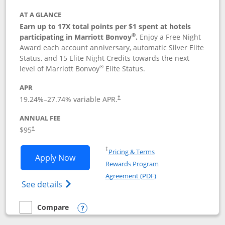
AT A GLANCE
Earn up to 17X total points per $1 spent at hotels
®
participating in Marriott Bonvoy
.
Enjoy a Free Night
Award each account anniversary, automatic Silver Elite
Status, and 15 Elite Night Credits towards the next
®
level of Marriott Bonvoy
Elite Status.
APR
19.24
%–
27.74
% variable APR.
†
ANNUAL FEE
$95
†
Opens in a new window
†
Pricing & Terms
Opens Marriott Bonvoy Boundless appl
Apply Now
Rewards Program
Opens in a new windo
Agreement (PDF)
Opens Marriott Bonvoy Boundless(Registe
See details
Compare
empty checkbox
Compare the Marriott Bonvoy Boundless
Opens compare popup dialog