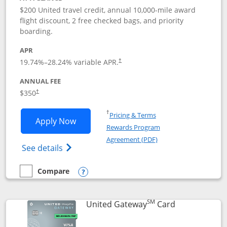
$200 United travel credit, annual 10,000-mile award
flight discount, 2 free checked bags, and priority
boarding.
APR
19.74
%–
28.24
% variable APR.
†
ANNUAL FEE
$350
†
Opens in a new window
†
Pricing & Terms
Opens United Quest application in new
Apply Now
Rewards Program
Opens in a new windo
Agreement (PDF)
Opens The New United Quest(Service Mark
See details
Compare
empty checkbox
Compare the United Quest
Opens compare popup dialog
SM
Links to prod
United Gateway
Card