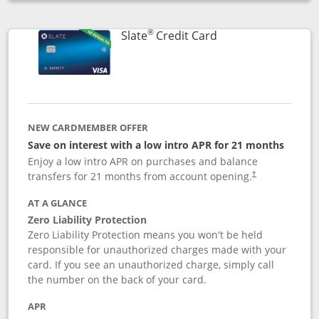
Opens compare popup dialog
®
Links to product p
Slate
Credit Card
NEW CARDMEMBER OFFER
Save on interest with a low intro APR for 21 months
Enjoy a low intro APR on purchases and balance
transfers for 21 months from account opening.
†
AT A GLANCE
Zero Liability Protection
Zero Liability Protection means you won't be held
responsible for unauthorized charges made with your
card. If you see an unauthorized charge, simply call
the number on the back of your card.
APR