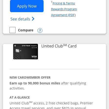
Opens in a new window
†
Pricing & Terms
Opens United Gateway application in 
Apply Now
Rewards Program
Opens in a new windo
Agreement (PDF)
Opens The New United Gateway Credit Car
See details
Compare
empty checkbox
Compare the United Gateway
Opens compare popup dialog
SM
Links to product 
United Club
Card
NEW CARDMEMBER OFFER
Earn up to 90,000 bonus miles
after qualifying
activities.
AT A GLANCE
SM
United Club
access, 2 free checked bags, Premier
Access travel services, and over $875 in annual