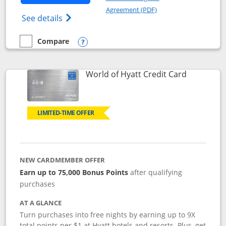
Opens in a new windo
Agreement (PDF)
Opens Marriott Bonvoy Bold(Registered T
See details
Compare
empty checkbox
Compare the Marriott Bonvoy Bold
Opens compare popup dialog
Links to p
World of Hyatt Credit Card
LIMITED-TIME OFFER
NEW CARDMEMBER OFFER
Earn up to 75,000 Bonus Points
after qualifying
purchases
AT A GLANCE
Turn purchases into free nights by earning up to 9X
total points per $1 at Hyatt hotels and resorts. Plus, get