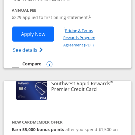
ANNUAL FEE
$229 applied to first billing statement.
†
Opens in a new window
†
Pricing & Terms
Opens Southwest Rapid Rewards® Priori
Apply Now
Rewards Program
Opens in a new windo
Agreement (PDF)
Opens Southwest Rapid Rewards (Registere
See details
Compare
empty checkbox
Compare the Southwest Rapid Rewards® Priority
Opens compare popup dialog
®
Southwest Rapid Rewards
Links to product
Premier Credit Card
NEW CARDMEMBER OFFER
Earn 55,000 bonus points
after you spend $1,500 on