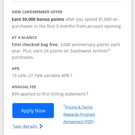
NEW CARDMEMBER OFFER
Earn 50,000 bonus points
after you spend $1,000 on
purchases in the first 3 months from account opening.
AT A GLANCE
First checked bag free.
3,000 anniversary points each
®
year. Plus, earn 2X points on Southwest Airlines
purchases.
APR
Opens pricing and terms in new window
19.24
%–
27.74
% variable APR.
†
ANNUAL FEE
Opens pricing and terms in ne
$99 applied to first billing statement.
†
Opens in a new window
†
Pricing & Terms
Opens Southwest Rapid Rewards® Plus 
Apply Now
Rewards Program
Opens in a new windo
Agreement (PDF)
Opens Southwest Rapid Rewards(Registere
See details