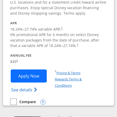
U.S. locations and for a statement credit toward airline
purchases. Enjoy special Disney vacation financing
and Disney shopping savings. Terms apply.
APR
18.24
%–
27.74
% variable APR.
†
0% promotional APR for 6 months on select Disney
vacation packages from the date of purchase, after
that a variable APR of
18.24
%–
27.74
%.
†
ANNUAL FEE
$49
†
Opens in a new window
†
Pricing & Terms
Opens Disney Premier Visa application
Apply Now
Rewards Terms &
Opens in a new window
Conditions
Opens Disney (Registered Trademark) Pre
See details
Compare
empty checkbox
Compare the Disney Premier Visa
Opens compare popup dialog