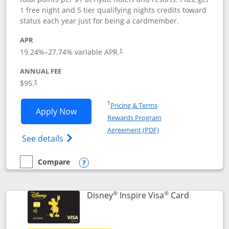
1 free night and 5 tier qualifying nights credits toward
status each year just for being a cardmember.
APR
Opens pricing and terms in new window
19.24
%–
27.74
% variable APR.
†
ANNUAL FEE
Opens pricing and terms in new window
$95.
†
Opens in a new window
†
Pricing & Terms
Opens World of Hyatt application in n
Apply Now
Rewards Program
Opens in a new windo
Agreement (PDF)
Opens World of Hyatt Credit Card product
See details
Compare
empty checkbox
Compare the World of Hyatt
Opens compare popup dialog
®
®
Links to p
Disney
Inspire Visa
Card