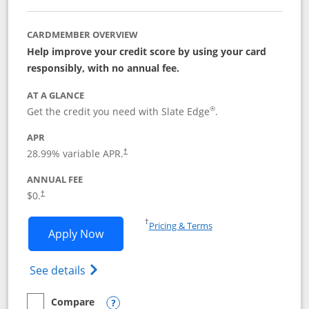
CARDMEMBER OVERVIEW
Help improve your credit score by using your card
responsibly, with no annual fee.
AT A GLANCE
®
Get the credit you need with Slate Edge
.
APR
28.99
% variable APR.
†
ANNUAL FEE
$0.
†
Opens in a new window
†
Pricing & Terms
Opens Slate Edge application in new w
Apply Now
Opens in a new window
Opens slate edge (Registered Trademark) 
See details
Compare
empty checkbox
Compare the Slate Edge