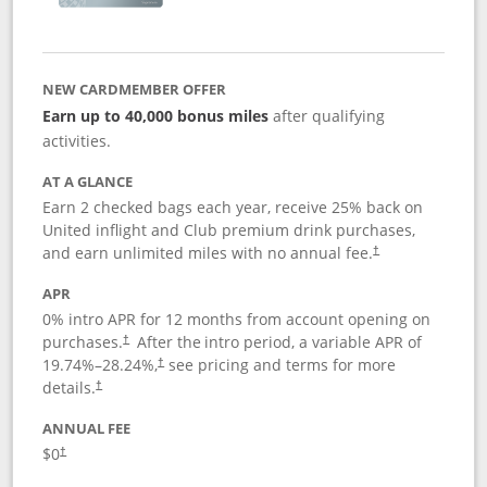
NEW CARDMEMBER OFFER
Earn up to 40,000 bonus miles
after qualifying
activities.
AT A GLANCE
Earn 2 checked bags each year, receive 25% back on
United inflight and Club premium drink purchases,
and earn unlimited miles with no annual fee.
†
APR
0% intro APR for 12 months from account opening on
purchases.
After the
intro period, a variable APR of
†
19.74
%–
28.24
%,
see pricing and terms for more
†
details.
†
ANNUAL FEE
$0
†