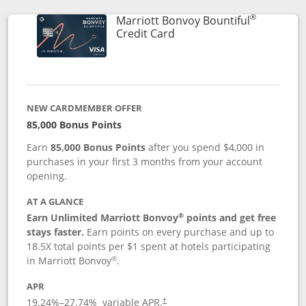
®
Marriott Bonvoy Bountiful
Links to product page
Credit Card
NEW CARDMEMBER OFFER
85,000 Bonus Points
Earn
85,000 Bonus Points
after you spend $4,000 in
purchases in your first 3 months from your account
opening.
AT A GLANCE
®
Earn Unlimited Marriott Bonvoy
points and get free
stays faster.
Earn points on every purchase and up to
18.5X total points per $1 spent at hotels participating
®
in Marriott Bonvoy
.
APR
19.24
%–
27.74
% variable APR.
†