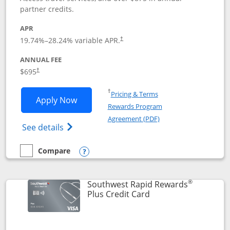
partner credits.
APR
19.74
%–
28.24
% variable APR.
†
ANNUAL FEE
$695
†
Opens in a new window
†
Pricing & Terms
Opens United Club application in new 
Apply Now
Rewards Program
Opens in a new windo
Agreement (PDF)
Opens The New United Club(Service Mark)
See details
Compare
empty checkbox
Compare the United Club
Opens compare popup dialog
®
Southwest Rapid Rewards
Links to product pag
Plus Credit Card