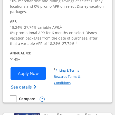
10% merchandise and dining savings at select Disney
locations and 0% promo APR on select Disney vacation
packages.
APR
18.24
%–
27.74
% variable APR.
†
0% promotional APR for 6 months on select Disney
vacation packages from the date of purchase, after
that a variable APR of
18.24
%–
27.74
%.
†
ANNUAL FEE
$149
†
Opens in a new window
†
Pricing & Terms
Opens Disney Inspire Visa application 
Apply Now
Rewards Terms &
Opens in a new window
Conditions
Opens Disney (Registered Trademark) Insp
See details
Compare
empty checkbox
Compare the Disney Inspire Visa
Opens compare popup dialog
®
®