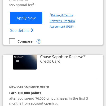
Opens pricing and terms in new window
$95 annual fee
†
Opens in a new window
†
Pricing & Terms
Opens Chase Sapphire Preferred applic
Apply Now
Rewards Program
Opens in a new windo
Agreement (PDF)
Opens Chase Sapphire Preferred(Register
See details
Compare
empty checkbox
Compare the Chase Sapphire Preferred
Opens compare popup dialog
®
Chase Sapphire Reserve
Links to product page
Credit Card
NEW CARDMEMBER OFFER
Earn 100,000 points
after you spend $6,000 on purchases in the first 3
months from account opening.