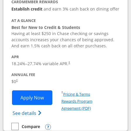
CARDMEMBER REWARDS
Establish credit
and earn 3% cash back on dining offer
AT A GLANCE
Best for New to Credit & Students
Having at least $250 in Chase checking or savings
accounts increases your chances of being approved.
And earn 1.5% cash back on all other purchases.
APR
18.24
%–
27.74
% variable APR.
†
ANNUAL FEE
$0
†
Opens in a new window
†
Pricing & Terms
Opens Chase Freedom Rise application
Apply Now
Rewards Program
Opens in a new windo
Agreement (PDF)
Opens Chase Freedom Rise (registered tra
See details
Compare
empty checkbox
Compare the Chase Freedom Rise