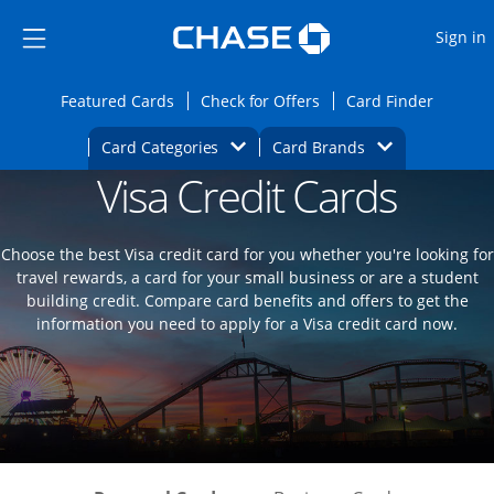
Opens Marketplace
Skip to main content
Skip Side Menu
Side menu ends
O
Sign in
Side menu ends
Opens Featured cards page in the same wi
Opens Check for Offers
Opens c
Featured Cards
Check for Offers
Card Finder
Opens Category Dropdown
Opens Brands D
Card Categories
Card Brands
Visa Credit Cards
Opens new credit card offers and promoti
Main content begins
Choose the best Visa credit card for you whether you're looking for
travel rewards, a card for your small business or are a student
building credit. Compare card benefits and offers to get the
information you need to apply for a Visa credit card now.