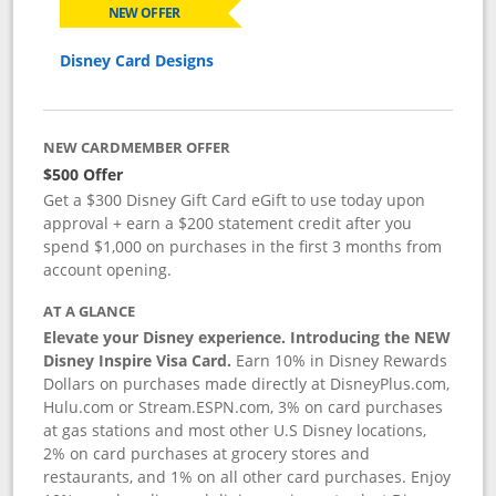
NEW OFFER
Disney Card Designs
NEW CARDMEMBER OFFER
$500 Offer
Get a $300 Disney Gift Card eGift to use today upon
approval + earn a $200 statement credit after you
spend $1,000 on purchases in the first 3 months from
account opening.
AT A GLANCE
Elevate your Disney experience. Introducing the NEW
Disney Inspire Visa Card.
Earn 10% in Disney Rewards
Dollars on purchases made directly at DisneyPlus.com,
Hulu.com or Stream.ESPN.com, 3% on card purchases
at gas stations and most other U.S Disney locations,
2% on card purchases at grocery stores and
restaurants, and 1% on all other card purchases. Enjoy