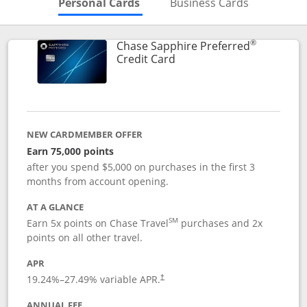
Skips to Personal Cards Sectio
Skips to Bu
Personal Cards
Business Cards
®
Chase Sapphire Preferred
Links to product page
Credit Card
NEW CARDMEMBER OFFER
Earn 75,000 points
after you spend $5,000 on purchases in the first 3
months from account opening.
AT A GLANCE
SM
Earn 5x points on Chase Travel
purchases and 2x
points on all other travel.
APR
19.24
%–
27.49
% variable APR.
†
ANNUAL FEE