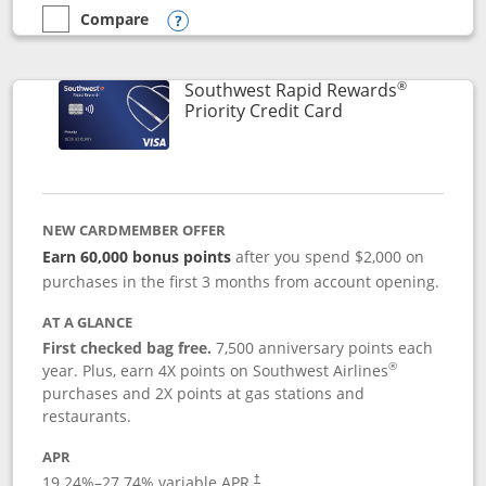
Compare
empty checkbox
Compare the Southwest Rapid Rewards® Plus
Opens compare popup dialog
®
Southwest Rapid Rewards
Links to product 
Priority Credit Card
NEW CARDMEMBER OFFER
Earn 60,000 bonus points
after you spend $2,000 on
purchases in the first 3 months from account opening.
AT A GLANCE
First checked bag free.
7,500 anniversary points each
®
year. Plus, earn 4X points on Southwest Airlines
purchases and 2X points at gas stations and
restaurants.
APR
19.24
%–
27.74
% variable APR.
†