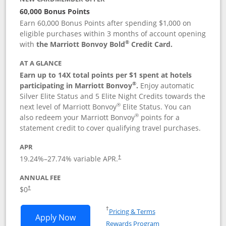
60,000 Bonus Points
Earn 60,000 Bonus Points after spending $1,000 on
eligible purchases within 3 months of account opening
®
with
the Marriott Bonvoy Bold
Credit Card.
AT A GLANCE
Earn up to 14X total points per $1 spent at hotels
®
participating in Marriott Bonvoy
.
Enjoy automatic
Silver Elite Status and 5 Elite Night Credits towards the
®
next level of Marriott Bonvoy
Elite Status. You can
®
also redeem your Marriott Bonvoy
points for a
statement credit to cover qualifying travel purchases.
APR
19.24
%–
27.74
% variable APR.
†
ANNUAL FEE
Opens pricing and terms in new window
$0
†
Opens in a new window
†
Pricing & Terms
Opens Marriott Bonvoy Bold applicatio
Apply Now
Rewards Program