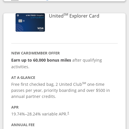
Opens compare popup dialog
SM
Links to prod
United
Explorer Card
NEW CARDMEMBER OFFER
Earn up to 60,000 bonus miles
after qualifying
activities.
AT A GLANCE
SM
Free first checked bag, 2 United Club
one-time
passes per year, priority boarding and over $500 in
annual partner credits.
APR
19.74
%–
28.24
% variable APR.
†
ANNUAL FEE