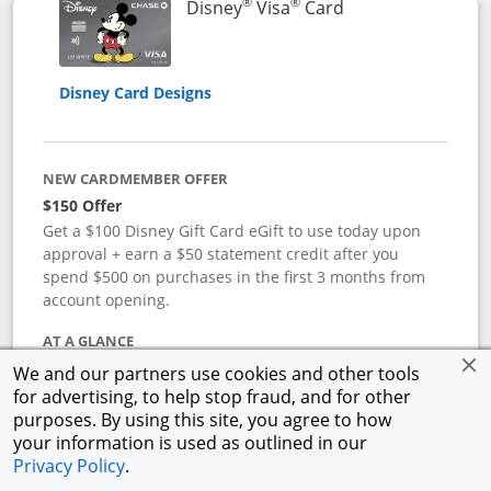
®
®
Links to product 
Disney
Visa
Card
Disney Card Designs
NEW CARDMEMBER OFFER
$150 Offer
Get a $100 Disney Gift Card eGift to use today upon
approval + earn a $50 statement credit after you
spend $500 on purchases in the first 3 months from
account opening.
AT A GLANCE
Reward yourself with the Disney Visa Card from
We and our partners use cookies and other tools
Chase.
Redeem Disney Rewards Dollars toward your
for advertising, to help stop fraud, and for other
favorite Disney experiences such as Disney Theme
purposes. By using this site, you agree to how
Park Tickets, Resort stays, shopping, dining, and more
your information is used as outlined in our
in the U.S. There are no block-out dates when
Privacy Policy
.
redeeming Rewards Dollars.