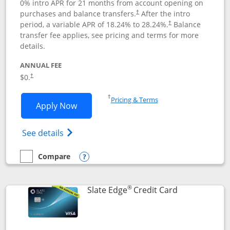
0% intro APR for 21 months from account opening on
purchases and balance transfers.
After the intro
†
period, a variable APR of
18.24
% to
28.24
%.
Balance
†
transfer fee applies, see pricing and terms for more
details.
ANNUAL FEE
$0.
†
Opens in a new window
†
Pricing & Terms
Opens Slate application in new window
Apply Now
Opens in a new window
Opens slate edge (Registered Trademark) 
See details
Compare
empty checkbox
Compare the Slate
Opens compare popup dialog
®
Links to prod
Slate Edge
Credit Card