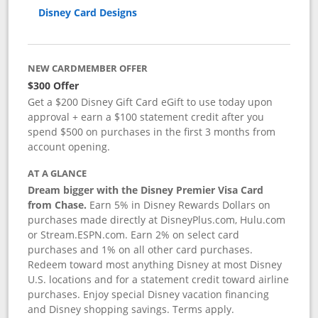
Disney Card Designs
NEW CARDMEMBER OFFER
$300 Offer
Get a $200 Disney Gift Card eGift to use today upon
approval + earn a $100 statement credit after you
spend $500 on purchases in the first 3 months from
account opening.
AT A GLANCE
Dream bigger with the Disney Premier Visa Card
from Chase.
Earn 5% in Disney Rewards Dollars on
purchases made directly at DisneyPlus.com, Hulu.com
or Stream.ESPN.com. Earn 2% on select card
purchases and 1% on all other card purchases.
Redeem toward most anything Disney at most Disney
U.S. locations and for a statement credit toward airline
purchases. Enjoy special Disney vacation financing
and Disney shopping savings. Terms apply.