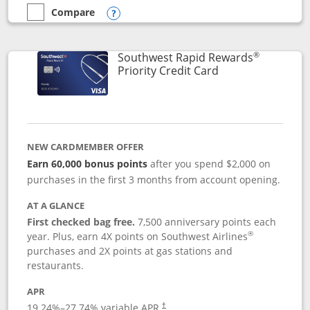
Compare
empty checkbox
Compare the Southwest Rapid Rewards® Plus
Opens compare popup dialog
®
Southwest Rapid Rewards
Links to product 
Priority Credit Card
NEW CARDMEMBER OFFER
Earn 60,000 bonus points
after you spend $2,000 on
purchases in the first 3 months from account opening.
AT A GLANCE
First checked bag free.
7,500 anniversary points each
®
year. Plus, earn 4X points on Southwest Airlines
purchases and 2X points at gas stations and
restaurants.
APR
19.24
%–
27.74
% variable APR.
†