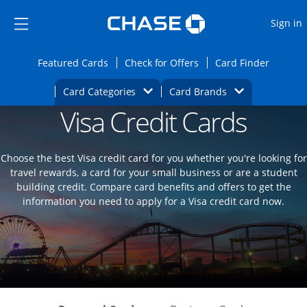
Opens Marketplace
Skip to main content
Skip Side Menu
Side menu ends
O
Sign in
Side menu ends
Opens Featured cards page in the same wi
Opens Check for Offers
Opens c
Featured Cards
Check for Offers
Card Finder
Opens Category Dropdown
Opens Brands D
Card Categories
Card Brands
Visa Credit Cards
Opens new credit card offers and promoti
Main content begins
Choose the best Visa credit card for you whether you're looking for
travel rewards, a card for your small business or are a student
building credit. Compare card benefits and offers to get the
information you need to apply for a Visa credit card now.