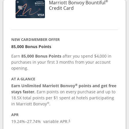
®
Marriott Bonvoy Bountiful
Links to product page
Credit Card
NEW CARDMEMBER OFFER
85,000 Bonus Points
Earn
85,000 Bonus Points
after you spend $4,000 in
purchases in your first 3 months from your account
opening.
AT A GLANCE
®
Earn Unlimited Marriott Bonvoy
points and get free
stays faster.
Earn points on every purchase and up to
18.5X total points per $1 spent at hotels participating
®
in Marriott Bonvoy
.
APR
19.24
%–
27.74
% variable APR.
†