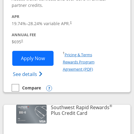
partner credits.
APR
19.74
%–
28.24
% variable APR.
†
ANNUAL FEE
$695
†
Opens in a new window
†
Pricing & Terms
Opens United Club application in new 
Apply Now
Rewards Program
Opens in a new windo
Agreement (PDF)
Opens The New United Club(Service Mark)
See details
Compare
empty checkbox
Compare the United Club
Opens compare popup dialog
®
Southwest Rapid Rewards
Links to product pag
Plus Credit Card