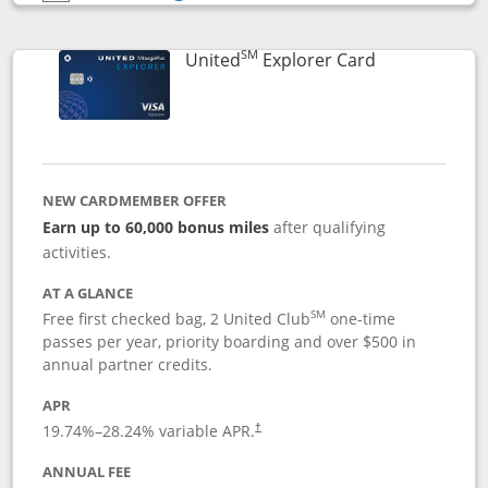
Opens compare popup dialog
SM
Links to prod
United
Explorer Card
NEW CARDMEMBER OFFER
Earn up to 60,000 bonus miles
after qualifying
activities.
AT A GLANCE
SM
Free first checked bag, 2 United Club
one-time
passes per year, priority boarding and over $500 in
annual partner credits.
APR
19.74
%–
28.24
% variable APR.
†
ANNUAL FEE