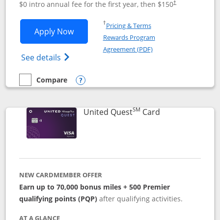
$0 intro annual fee for the first year, then $150
†
Opens in a new window
†
Pricing & Terms
Opens United Explorer Card applicatio
Apply Now
Rewards Program
Opens in a new windo
Agreement (PDF)
Opens The New United (Service Mark) Exp
See details
Compare
empty checkbox
Compare the United Explorer Card
Opens compare popup dialog
SM
Links to produc
United Quest
Card
NEW CARDMEMBER OFFER
Earn up to 70,000 bonus miles + 500 Premier
qualifying points (PQP)
after qualifying activities.
AT A GLANCE