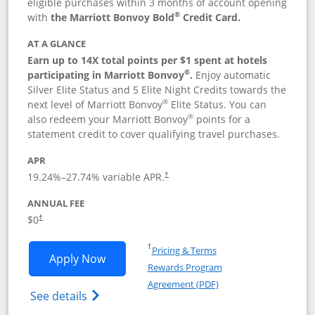
eligible purchases within 3 months of account opening
®
with
the Marriott Bonvoy Bold
Credit Card.
AT A GLANCE
Earn up to 14X total points per $1 spent at hotels
®
participating in Marriott Bonvoy
.
Enjoy automatic
Silver Elite Status and 5 Elite Night Credits towards the
®
next level of Marriott Bonvoy
Elite Status. You can
®
also redeem your Marriott Bonvoy
points for a
statement credit to cover qualifying travel purchases.
APR
19.24
%–
27.74
% variable APR.
†
ANNUAL FEE
Opens pricing and terms in new window
$0
†
Opens in a new window
†
Pricing & Terms
Opens Marriott Bonvoy Bold applicatio
Apply Now
Rewards Program
Opens in a new windo
Agreement (PDF)
Opens Marriott Bonvoy Bold(Registered T
See details