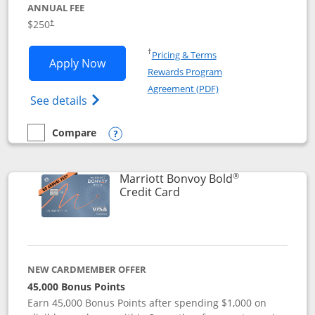
ANNUAL FEE
$250
†
Opens in a new window
†
Pricing & Terms
Opens Marriott Bonvoy Bountiful appli
Apply Now
Rewards Program
Opens in a new windo
Agreement (PDF)
Opens Marriott Bonvoy Bountiful (Registe
See details
Compare
empty checkbox
Compare the Marriott Bonvoy Bountiful
Opens compare popup dialog
®
Marriott Bonvoy Bold
Links to product page
Credit Card
NEW CARDMEMBER OFFER
45,000 Bonus Points
Earn 45,000 Bonus Points after spending $1,000 on