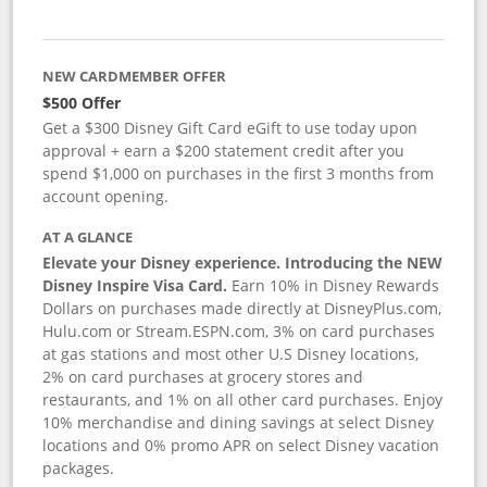
NEW CARDMEMBER OFFER
$500 Offer
Get a $300 Disney Gift Card eGift to use today upon
approval + earn a $200 statement credit after you
spend $1,000 on purchases in the first 3 months from
account opening.
AT A GLANCE
Elevate your Disney experience. Introducing the NEW
Disney Inspire Visa Card.
Earn 10% in Disney Rewards
Dollars on purchases made directly at DisneyPlus.com,
Hulu.com or Stream.ESPN.com, 3% on card purchases
at gas stations and most other U.S Disney locations,
2% on card purchases at grocery stores and
restaurants, and 1% on all other card purchases. Enjoy
10% merchandise and dining savings at select Disney
locations and 0% promo APR on select Disney vacation
packages.