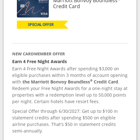
Marriott Bonvoy Boundless
Links to product page
Credit Card
SPECIAL OFFER
NEW CARDMEMBER OFFER
Earn 4 Free Night Awards
Earn 4 Free Night Awards after spending $3,000 on
eligible purchases within 3 months of account opening
®
with
the Marriott Bonvoy Boundless
Credit Card
.
Redeem your Free Night Awards for a one-night stay at
properties with a redemption level up to 50,000 points
per night. Certain hotels have resort fees.
Special Offer through 6/30/2027: Get up to $100 in
statement credits after spending $500 on eligible
airline purchases. That's $50 in statement credits
semi-annually.