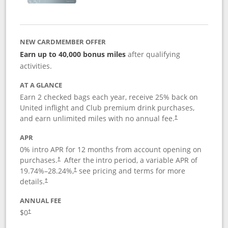
NEW CARDMEMBER OFFER
Earn up to 40,000 bonus miles
after qualifying
activities.
AT A GLANCE
Earn 2 checked bags each year, receive 25% back on
United inflight and Club premium drink purchases,
and earn unlimited miles with no annual fee.
†
APR
0% intro APR for 12 months from account opening on
purchases.
After the
intro period, a variable APR of
†
19.74
%–
28.24
%,
see pricing and terms for more
†
details.
†
ANNUAL FEE
$0
†