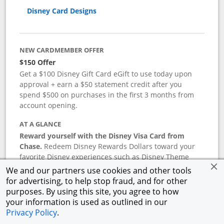
Disney Card Designs
NEW CARDMEMBER OFFER
$150 Offer
Get a $100 Disney Gift Card eGift to use today upon
approval + earn a $50 statement credit after you
spend $500 on purchases in the first 3 months from
account opening.
AT A GLANCE
Reward yourself with the Disney Visa Card from
Chase.
Redeem Disney Rewards Dollars toward your
favorite Disney experiences such as Disney Theme
Park Tickets, Resort stays, shopping, dining, and more
We and our partners use cookies and other tools
in the U.S. There are no block-out dates when
for advertising, to help stop fraud, and for other
redeeming Rewards Dollars.
purposes. By using this site, you agree to how
your information is used as outlined in our
APR
Privacy Policy
.
18.24
%–
27.74
% variable APR.
†