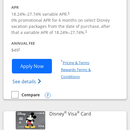
APR
18.24
%–
27.74
% variable APR.
†
0% promotional APR for 6 months on select Disney
vacation packages from the date of purchase, after
that a variable APR of
18.24
%–
27.74
%.
†
ANNUAL FEE
$49
†
Opens in a new window
†
Pricing & Terms
Opens Disney Premier Visa application
Apply Now
Rewards Terms &
Opens in a new window
Conditions
Opens Disney (Registered Trademark) Pre
See details
Compare
empty checkbox
Compare the Disney Premier Visa
Opens compare popup dialog
®
®
Links to product 
Disney
Visa
Card