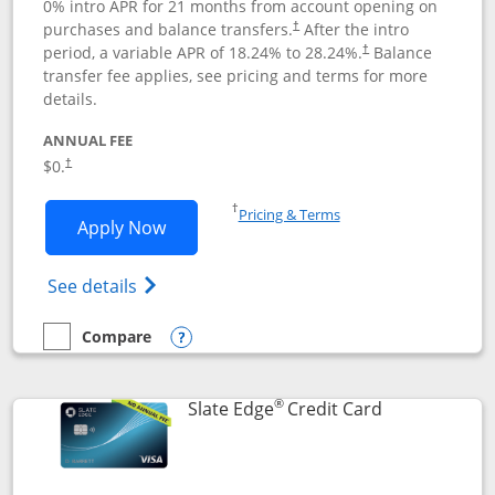
0% intro APR for 21 months from account opening on
purchases and balance transfers.
After the intro
†
period, a variable APR of
18.24
% to
28.24
%.
Balance
†
transfer fee applies, see pricing and terms for more
details.
ANNUAL FEE
$0.
†
Opens in a new window
†
Pricing & Terms
Opens Slate application in new window
Apply Now
Opens in a new window
Opens slate edge (Registered Trademark) 
See details
Compare
empty checkbox
Compare the Slate
Opens compare popup dialog
®
Links to prod
Slate Edge
Credit Card