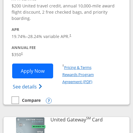
$200 United travel credit, annual 10,000-mile award
flight discount, 2 free checked bags, and priority
boarding.
APR
19.74
%–
28.24
% variable APR.
†
ANNUAL FEE
$350
†
Opens in a new window
†
Pricing & Terms
Opens United Quest application in new
Apply Now
Rewards Program
Opens in a new windo
Agreement (PDF)
Opens The New United Quest(Service Mark
See details
Compare
empty checkbox
Compare the United Quest
Opens compare popup dialog
SM
Links to prod
United Gateway
Card