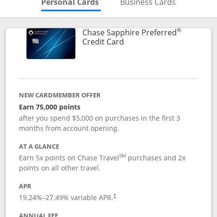
Skips to Personal Cards Sectio
Skips to Bu
Personal Cards
Business Cards
®
Chase Sapphire Preferred
Links to product page
Credit Card
NEW CARDMEMBER OFFER
Earn 75,000 points
after you spend $5,000 on purchases in the first 3
months from account opening.
AT A GLANCE
SM
Earn 5x points on Chase Travel
purchases and 2x
points on all other travel.
APR
19.24
%–
27.49
% variable APR.
†
ANNUAL FEE