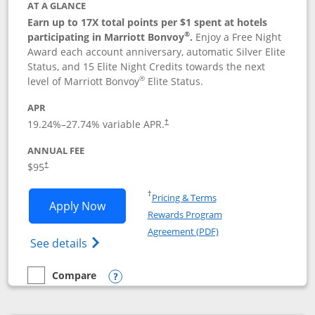
AT A GLANCE
Earn up to 17X total points per $1 spent at hotels
®
participating in Marriott Bonvoy
.
Enjoy a Free Night
Award each account anniversary, automatic Silver Elite
Status, and 15 Elite Night Credits towards the next
®
level of Marriott Bonvoy
Elite Status.
APR
19.24
%–
27.74
% variable APR.
†
ANNUAL FEE
$95
†
Opens in a new window
†
Pricing & Terms
Opens Marriott Bonvoy Boundless appl
Apply Now
Rewards Program
Opens in a new windo
Agreement (PDF)
Opens Marriott Bonvoy Boundless(Registe
See details
Compare
empty checkbox
Compare the Marriott Bonvoy Boundless
Opens compare popup dialog