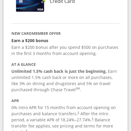
Links to product page
Credit Card
NEW CARDMEMBER OFFER
Earn a $200 bonus
Earn a $200 bonus after you spend $500 on purchases
in the first 3 months from account opening.
AT A GLANCE
Unlimited 1.5% cash back is just the beginning.
Earn
unlimited 1.5% cash back or more on all purchases,
like 3% on dining and drugstores and 5% on travel
SM
purchased through Chase Travel
.
APR
0% intro APR for 15 months from account opening on
purchases and balance transfers.
After the intro
†
period, a variable APR of
18.24
%–
27.74
%.
Balance
†
transfer fee applies, see pricing and terms for more
†