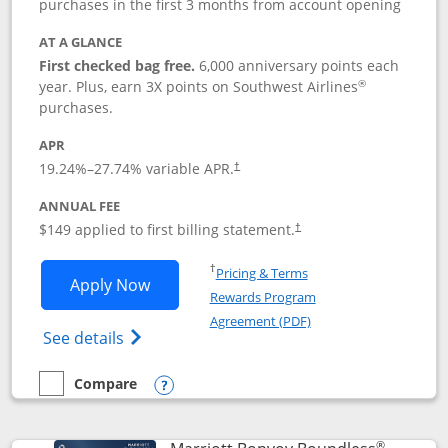
purchases in the first 3 months from account opening
AT A GLANCE
First checked bag free.
6,000 anniversary points each
®
year. Plus, earn 3X points on Southwest Airlines
purchases.
APR
19.24
%–
27.74
% variable APR.
†
ANNUAL FEE
$149 applied to first billing statement.
†
Opens in a new window
†
Pricing & Terms
Opens Southwest Rapid Rewards® Premi
Apply Now
Rewards Program
Opens in a new windo
Agreement (PDF)
Opens Southwest Rapid Rewards(Registere
See details
Compare
empty checkbox
Compare the Southwest Rapid Rewards® Premier
Opens compare popup dialog
®