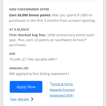
NEW CARDMEMBER OFFER
Earn 50,000 bonus points
after you spend $1,000 on
purchases in the first 3 months from account opening.
AT A GLANCE
First checked bag free.
3,000 anniversary points each
®
year. Plus, earn 2X points on Southwest Airlines
purchases.
APR
Opens pricing and terms in new window
19.24
%–
27.74
% variable APR.
†
ANNUAL FEE
Opens pricing and terms in ne
$99 applied to first billing statement.
†
Opens in a new window
†
Pricing & Terms
Opens Southwest Rapid Rewards® Plus 
Apply Now
Rewards Program
Opens in a new windo
Agreement (PDF)
Opens Southwest Rapid Rewards(Registere
See details