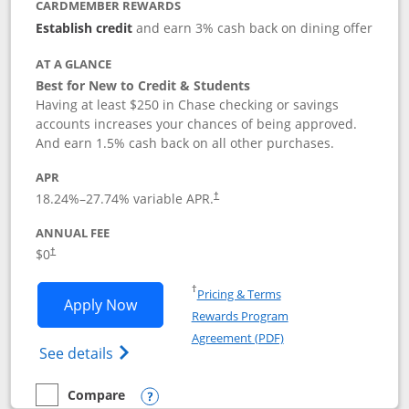
CARDMEMBER REWARDS
Establish credit
and earn 3% cash back on dining offer
AT A GLANCE
Best for New to Credit & Students
Having at least $250 in Chase checking or savings
accounts increases your chances of being approved.
And earn 1.5% cash back on all other purchases.
APR
18.24
%–
27.74
% variable APR.
†
ANNUAL FEE
$0
†
Opens in a new window
†
Pricing & Terms
Opens Chase Freedom Rise application
Apply Now
Rewards Program
Opens in a new windo
Agreement (PDF)
Opens Chase Freedom Rise (registered tra
See details
Compare
empty checkbox
Compare the Chase Freedom Rise