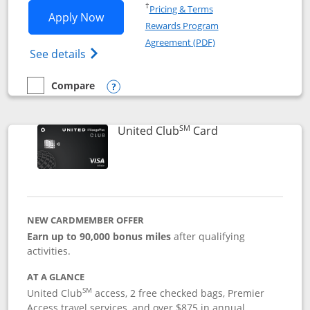
Opens in a new window
†
Pricing & Terms
Opens United Gateway application in 
Apply Now
Rewards Program
Opens in a new windo
Agreement (PDF)
Opens The New United Gateway Credit Car
See details
Compare
empty checkbox
Compare the United Gateway
Opens compare popup dialog
SM
Links to product 
United Club
Card
NEW CARDMEMBER OFFER
Earn up to 90,000 bonus miles
after qualifying
activities.
AT A GLANCE
SM
United Club
access, 2 free checked bags, Premier
Access travel services, and over $875 in annual