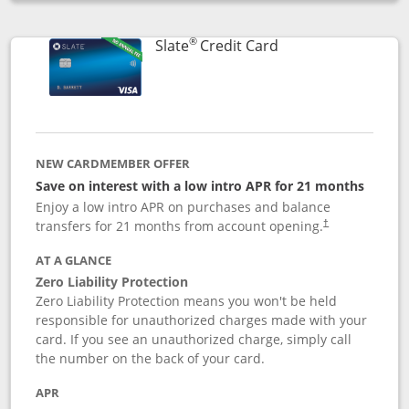
Opens compare popup dialog
®
Links to product p
Slate
Credit Card
NEW CARDMEMBER OFFER
Save on interest with a low intro APR for 21 months
Enjoy a low intro APR on purchases and balance
transfers for 21 months from account opening.
†
AT A GLANCE
Zero Liability Protection
Zero Liability Protection means you won't be held
responsible for unauthorized charges made with your
card. If you see an unauthorized charge, simply call
the number on the back of your card.
APR