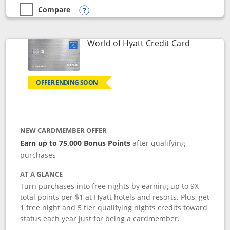
Compare
empty checkbox
Compare the Marriott Bonvoy Bold
Opens compare popup dialog
Links to p
World of Hyatt Credit Card
OFFER ENDING SOON
NEW CARDMEMBER OFFER
Earn up to 75,000 Bonus Points
after qualifying
purchases
AT A GLANCE
Turn purchases into free nights by earning up to 9X
total points per $1 at Hyatt hotels and resorts. Plus, get
1 free night and 5 tier qualifying nights credits toward
status each year just for being a cardmember.