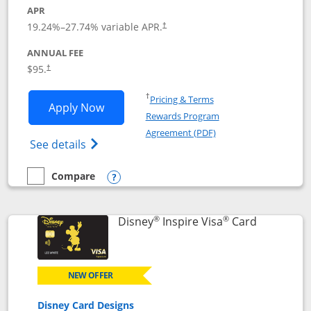
APR
Opens pricing and terms in new window
19.24
%–
27.74
% variable APR.
†
ANNUAL FEE
Opens pricing and terms in new window
$95.
†
Opens in a new window
†
Pricing & Terms
Opens World of Hyatt application in n
Apply Now
Rewards Program
Opens in a new windo
Agreement (PDF)
Opens World of Hyatt Credit Card product
See details
Compare
empty checkbox
Compare the World of Hyatt
Opens compare popup dialog
®
®
Links to p
Disney
Inspire Visa
Card
NEW OFFER
Disney Card Designs