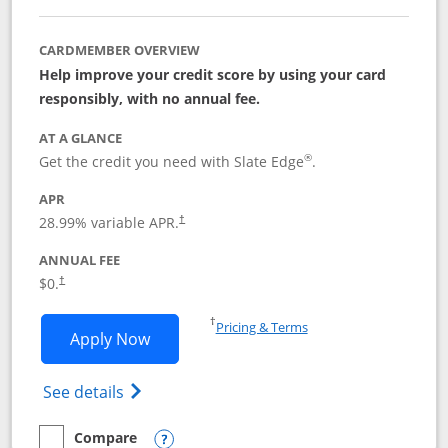
CARDMEMBER OVERVIEW
Help improve your credit score by using your card
responsibly, with no annual fee.
AT A GLANCE
®
Get the credit you need with Slate Edge
.
APR
28.99
% variable APR.
†
ANNUAL FEE
$0.
†
Opens in a new window
†
Pricing & Terms
Opens Slate Edge application in new w
Apply Now
Opens in a new window
Opens slate edge (Registered Trademark) 
See details
Compare
empty checkbox
Compare the Slate Edge