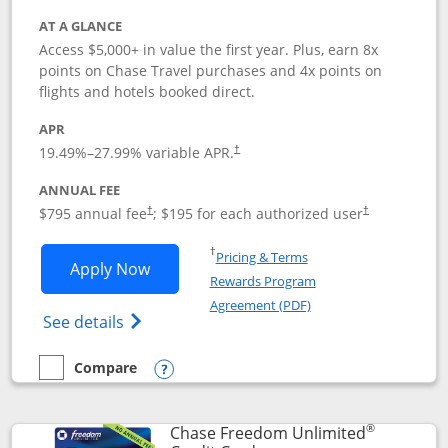
AT A GLANCE
Access $5,000+ in value the first year. Plus, earn 8x
points on Chase Travel purchases and 4x points on
flights and hotels booked direct.
APR
19.49
%–
27.99
% variable APR.
†
ANNUAL FEE
Opens pricing and terms in new window
Opens pricing a
$795 annual fee
; $195 for each authorized user
†
†
Opens in a new window
†
Pricing & Terms
Opens Chase Sapphire Reserve applica
Apply Now
Rewards Program
Opens in a new windo
Agreement (PDF)
Opens Chase Sapphire Reserve (Registere
See details
Compare
empty checkbox
Compare the Chase Sapphire Reserve
Opens compare popup dialog
®
Chase Freedom Unlimited