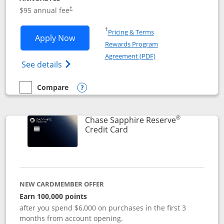
Opens pricing and terms in new window
$95 annual fee
†
Opens in a new window
†
Pricing & Terms
Opens Chase Sapphire Preferred applic
Apply Now
Rewards Program
Opens in a new windo
Agreement (PDF)
Opens Chase Sapphire Preferred(Register
See details
Compare
empty checkbox
Compare the Chase Sapphire Preferred
Opens compare popup dialog
®
Chase Sapphire Reserve
Links to product page
Credit Card
NEW CARDMEMBER OFFER
Earn 100,000 points
after you spend $6,000 on purchases in the first 3
months from account opening.