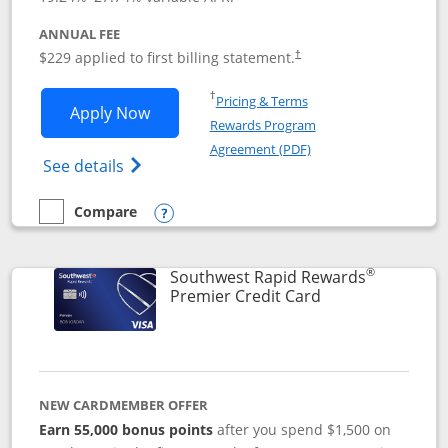
ANNUAL FEE
$229 applied to first billing statement.
†
Opens in a new window
†
Pricing & Terms
Opens Southwest Rapid Rewards® Priori
Apply Now
Rewards Program
Opens in a new windo
Agreement (PDF)
Opens Southwest Rapid Rewards (Registere
See details
Compare
empty checkbox
Compare the Southwest Rapid Rewards® Priority
Opens compare popup dialog
®
Southwest Rapid Rewards
Links to product
Premier Credit Card
NEW CARDMEMBER OFFER
Earn 55,000 bonus points
after you spend $1,500 on