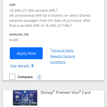
APR
18.24
%–
27.74
% variable APR.
†
0% promotional APR for 6 months on select Disney
vacation packages from the date of purchase, after
that a variable APR of
18.24
%–
27.74
%.
†
ANNUAL FEE
$149
†
Opens in a new window
†
Pricing & Terms
Opens Disney Inspire Visa application 
Apply Now
Rewards Terms &
Opens in a new window
Conditions
Opens Disney (Registered Trademark) Insp
See details
Compare
empty checkbox
Compare the Disney Inspire Visa
Opens compare popup dialog
®
®
Links to 
Disney
Premier Visa
Card