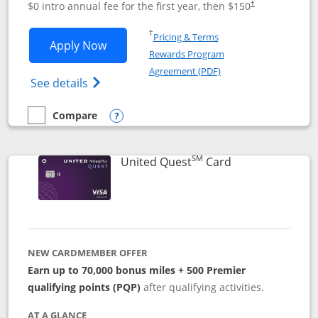
$0 intro annual fee for the first year, then $150
†
Opens in a new window
†
Pricing & Terms
Opens United Explorer Card applicatio
Apply Now
Rewards Program
Opens in a new windo
Agreement (PDF)
Opens The New United (Service Mark) Exp
See details
Compare
empty checkbox
Compare the United Explorer Card
Opens compare popup dialog
SM
Links to produc
United Quest
Card
NEW CARDMEMBER OFFER
Earn up to 70,000 bonus miles + 500 Premier
qualifying points (PQP)
after qualifying activities.
AT A GLANCE