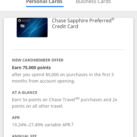
Skips to Personal Cards Sectio
Skips to Bu
Personal Cards
Business Cards
®
Chase Sapphire Preferred
Links to product page
Credit Card
NEW CARDMEMBER OFFER
Earn 75,000 points
after you spend $5,000 on purchases in the first 3
months from account opening.
AT A GLANCE
SM
Earn 5x points on Chase Travel
purchases and 2x
points on all other travel.
APR
19.24
%–
27.49
% variable APR.
†
ANNUAL FEE