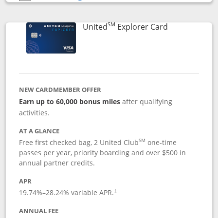
Opens compare popup dialog
SM
Links to prod
United
Explorer Card
NEW CARDMEMBER OFFER
Earn up to 60,000 bonus miles
after qualifying
activities.
AT A GLANCE
SM
Free first checked bag, 2 United Club
one-time
passes per year, priority boarding and over $500 in
annual partner credits.
APR
19.74
%–
28.24
% variable APR.
†
ANNUAL FEE