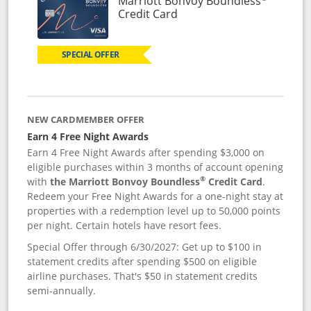
Marriott Bonvoy Boundless
Links to product page
Credit Card
SPECIAL OFFER
NEW CARDMEMBER OFFER
Earn 4 Free Night Awards
Earn 4 Free Night Awards after spending $3,000 on
eligible purchases within 3 months of account opening
®
with
the Marriott Bonvoy Boundless
Credit Card
.
Redeem your Free Night Awards for a one-night stay at
properties with a redemption level up to 50,000 points
per night. Certain hotels have resort fees.
Special Offer through 6/30/2027: Get up to $100 in
statement credits after spending $500 on eligible
airline purchases. That's $50 in statement credits
semi-annually.