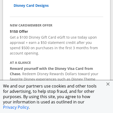
Disney Card Designs
NEW CARDMEMBER OFFER
$150 Offer
Get a $100 Disney Gift Card eGift to use today upon
approval + earn a $50 statement credit after you
spend $500 on purchases in the first 3 months from
account opening.
AT A GLANCE
Reward yourself with the Disney Visa Card from
Chase.
Redeem Disney Rewards Dollars toward your
favorite Disney experiences such as Disney Theme
Park Tickets, Resort stays, shopping, dining, and more
We and our partners use cookies and other tools
in the U.S. There are no block-out dates when
for advertising, to help stop fraud, and for other
redeeming Rewards Dollars.
purposes. By using this site, you agree to how
your information is used as outlined in our
APR
Privacy Policy
.
18.24
%–
27.74
% variable APR.
†