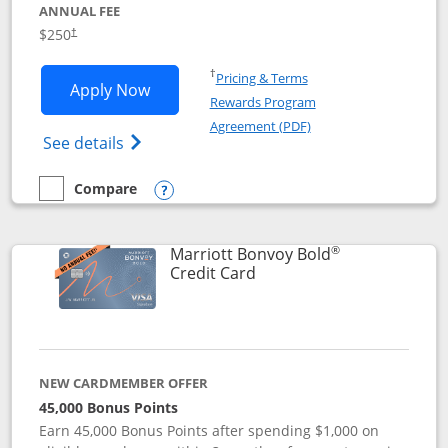
ANNUAL FEE
$250
†
Opens in a new window
†
Pricing & Terms
Opens Marriott Bonvoy Bountiful appli
Apply Now
Rewards Program
Opens in a new windo
Agreement (PDF)
Opens Marriott Bonvoy Bountiful (Registe
See details
Compare
empty checkbox
Compare the Marriott Bonvoy Bountiful
Opens compare popup dialog
®
Marriott Bonvoy Bold
Links to product page
Credit Card
NEW CARDMEMBER OFFER
45,000 Bonus Points
Earn 45,000 Bonus Points after spending $1,000 on