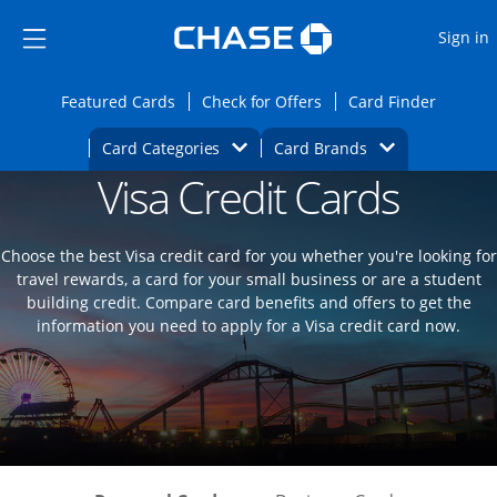
Opens Marketplace
Skip to main content
Skip Side Menu
Side menu ends
O
Sign in
Side menu ends
Opens Featured cards page in the same wi
Opens Check for Offers
Opens c
Featured Cards
Check for Offers
Card Finder
Opens Category Dropdown
Opens Brands D
Card Categories
Card Brands
Visa Credit Cards
Opens new credit card offers and promoti
Main content begins
Choose the best Visa credit card for you whether you're looking for
travel rewards, a card for your small business or are a student
building credit. Compare card benefits and offers to get the
information you need to apply for a Visa credit card now.