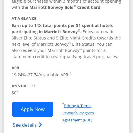
eligible purchases within 3 months of account opening
®
with
the Marriott Bonvoy Bold
Credit Card.
AT A GLANCE
Earn up to 14X total points per $1 spent at hotels
®
participating in Marriott Bonvoy
.
Enjoy automatic
Silver Elite Status and 5 Elite Night Credits towards the
®
next level of Marriott Bonvoy
Elite Status. You can
®
also redeem your Marriott Bonvoy
points for a
statement credit to cover qualifying travel purchases.
APR
19.24
%–
27.74
% variable APR.
†
ANNUAL FEE
Opens pricing and terms in new window
$0
†
Opens in a new window
†
Pricing & Terms
Opens Marriott Bonvoy Bold applicatio
Apply Now
Rewards Program
Opens in a new windo
Agreement (PDF)
Opens Marriott Bonvoy Bold(Registered T
See details