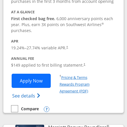
purchases in the first 3 months from account opening
AT A GLANCE
First checked bag free.
6,000 anniversary points each
®
year. Plus, earn 3X points on Southwest Airlines
purchases.
APR
19.24
%–
27.74
% variable APR.
†
ANNUAL FEE
$149 applied to first billing statement.
†
Opens in a new window
†
Pricing & Terms
Opens Southwest Rapid Rewards® Premi
Apply Now
Rewards Program
Opens in a new windo
Agreement (PDF)
Opens Southwest Rapid Rewards(Registere
See details
Compare
empty checkbox
Compare the Southwest Rapid Rewards® Premier
Opens compare popup dialog
®