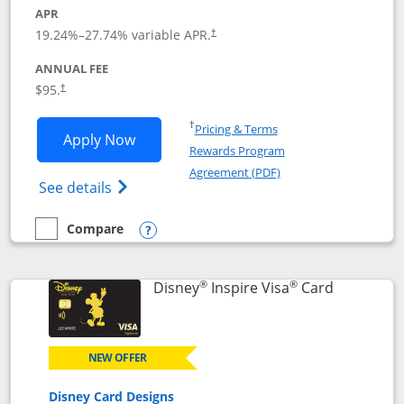
APR
Opens pricing and terms in new window
19.24
%–
27.74
% variable APR.
†
ANNUAL FEE
Opens pricing and terms in new window
$95.
†
Opens in a new window
†
Pricing & Terms
Opens World of Hyatt application in n
Apply Now
Rewards Program
Opens in a new windo
Agreement (PDF)
Opens World of Hyatt Credit Card product
See details
Compare
empty checkbox
Compare the World of Hyatt
Opens compare popup dialog
®
®
Links to p
Disney
Inspire Visa
Card
NEW OFFER
Disney Card Designs