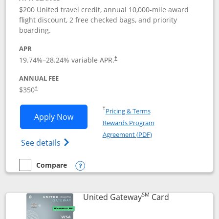
$200 United travel credit, annual 10,000-mile award
flight discount, 2 free checked bags, and priority
boarding.
APR
19.74
%–
28.24
% variable APR.
†
ANNUAL FEE
$350
†
Opens in a new window
†
Pricing & Terms
Opens United Quest application in new
Apply Now
Rewards Program
Opens in a new windo
Agreement (PDF)
Opens The New United Quest(Service Mark
See details
Compare
empty checkbox
Compare the United Quest
Opens compare popup dialog
SM
Links to prod
United Gateway
Card