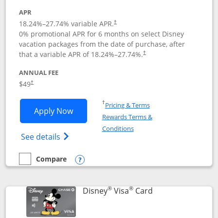
APR
18.24
%–
27.74
% variable APR.
†
0% promotional APR for 6 months on select Disney
vacation packages from the date of purchase, after
that a variable APR of
18.24
%–
27.74
%.
†
ANNUAL FEE
$49
†
Opens in a new window
†
Pricing & Terms
Opens Disney Premier Visa application
Apply Now
Rewards Terms &
Opens in a new window
Conditions
Opens Disney (Registered Trademark) Pre
See details
Compare
empty checkbox
Compare the Disney Premier Visa
Opens compare popup dialog
®
®
Links to product 
Disney
Visa
Card