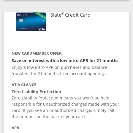
Opens compare popup dialog
®
Links to product p
Slate
Credit Card
NEW CARDMEMBER OFFER
Save on interest with a low intro APR for 21 months
Enjoy a low intro APR on purchases and balance
transfers for 21 months from account opening.
†
AT A GLANCE
Zero Liability Protection
Zero Liability Protection means you won't be held
responsible for unauthorized charges made with your
card. If you see an unauthorized charge, simply call
the number on the back of your card.
APR