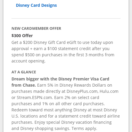
Disney Card Designs
NEW CARDMEMBER OFFER
$300 Offer
Get a $200 Disney Gift Card eGift to use today upon
approval + earn a $100 statement credit after you
spend $500 on purchases in the first 3 months from
account opening.
AT A GLANCE
Dream bigger with the Disney Premier Visa Card
from Chase.
Earn 5% in Disney Rewards Dollars on
purchases made directly at DisneyPlus.com, Hulu.com
or Stream.ESPN.com. Earn 2% on select card
purchases and 1% on all other card purchases.
Redeem toward most anything Disney at most Disney
U.S. locations and for a statement credit toward airline
purchases. Enjoy special Disney vacation financing
and Disney shopping savings. Terms apply.