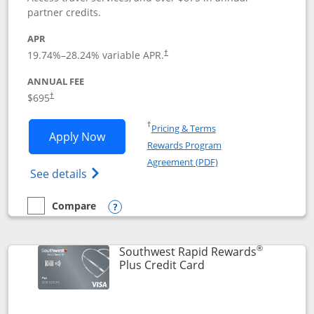
partner credits.
APR
19.74
%–
28.24
% variable APR.
†
ANNUAL FEE
$695
†
Opens in a new window
†
Pricing & Terms
Opens United Club application in new 
Apply Now
Rewards Program
Opens in a new windo
Agreement (PDF)
Opens The New United Club(Service Mark)
See details
Compare
empty checkbox
Compare the United Club
Opens compare popup dialog
®
Southwest Rapid Rewards
Links to product pag
Plus Credit Card