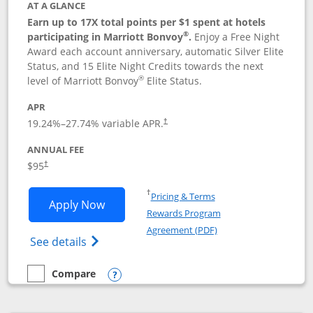
AT A GLANCE
Earn up to 17X total points per $1 spent at hotels
®
participating in Marriott Bonvoy
.
Enjoy a Free Night
Award each account anniversary, automatic Silver Elite
Status, and 15 Elite Night Credits towards the next
®
level of Marriott Bonvoy
Elite Status.
APR
19.24
%–
27.74
% variable APR.
†
ANNUAL FEE
$95
†
Opens in a new window
†
Pricing & Terms
Opens Marriott Bonvoy Boundless appl
Apply Now
Rewards Program
Opens in a new windo
Agreement (PDF)
Opens Marriott Bonvoy Boundless(Registe
See details
Compare
empty checkbox
Compare the Marriott Bonvoy Boundless
Opens compare popup dialog