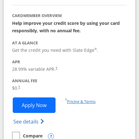
CARDMEMBER OVERVIEW
Help improve your credit score by using your card
responsibly, with no annual fee.
AT A GLANCE
®
Get the credit you need with Slate Edge
.
APR
28.99
% variable APR.
†
ANNUAL FEE
$0.
†
Opens in a new window
†
Pricing & Terms
Opens Slate Edge application in new w
Apply Now
Opens in a new window
Opens slate edge (Registered Trademark) 
See details
Compare
empty checkbox
Compare the Slate Edge