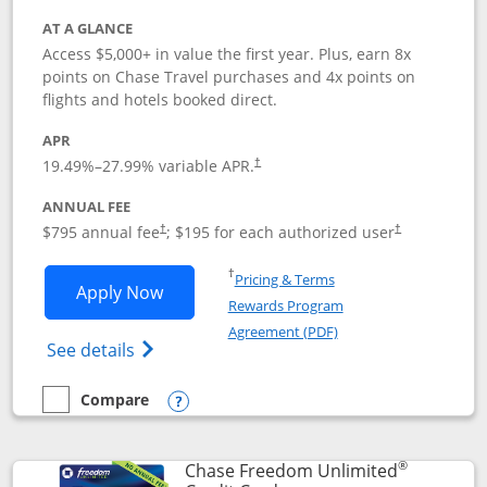
AT A GLANCE
Access $5,000+ in value the first year. Plus, earn 8x
points on Chase Travel purchases and 4x points on
flights and hotels booked direct.
APR
19.49
%–
27.99
% variable APR.
†
ANNUAL FEE
Opens pricing and terms in new window
Opens pricing a
$795 annual fee
; $195 for each authorized user
†
†
Opens in a new window
†
Pricing & Terms
Opens Chase Sapphire Reserve applica
Apply Now
Rewards Program
Opens in a new windo
Agreement (PDF)
Opens Chase Sapphire Reserve (Registere
See details
Compare
empty checkbox
Compare the Chase Sapphire Reserve
Opens compare popup dialog
®
Chase Freedom Unlimited