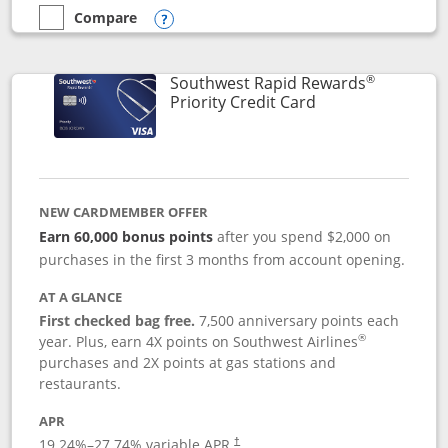
Compare
empty checkbox
Compare the Southwest Rapid Rewards® Plus
Opens compare popup dialog
®
Southwest Rapid Rewards
Links to product 
Priority Credit Card
NEW CARDMEMBER OFFER
Earn 60,000 bonus points
after you spend $2,000 on
purchases in the first 3 months from account opening.
AT A GLANCE
First checked bag free.
7,500 anniversary points each
®
year. Plus, earn 4X points on Southwest Airlines
purchases and 2X points at gas stations and
restaurants.
APR
19.24
%–
27.74
% variable APR.
†