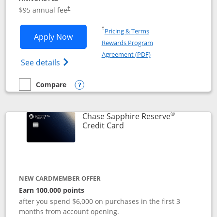
Opens pricing and terms in new window
$95 annual fee
†
Opens in a new window
†
Pricing & Terms
Opens Chase Sapphire Preferred applic
Apply Now
Rewards Program
Opens in a new windo
Agreement (PDF)
Opens Chase Sapphire Preferred(Register
See details
Compare
empty checkbox
Compare the Chase Sapphire Preferred
Opens compare popup dialog
®
Chase Sapphire Reserve
Links to product page
Credit Card
NEW CARDMEMBER OFFER
Earn 100,000 points
after you spend $6,000 on purchases in the first 3
months from account opening.