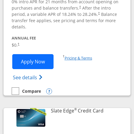
0% intro APR for 21 months from account opening on
purchases and balance transfers.
After the intro
†
period, a variable APR of
18.24
% to
28.24
%.
Balance
†
transfer fee applies, see pricing and terms for more
details.
ANNUAL FEE
$0.
†
Opens in a new window
†
Pricing & Terms
Opens Slate application in new window
Apply Now
Opens in a new window
Opens slate edge (Registered Trademark) 
See details
Compare
empty checkbox
Compare the Slate
Opens compare popup dialog
®
Links to prod
Slate Edge
Credit Card