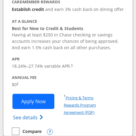
CARDMEMBER REWARDS
Establish credit
and earn 3% cash back on dining offer
AT A GLANCE
Best for New to Credit & Students
Having at least $250 in Chase checking or savings
accounts increases your chances of being approved.
And earn 1.5% cash back on all other purchases.
APR
18.24
%–
27.74
% variable APR.
†
ANNUAL FEE
$0
†
Opens in a new window
†
Pricing & Terms
Opens Chase Freedom Rise application
Apply Now
Rewards Program
Opens in a new windo
Agreement (PDF)
Opens Chase Freedom Rise (registered tra
See details
Compare
empty checkbox
Compare the Chase Freedom Rise