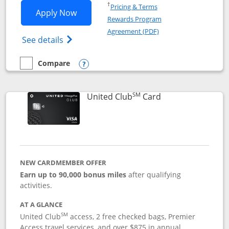
Opens in a new window
†
Pricing & Terms
Opens United Gateway application in 
Apply Now
Rewards Program
Opens in a new windo
Agreement (PDF)
Opens The New United Gateway Credit Car
See details
Compare
empty checkbox
Compare the United Gateway
Opens compare popup dialog
SM
Links to product 
United Club
Card
NEW CARDMEMBER OFFER
Earn up to 90,000 bonus miles
after qualifying
activities.
AT A GLANCE
SM
United Club
access, 2 free checked bags, Premier
Access travel services, and over $875 in annual