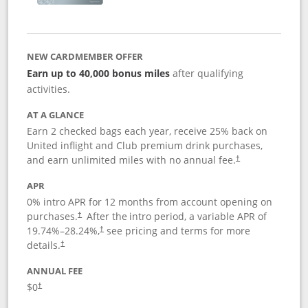
NEW CARDMEMBER OFFER
Earn up to 40,000 bonus miles
after qualifying
activities.
AT A GLANCE
Earn 2 checked bags each year, receive 25% back on
United inflight and Club premium drink purchases,
and earn unlimited miles with no annual fee.
†
APR
0% intro APR for 12 months from account opening on
purchases.
After the
intro period, a variable APR of
†
19.74
%–
28.24
%,
see pricing and terms for more
†
details.
†
ANNUAL FEE
$0
†