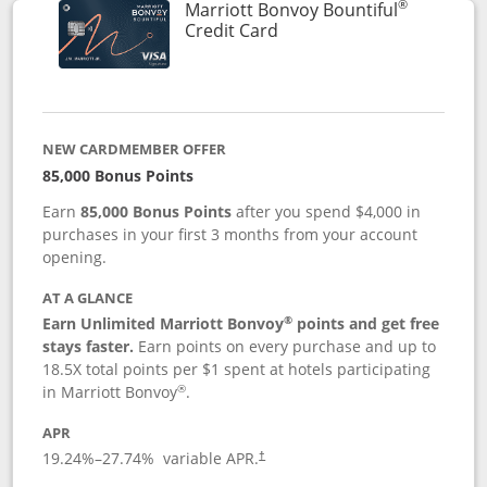
®
Marriott Bonvoy Bountiful
Links to product page
Credit Card
NEW CARDMEMBER OFFER
85,000 Bonus Points
Earn
85,000 Bonus Points
after you spend $4,000 in
purchases in your first 3 months from your account
opening.
AT A GLANCE
®
Earn Unlimited Marriott Bonvoy
points and get free
stays faster.
Earn points on every purchase and up to
18.5X total points per $1 spent at hotels participating
®
in Marriott Bonvoy
.
APR
19.24
%–
27.74
% variable APR.
†