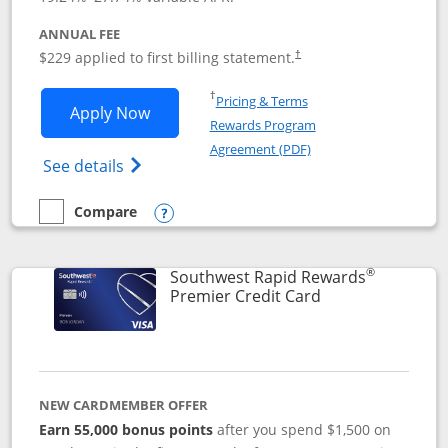
ANNUAL FEE
$229 applied to first billing statement.
†
Opens in a new window
†
Pricing & Terms
Opens Southwest Rapid Rewards® Priori
Apply Now
Rewards Program
Opens in a new windo
Agreement (PDF)
Opens Southwest Rapid Rewards (Registere
See details
Compare
empty checkbox
Compare the Southwest Rapid Rewards® Priority
Opens compare popup dialog
®
Southwest Rapid Rewards
Links to product
Premier Credit Card
NEW CARDMEMBER OFFER
Earn 55,000 bonus points
after you spend $1,500 on