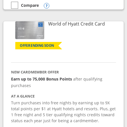
Compare
empty checkbox
Compare the Marriott Bonvoy Bold
Opens compare popup dialog
Links to p
World of Hyatt Credit Card
OFFER ENDING SOON
NEW CARDMEMBER OFFER
Earn up to 75,000 Bonus Points
after qualifying
purchases
AT A GLANCE
Turn purchases into free nights by earning up to 9X
total points per $1 at Hyatt hotels and resorts. Plus, get
1 free night and 5 tier qualifying nights credits toward
status each year just for being a cardmember.