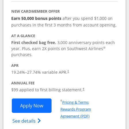
NEW CARDMEMBER OFFER
Earn 50,000 bonus points
after you spend $1,000 on
purchases in the first 3 months from account opening.
AT A GLANCE
First checked bag free.
3,000 anniversary points each
®
year. Plus, earn 2X points on Southwest Airlines
purchases.
APR
Opens pricing and terms in new window
19.24
%–
27.74
% variable APR.
†
ANNUAL FEE
Opens pricing and terms in ne
$99 applied to first billing statement.
†
Opens in a new window
†
Pricing & Terms
Opens Southwest Rapid Rewards® Plus 
Apply Now
Rewards Program
Opens in a new windo
Agreement (PDF)
Opens Southwest Rapid Rewards(Registere
See details