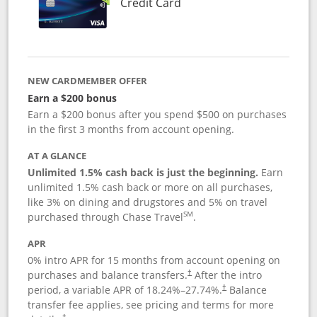
Links to product page
Credit Card
NEW CARDMEMBER OFFER
Earn a $200 bonus
Earn a $200 bonus after you spend $500 on purchases
in the first 3 months from account opening.
AT A GLANCE
Unlimited 1.5% cash back is just the beginning.
Earn
unlimited 1.5% cash back or more on all purchases,
like 3% on dining and drugstores and 5% on travel
SM
purchased through Chase Travel
.
APR
0% intro APR for 15 months from account opening on
purchases and balance transfers.
After the intro
†
period, a variable APR of
18.24
%–
27.74
%.
Balance
†
transfer fee applies, see pricing and terms for more
†