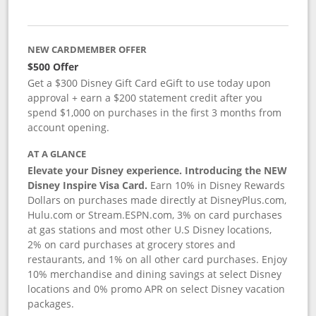
NEW CARDMEMBER OFFER
$500 Offer
Get a $300 Disney Gift Card eGift to use today upon
approval + earn a $200 statement credit after you
spend $1,000 on purchases in the first 3 months from
account opening.
AT A GLANCE
Elevate your Disney experience. Introducing the NEW
Disney Inspire Visa Card.
Earn 10% in Disney Rewards
Dollars on purchases made directly at DisneyPlus.com,
Hulu.com or Stream.ESPN.com, 3% on card purchases
at gas stations and most other U.S Disney locations,
2% on card purchases at grocery stores and
restaurants, and 1% on all other card purchases. Enjoy
10% merchandise and dining savings at select Disney
locations and 0% promo APR on select Disney vacation
packages.