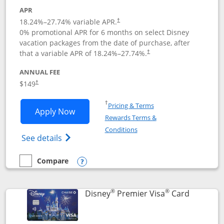
APR
18.24
%–
27.74
% variable APR.
†
0% promotional APR for 6 months on select Disney
vacation packages from the date of purchase, after
that a variable APR of
18.24
%–
27.74
%.
†
ANNUAL FEE
$149
†
Opens in a new window
†
Pricing & Terms
Opens Disney Inspire Visa application 
Apply Now
Rewards Terms &
Opens in a new window
Conditions
Opens Disney (Registered Trademark) Insp
See details
Compare
empty checkbox
Compare the Disney Inspire Visa
Opens compare popup dialog
®
®
Links to 
Disney
Premier Visa
Card