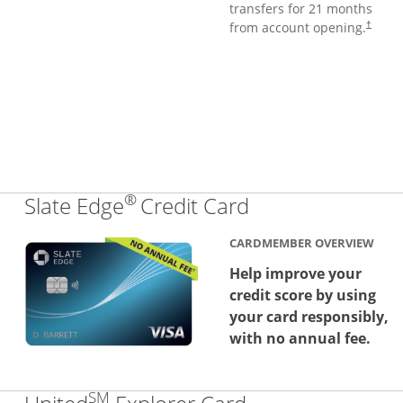
transfers for 21 months
from account opening.
†
®
Links to produc
Slate Edge
Credit Card
CARDMEMBER OVERVIEW
Help improve your
credit score by using
your card responsibly,
with no annual fee.
SM
Links to produc