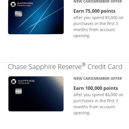
NEW CARDMEMBER OFFER
Earn 75,000 points
after you spend $5,000 on
purchases in the first 3
months from account
opening.
®
Li
Chase Sapphire Reserve
Credit Card
NEW CARDMEMBER OFFER
Earn 100,000 points
after you spend $6,000 on
purchases in the first 3
months from account
opening.