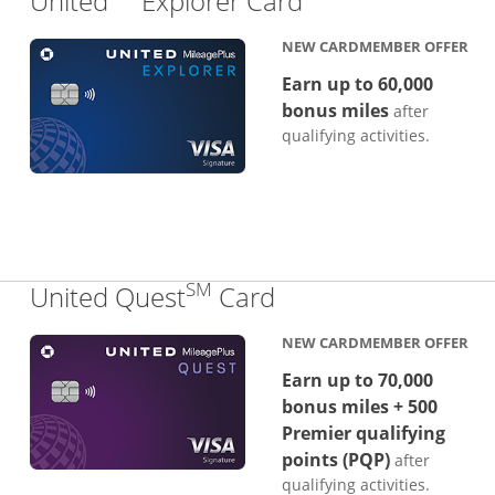
United
Explorer Card
NEW CARDMEMBER OFFER
Earn up to 60,000
bonus miles
after
qualifying activities.
SM
Links to product p
United Quest
Card
NEW CARDMEMBER OFFER
Earn up to 70,000
bonus miles + 500
Premier qualifying
points (PQP)
after
qualifying activities.