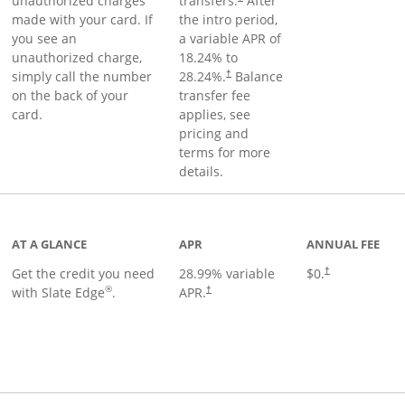
unauthorized charges
transfers.
After
made with your card. If
the intro period,
you see an
a variable APR of
unauthorized charge,
18.24
% to
simply call the number
28.24
%.
Balance
†
on the back of your
transfer fee
card.
applies, see
pricing and
terms for more
details.
t page
AT A GLANCE
APR
ANNUAL FEE
Get the credit you need
28.99
% variable
$0.
†
®
with Slate Edge
.
APR.
†
t page