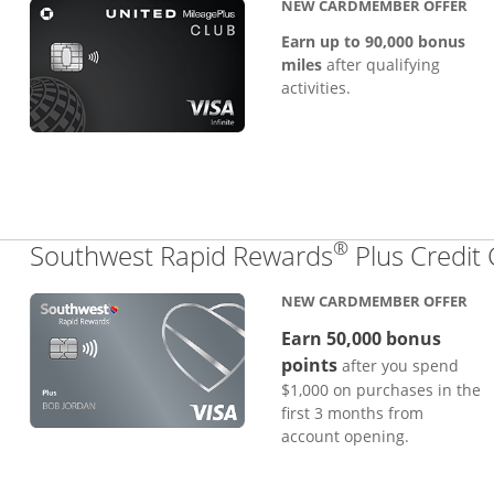
NEW CARDMEMBER OFFER
Earn up to 90,000 bonus
miles
after qualifying
activities.
®
Southwest Rapid Rewards
Plus Credit
NEW CARDMEMBER OFFER
Earn 50,000 bonus
points
after you spend
$1,000 on purchases in the
first 3 months from
account opening.