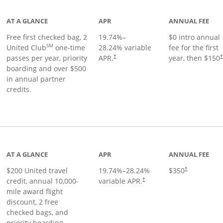
AT A GLANCE
APR
ANNUAL FEE
Free first checked bag, 2
19.74
%–
$0 intro annual
SM
United Club
one-time
28.24
% variable
fee for the first
passes per year, priority
APR.
year, then $150
†
boarding and over $500
in annual partner
credits.
age
AT A GLANCE
APR
ANNUAL FEE
$200 United travel
19.74
%–
28.24
%
$350
†
credit, annual 10,000-
variable APR.
†
mile award flight
discount, 2 free
checked bags, and
priority boarding.