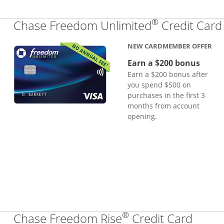
®
Chase Freedom Unlimited
Credit Card
NEW CARDMEMBER OFFER
Earn a $200 bonus
Earn a $200 bonus after
you spend $500 on
purchases in the first 3
months from account
opening.
®
Links
Chase Freedom Rise
Credit Card