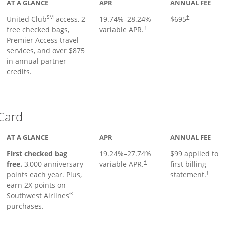
AT A GLANCE
APR
ANNUAL FEE
SM
United Club
access, 2
19.74
%–
28.24
%
$695
†
free checked bags,
variable APR.
†
Premier Access travel
services, and over $875
in annual partner
credits.
Links to product page
 Card
AT A GLANCE
APR
ANNUAL FEE
First checked bag
19.24
%–
27.74
%
$99 applied to
Opens pricing and terms in ne
free.
3,000 anniversary
variable APR.
first billing
†
Opens 
points each year. Plus,
statement.
†
earn 2X points on
®
Southwest Airlines
purchases.