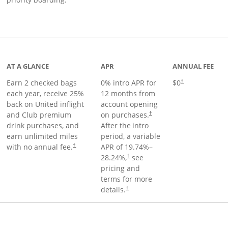
t page
AT A GLANCE
APR
ANNUAL FEE
Earn 2 checked bags
0% intro APR for
$0
†
each year, receive 25%
12 months from
back on United inflight
account opening
and Club premium
on purchases.
†
drink purchases, and
After the
intro
earn unlimited miles
period, a variable
with no annual fee.
APR of
19.74
%–
†
28.24
%,
see
†
pricing and
terms for more
details.
†
ge