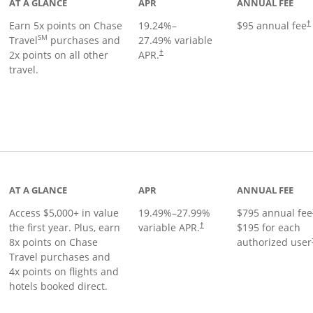
AT A GLANCE
APR
ANNUAL FEE
Earn 5x points on Chase
19.24
%–
$95 annual fee
†
SM
Travel
purchases and
27.49
% variable
2x points on all other
APR.
†
travel.
nks to product page
AT A GLANCE
APR
ANNUAL FEE
Access $5,000+ in value
19.49
%–
27.99
%
$795 annual fee
the first year. Plus, earn
variable APR.
$195 for each
†
8x points on Chase
authorized user
Travel purchases and
4x points on flights and
hotels booked direct.