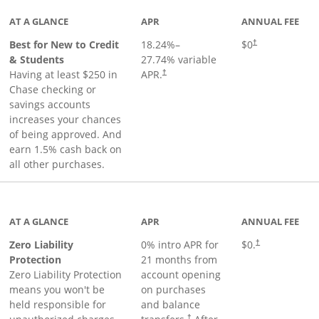
AT A GLANCE
APR
ANNUAL FEE
Best for New to Credit
18.24
%–
$0
†
& Students
27.74
% variable
Having at least $250 in
APR.
†
Chase checking or
savings accounts
increases your chances
of being approved. And
earn 1.5% cash back on
all other purchases.
AT A GLANCE
APR
ANNUAL FEE
Zero Liability
0% intro APR for
$0.
†
Protection
21 months from
Zero Liability Protection
account opening
means you won't be
on purchases
held responsible for
and balance
†