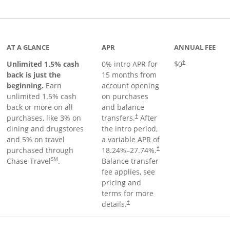
Links to product page
AT A GLANCE
APR
ANNUAL FEE
Unlimited 1.5% cash
0% intro APR for
$0
†
back is just the
15 months from
beginning.
Earn
account opening
unlimited 1.5% cash
on purchases
back or more on all
and balance
purchases, like 3% on
transfers.
After
†
dining and drugstores
the intro period,
and 5% on travel
a variable APR of
purchased through
18.24
%–
27.74
%.
†
SM
Chase Travel
.
Balance transfer
fee applies, see
pricing and
terms for more
details.
†
 to product page