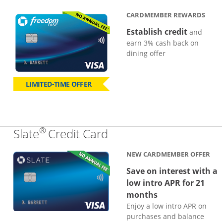
CARDMEMBER REWARDS
Establish credit
and
earn 3% cash back on
dining offer
LIMITED-TIME OFFER
®
Links to product page
Slate
Credit Card
NEW CARDMEMBER OFFER
Save on interest with a
low intro APR for 21
months
Enjoy a low intro APR on
purchases and balance