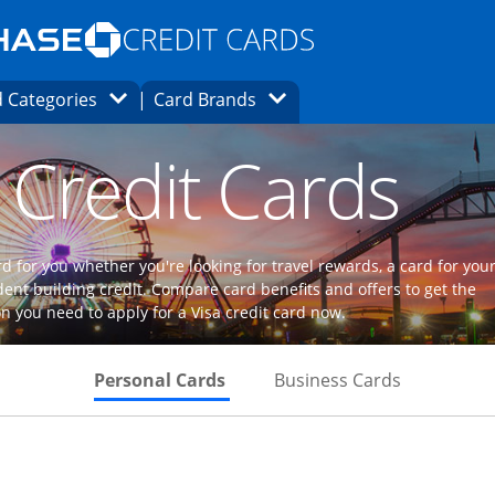
Opens Marketplace homepage in the same
window.
s page in the same window.
ard finder page in the same window.
Opens Category Dropdown
Opens Brands Dropdown
 Categories
Card Brands
ons in the same window
 Credit Cards
d for you whether you're looking for travel rewards, a card for you
dent building credit. Compare card benefits and offers to get the
n you need to apply for a Visa credit card now.
Skips to Personal Cards Sectio
Skips to Bu
Personal Cards
Business Cards
Links to product page