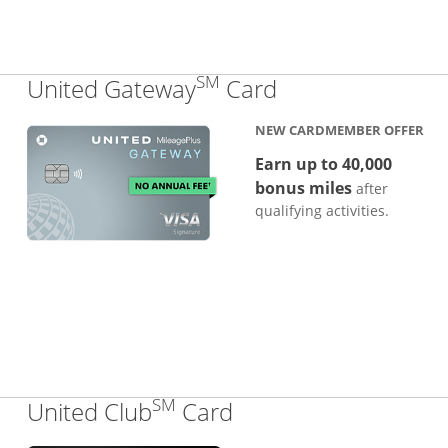
SM
Links to produc
United Gateway
Card
NEW CARDMEMBER OFFER
Earn up to 40,000
bonus miles
after
qualifying activities.
SM
Links to product pa
United Club
Card