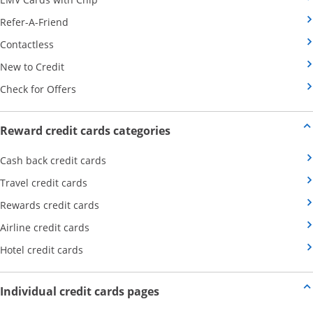
Opens Category Page in the same window
Refer-A-Friend
Opens Category Page in the same window
Contactless
Opens Category Page in the same window
New to Credit
Opens Category Page in the same window
Check for Offers
Opens new credit card offers
Reward credit cards categories
Opens Category Page in the same window
Cash back credit cards
Opens Category Page in the same window
Travel credit cards
Opens Category Page in the same window
Rewards credit cards
Opens Category Page in the same window
Airline credit cards
Opens Category Page in the same window
Hotel credit cards
Opens new credit card offers a
Individual credit cards pages