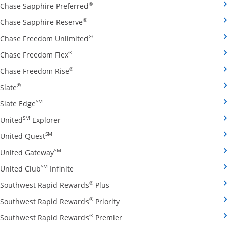
Opens Chase Sapphire Preferred credit
®
Chase Sapphire Preferred
Opens Chase Sapphire Reserve credit ca
®
Chase Sapphire Reserve
Opens Chase Freedom Unlimited credit
®
Chase Freedom Unlimited
Opens Chase Freedom Flex credit card produ
®
Chase Freedom Flex
Opens Chase Freedom Rise credit card prod
®
Chase Freedom Rise
Opens Slate credit card product page in the same window
®
Slate
Opens Slate Edge credit card product page in the sa
SM
Slate Edge
Opens United Explorer credit card product page
SM
United
Explorer
Opens United Quest credit card product page in 
SM
United Quest
Opens United Gateway credit card product page
SM
United Gateway
Opens United Club Infinite credit card prod
SM
United Club
Infinite
Opens Southwest Rapid Rewards Pl
®
Southwest Rapid Rewards
Plus
Opens Southwest Rapid Rewards
®
Southwest Rapid Rewards
Priority
Opens Southwest Rapid Reward
®
Southwest Rapid Rewards
Premier