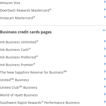
Opens Amazon Visa credit card product page in the 
Amazon Visa
Opens DoorDash Rewards Masterca
®
DoorDash Rewards Mastercard
Opens Instacart Mastercard credit card pro
®
Instacart Mastercard
Opens new credit card offers and
Business credit cards pages
Opens Ink Business Unlimited credit card
®
Ink Business Unlimited
Opens Ink Business Cash credit card product 
®
Ink Business Cash
Opens Ink Business Preferred credit card
®
Ink Business Preferred
Opens Ink Business Premier credit card pro
®
Ink Business Premier
Opens The New Sapphire
SM
The New Sapphire Reserve for Business
Opens United Business credit card product pag
SM
United
Business
Opens United Club Business credit card p
SM
United Club
Business
Opens World of Hyatt Business credit car
World of Hyatt Business
Opens Southwest
®
Southwest Rapid Rewards
Performance Business