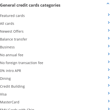
Opens new credit card offers
General credit cards categories
Opens Category Page in the same window
Featured cards
Opens Category Page in the same window
All cards
Opens Category Page in the same window
Newest Offers
Opens Category Page in the same window
Balance transfer
Opens Category Page in the same window
Business
Opens Category Page in the same window
No annual fee
Opens Category Page in the same wind
No foreign transaction fee
Opens Category Page in the same window
0% intro APR
Opens Category Page in the same window
Dining
Opens Category Page in the same window
Credit Building
Opens Category Page in the same window
Visa
Opens Category Page in the same window
MasterCard
Opens Category Page in the same window
EMV Cards with Chip