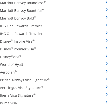
Opens Marriott Bonvoy Boundless cred
®
Marriott Bonvoy Boundless
Opens Marriott Bonvoy Bountiful credi
®
Marriott Bonvoy Bountiful
Opens Marriott Bonvoy Bold credit card pro
®
Marriott Bonvoy Bold
Opens IHG One Rewards Premier credit 
IHG One Rewards Premier
Opens IHG One Rewards Traveler credit
IHG One Rewards Traveler
Opens Disney Inspire Visa credit card produ
®
®
Disney
Inspire Visa
Opens Disney Premier Visa credit card prod
®
®
Disney
Premier Visa
Opens Disney Visa credit card product page in the 
®
®
Disney
Visa
Opens World of Hyatt credit card product page in 
World of Hyatt
Opens Aeroplan credit card product page in the same 
®
Aeroplan
Opens British Airways Visa Signatu
®
British Airways Visa Signature
Opens Aer Lingus Visa Signature credit
®
Aer Lingus Visa Signature
Opens Iberia Visa Signature credit card pro
®
Iberia Visa Signature
Opens Prime Visa credit card product page in the same
Prime Visa