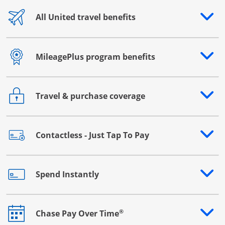
All United travel benefits
Opens drawer that reveals additional content
MileagePlus program benefits
Opens drawer that reveals additional content
Travel & purchase coverage
Opens drawer that reveals additional content
Contactless - Just Tap To Pay
Opens drawer that reveals additional content
Spend Instantly
Opens drawer that reveals additional content
®
Chase Pay Over Time
Opens drawer that reveals additional content