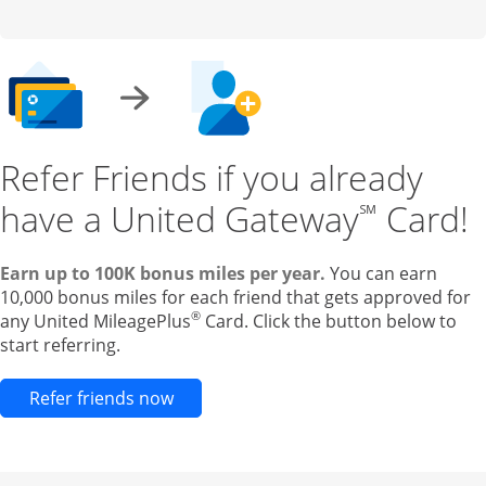
Refer Friends if you already
have a United Gateway
Card!
℠
Earn up to 100K bonus miles per year.
You can earn
10,000 bonus miles for each friend that gets approved for
®
any United MileagePlus
Card. Click the button below to
start referring.
Opens new credit card offers and pr
Refer friends now