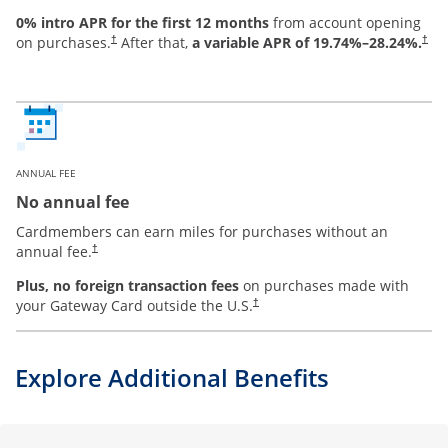
0% intro APR for the first 12 months
from account opening
on purchases.
After that,
a variable APR of
19.74
%–
28.24
%.
†
†
ANNUAL FEE
No annual fee
Cardmembers can earn miles for purchases without an
annual fee.
†
Plus, no foreign transaction fees
on purchases made with
your Gateway Card outside the U.S.
†
Explore Additional Benefits