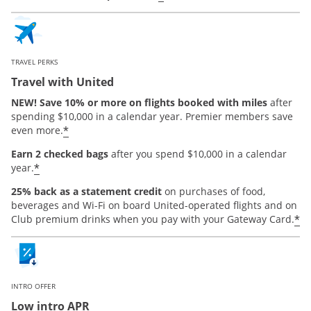
TRAVEL PERKS
Travel with United
NEW! Save 10% or more on flights booked with miles
after
spending $10,000 in a calendar year. Premier members save
*
even more.
Earn 2 checked bags
after you spend $10,000 in a calendar
*
year.
25% back as a statement credit
on purchases of food,
beverages and Wi-Fi on board United-operated flights and on
*
Club premium drinks when you pay with your Gateway Card.
INTRO OFFER
Low intro APR