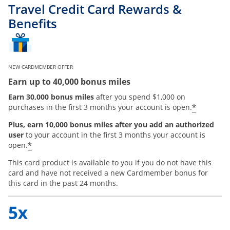
Travel Credit Card Rewards &
Benefits
NEW CARDMEMBER OFFER
Earn up to 40,000 bonus miles
Earn 30,000 bonus miles
after you spend $1,000 on
*
purchases in the first 3 months your account is open.
Plus, earn 10,000 bonus miles after you add an authorized
user
to your account in the first 3 months your account is
*
open.
This card product is available to you if you do not have this
card and have not received a new Cardmember bonus for
this card in the past 24 months.