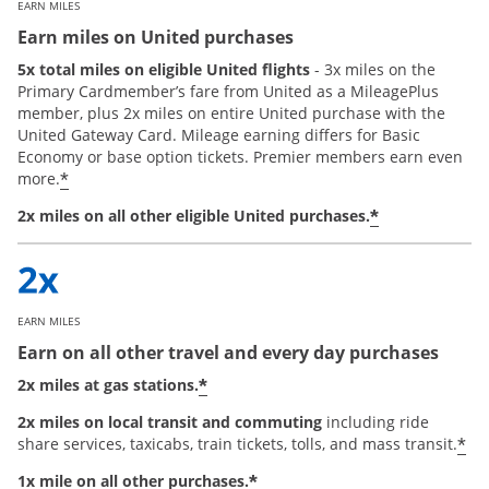
EARN MILES
Earn miles on United purchases
5x total miles on eligible United flights
- 3x miles on the
Primary Cardmember’s fare from United as a MileagePlus
member, plus 2x miles on entire United purchase with the
United Gateway Card. Mileage earning differs for Basic
Economy or base option tickets. Premier members earn even
*
more.
*
2x miles on all other eligible United purchases.
EARN MILES
Earn on all other travel and every day purchases
*
2x miles at gas stations.
2x miles on local transit and commuting
including ride
*
share services, taxicabs, train tickets, tolls, and mass transit.
*
1x mile on all other purchases.