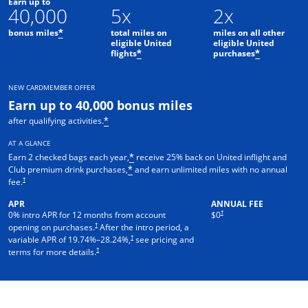
Earn up to
40,000
5x
2x
bonus miles
total miles on
miles on all other
*
eligible United
eligible United
flights
purchases
*
*
NEW CARDMEMBER OFFER
Earn up to 40,000 bonus miles
after qualifying activities.
*
AT A GLANCE
Earn 2 checked bags each year,
receive 25% back on United inflight and
*
Club premium drink purchases,
and earn unlimited miles with no annual
*
†
fee.
APR
ANNUAL FEE
†
0% intro APR for 12 months from account
$0
†
opening on purchases.
After the intro period, a
†
variable APR of
19.74
%–
28.24
%,
see pricing and
†
terms for more details.